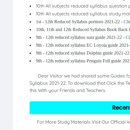
10th All subjects reduced syllabus question
10th All subjects reduced syllabus study mat
1st - 12th Reduced Syllabus portions 2021-22 -
Cli
10th, 11th and 12th Reduced Syllabus Book Back 
9th - 12th reduced syllabus sura guide 2021-22 -
Cl
9th - 12th reduced syllabus EC Loyola guide 2021
9th - 12th reduced syllabus Dolphin guide 2021-22
9th - 12th reduced syllabus Penguin Full guide 20
Dear Visitor we had shared some Guides for 9
Syllabus 2021-22. To download that Click the Te
this With your Friends and Teachers.
Recen
For More Study Materials Visit Our Official