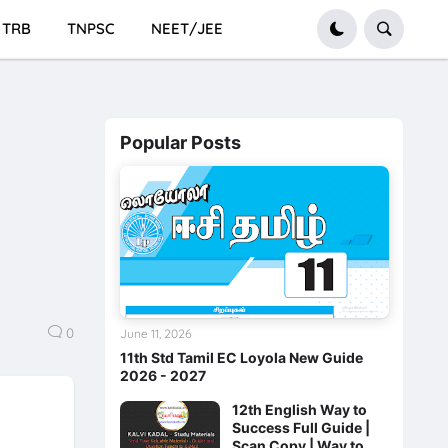
TRB
TNPSC
NEET/JEE
Popular Posts
0
June 11, 2026
11th Std Tamil EC Loyola New Guide
2026 - 2027
12th English Way to
Success Full Guide |
Scan Copy | Way to