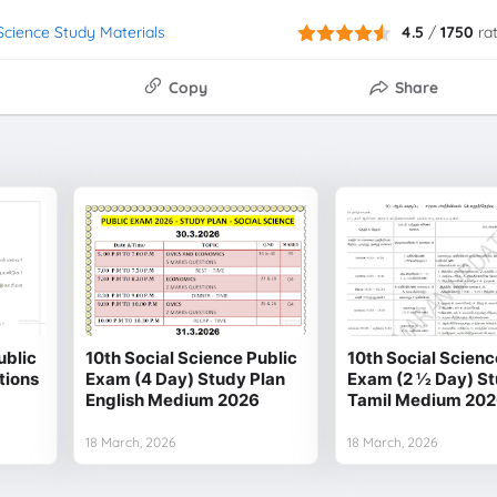
 Science Study Materials
4.5
/
1750
ra
Copy
Share
ublic
10th Social Science Public
10th Social Scienc
tions
Exam (4 Day) Study Plan
Exam (2 1⁄2 Day) S
English Medium 2026
Tamil Medium 20
18 March, 2026
18 March, 2026