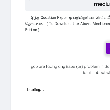
mediu
இந்த Question Paper-ஐ பதிவிறக்கம் செய்ய க
தொடவும். ( To Download the Above Mentioned M
Button )
If you are facing any issue (or) problem in d
details about w