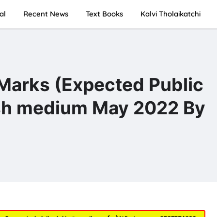
al
Recent News
Text Books
Kalvi Tholaikatchi
 Marks (Expected Public
sh medium May 2022 By