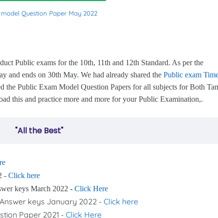
c model Question Paper May 2022
s
 Public exams for the 10th, 11th and 12th Standard. As per the
 May and ends on 30th May. We had already shared the
Public exam Tim
d the Public Exam Model Question Papers for all subjects for Both Tam
ad this and practice more and more for your Public Examination,.
"All the Best"
re
2 -
Click here
nswer keys March 2022 -
Click Here
nd Answer keys January 2022 -
Click here
stion Paper 2021 -
Click Here