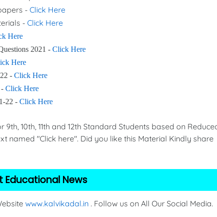
 papers -
Click Here
erials -
Click Here
ck Here
Questions 2021 -
Click Here
ick Here
-22 -
Click Here
 -
Click Here
21-22 -
Click Here
th, 10th, 11th and 12th Standard Students based on Reduce
xt named "Click here". Did you like this Material Kindly share
t Educational News
 Website
www.kalvikadal.in
. Follow us on All Our Social Media.