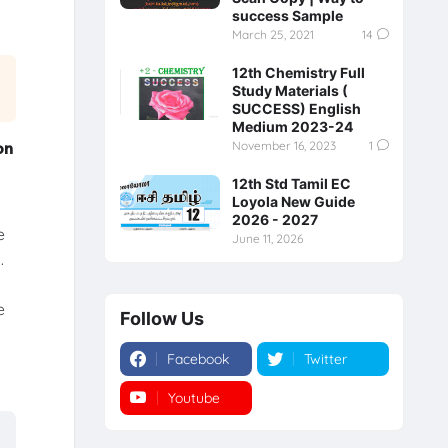
success Sample
March 25, 2021
14
12th Chemistry Full
Study Materials (
SUCCESS) English
Medium 2023-24
on
November 16, 2023
1
12th Std Tamil EC
Loyola New Guide
y
2026 - 2027
e
June 11, 2026
.
e
Follow Us
Facebook
Twitter
Youtube
Instagram