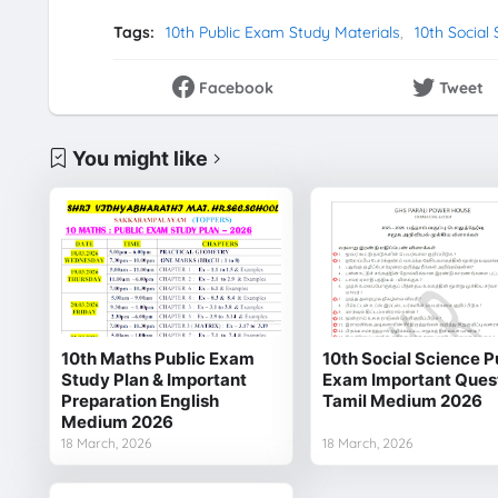
Tags:
10th Public Exam Study Materials
10th Social
Facebook
Tweet
You might like
10th Maths Public Exam
10th Social Science P
Study Plan & Important
Exam Important Ques
Preparation English
Tamil Medium 2026
Medium 2026
18 March, 2026
18 March, 2026