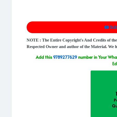
Sub
NOTE : The Entire Copyright's And Credits of the
Respected Owner and author of the Material. We 
Add this
9789277629
number in Your What
Ed