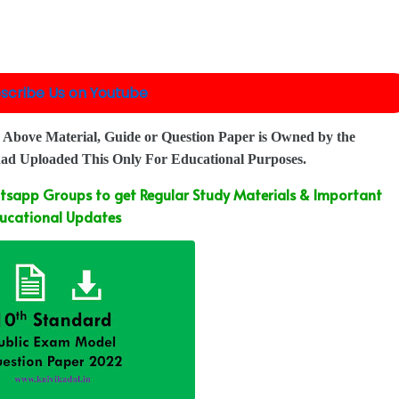
scribe Us on Youtube
 Above Material, Guide or Question Paper is Owned by the
had Uploaded This Only For Educational Purposes.
sapp Groups to get Regular Study Materials & Important
ucational Updates