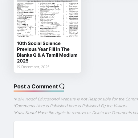
10th Social Science
Previous Year Fill in The
Blanks Q & A Tamil Medium
2025
19 December, 2025
Post a Comment
*Kalvi Kadal Educational Website Is not Responsible for the Comm
*Comments Here is Published here is Published By the Visitors
*Kalvi Kadal Have the rights to remove or Delete the Comments he