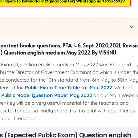
on Papers to
kalvikadal.in@gmail.com
(or) Whatsapp us
9385336929
mportant bookin questions, PTA 1-6, Sept 2020,2021, Revisi
am) Question english medium May 2022 By VISHNU
c Exam) Question english medium May 2022 was Prepared b
y the Director of Government Examination which is under th
be conducted for the 10th standard from 6th May to 30th May
eleased the
Public Exam Time Table for May 2022
. We had
s Public Model Question Paper May 2022
on our Main Websit
er key will be a very useful material for the teachers and
useful for you so kindly share this material with your friends
your friend too...
ks (Expected Public Exam) Question english