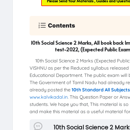
Please Send Your Materials , Guides and Questi
Contents
10th Social Science 2 Marks, All book back I
test-2022, (Expected Public Ex
10th Social Science 2 Marks (Expected Publi
VISHNU as per the Reduced syllabus released b
Educational Department. The public exam will 
The Government of Tamil Nadu had already r
already posted the
10th Standard All Subject
www.kalvikadal.in
. This Question Paper or Answ
students. We hope you that, This material is so 
and make this material as a useful material for 
10th Social Science 2 Mar