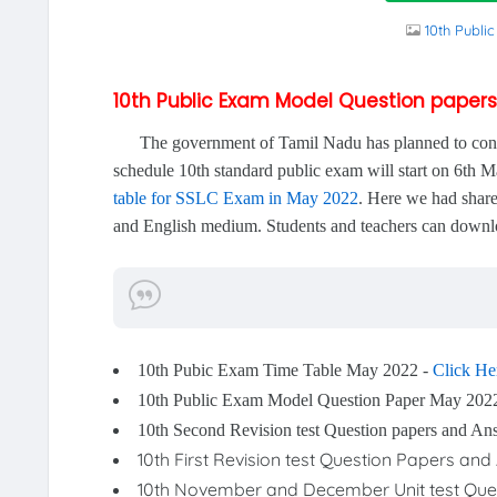
10th Publi
10th Public Exam Model Question paper
The government of Tamil Nadu has planned to conduct
schedule 10th standard public exam will start on 6th
table for SSLC Exam in May 2022
. Here we had share
and English medium. Students and teachers can downlo
10th Pubic Exam Time Table May 2022 -
Click He
10th Public Exam Model Question Paper May 202
10th Second Revision test Question papers and A
10th First Revision test Question Papers a
10th November and December Unit test Que