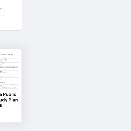
tes
e Public
tudy Plan
26