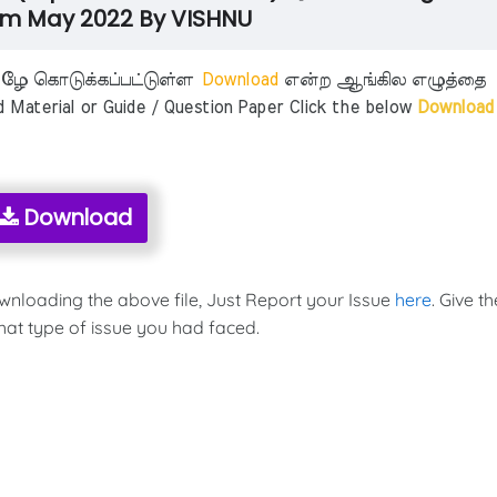
m May 2022 By VISHNU
ீழே கொடுக்கப்பட்டுள்ள
Download
என்ற ஆங்கில எழுத்தை
aterial or Guide / Question Paper Click the below
Download
Download
ownloading the above file, Just Report your Issue
here
. Give th
hat type of issue you had faced.