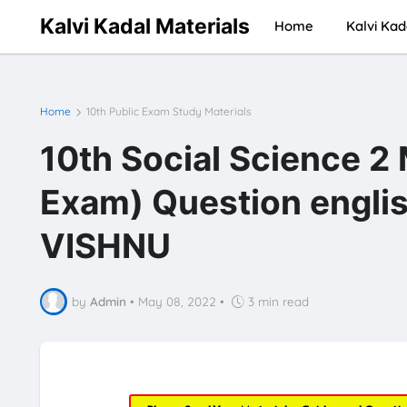
Kalvi Kadal Materials
Home
Kalvi Kad
Home
10th Public Exam Study Materials
10th Social Science 2
Exam) Question engli
VISHNU
by
Admin
•
May 08, 2022
•
3 min read