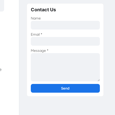
Contact Us
Name
Email
*
Message
*
e