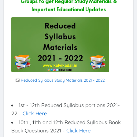
Groups to get Regular Study Materials &
Important Educational Updates
Reduced Syllabus Study Materials 2021 - 2022
1st - 12th Reduced Syllabus portions 2021-
22 -
Click Here
10th , 11th and 12th Reduced Syllabus Book
Back Questions 2021 -
Click Here