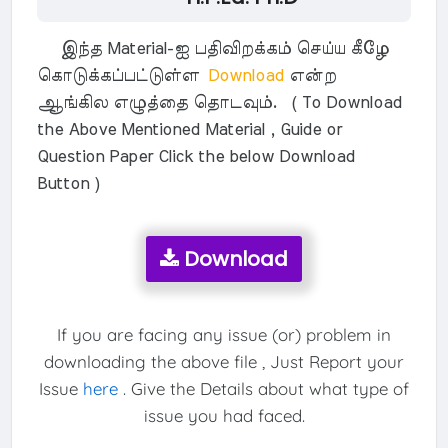
இந்த Material-ஐ பதிவிறக்கம் செய்ய கீழே
கொடுக்கப்பட்டுள்ள
Download
என்ற
ஆங்கில எழுத்தை தொடவும். ( To Download
the Above Mentioned Material , Guide or
Question Paper Click the below Download
Button )
Download
If you are facing any issue (or) problem in
downloading the above file , Just Report your
Issue
here
. Give the Details about what type of
issue you had faced.