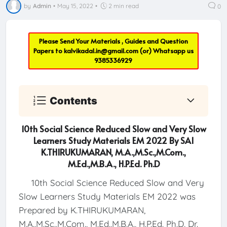
by
Admin
•
May 15, 2022
•
2 min read
0
Please Send Your Materials , Guides and Question
Papers to
kalvikadal.in@gmail.com
(or) Whatsapp us
9385336929
Contents
10th Social Science Reduced Slow and Very Slow
Learners Study Materials EM 2022 By SAI
K.THIRUKUMARAN, M.A.,M.Sc.,M.Com.,
M.Ed.,M.B.A., H.P.Ed. Ph.D
10th Social Science Reduced Slow and Very
Slow Learners Study Materials EM 2022 was
Prepared by K.THIRUKUMARAN,
M.A.,M.Sc.,M.Com., M.Ed.,M.B.A., H.P.Ed. Ph.D, Dr.