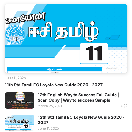
June 11, 2026
11th Std Tamil EC Loyola New Guide 2026 - 2027
12th English Way to Success Full Guide |
Scan Copy | Way to success Sample
March 25, 2021
14
12th Std Tamil EC Loyola New Guide 2026 -
2027
June 11, 2026