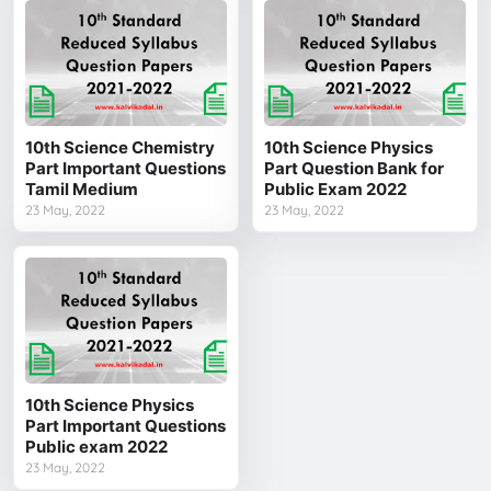
10th Science Chemistry
10th Science Physics
Part Important Questions
Part Question Bank for
Tamil Medium
Public Exam 2022
23 May, 2022
23 May, 2022
10th Science Physics
Part Important Questions
Public exam 2022
23 May, 2022