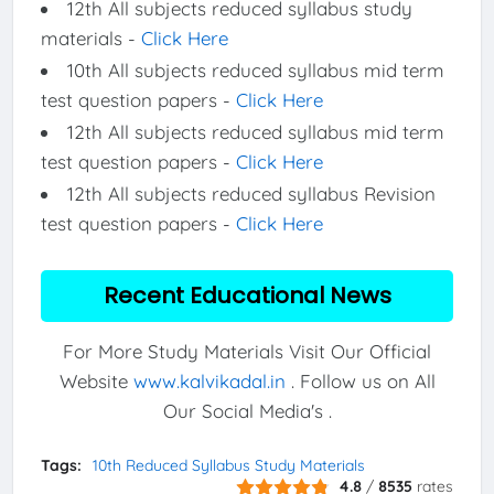
12th All subjects reduced syllabus study
materials -
Click Here
10th All subjects reduced syllabus mid term
test question papers -
Click Here
12th All subjects reduced syllabus mid term
test question papers -
Click Here
12th All subjects reduced syllabus Revision
test question papers -
Click Here
Recent Educational News
For More Study Materials Visit Our Official
Website
www.kalvikadal.in
. Follow us on All
Our Social Media's .
Tags:
10th Reduced Syllabus Study Materials
4.8
/
8535
rates