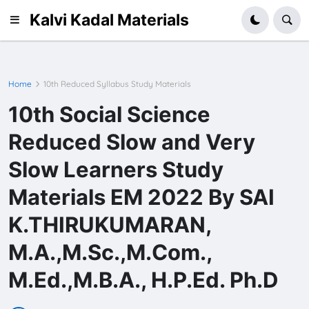
Kalvi Kadal Materials
Home
10th Reduced Syllabus Study Materials
10th Social Science
Reduced Slow and Very
Slow Learners Study
Materials EM 2022 By SAI
K.THIRUKUMARAN,
M.A.,M.Sc.,M.Com.,
M.Ed.,M.B.A., H.P.Ed. Ph.D