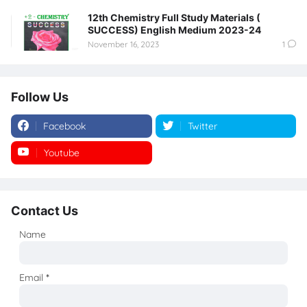
12th Chemistry Full Study Materials (
SUCCESS) English Medium 2023-24
November 16, 2023
1
Follow Us
Facebook
Twitter
Youtube
Instagram
Contact Us
Name
Email
*