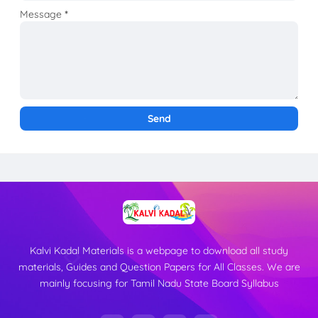
Message
*
Kalvi Kadal Materials is a webpage to download all study
materials, Guides and Question Papers for All Classes. We are
mainly focusing for Tamil Nadu State Board Syllabus