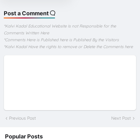
Post a Comment
*Kalvi Kadal Educational Website Is not Responsible for the
Comments Written Here
*Comments Here is Published here is Published By the Visitors
*Kalvi Kadal Have the rights to remove or Delete the Comments here
Previous Post
Next Post
Popular Posts