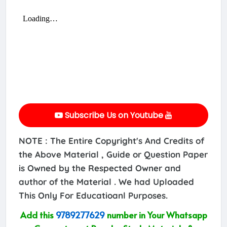
Subscribe Us on Youtube
NOTE : The Entire Copyright's And Credits of
the Above Material , Guide or Question Paper
is Owned by the Respected Owner and
author of the Material . We had Uploaded
This Only For Educatioanl Purposes.
Add this
9789277629
number in Your Whatsapp