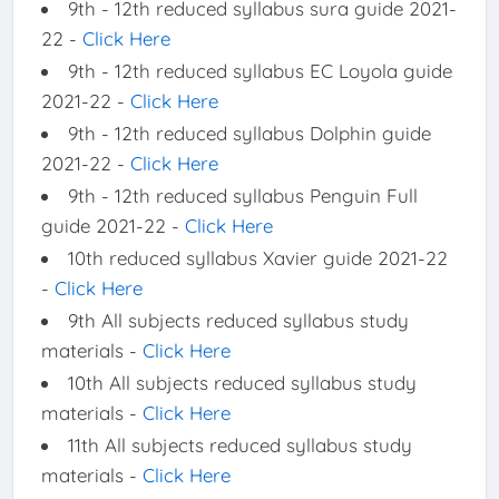
9th - 12th reduced syllabus sura guide 2021-
22 -
Click Here
9th - 12th reduced syllabus EC Loyola guide
2021-22 -
Click Here
9th - 12th reduced syllabus Dolphin guide
2021-22 -
Click Here
9th - 12th reduced syllabus Penguin Full
guide 2021-22 -
Click Here
10th reduced syllabus Xavier guide 2021-22
-
Click Here
9th All subjects reduced syllabus study
materials -
Click Here
10th All subjects reduced syllabus study
materials -
Click Here
11th All subjects reduced syllabus study
materials -
Click Here