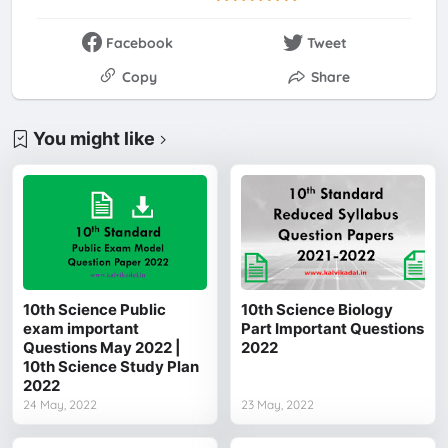
Facebook
Tweet
Copy
Share
You might like
10th Science Public
10th Science Biology
exam important
Part Important Questions
Questions May 2022 |
2022
10th Science Study Plan
2022
24 May, 2022
23 May, 2022