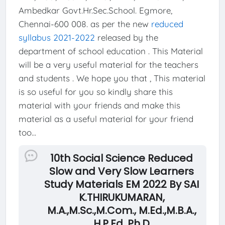
Ambedkar Govt.Hr.Sec.School. Egmore,
Chennai-600 008. as per the new
reduced
syllabus 2021-2022
released by the
department of school education . This Material
will be a very useful material for the teachers
and students . We hope you that , This material
is so useful for you so kindly share this
material with your friends and make this
material as a useful material for your friend
too...
10th Social Science Reduced
Slow and Very Slow Learners
Study Materials EM 2022 By SAI
K.THIRUKUMARAN,
M.A.,M.Sc.,M.Com., M.Ed.,M.B.A.,
H.P.Ed. Ph.D