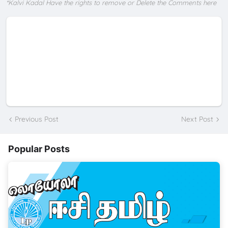
*Kalvi Kadal Have the rights to remove or Delete the Comments here
Previous Post
Next Post
Popular Posts