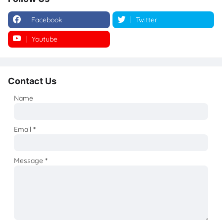
Facebook
Twitter
Youtube
Instagram
Contact Us
Name
Email
*
Message
*