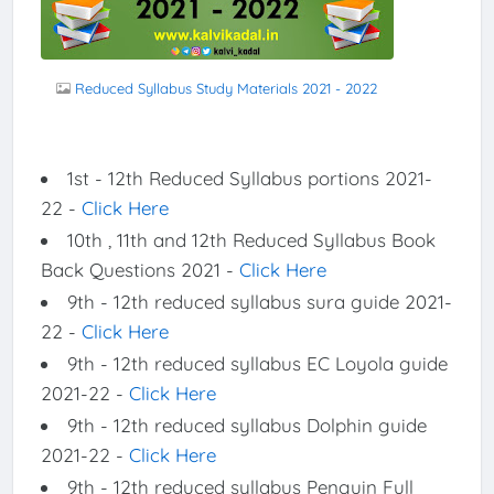
Reduced Syllabus Study Materials 2021 - 2022
1st - 12th Reduced Syllabus portions 2021-
22 -
Click Here
10th , 11th and 12th Reduced Syllabus Book
Back Questions 2021 -
Click Here
9th - 12th reduced syllabus sura guide 2021-
22 -
Click Here
9th - 12th reduced syllabus EC Loyola guide
2021-22 -
Click Here
9th - 12th reduced syllabus Dolphin guide
2021-22 -
Click Here
9th - 12th reduced syllabus Penguin Full