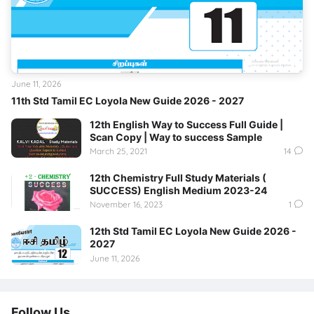
June 11, 2026
11th Std Tamil EC Loyola New Guide 2026 - 2027
12th English Way to Success Full Guide |
Scan Copy | Way to success Sample
March 25, 2021
14
12th Chemistry Full Study Materials (
SUCCESS) English Medium 2023-24
November 16, 2023
1
12th Std Tamil EC Loyola New Guide 2026 -
2027
June 11, 2026
Follow Us