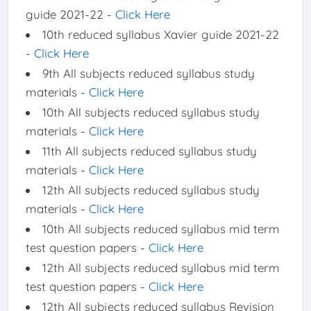
guide 2021-22 -
Click Here
10th reduced syllabus Xavier guide 2021-22
-
Click Here
9th All subjects reduced syllabus study
materials -
Click Here
10th All subjects reduced syllabus study
materials -
Click Here
11th All subjects reduced syllabus study
materials -
Click Here
12th All subjects reduced syllabus study
materials -
Click Here
10th All subjects reduced syllabus mid term
test question papers -
Click Here
12th All subjects reduced syllabus mid term
test question papers -
Click Here
12th All subjects reduced syllabus Revision