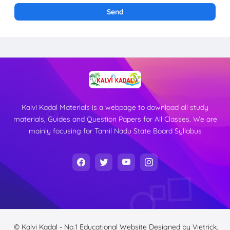
Kalvi Kadal Materials is a webpage to download all study
materials, Guides and Question Papers for All Classes. We are
mainly focusing for Tamil Nadu State Board Syllabus
© Kalvi Kadal - No.1 Educational Website
Designed by
Vietrick.