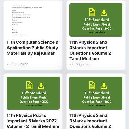
11th Computer Science &
11th Physics 2 and
Application Public Study
3Marks Important
Materials By Raj Kumar
Questions Volume 2
Tamil Medium
25 May, 2022
22 May, 2022
11th Physics Public
11th Physics 2 and
Important 5 Marks 2022
3Marks Important
Volume - 2 Tamil Medium
Questions Volume 2