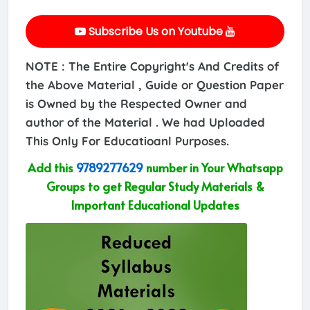
Subscribe Us on Youtube
NOTE : The Entire Copyright's And Credits of
the Above Material , Guide or Question Paper
is Owned by the Respected Owner and
author of the Material . We had Uploaded
This Only For Educatioanl Purposes.
Add this
9789277629
number in Your Whatsapp
Groups to get Regular Study Materials &
Important Educational Updates