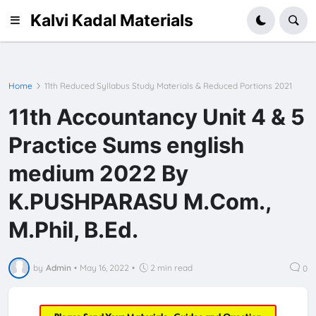
Kalvi Kadal Materials
Home
11th Reduced Syllabus Study Materials & Reduced Portions 2021
11th Accountancy Unit 4 & 5
Practice Sums english
medium 2022 By
K.PUSHPARASU M.Com.,
M.Phil, B.Ed.
by
Admin
•
May 16, 2022
•
2 min read
0