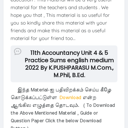
material for the teachers and students . We
hope you that , This material is so useful for
you so kindly share this material with your
friends and make this material as a useful
material for your friend too...
11th Accountancy Unit 4 & 5
Practice Sums english medium
2022 By K.PUSHPARASU M.Com.,
M.Phil, B.Ed.
இந்த Material-ஐ பதிவிறக்கம் செய்ய கீழே
கொடுக்கப்பட்டுள்ள
Download
என்ற
ஆங்கில எழுத்தை தொடவும். ( To Download
the Above Mentioned Material , Guide or
Question Paper Click the below Download