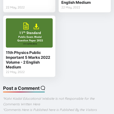
English Medium
22 May, 2022
22 May, 2022
11th Physics Public
Important 5 Marks 2022
Volume - 2 English
Medium
22 May, 2022
Post a Comment
*Kalvi Kadal Educational Website Is not Responsible for the
Comments Written Here
*Comments Here is Published here is Published By the Visitors