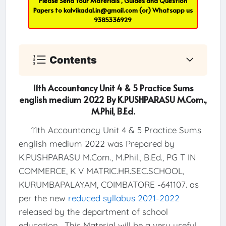
Please Send Your Materials , Guides and Question
Papers to
kalvikadal.in@gmail.com
(or) Whatsapp us
9385336929
Contents
11th Accountancy Unit 4 & 5 Practice Sums
english medium 2022 By K.PUSHPARASU M.Com.,
M.Phil, B.Ed.
11th Accountancy Unit 4 & 5 Practice Sums
english medium 2022 was Prepared by
K.PUSHPARASU M.Com., M.Phil., B.Ed., PG T IN
COMMERCE, K V MATRIC.HR.SEC.SCHOOL,
KURUMBAPALAYAM, COIMBATORE -641107. as
per the new
reduced syllabus 2021-2022
released by the department of school
education . This Material will be a very useful