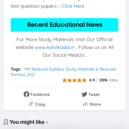
test question papers -
Click Here
Recent Educational News
For More Study Materials Visit Our Official
Website
www.kalvikadal.in
. Follow us on All
Our Social Media's .
Tags:
11th Reduced Syllabus Study Materials & Reduced
Portions 2021
4.9
/
2816
rates
Facebook
Tweet
Copy
Share
You might like