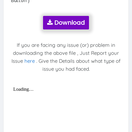
Button )
Download
If you are facing any issue (or) problem in
downloading the above file , Just Report your
Issue
here
. Give the Details about what type of
issue you had faced.