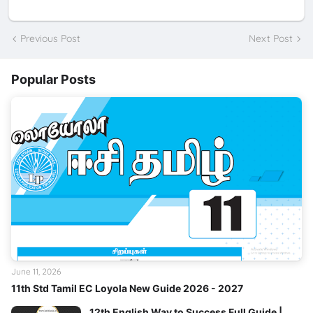
Previous Post
Next Post
Popular Posts
June 11, 2026
11th Std Tamil EC Loyola New Guide 2026 - 2027
12th English Way to Success Full Guide |