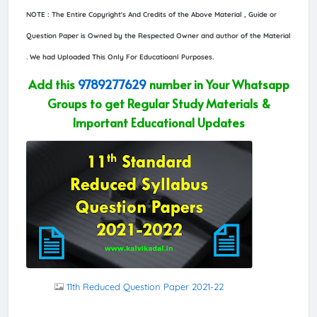
NOTE : The Entire Copyright's And Credits of the Above Material , Guide or
Question Paper is Owned by the Respected Owner and author of the Material
. We had Uploaded This Only For Educatioanl Purposes.
Add this
9789277629
number in Your Whatsapp
Groups to get Regular Study Materials &
Important Educational Updates
11th Reduced Question Paper 2021-22