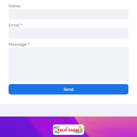
Name
Email
*
Message
*