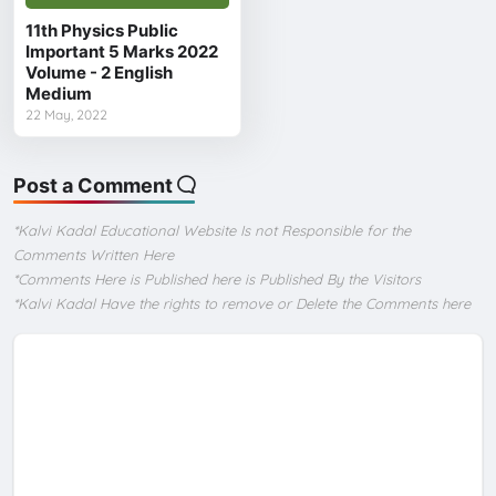
11th Physics Public
Important 5 Marks 2022
Volume - 2 English
Medium
22 May, 2022
Post a Comment
*Kalvi Kadal Educational Website Is not Responsible for the
Comments Written Here
*Comments Here is Published here is Published By the Visitors
*Kalvi Kadal Have the rights to remove or Delete the Comments here