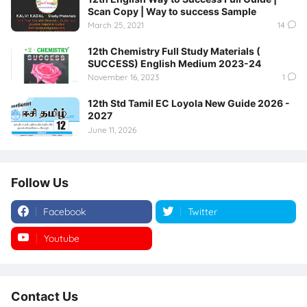
Scan Copy | Way to success Sample
March 25, 2021
14
12th Chemistry Full Study Materials (
SUCCESS) English Medium 2023-24
November 16, 2023
1
12th Std Tamil EC Loyola New Guide 2026 -
2027
June 11, 2026
Follow Us
Facebook
Twitter
Youtube
Instagram
Contact Us