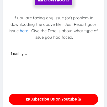
If you are facing any issue (or) problem in
downloading the above file , Just Report your
Issue
here
. Give the Details about what type of
issue you had faced.
Subscribe Us on Youtube