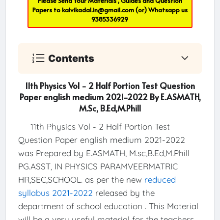
Please Send Your Materials , Guides and Question
Papers to
kalvikadal.in@gmail.com
(or) Whatsapp us
9385336929
Contents
11th Physics Vol - 2 Half Portion Test Question
Paper english medium 2021-2022 By E.ASMATH,
M.Sc, B.Ed,M.Phill
11th Physics Vol - 2 Half Portion Test
Question Paper english medium 2021-2022
was Prepared by E.ASMATH, M.sc,B.Ed,M.Phill
PG.ASST, IN PHYSICS PARAMVEERMATRIC
HR,SEC,SCHOOL. as per the new
reduced
syllabus 2021-2022
released by the
department of school education . This Material
will be a very useful material for the teachers