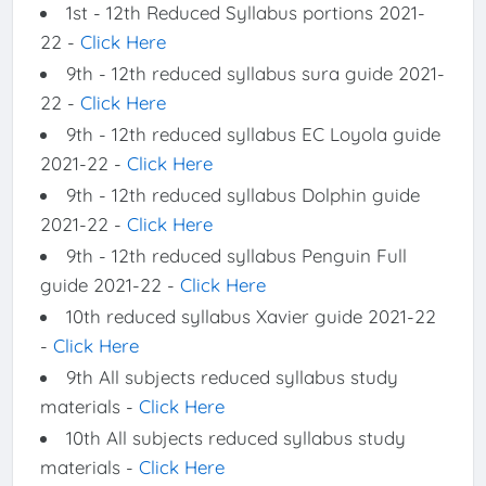
1st - 12th Reduced Syllabus portions 2021-
22 -
Click Here
9th - 12th reduced syllabus sura guide 2021-
22 -
Click Here
9th - 12th reduced syllabus EC Loyola guide
2021-22 -
Click Here
9th - 12th reduced syllabus Dolphin guide
2021-22 -
Click Here
9th - 12th reduced syllabus Penguin Full
guide 2021-22 -
Click Here
10th reduced syllabus Xavier guide 2021-22
-
Click Here
9th All subjects reduced syllabus study
materials -
Click Here
10th All subjects reduced syllabus study
materials -
Click Here