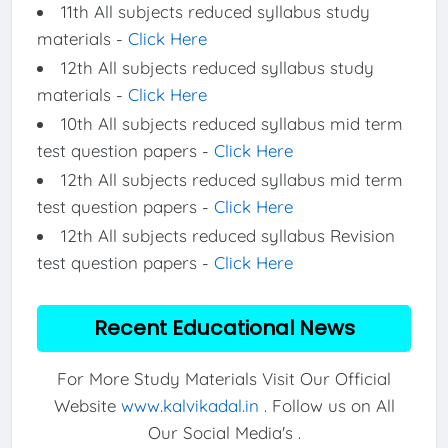
11th All subjects reduced syllabus study
materials -
Click Here
12th All subjects reduced syllabus study
materials -
Click Here
10th All subjects reduced syllabus mid term
test question papers -
Click Here
12th All subjects reduced syllabus mid term
test question papers -
Click Here
12th All subjects reduced syllabus Revision
test question papers -
Click Here
Recent Educational News
For More Study Materials Visit Our Official
Website
www.kalvikadal.in
. Follow us on All
Our Social Media's .