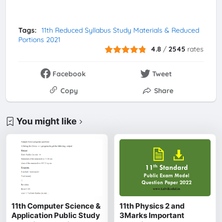
Tags:
11th Reduced Syllabus Study Materials & Reduced
Portions 2021
4.8
/
2545
rates
Facebook
Tweet
Copy
Share
You might like
11th Computer Science &
11th Physics 2 and
Application Public Study
3Marks Important