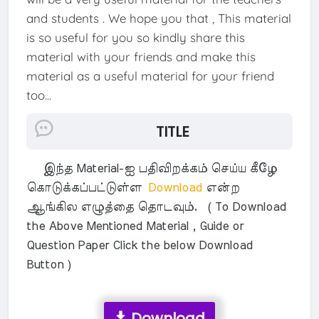
and students . We hope you that , This material
is so useful for you so kindly share this
material with your friends and make this
material as a useful material for your friend
too...
TITLE
இந்த Material-ஐ பதிவிறக்கம் செய்ய கீழே
கொடுக்கப்பட்டுள்ள
Download
என்ற
ஆங்கில எழுத்தை தொடவும். ( To Download
the Above Mentioned Material , Guide or
Question Paper Click the below Download
Button )
Download