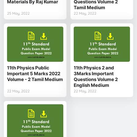
Materials By Raj Kumar
Questions Volume 2
Tamil Medium
25 May, 2022
22 May, 2022
11th Physics Public
11th Physics 2 and
Important 5 Marks 2022
3Marks Important
Volume - 2 Tamil Medium
Questions Volume 2
English Medium
22 May, 2022
22 May, 2022