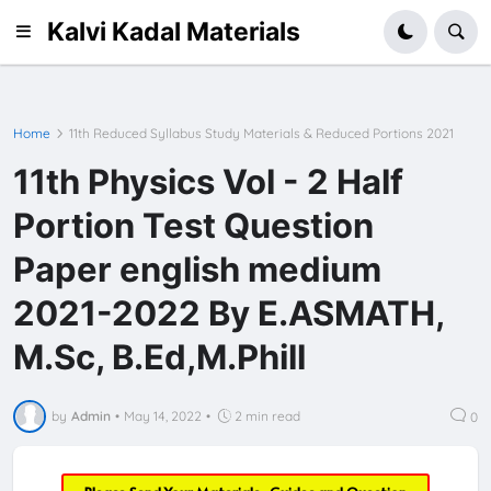
Kalvi Kadal Materials
Home
11th Reduced Syllabus Study Materials & Reduced Portions 2021
11th Physics Vol - 2 Half
Portion Test Question
Paper english medium
2021-2022 By E.ASMATH,
M.Sc, B.Ed,M.Phill
by
Admin
•
May 14, 2022
•
2 min read
0