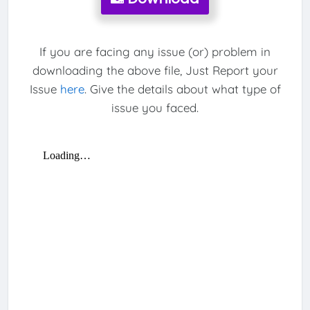
If you are facing any issue (or) problem in
downloading the above file, Just Report your
Issue
here
. Give the details about what type of
issue you faced.