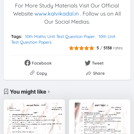
For More Study Materials Visit Our Official
Website
www.kalvikadal.in
. Follow us on All
Our Social Medias.
Tags:
10th Maths Unit Test Question Paper
10th Unit
Test Question Papers
5
/
5138
rates
Facebook
Tweet
Copy
Share
You might like