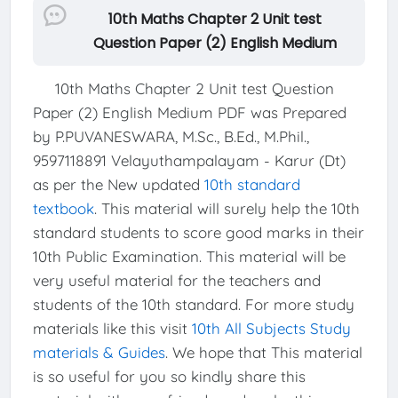
10th Maths Chapter 2 Unit test
Question Paper (2) English Medium
10th Maths Chapter 2 Unit test Question
Paper (2) English Medium PDF was Prepared
by P.PUVANESWARA, M.Sc., B.Ed., M.Phil.,
9597118891 Velayuthampalayam - Karur (Dt)
as per the New updated
10th standard
textbook
. This material will surely help the 10th
standard students to score good marks in their
10th Public Examination. This material will be
very useful material for the teachers and
students of the 10th standard. For more study
materials like this visit
10th All Subjects Study
materials & Guides
. We hope that This material
is so useful for you so kindly share this