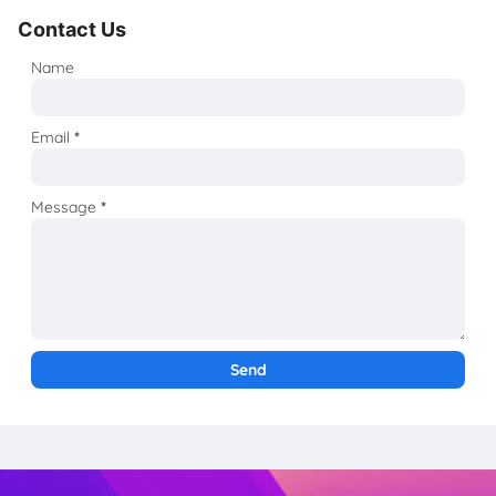
Contact Us
Name
Email
*
Message
*