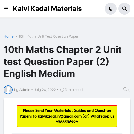
Kalvi Kadal Materials
Home
10th Maths Unit Test Question Paper
10th Maths Chapter 2 Unit
test Question Paper (2)
English Medium
by
Admin
•
July 28, 2022
•
3 min read
0
Please Send Your Materials , Guides and Question
Papers to
kalvikadal.in@gmail.com
(or) Whatsapp us
9385336929