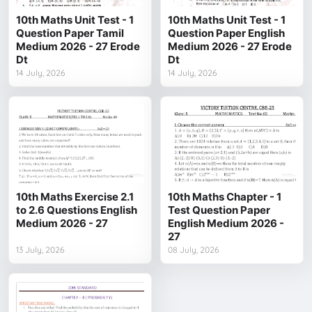
10th Maths Unit Test - 1
10th Maths Unit Test - 1
Question Paper Tamil
Question Paper English
Medium 2026 - 27 Erode
Medium 2026 - 27 Erode
Dt
Dt
14 July, 2026
14 July, 2026
10th Maths Exercise 2.1
10th Maths Chapter - 1
to 2.6 Questions English
Test Question Paper
Medium 2026 - 27
English Medium 2026 -
27
13 July, 2026
08 July, 2026