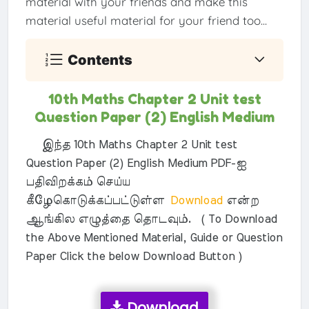
material with your friends and make this
material useful material for your friend too...
Contents
10th Maths Chapter 2 Unit test
Question Paper (2) English Medium
இந்த 10th Maths Chapter 2 Unit test
Question Paper (2) English Medium PDF-ஐ
பதிவிறக்கம் செய்ய
கீழேகொடுக்கப்பட்டுள்ள
Download
என்ற
ஆங்கில எழுத்தை தொடவும். ( To Download
the Above Mentioned Material, Guide or Question
Paper Click the below Download Button )
Download