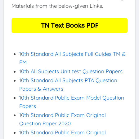
Materials from the below-given Links.
TN Text Books PDF
10th Standard All Subjects Full Guides TM &
EM
10th All Subjects Unit test Question Papers
10th Standard All Subjects PTA Question
Papers & Answers
10th Standard Public Exam Model Question
Papers
10th Standard Public Exam Original
Question Paper 2020
10th Standard Public Exam Original