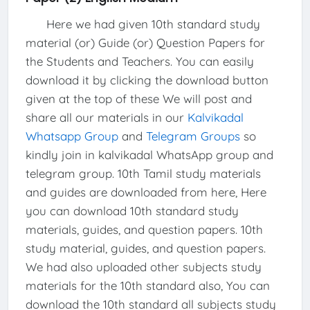
Here we had given 10th standard study
material (or) Guide (or) Question Papers for
the Students and Teachers. You can easily
download it by clicking the download button
given at the top of these We will post and
share all our materials in our
Kalvikadal
Whatsapp Group
and
Telegram Groups
so
kindly join in kalvikadal WhatsApp group and
telegram group. 10th Tamil study materials
and guides are downloaded from here, Here
you can download 10th standard study
materials, guides, and question papers. 10th
study material, guides, and question papers.
We had also uploaded other subjects study
materials for the 10th standard also, You can
download the 10th standard all subjects study