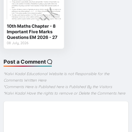
10th Maths Chapter - 8
Important Five Marks
Questions EM 2026 - 27
08 July, 2026
Post a Comment
*Kalvi Kadal Educational Website Is not Responsible for the
Comments Written Here
*Comments Here is Published here is Published By the Visitors
*Kalvi Kadal Have the rights to remove or Delete the Comments here