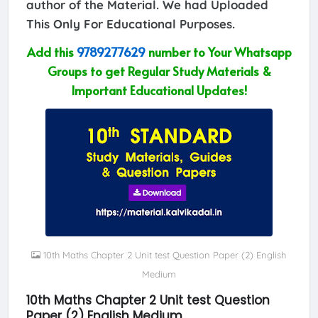
author of the Material. We had Uploaded
This Only For Educational Purposes.
Add this
9789277629
number to Your Whatsapp
Groups to get Regular Study Materials &
Important Educational Updates!
10th Maths Chapter 2 Unit test Question Paper (2) English
Medium
10th Maths Chapter 2 Unit test Question
Paper (2) English Medium