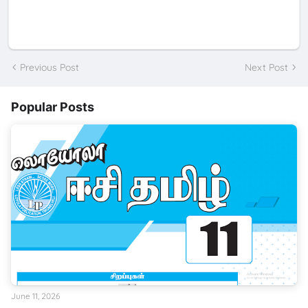
Previous Post
Next Post
Popular Posts
June 11, 2026