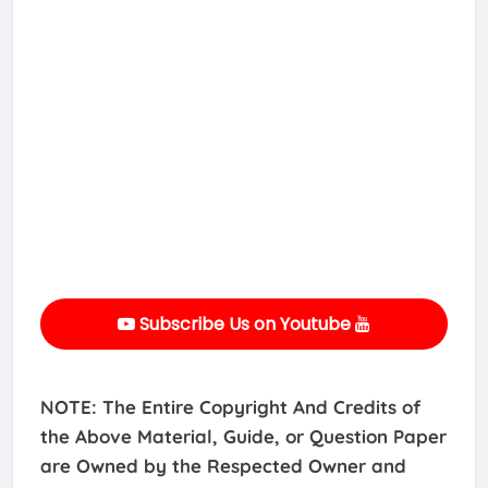
Subscribe Us on Youtube
NOTE: The Entire Copyright And Credits of
the Above Material, Guide, or Question Paper
are Owned by the Respected Owner and