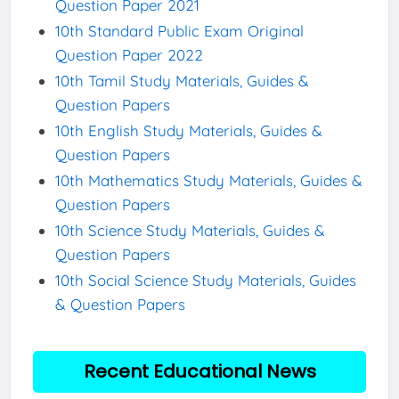
Question Paper 2021
10th Standard Public Exam Original
Question Paper 2022
10th Tamil Study Materials, Guides &
Question Papers
10th English Study Materials, Guides &
Question Papers
10th Mathematics Study Materials, Guides &
Question Papers
10th Science Study Materials, Guides &
Question Papers
10th Social Science Study Materials, Guides
& Question Papers
Recent Educational News