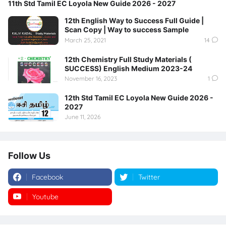
11th Std Tamil EC Loyola New Guide 2026 - 2027
12th English Way to Success Full Guide |
Scan Copy | Way to success Sample
March 25, 2021
14
12th Chemistry Full Study Materials (
SUCCESS) English Medium 2023-24
November 16, 2023
1
12th Std Tamil EC Loyola New Guide 2026 -
2027
June 11, 2026
Follow Us
Facebook
Twitter
Youtube
Instagram