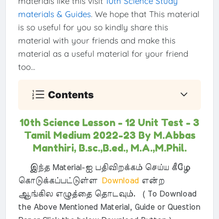
materials like this visit
10th Science Study
materials & Guides
. We hope that This material
is so useful for you so kindly share this
material with your friends and make this
material as a useful material for your friend
too...
Contents
10th Science Lesson - 12 Unit Test - 3
Tamil Medium 2022-23 By M.Abbas
Manthiri, B.sc.,B.ed., M.A.,M.Phil.
இந்த Material-ஐ பதிவிறக்கம் செய்ய கீழே
கொடுக்கப்பட்டுள்ள
Download
என்ற
ஆங்கில எழுத்தை தொடவும். ( To Download
the Above Mentioned Material, Guide or Question