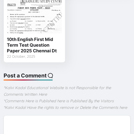
10th English First Mid
Term Test Question
Paper 2025 Chennai Dt
22 October, 2025
Post a Comment
*Kalvi Kadal Educational Website Is not Responsible for the
Comments Written Here
*Comments Here is Published here is Published By the Visitors
*Kalvi Kadal Have the rights to remove or Delete the Comments here