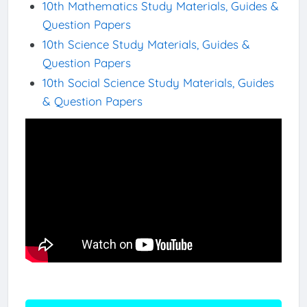
10th Mathematics Study Materials, Guides &
Question Papers
10th Science Study Materials, Guides &
Question Papers
10th Social Science Study Materials, Guides
& Question Papers