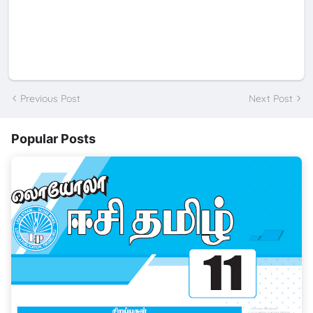
Previous Post
Next Post
Popular Posts