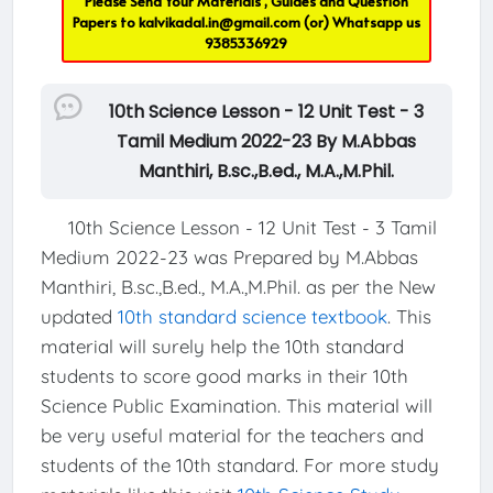
Please Send Your Materials , Guides and Question
Papers to
kalvikadal.in@gmail.com
(or) Whatsapp us
9385336929
10th Science Lesson - 12 Unit Test - 3
Tamil Medium 2022-23 By M.Abbas
Manthiri, B.sc.,B.ed., M.A.,M.Phil.
10th Science Lesson - 12 Unit Test - 3 Tamil
Medium 2022-23 was Prepared by M.Abbas
Manthiri, B.sc.,B.ed., M.A.,M.Phil. as per the New
updated
10th standard science textbook
. This
material will surely help the 10th standard
students to score good marks in their 10th
Science Public Examination. This material will
be very useful material for the teachers and
students of the 10th standard. For more study