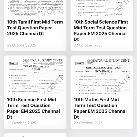
10th Tamil First Mid Term
10th Social Science First
Test Question Paper
Mid Term Test Question
2025 Chennai Dt
Paper EM 2025 Chennai
Dt
22 October, 2025
22 October, 2025
10th Science First Mid
10th Maths First Mid
Term Test Question
Term Test Question
Paper EM 2025 Chennai
Paper EM 2025 Chennai
Dt
Dt
22 October, 2025
22 October, 2025