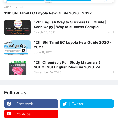
June 11, 2026
11th Std Tamil EC Loyola New Guide 2026 - 2027
12th English Way to Success Full Guide |
Scan Copy | Way to success Sample
March 25, 2021
14
12th Std Tamil EC Loyola New Guide 2026 -
2027
June 11, 2026
12th Chemistry Full Study Materials (
SUCCESS) English Medium 2023-24
November 16, 2023
1
Follow Us
Facebook
Twitter
Youtube
Instagram