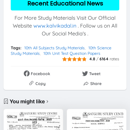
Recent Educational News
For More Study Materials Visit Our Official
Website
www.kalvikadal.in
. Follow us on All
Our Social Media's .
Tags:
10th All Subjects Study Materials
10th Science
Study Materials
10th Unit Test Question Papers
4.8
/
6164
rates
Facebook
Tweet
Copy
Share
You might like