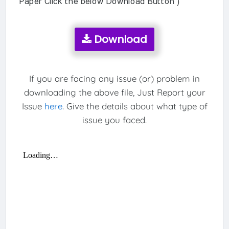
Paper Click the below Download Button )
Download
If you are facing any issue (or) problem in
downloading the above file, Just Report your
Issue
here
. Give the details about what type of
issue you faced.