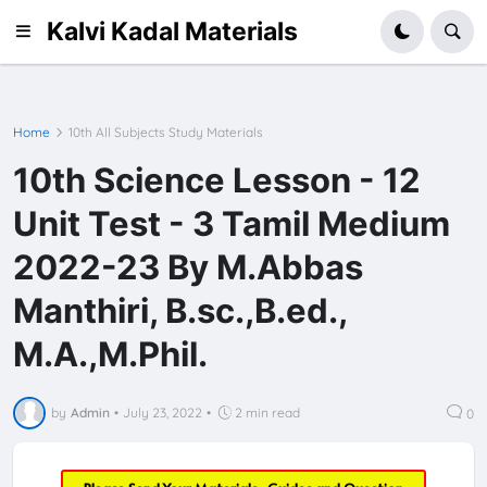
Kalvi Kadal Materials
Home
10th All Subjects Study Materials
10th Science Lesson - 12
Unit Test - 3 Tamil Medium
2022-23 By M.Abbas
Manthiri, B.sc.,B.ed.,
M.A.,M.Phil.
by
Admin
•
July 23, 2022
•
2 min read
0