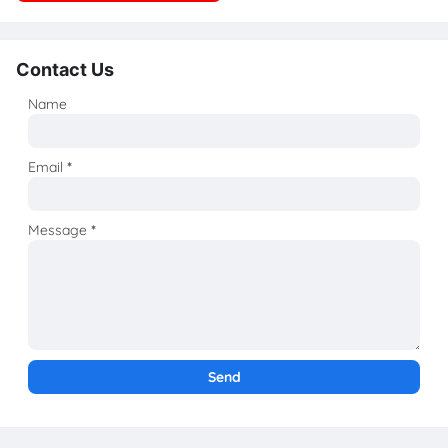
Contact Us
Name
Email
*
Message
*