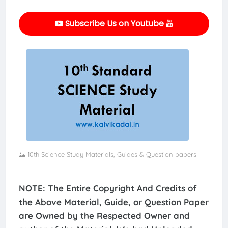
Subscribe Us on Youtube
10th Science Study Materials, Guides & Question papers
NOTE: The Entire Copyright And Credits of
the Above Material, Guide, or Question Paper
are Owned by the Respected Owner and