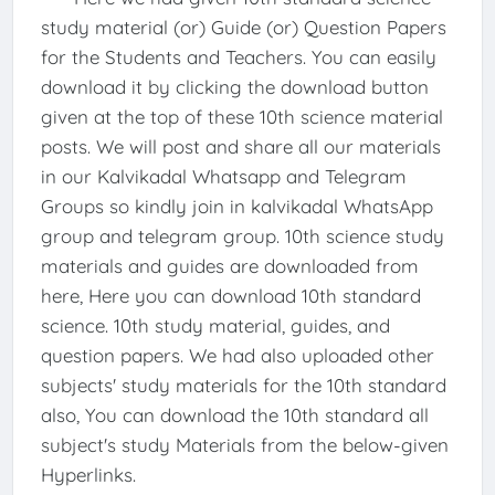
study material (or) Guide (or) Question Papers
for the Students and Teachers. You can easily
download it by clicking the download button
given at the top of these 10th science material
posts. We will post and share all our materials
in our Kalvikadal Whatsapp and Telegram
Groups so kindly join in kalvikadal WhatsApp
group and telegram group. 10th science study
materials and guides are downloaded from
here, Here you can download 10th standard
science. 10th study material, guides, and
question papers. We had also uploaded other
subjects' study materials for the 10th standard
also, You can download the 10th standard all
subject's study Materials from the below-given
Hyperlinks.