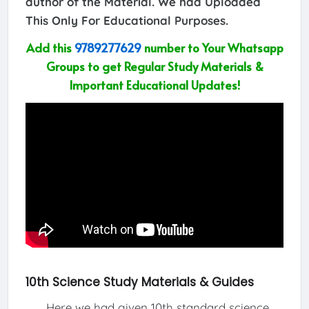
author of the Material. We had Uploaded
This Only For Educational Purposes.
Add this
9789277629
number to Your Whatsapp
Groups to get Regular Study Materials &
Important Educational Updates!
10th Science Study Materials & Guides
Here we had given 10th standard science