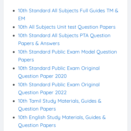
10th Standard All Subjects Full Guides TM &
EM
10th All Subjects Unit test Question Papers
10th Standard All Subjects PTA Question
Papers & Answers
10th Standard Public Exam Model Question
Papers
10th Standard Public Exam Original
Question Paper 2020
10th Standard Public Exam Original
Question Paper 2022
10th Tamil Study Materials, Guides &
Question Papers
10th English Study Materials, Guides &
Question Papers