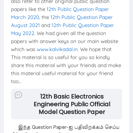
also refer to other original public question
papers like the
12th Public Question Paper
March 2020
, the
12th Public Question Paper
August 2021
and
12th Public Question Paper
May 2022
. We had given all the question
papers with answer keys on our main website
which was
www.kalvikadal.in
. We hope that
This material is so useful for you so kindly
share this material with your friends and make
this material useful material for your friend
too...
12th Basic Electronics
Engineering Public Official
Model Question Paper
இந்த Question Paper-ஐ பதிவிறக்கம் செய்ய