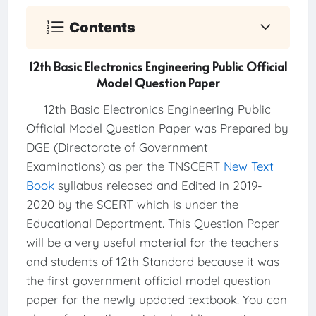
Contents
12th Basic Electronics Engineering Public Official
Model Question Paper
12th Basic Electronics Engineering Public
Official Model Question Paper was Prepared by
DGE (Directorate of Government
Examinations) as per the TNSCERT
New Text
Book
syllabus released and Edited in 2019-
2020 by the SCERT which is under the
Educational Department. This Question Paper
will be a very useful material for the teachers
and students of 12th Standard because it was
the first government official model question
paper for the newly updated textbook. You can