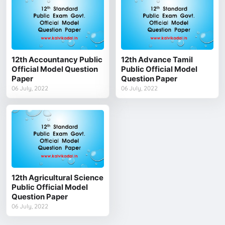
12th Accountancy Public
12th Advance Tamil
Official Model Question
Public Official Model
Paper
Question Paper
06 July, 2022
06 July, 2022
12th Agricultural Science
Public Official Model
Question Paper
06 July, 2022