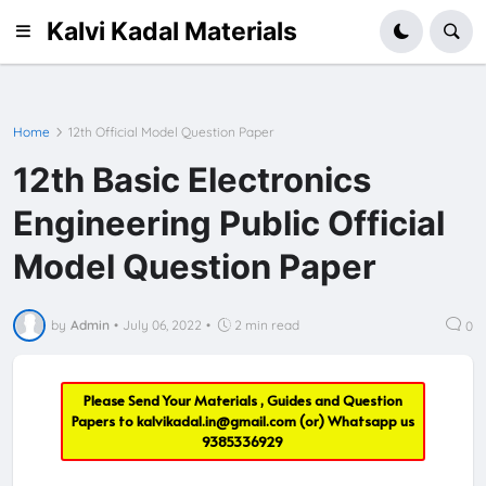
Kalvi Kadal Materials
Home
12th Official Model Question Paper
12th Basic Electronics
Engineering Public Official
Model Question Paper
by
Admin
•
July 06, 2022
•
2 min read
0
Please Send Your Materials , Guides and Question
Papers to
kalvikadal.in@gmail.com
(or) Whatsapp us
9385336929