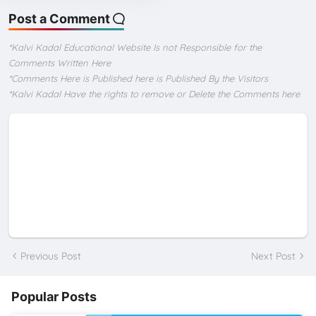
Post a Comment
*Kalvi Kadal Educational Website Is not Responsible for the
Comments Written Here
*Comments Here is Published here is Published By the Visitors
*Kalvi Kadal Have the rights to remove or Delete the Comments here
Previous Post
Next Post
Popular Posts