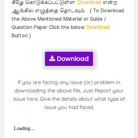
கீழே கொடுக்கப்பட்டுள்ள
Download
என்ற
ஆங்கில எழுத்தை தொடவும். ( To Download
the Above Mentioned Material or Guide /
Question Paper Click the below
Download
Button )
Download
If you are facing any issue (or) problem in
downloading the above file, Just Report your
Issue
here
. Give the details about what type of
issue you had faced.