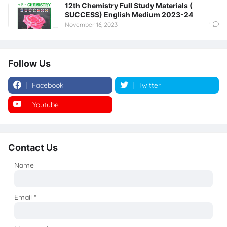
12th Chemistry Full Study Materials (
SUCCESS) English Medium 2023-24
November 16, 2023
1
Follow Us
Facebook
Twitter
Youtube
Instagram
Contact Us
Name
Email
*