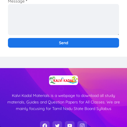
Message
*
Kalvi Kadal Materials is a webpage to download all study
materials, Guides and Question Papers for All Classes. We are
mainly focusing for Tamil Nadu State Board Syllabus