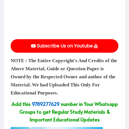
Subscribe Us on Youtube
NOTE : The Entire Copyright's And Credits of the
Above Material, Guide or Question Paper is
Owned by the Respected Owner and author of the
Material. We had Uploaded This Only For
Educational Purposes.
Add this
9789277629
number in Your Whatsapp
Groups to get Regular Study Materials &
Important Educational Updates