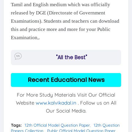
Tamil and English medium which was officially
released by DGE (Directorate of Government
Examinations). Students and teachers can download
this and practice more and more for your Public
Examination,.
"All the Best"
Recent Educational News
For More Study Materials Visit Our Official
Website
www.kalvikadal.in
. Follow us on All
Our Social Media.
Tags:
12th Official Model Question Paper
12th Question
Papers Collection
Public Official Model Question Paper