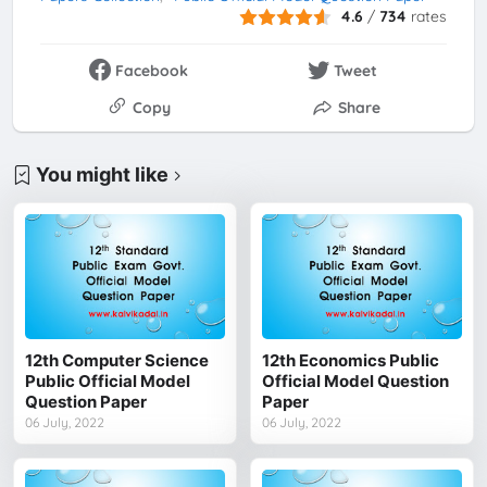
4.6
/
734
rates
Facebook
Tweet
Copy
Share
You might like
12th Computer Science
12th Economics Public
Public Official Model
Official Model Question
Question Paper
Paper
06 July, 2022
06 July, 2022