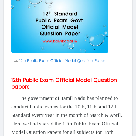
12th Public Exam Official Model Question Paper
12th Public Exam Official Model Question
papers
The government of Tamil Nadu has planned to
conduct Public exams for the 10th, 11th, and 12th
Standard every year in the month of March & April.
Here we had shared the 12th Public Exam Official
Model Question Papers for all subjects for Both