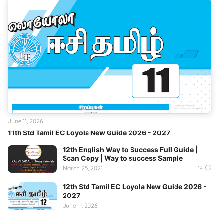
June 11, 2026
11th Std Tamil EC Loyola New Guide 2026 - 2027
12th English Way to Success Full Guide |
Scan Copy | Way to success Sample
March 25, 2021
14
12th Std Tamil EC Loyola New Guide 2026 -
2027
June 11, 2026