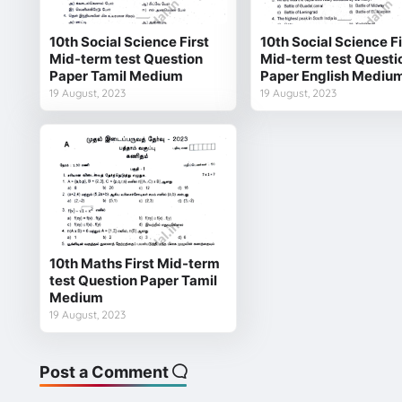
10th Social Science First
10th Social Science Fi
Mid-term test Question
Mid-term test Questi
Paper Tamil Medium
Paper English Mediu
19 August, 2023
19 August, 2023
10th Maths First Mid-term
test Question Paper Tamil
Medium
19 August, 2023
Post a Comment