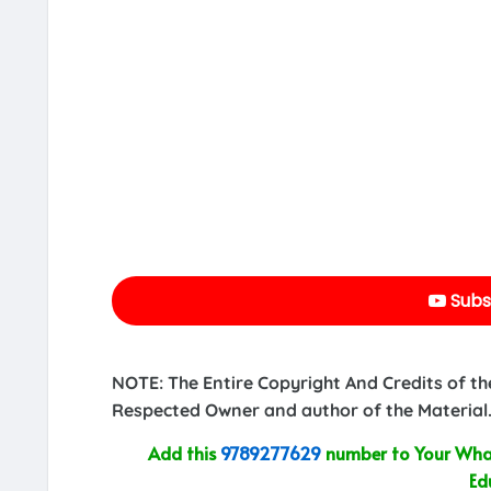
Subs
NOTE: The Entire Copyright And Credits of th
Respected Owner and author of the Material.
Add this
9789277629
number to Your What
Ed