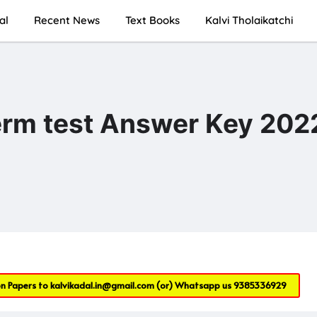
al
Recent News
Text Books
Kalvi Tholaikatchi
term test Answer Key 202
on Papers to
kalvikadal.in@gmail.com
(or) Whatsapp us
9385336929