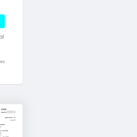
al
tes