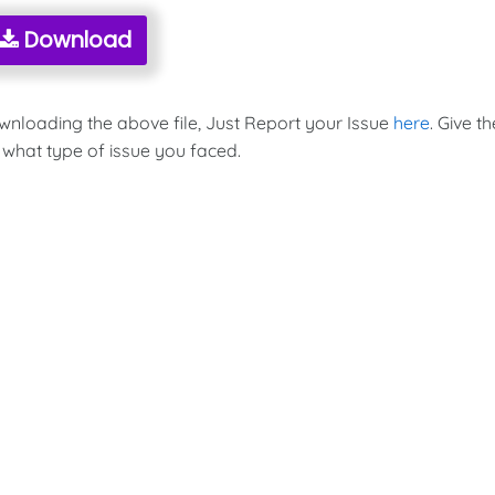
Download
ownloading the above file, Just Report your Issue
here
. Give th
 what type of issue you faced.