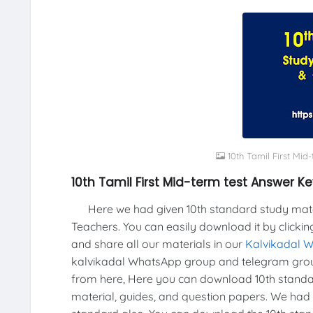
10th Tamil First Mid
10th Tamil First Mid-term test Answer Ke
Here we had given 10th standard study materi
Teachers. You can easily download it by clickin
and share all our materials in our
Kalvikadal 
kalvikadal WhatsApp group and telegram grou
from here, Here you can download 10th standar
material, guides, and question papers. We had 