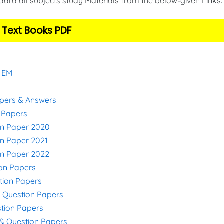
ard all subjects study Materials from the below-given Links
 Text Books PDF
& EM
apers & Answers
n Papers
on Paper 2020
on Paper 2021
on Paper 2022
ion Papers
stion Papers
& Question Papers
stion Papers
s & Question Papers