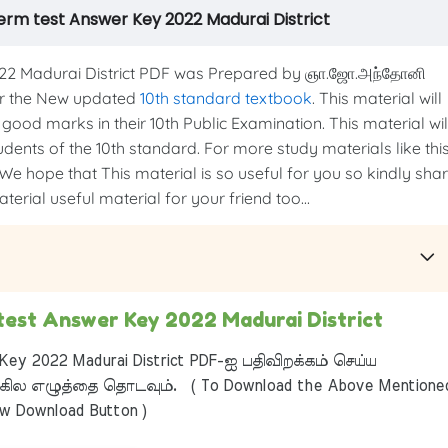
term test Answer Key 2022 Madurai District
022 Madurai District PDF was Prepared by ஞா.ஜோ.அந்தோனி
per the New updated
10th standard textbook
. This material will
good marks in their 10th Public Examination. This material wil
udents of the 10th standard. For more study materials like thi
 We hope that This material is so useful for you so kindly sha
erial useful material for your friend too...
 test Answer Key 2022 Madurai District
ey 2022 Madurai District PDF-ஐ பதிவிறக்கம் செய்ய
ில எழுத்தை தொடவும். ( To Download the Above Mentione
ow Download Button )