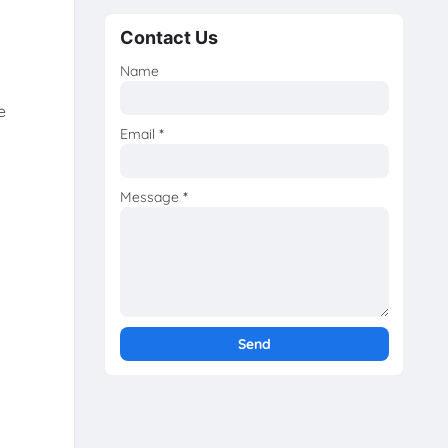
Contact Us
Name
e
Email
*
Message
*