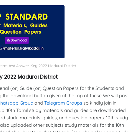
-term test Answer Key 2022 Madurai District
y 2022 Madurai District
al (or) Guide (or) Question Papers for the Students and
g the download button given at the top of these We will post
Whatsapp Group
and
Telegram Groups
so kindly join in
p. 10th Tamil study materials and guides are downloaded
d study materials, guides, and question papers. 10th study
also uploaded other subjects study materials for the 10th