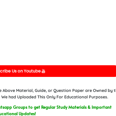
cribe Us on Youtube
e Above Material, Guide, or Question Paper are Owned by 
 We had Uploaded This Only For Educational Purposes.
sapp Groups to get Regular Study Materials & Important
ucational Updates!