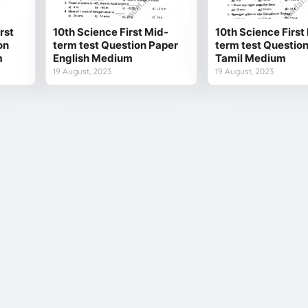
rst
10th Science First Mid-
10th Science First
on
term test Question Paper
term test Questio
m
English Medium
Tamil Medium
19 August, 2023
19 August, 2023