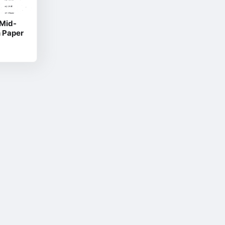
 Mid-
n Paper