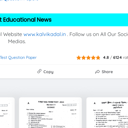
t Educational News
al Website
www.kalvikadal.in
. Follow us on All Our Soci
Medias.
 Test Question Paper
4.8
/
6124
ra
Copy
Share