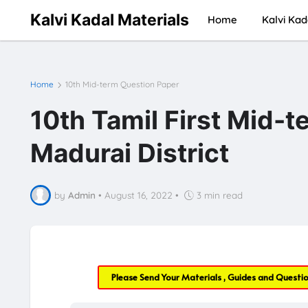
Kalvi Kadal Materials
Home
Kalvi Kad
Home
10th Mid-term Question Paper
10th Tamil First Mid-
Madurai District
by
Admin
•
August 16, 2022
•
3 min read
Please Send Your Materials , Guides and Questi