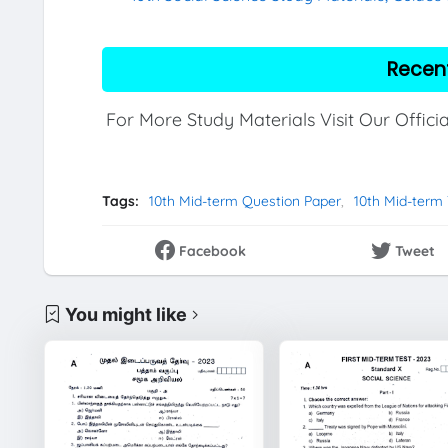
Recen
For More Study Materials Visit Our Offici
Tags:
10th Mid-term Question Paper
10th Mid-term
Facebook
Tweet
You might like