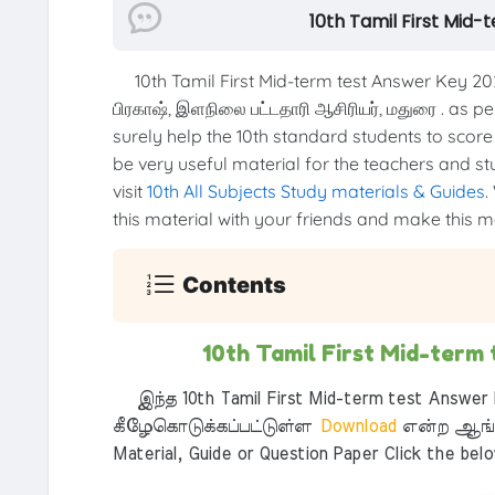
10th Tamil First Mid-
10th Tamil First Mid-term test Answer Key 2
பிரகாஷ், இளநிலை பட்டதாரி ஆசிரியர், மதுரை . as 
surely help the 10th standard students to score 
be very useful material for the teachers and st
visit
10th All Subjects Study materials & Guides
.
this material with your friends and make this mat
Contents
10th Tamil First Mid-term
இந்த 10th Tamil First Mid-term test Answer K
கீழேகொடுக்கப்பட்டுள்ள
Download
என்ற ஆங்க
Material, Guide or Question Paper Click the bel