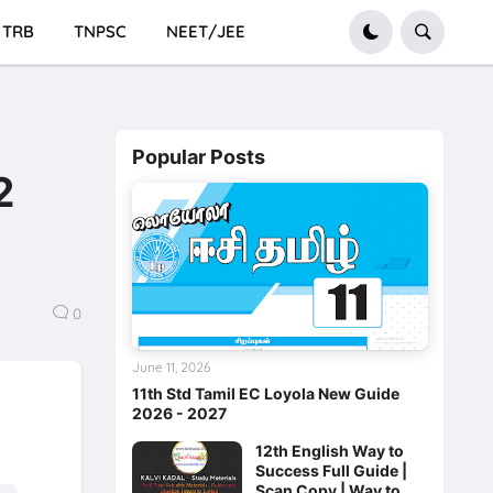
TRB
TNPSC
NEET/JEE
Popular Posts
2
0
June 11, 2026
11th Std Tamil EC Loyola New Guide
2026 - 2027
12th English Way to
Success Full Guide |
Scan Copy | Way to