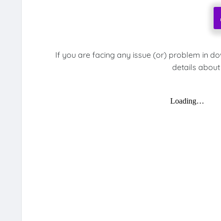
If you are facing any issue (or) problem in d
details about