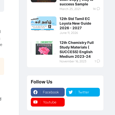
success Sample
March 25, 2021
14
12th Std Tamil EC
Loyola New Guide
2026 - 2027
l
June 11, 2026
s
12th Chemistry Full
re
Study Materials (
SUCCESS) English
Medium 2023-24
November 16, 2023
1
Follow Us
Facebook
Twitter
d
Youtube
Instagram