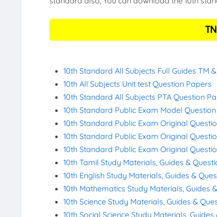
standard also, You can download the 10th stand
TN
10th Standard All Subjects Full Guides TM 
10th All Subjects Unit test Question Papers
10th Standard All Subjects PTA Question P
10th Standard Public Exam Model Questio
10th Standard Public Exam Original Questi
10th Standard Public Exam Original Questi
10th Standard Public Exam Original Questi
10th Tamil Study Materials, Guides & Quest
10th English Study Materials, Guides & Que
10th Mathematics Study Materials, Guides 
10th Science Study Materials, Guides & Que
10th Social Science Study Materials, Guide