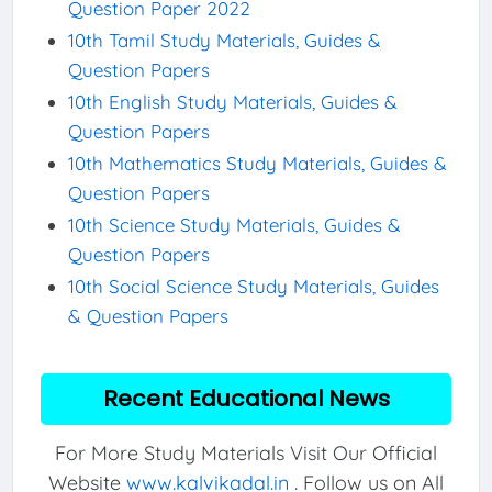
Question Paper 2022
10th Tamil Study Materials, Guides &
Question Papers
10th English Study Materials, Guides &
Question Papers
10th Mathematics Study Materials, Guides &
Question Papers
10th Science Study Materials, Guides &
Question Papers
10th Social Science Study Materials, Guides
& Question Papers
Recent Educational News
For More Study Materials Visit Our Official
Website
www.kalvikadal.in
. Follow us on All