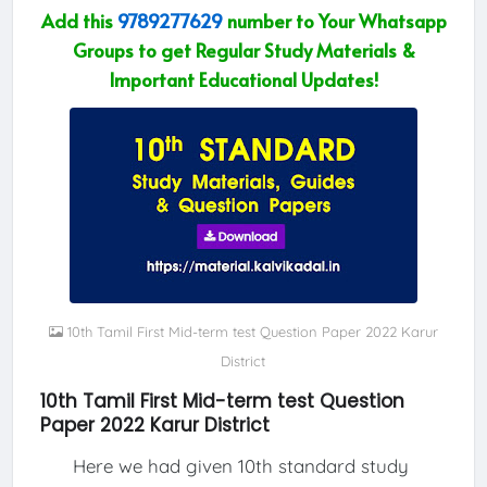
Add this
9789277629
number to Your Whatsapp
Groups to get Regular Study Materials &
Important Educational Updates!
10th Tamil First Mid-term test Question Paper 2022 Karur
District
10th Tamil First Mid-term test Question
Paper 2022 Karur District
Here we had given 10th standard study