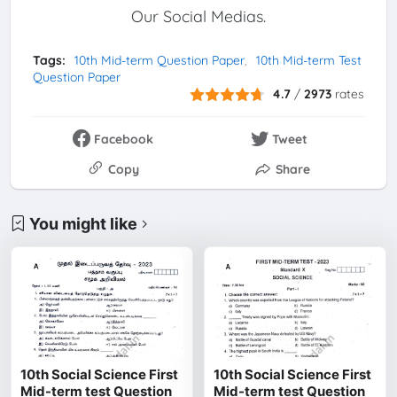
Our Social Medias.
Tags:
10th Mid-term Question Paper
10th Mid-term Test
Question Paper
4.7
/
2973
rates
Facebook
Tweet
Copy
Share
You might like
10th Social Science First
10th Social Science First
Mid-term test Question
Mid-term test Question