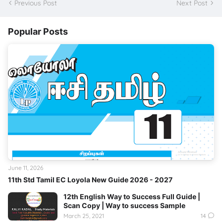
Previous Post
Next Post
Popular Posts
June 11, 2026
11th Std Tamil EC Loyola New Guide 2026 - 2027
12th English Way to Success Full Guide |
Scan Copy | Way to success Sample
March 25, 2021
14