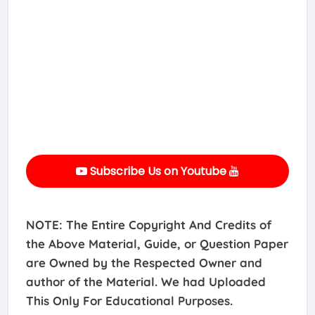
Subscribe Us on Youtube
NOTE: The Entire Copyright And Credits of
the Above Material, Guide, or Question Paper
are Owned by the Respected Owner and
author of the Material. We had Uploaded
This Only For Educational Purposes.