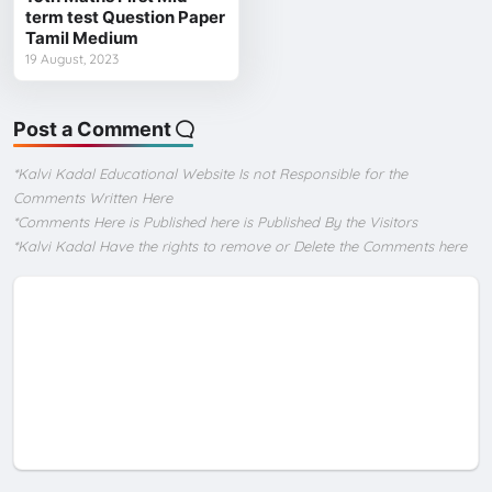
term test Question Paper
Tamil Medium
19 August, 2023
Post a Comment
*Kalvi Kadal Educational Website Is not Responsible for the
Comments Written Here
*Comments Here is Published here is Published By the Visitors
*Kalvi Kadal Have the rights to remove or Delete the Comments here