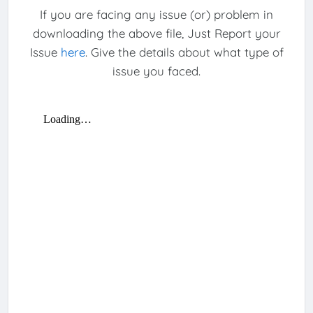
If you are facing any issue (or) problem in
downloading the above file, Just Report your
Issue
here
. Give the details about what type of
issue you faced.