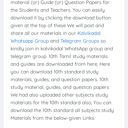
material (or) Guide (or) Question Papers for
the Students and Teachers. You can easily
download it by clicking the download button
given at the top of these We will post and
share all our materials in our
Kalvikadal
Whatsapp Group
and
Telegram Groups
so
kindly join in kalvikadal WhatsApp group and
telegram group. 10th Tamil study materials
and guides are downloaded from here, Here
you can download 10th standard study
materials, guides, and question papers. 10th
study material, guides, and question papers.
We had also uploaded other subjects study
materials for the 10th standard also, You can
download the 10th standard all subjects study
Materials from the below-given Links.