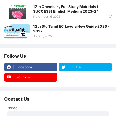
12th Chemistry Full Study Materials (
SUCCESS) English Medium 2023-24
November 16, 2023
1
12th Std Tamil EC Loyola New Guide 2026 -
2027
June 11, 2026
Follow Us
Facebook
Twitter
Youtube
Instagram
Contact Us
Name