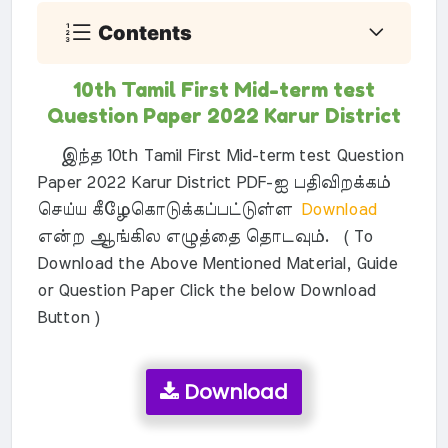
Contents
10th Tamil First Mid-term test
Question Paper 2022 Karur District
இந்த 10th Tamil First Mid-term test Question
Paper 2022 Karur District PDF-ஐ பதிவிறக்கம்
செய்ய கீழேகொடுக்கப்பட்டுள்ள
Download
என்ற ஆங்கில எழுத்தை தொடவும். ( To
Download the Above Mentioned Material, Guide
or Question Paper Click the below Download
Button )
Download