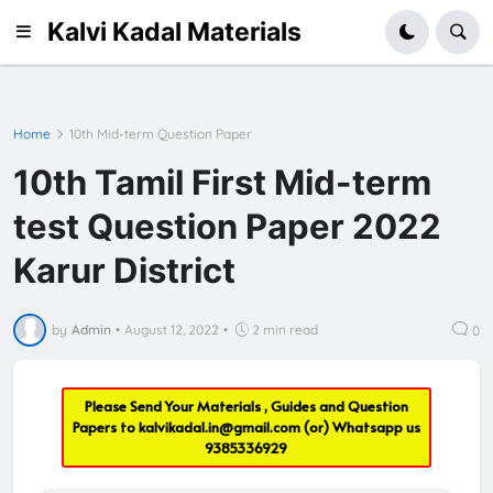
Kalvi Kadal Materials
Home
10th Mid-term Question Paper
10th Tamil First Mid-term
test Question Paper 2022
Karur District
by
Admin
•
August 12, 2022
•
2 min read
0
Please Send Your Materials , Guides and Question
Papers to
kalvikadal.in@gmail.com
(or) Whatsapp us
9385336929