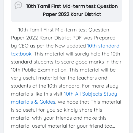
10th Tamil First Mid-term test Question
Paper 2022 Karur District
10th Tamil First Mid-term test Question
Paper 2022 Karur District PDF was Prepared
by CEO as per the New updated
10th standard
textbook
. This material will surely help the 10th
standard students to score good marks in their
10th Public Examination. This material will be
very useful material for the teachers and
students of the 10th standard. For more study
materials like this visit
10th All Subjects Study
materials & Guides
. We hope that This material
is so useful for you so kindly share this
material with your friends and make this
material useful material for your friend too...