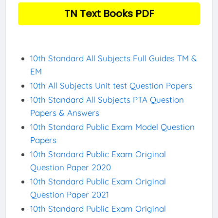
TN Text Books PDF
10th Standard All Subjects Full Guides TM &
EM
10th All Subjects Unit test Question Papers
10th Standard All Subjects PTA Question
Papers & Answers
10th Standard Public Exam Model Question
Papers
10th Standard Public Exam Original
Question Paper 2020
10th Standard Public Exam Original
Question Paper 2021
10th Standard Public Exam Original