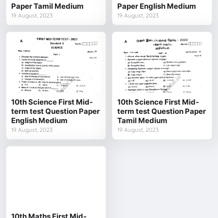
Paper Tamil Medium
Paper English Medium
19 August, 2023
19 August, 2023
10th Science First Mid-
10th Science First Mid-
term test Question Paper
term test Question Paper
English Medium
Tamil Medium
19 August, 2023
19 August, 2023
10th Maths First Mid-