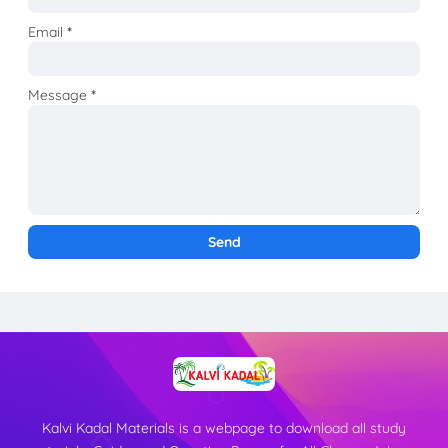
Email
*
Message
*
Kalvi Kadal Materials is a webpage to download all study