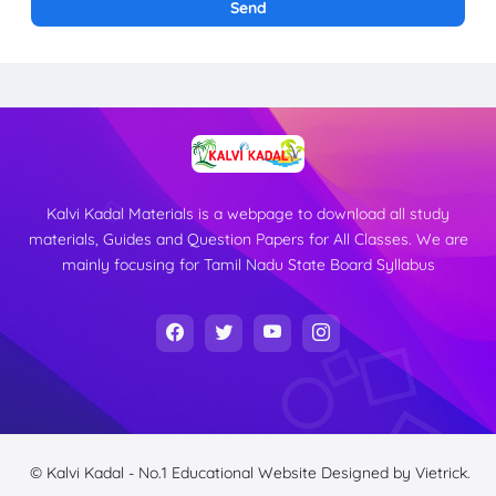
Kalvi Kadal Materials is a webpage to download all study
materials, Guides and Question Papers for All Classes. We are
mainly focusing for Tamil Nadu State Board Syllabus
© Kalvi Kadal - No.1 Educational Website
Designed by
Vietrick.