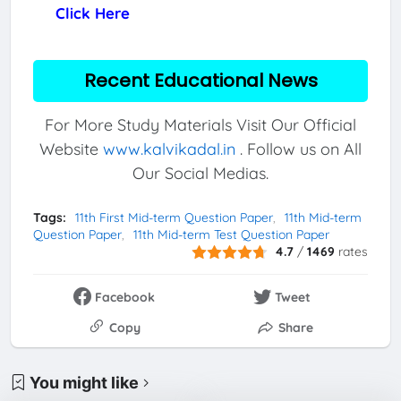
Click Here
Recent Educational News
For More Study Materials Visit Our Official
Website
www.kalvikadal.in
. Follow us on All
Our Social Medias.
Tags:
11th First Mid-term Question Paper
11th Mid-term
Question Paper
11th Mid-term Test Question Paper
4.7
/
1469
rates
Facebook
Tweet
Copy
Share
You might like