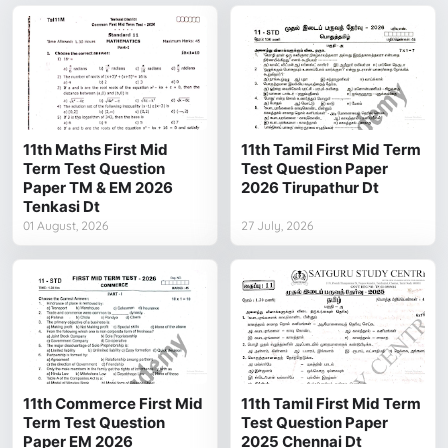
11th Maths First Mid
11th Tamil First Mid Term
Term Test Question
Test Question Paper
Paper TM & EM 2026
2026 Tirupathur Dt
Tenkasi Dt
01 August, 2026
27 July, 2026
11th Commerce First Mid
11th Tamil First Mid Term
Term Test Question
Test Question Paper
Paper EM 2026
2025 Chennai Dt