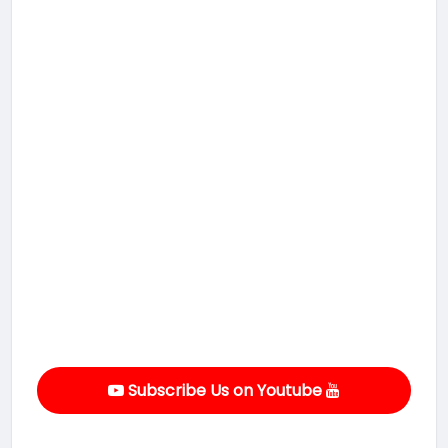
Subscribe Us on Youtube