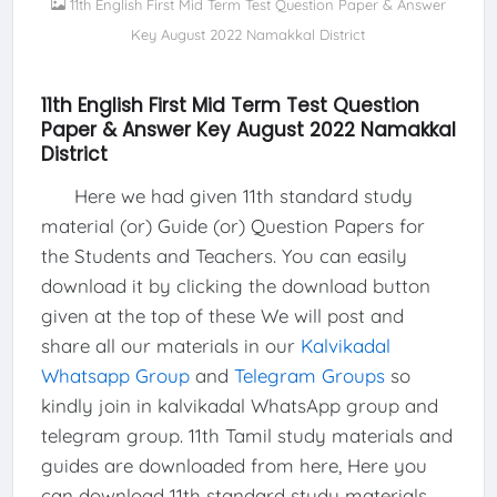
11th English First Mid Term Test Question Paper & Answer
Key August 2022 Namakkal District
11th English First Mid Term Test Question
Paper & Answer Key August 2022 Namakkal
District
Here we had given 11th standard study
material (or) Guide (or) Question Papers for
the Students and Teachers. You can easily
download it by clicking the download button
given at the top of these We will post and
share all our materials in our
Kalvikadal
Whatsapp Group
and
Telegram Groups
so
kindly join in kalvikadal WhatsApp group and
telegram group. 11th Tamil study materials and
guides are downloaded from here, Here you
can download 11th standard study materials,