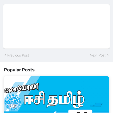
Previous Post
Next Post
Popular Posts