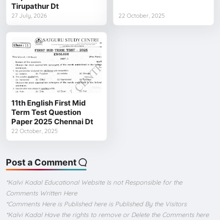
Tirupathur Dt
27 July, 2026
22 October, 2025
11th English First Mid
Term Test Question
Paper 2025 Chennai Dt
22 October, 2025
Post a Comment
*Kalvi Kadal Educational Website Is not Responsible for the
Comments Written Here
*Comments Here is Published here is Published By the Visitors
*Kalvi Kadal Have the rights to remove or Delete the Comments here