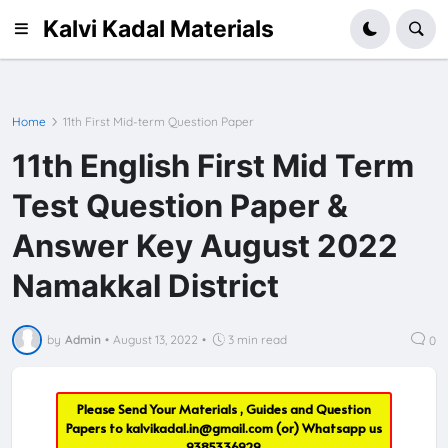
Kalvi Kadal Materials
Home
11th First Mid-term Question Paper
11th English First Mid Term
Test Question Paper &
Answer Key August 2022
Namakkal District
by
Admin
•
August 13, 2022
•
3 min read
0
Please Send Your Materials , Guides and Question
Papers to
kalvikadal.in@gmail.com
(or) Whatsapp us
9385336929