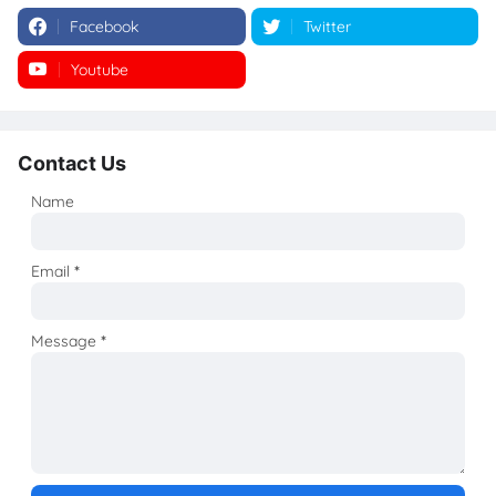
Facebook
Twitter
Youtube
Instagram
Contact Us
Name
Email
*
Message
*