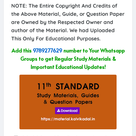
NOTE: The Entire Copyright And Credits of
the Above Material, Guide, or Question Paper
are Owned by the Respected Owner and
author of the Material. We had Uploaded
This Only For Educational Purposes.
Add this
9789277629
number to Your Whatsapp
Groups to get Regular Study Materials &
Important Educational Updates!