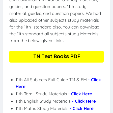
guides, and question papers. 11th study
material, guides, and question papers. We had
also uploaded other subjects study materials
for the 11th standard also, You can download
the 11th standard all subjects study Materials
from the below-given Links.
TN Text Books PDF
11th All Subjects Full Guide TM & EM
- Click
Here
11th Tamil Study Materials
- Click Here
11th English Study Materials
- Click Here
11th Maths Study Materials
- Click Here