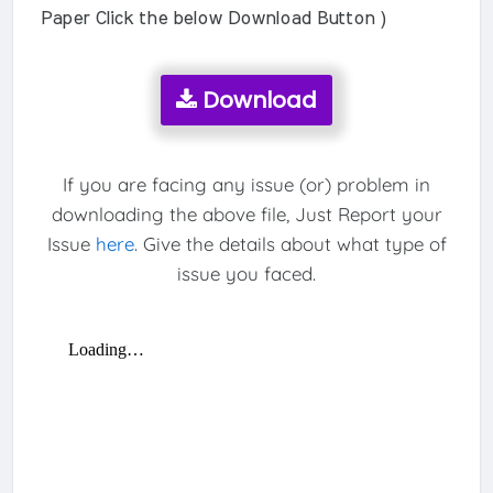
Paper Click the below Download Button )
Download
If you are facing any issue (or) problem in
downloading the above file, Just Report your
Issue
here
. Give the details about what type of
issue you faced.