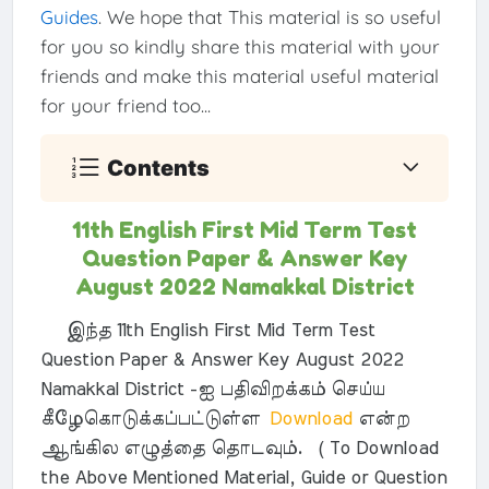
Guides
. We hope that This material is so useful
for you so kindly share this material with your
friends and make this material useful material
for your friend too...
Contents
11th English First Mid Term Test
Question Paper & Answer Key
August 2022 Namakkal District
இந்த 11th English First Mid Term Test
Question Paper & Answer Key August 2022
Namakkal District -ஐ பதிவிறக்கம் செய்ய
கீழேகொடுக்கப்பட்டுள்ள
Download
என்ற
ஆங்கில எழுத்தை தொடவும். ( To Download
the Above Mentioned Material, Guide or Question