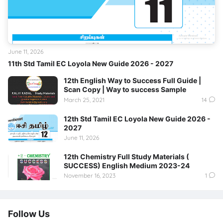
June 11, 2026
11th Std Tamil EC Loyola New Guide 2026 - 2027
12th English Way to Success Full Guide |
Scan Copy | Way to success Sample
March 25, 2021
14
12th Std Tamil EC Loyola New Guide 2026 -
2027
June 11, 2026
12th Chemistry Full Study Materials (
SUCCESS) English Medium 2023-24
November 16, 2023
1
Follow Us