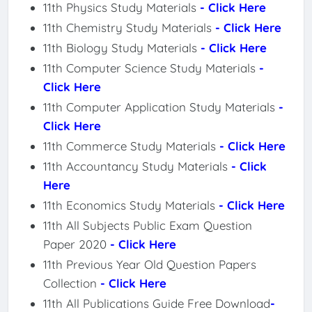
11th Physics Study Materials
- Click Here
11th Chemistry Study Materials
- Click Here
11th Biology Study Materials
- Click Here
11th Computer Science Study Materials
-
Click Here
11th Computer Application Study Materials
-
Click Here
11th Commerce Study Materials
- Click Here
11th Accountancy Study Materials
- Click
Here
11th Economics Study Materials
- Click Here
11th All Subjects Public Exam Question
Paper 2020
- Click Here
11th Previous Year Old Question Papers
Collection
- Click Here
11th All Publications Guide Free Download
-