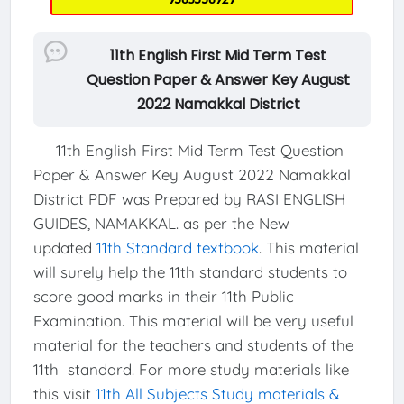
11th English First Mid Term Test
Question Paper & Answer Key August
2022 Namakkal District
11th English First Mid Term Test Question
Paper & Answer Key August 2022 Namakkal
District PDF was Prepared by RASI ENGLISH
GUIDES, NAMAKKAL. as per the New
updated
11th Standard textbook
. This material
will surely help the 11th standard students to
score good marks in their 11th Public
Examination. This material will be very useful
material for the teachers and students of the
11th standard. For more study materials like
this visit
11th All Subjects Study materials &