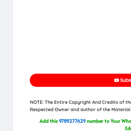
Subs
NOTE: The Entire Copyright And Credits of th
Respected Owner and author of the Material.
Add this
9789277629
number to Your What
Ed