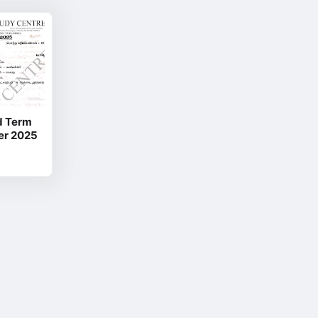
id Term
er 2025