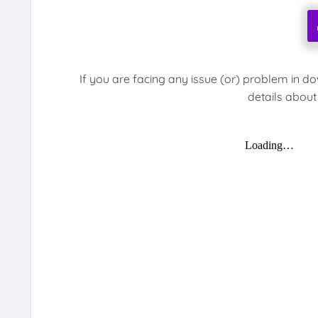
If you are facing any issue (or) problem in d
details about