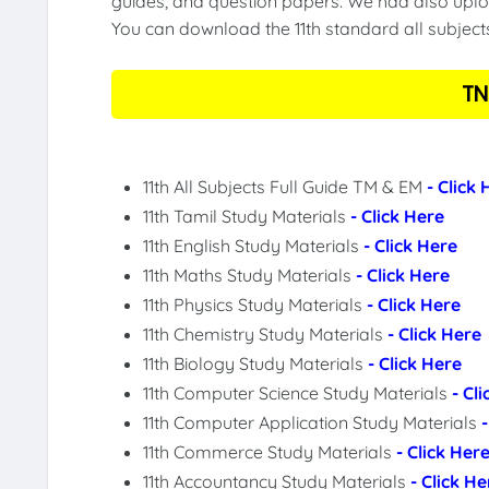
guides, and question papers. We had also uploa
You can download the 11th standard all subject
TN
11th All Subjects Full Guide TM & EM
- Click
11th Tamil Study Materials
- Click Here
11th English Study Materials
- Click Here
11th Maths Study Materials
- Click Here
11th Physics Study Materials
- Click Here
11th Chemistry Study Materials
- Click Here
11th Biology Study Materials
- Click Here
11th Computer Science Study Materials
- Cl
11th Computer Application Study Materials
11th Commerce Study Materials
- Click Her
11th Accountancy Study Materials
- Click He