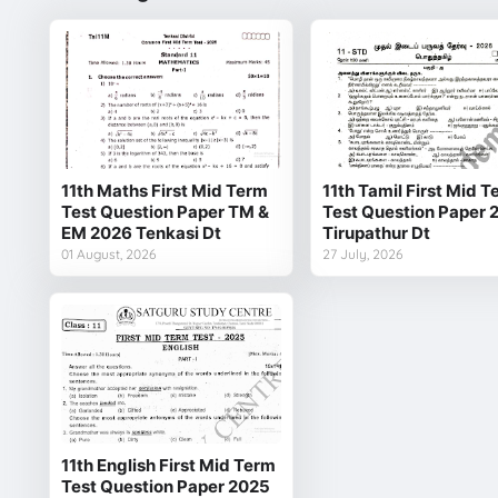
11th Maths First Mid Term
11th Tamil First Mid 
Test Question Paper TM &
Test Question Paper 
EM 2026 Tenkasi Dt
Tirupathur Dt
01 August, 2026
27 July, 2026
11th English First Mid Term
Test Question Paper 2025