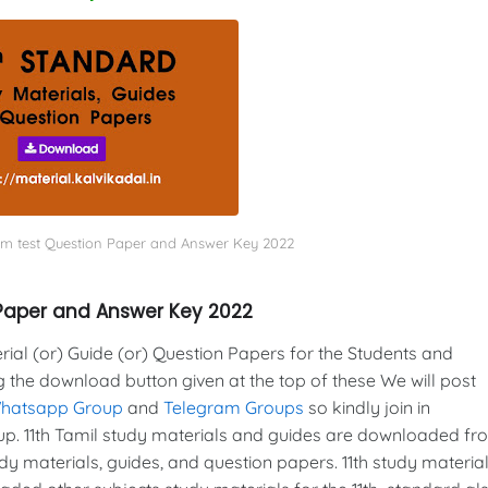
term test Question Paper and Answer Key 2022
n Paper and Answer Key 2022
al (or) Guide (or) Question Papers for the Students and
g the download button given at the top of these We will post
Whatsapp Group
and
Telegram Groups
so kindly join in
. 11th Tamil study materials and guides are downloaded fr
y materials, guides, and question papers. 11th study material