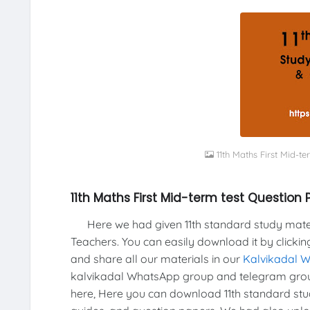
11th Maths First Mid-
11th Maths First Mid-term test Questio
Here we had given 11th standard study materi
Teachers. You can easily download it by clickin
and share all our materials in our
Kalvikadal 
kalvikadal WhatsApp group and telegram group
here, Here you can download 11th standard stud