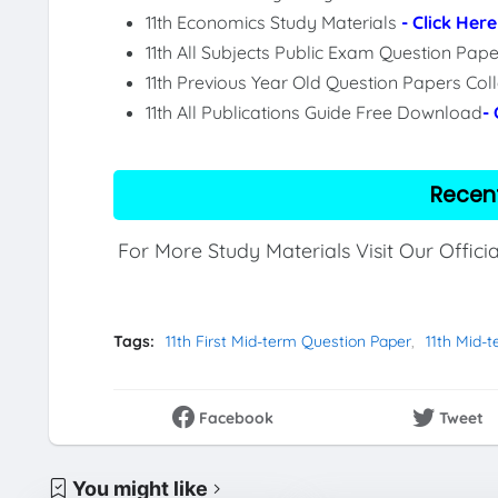
11th Economics Study Materials
- Click Here
11th All Subjects Public Exam Question Pa
11th Previous Year Old Question Papers Col
11th All Publications Guide Free Download
-
Recen
For More Study Materials Visit Our Offici
Tags:
11th First Mid-term Question Paper
11th Mid-
Facebook
Tweet
You might like