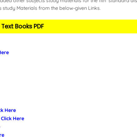
ded other subjects study materials for the 11th standard als
s study Materials from the below-given Links.
 Text Books PDF
 Here
ick Here
- Click Here
e
re