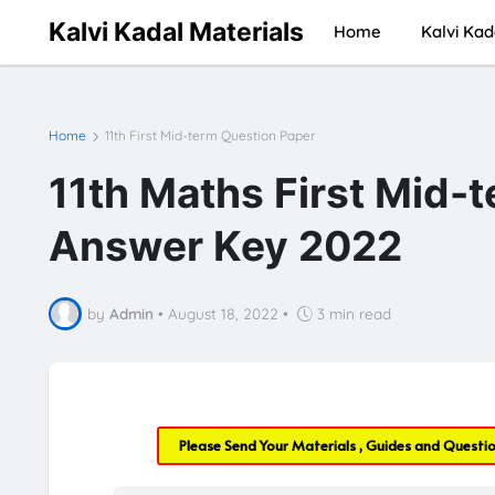
Kalvi Kadal Materials
Home
Kalvi Kad
Home
11th First Mid-term Question Paper
11th Maths First Mid-
Answer Key 2022
by
Admin
•
August 18, 2022
•
3 min read
Please Send Your Materials , Guides and Questi