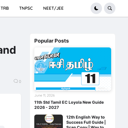
TRB
TNPSC
NEET/JEE
Popular Posts
 and
0
June 11, 2026
11th Std Tamil EC Loyola New Guide
2026 - 2027
12th English Way to
Success Full Guide |
Scan Copy | Way to