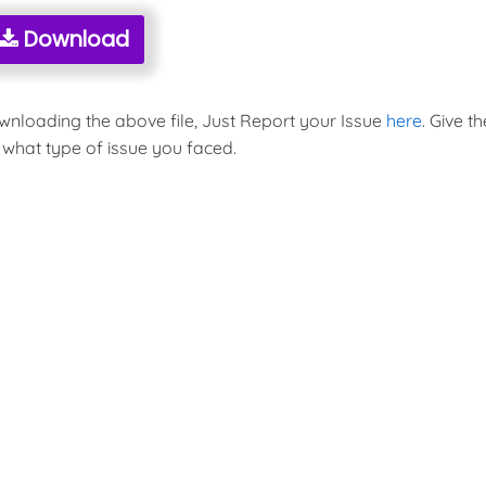
Download
ownloading the above file, Just Report your Issue
here
. Give th
 what type of issue you faced.