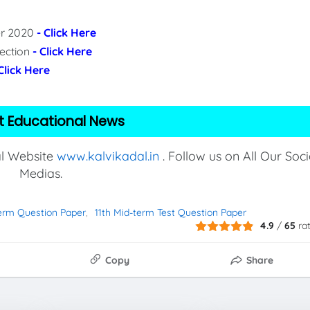
per 2020
- Click Here
lection
- Click Here
 Click Here
t Educational News
al Website
www.kalvikadal.in
. Follow us on All Our Soci
Medias.
term Question Paper
11th Mid-term Test Question Paper
4.9
/
65
ra
Copy
Share