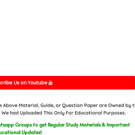
cribe Us on Youtube
e Above Material, Guide, or Question Paper are Owned by 
 We had Uploaded This Only For Educational Purposes.
sapp Groups to get Regular Study Materials & Important
ucational Updates!