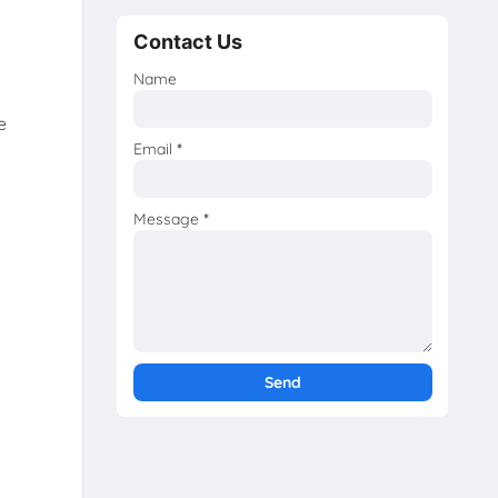
Contact Us
Name
e
Email
*
Message
*