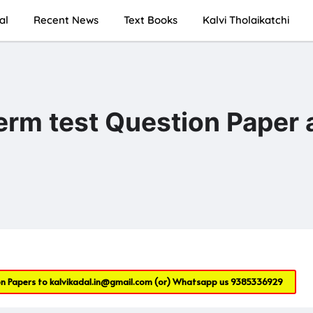
al
Recent News
Text Books
Kalvi Tholaikatchi
term test Question Paper
on Papers to
kalvikadal.in@gmail.com
(or) Whatsapp us
9385336929