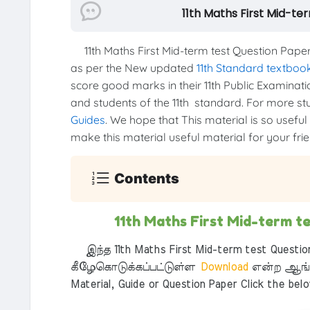
11th Maths First Mid-t
11th Maths First Mid-term test Question Pap
as per the New updated
11th Standard textboo
score good marks in their 11th Public Examinatio
and students of the 11th standard. For more stud
Guides
. We hope that This material is so useful
make this material useful material for your frien
Contents
11th Maths First Mid-term 
இந்த 11th Maths First Mid-term test Questio
கீழேகொடுக்கப்பட்டுள்ள
Download
என்ற ஆங்க
Material, Guide or Question Paper Click the bel