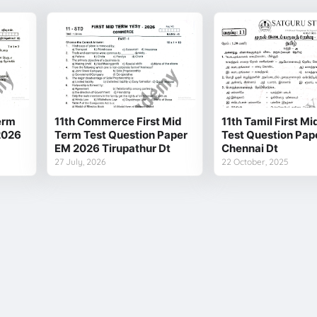
Term
11th Commerce First Mid
11th Tamil First M
2026
Term Test Question Paper
Test Question Pap
EM 2026 Tirupathur Dt
Chennai Dt
27 July, 2026
22 October, 2025