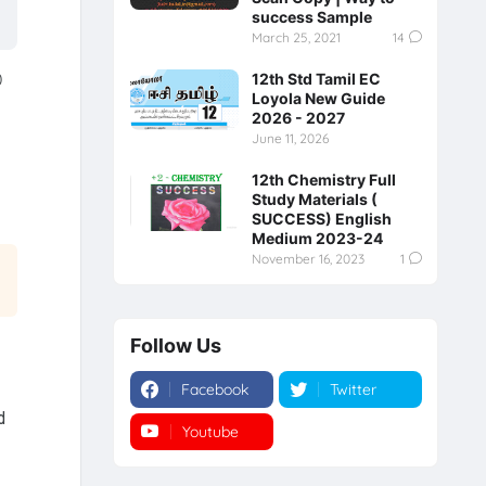
success Sample
March 25, 2021
14
0
12th Std Tamil EC
Loyola New Guide
2026 - 2027
June 11, 2026
12th Chemistry Full
Study Materials (
SUCCESS) English
Medium 2023-24
November 16, 2023
1
Follow Us
Facebook
Twitter
d
Youtube
Instagram