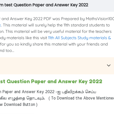
erm test Question Paper and Answer Key 2022
er and Answer Key 2022 PDF was Prepared by MathsVision10
k
. This material will surely help the 11th standard students to
n. This material will be very useful material for the teachers
y materials like this visit
11th All Subjects Study materials &
 for you so kindly share this material with your friends and
d too...
test Question Paper and Answer Key 2022
n Paper and Answer Key 2022 -ஐ பதிவிறக்கம் செய்ய
ில எழுத்தை தொடவும். ( To Download the Above Mentione
ow Download Button )