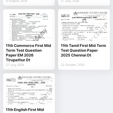
01 August, 2026
27 July, 2026
11th Commerce First Mid
11th Tamil First Mid Term
Term Test Question
Test Question Paper
Paper EM 2026
2025 Chennai Dt
Tirupathur Dt
27 July, 2026
22 October, 2025
11th English First Mid