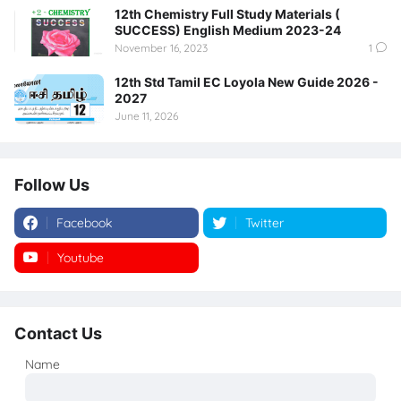
12th Chemistry Full Study Materials (
SUCCESS) English Medium 2023-24
November 16, 2023
1
12th Std Tamil EC Loyola New Guide 2026 -
2027
June 11, 2026
Follow Us
Facebook
Twitter
Youtube
Instagram
Contact Us
Name