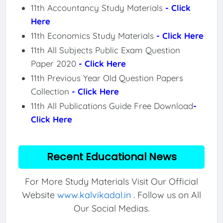
11th Accountancy Study Materials
- Click
Here
11th Economics Study Materials
- Click Here
11th All Subjects Public Exam Question
Paper 2020
- Click Here
11th Previous Year Old Question Papers
Collection
- Click Here
11th All Publications Guide Free Download
-
Click Here
Recent Educational News
For More Study Materials Visit Our Official
Website
www.kalvikadal.in
. Follow us on All
Our Social Medias.