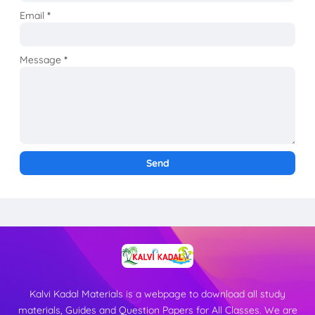
Email
*
Message
*
Kalvi Kadal Materials is a webpage to download all study
materials, Guides and Question Papers for All Classes. We are