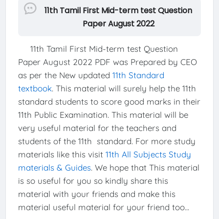
11th Tamil First Mid-term test Question
Paper August 2022
11th Tamil First Mid-term test Question
Paper August 2022 PDF was Prepared by CEO
as per the New updated
11th Standard
textbook
. This material will surely help the 11th
standard students to score good marks in their
11th Public Examination. This material will be
very useful material for the teachers and
students of the 11th standard. For more study
materials like this visit
11th All Subjects Study
materials & Guides
. We hope that This material
is so useful for you so kindly share this
material with your friends and make this
material useful material for your friend too...