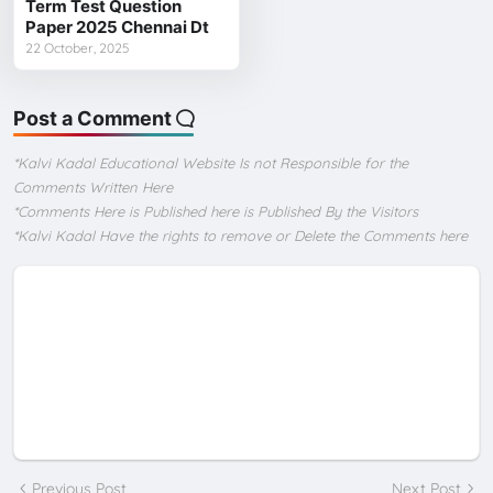
Term Test Question
Paper 2025 Chennai Dt
22 October, 2025
Post a Comment
*Kalvi Kadal Educational Website Is not Responsible for the
Comments Written Here
*Comments Here is Published here is Published By the Visitors
*Kalvi Kadal Have the rights to remove or Delete the Comments here
Previous Post
Next Post