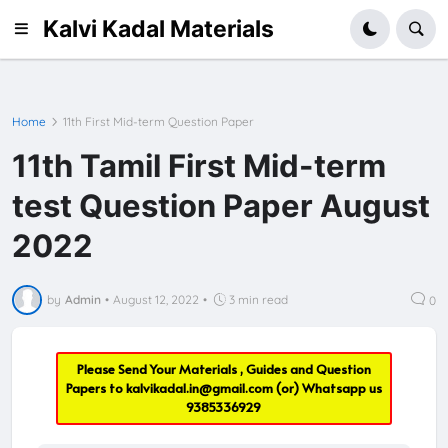
Kalvi Kadal Materials
Home
11th First Mid-term Question Paper
11th Tamil First Mid-term
test Question Paper August
2022
by
Admin
•
August 12, 2022
•
3 min read
0
Please Send Your Materials , Guides and Question
Papers to
kalvikadal.in@gmail.com
(or) Whatsapp us
9385336929