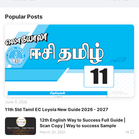
Popular Posts
June 11, 2026
11th Std Tamil EC Loyola New Guide 2026 - 2027
12th English Way to Success Full Guide |
Scan Copy | Way to success Sample
March 25, 2021
14