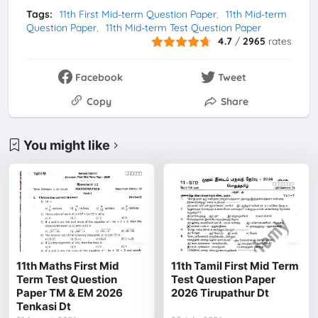
Tags:
11th First Mid-term Question Paper
11th Mid-term
Question Paper
11th Mid-term Test Question Paper
4.7
/
2965
rates
Facebook
Tweet
Copy
Share
You might like
11th Maths First Mid
11th Tamil First Mid Term
Term Test Question
Test Question Paper
Paper TM & EM 2026
2026 Tirupathur Dt
Tenkasi Dt