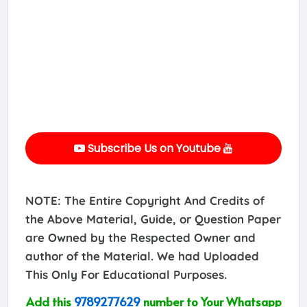
Subscribe Us on Youtube
NOTE: The Entire Copyright And Credits of
the Above Material, Guide, or Question Paper
are Owned by the Respected Owner and
author of the Material. We had Uploaded
This Only For Educational Purposes.
Add this
9789277629
number to Your Whatsapp