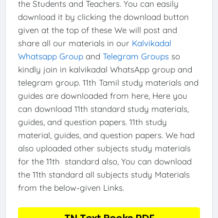
the Students and Teachers. You can easily
download it by clicking the download button
given at the top of these We will post and
share all our materials in our
Kalvikadal
Whatsapp Group
and
Telegram Groups
so
kindly join in kalvikadal WhatsApp group and
telegram group. 11th Tamil study materials and
guides are downloaded from here, Here you
can download 11th standard study materials,
guides, and question papers. 11th study
material, guides, and question papers. We had
also uploaded other subjects study materials
for the 11th standard also, You can download
the 11th standard all subjects study Materials
from the below-given Links.