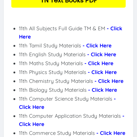
TN Text Books PDF
11th All Subjects Full Guide TM & EM
- Click
Here
11th Tamil Study Materials
- Click Here
11th English Study Materials
- Click Here
11th Maths Study Materials
- Click Here
11th Physics Study Materials
- Click Here
11th Chemistry Study Materials
- Click Here
11th Biology Study Materials
- Click Here
11th Computer Science Study Materials
-
Click Here
11th Computer Application Study Materials
-
Click Here
11th Commerce Study Materials
- Click Here