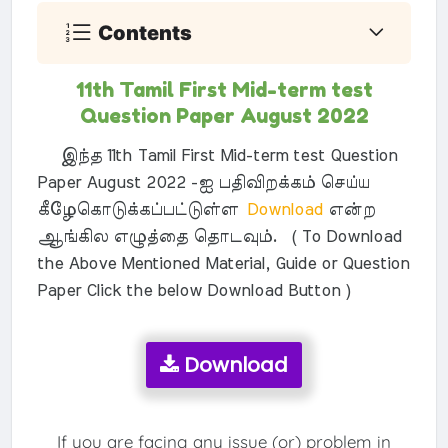
Contents
11th Tamil First Mid-term test
Question Paper August 2022
இந்த 11th Tamil First Mid-term test Question
Paper August 2022 -ஐ பதிவிறக்கம் செய்ய
கீழேகொடுக்கப்பட்டுள்ள
Download
என்ற
ஆங்கில எழுத்தை தொடவும். ( To Download
the Above Mentioned Material, Guide or Question
Paper Click the below Download Button )
Download
If you are facing any issue (or) problem in