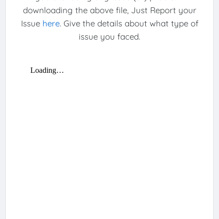
downloading the above file, Just Report your
Issue
here
. Give the details about what type of
issue you faced.