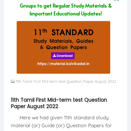
Groups to get Regular Study Materials &
Important Educational Updates!
11th Tamil First Mid-term test Question Paper August 2022
11th Tamil First Mid-term test Question
Paper August 2022
Here we had given 11th standard study
material (or) Guide (or) Question Papers for