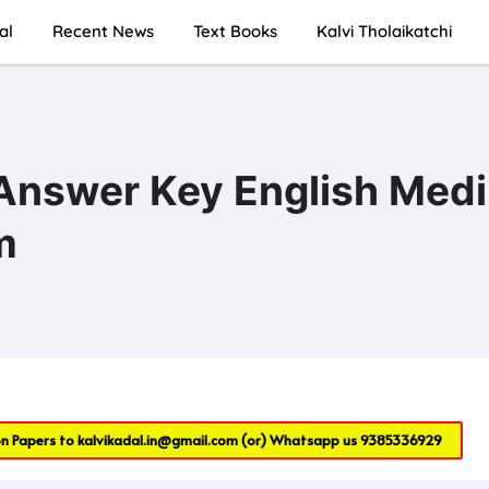
al
Recent News
Text Books
Kalvi Tholaikatchi
 Answer Key English Med
m
on Papers to
kalvikadal.in@gmail.com
(or) Whatsapp us
9385336929