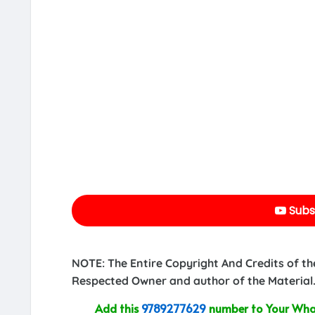
Subs
NOTE: The Entire Copyright And Credits of th
Respected Owner and author of the Material.
Add this
9789277629
number to Your What