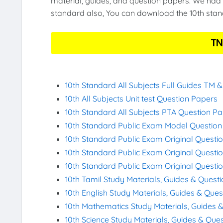
material, guides, and question papers. We had 
standard also, You can download the 10th stand
TN
10th Standard All Subjects Full Guides TM 
10th All Subjects Unit test Question Papers
10th Standard All Subjects PTA Question P
10th Standard Public Exam Model Questio
10th Standard Public Exam Original Questi
10th Standard Public Exam Original Questi
10th Standard Public Exam Original Questi
10th Tamil Study Materials, Guides & Quest
10th English Study Materials, Guides & Que
10th Mathematics Study Materials, Guides 
10th Science Study Materials, Guides & Que