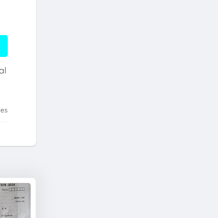
al
tes