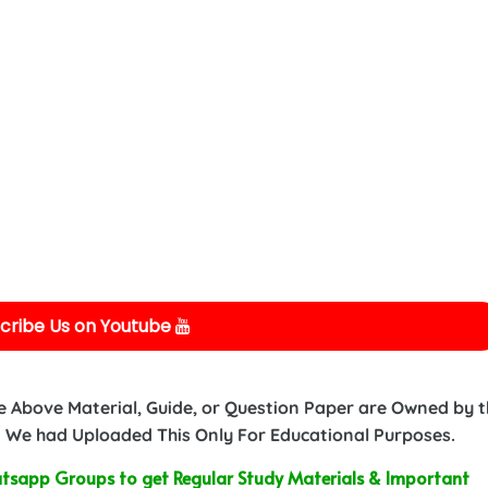
cribe Us on Youtube
e Above Material, Guide, or Question Paper are Owned by 
 We had Uploaded This Only For Educational Purposes.
sapp Groups to get Regular Study Materials & Important