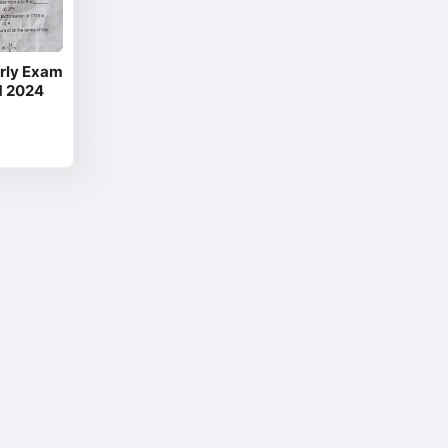
rly Exam
M 2024