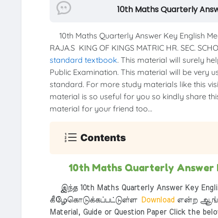
10th Maths Quarterly An
10th Maths Quarterly Answer Key English M
RAJA.S KING OF KINGS MATRIC HR. SEC. SCH
standard textbook
. This material will surely h
Public Examination. This material will be very u
standard. For more study materials like this vis
material is so useful for you so kindly share th
material for your friend too...
Contents
10th Maths Quarterly Answer
இந்த 10th Maths Quarterly Answer Key Engli
கீழேகொடுக்கப்பட்டுள்ள
Download
என்ற ஆங்க
Material, Guide or Question Paper Click the bel