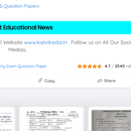
s & Question Papers
t Educational News
al Website
www.kalvikadal.in
. Follow us on All Our Soci
Medias.
erly Exam Question Paper
4.7
/
2545
ra
Copy
Share