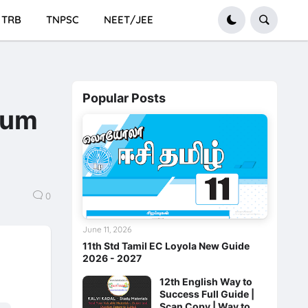
TRB
TNPSC
NEET/JEE
Popular Posts
ium
0
June 11, 2026
11th Std Tamil EC Loyola New Guide
2026 - 2027
12th English Way to
Success Full Guide |
Scan Copy | Way to