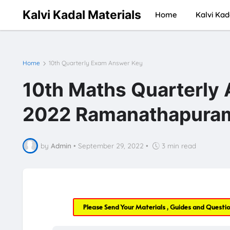
Kalvi Kadal Materials
Home
Kalvi Kad
Home
10th Quarterly Exam Answer Key
10th Maths Quarterly
2022 Ramanathapura
by
Admin
•
September 29, 2022
•
3 min read
Please Send Your Materials , Guides and Questi