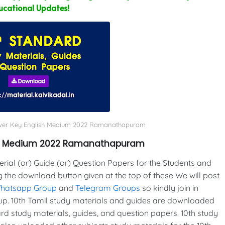
ucational Updates!
nswer Key English Medium 2022 Ramanathapuram
ish Medium 2022 Ramanathapuram
al (or) Guide (or) Question Papers for the Students and
g the download button given at the top of these We will post
Whatsapp Group
and
Telegram Groups
so kindly join in
p. 10th Tamil study materials and guides are downloaded
d study materials, guides, and question papers. 10th study