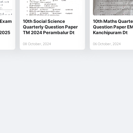
y Exam
10th Social Science
10th Maths Quarte
Quarterly Question Paper
Question Paper E
 2025
TM 2024 Perambalur Dt
Kanchipuram Dt
08 October, 2024
06 October, 2024