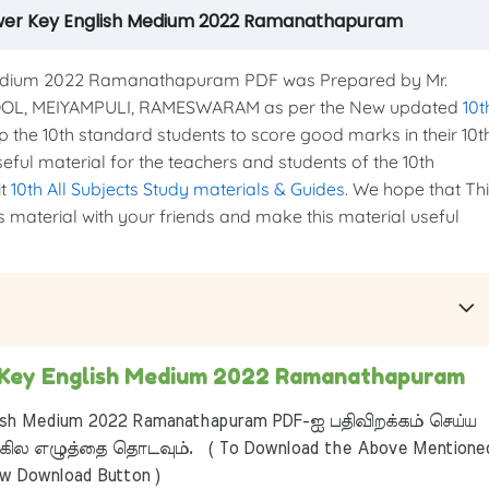
swer Key English Medium 2022 Ramanathapuram
edium 2022 Ramanathapuram PDF was Prepared by Mr.
OOL, MEIYAMPULI, RAMESWARAM as per the New updated
10t
elp the 10th standard students to score good marks in their 10t
seful material for the teachers and students of the 10th
it
10th All Subjects Study materials & Guides
. We hope that Th
is material with your friends and make this material useful
 Key English Medium 2022 Ramanathapuram
sh Medium 2022 Ramanathapuram PDF-ஐ பதிவிறக்கம் செய்ய
ில எழுத்தை தொடவும். ( To Download the Above Mentione
ow Download Button )