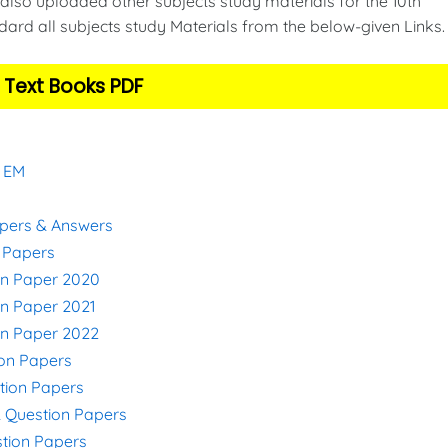
also uploaded other subjects study materials for the 10th
ard all subjects study Materials from the below-given Links
 Text Books PDF
& EM
apers & Answers
n Papers
on Paper 2020
on Paper 2021
on Paper 2022
ion Papers
stion Papers
& Question Papers
stion Papers