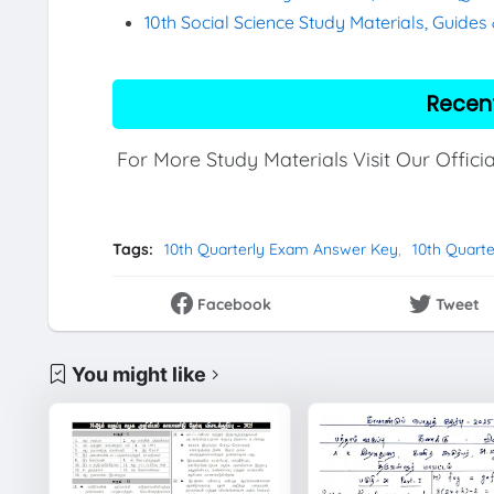
10th Social Science Study Materials, Guide
Recen
For More Study Materials Visit Our Offici
Tags:
10th Quarterly Exam Answer Key
10th Quart
Facebook
Tweet
You might like