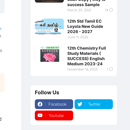
success Sample
March 25, 2021
14
12th Std Tamil EC
Loyola New Guide
h
2026 - 2027
h
June 11, 2026
12th Chemistry Full
is
Study Materials (
SUCCESS) English
Medium 2023-24
November 16, 2023
1
Follow Us
Facebook
Twitter
Youtube
Instagram
d