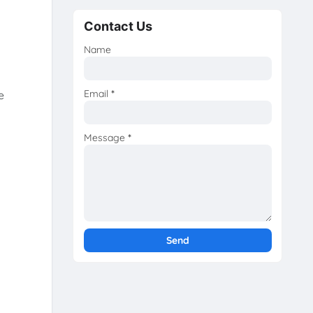
Contact Us
Name
Email
*
e
Message
*