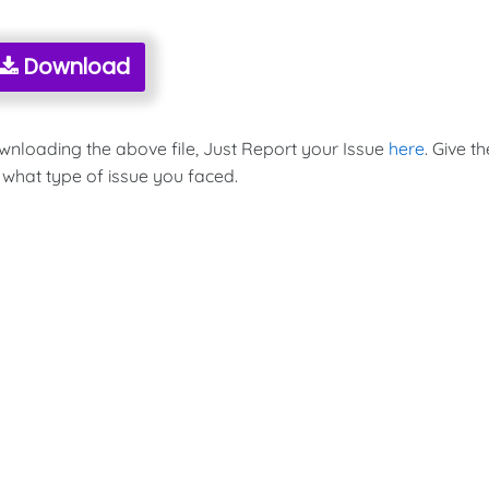
Download
ownloading the above file, Just Report your Issue
here
. Give th
 what type of issue you faced.