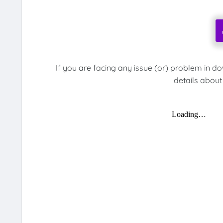
If you are facing any issue (or) problem in d
details about