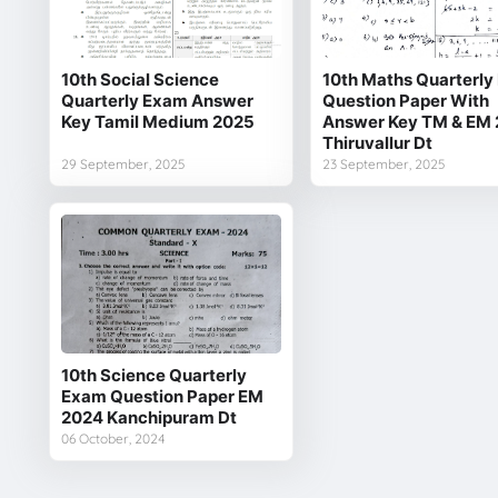
10th Social Science
10th Maths Quarterl
Quarterly Exam Answer
Question Paper With
Key Tamil Medium 2025
Answer Key TM & EM
Thiruvallur Dt
29 September, 2025
23 September, 2025
10th Science Quarterly
Exam Question Paper EM
2024 Kanchipuram Dt
06 October, 2024