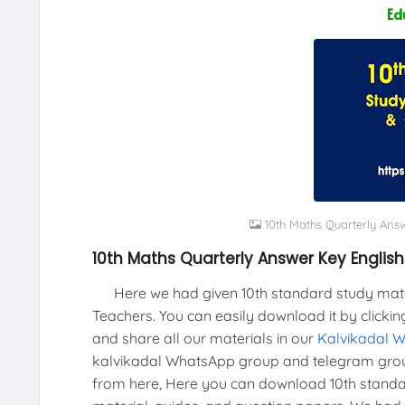
Ed
10th Maths Quarterly A
10th Maths Quarterly Answer Key Engl
Here we had given 10th standard study materi
Teachers. You can easily download it by clickin
and share all our materials in our
Kalvikadal 
kalvikadal WhatsApp group and telegram grou
from here, Here you can download 10th standar