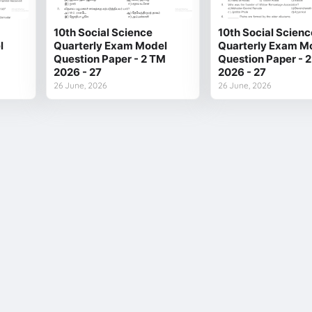
10th Social Science
10th Social Scienc
l
Quarterly Exam Model
Quarterly Exam M
Question Paper - 2 TM
Question Paper - 
2026 - 27
2026 - 27
26 June, 2026
26 June, 2026