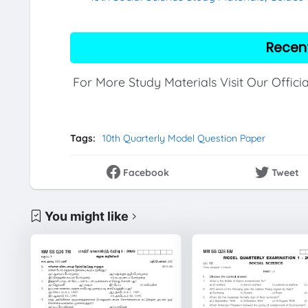
Recen
For More Study Materials Visit Our Offici
Tags:
10th Quarterly Model Question Paper
Facebook
Tweet
You might like