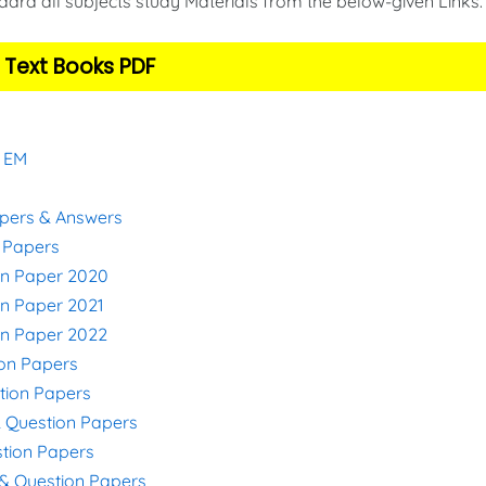
ard all subjects study Materials from the below-given Links
 Text Books PDF
& EM
apers & Answers
n Papers
on Paper 2020
on Paper 2021
on Paper 2022
ion Papers
stion Papers
& Question Papers
stion Papers
s & Question Papers