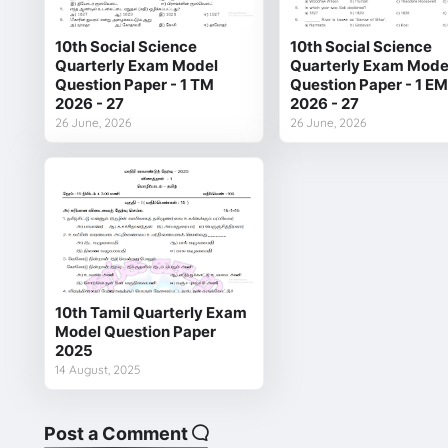
10th Social Science
10th Social Science
Quarterly Exam Model
Quarterly Exam Mode
Question Paper - 1 TM
Question Paper - 1 EM
2026 - 27
2026 - 27
26 June, 2026
26 June, 2026
10th Tamil Quarterly Exam
Model Question Paper
2025
14 August, 2025
Post a Comment