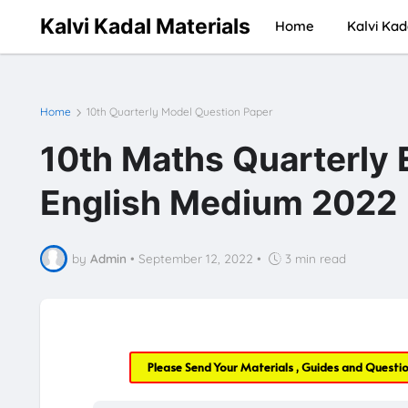
Kalvi Kadal Materials
Home
Kalvi Kad
Home
10th Quarterly Model Question Paper
10th Maths Quarterly
English Medium 2022
by
Admin
•
September 12, 2022
•
3 min read
Please Send Your Materials , Guides and Questi