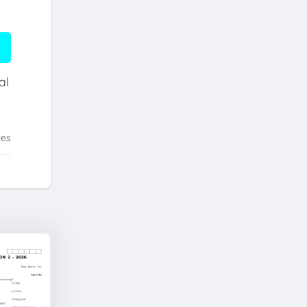
al
tes