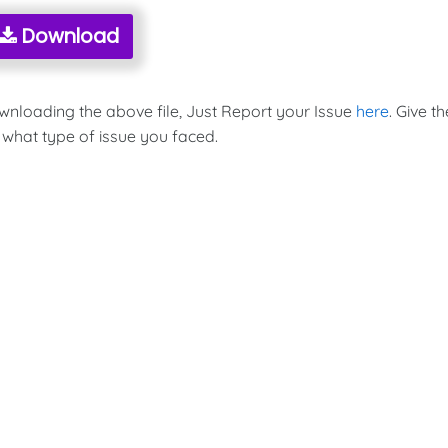
Download
ownloading the above file, Just Report your Issue
here
. Give th
 what type of issue you faced.