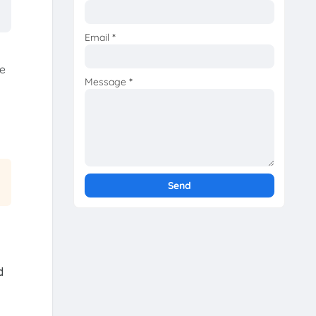
Email
*
he
Message
*
d