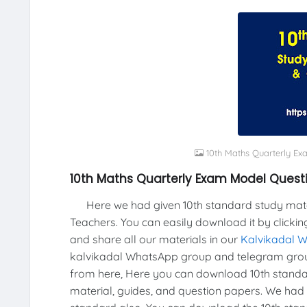
10th Maths Quarterly E
10th Maths Quarterly Exam Model Quest
Here we had given 10th standard study materi
Teachers. You can easily download it by clickin
and share all our materials in our
Kalvikadal 
kalvikadal WhatsApp group and telegram grou
from here, Here you can download 10th standar
material, guides, and question papers. We had 