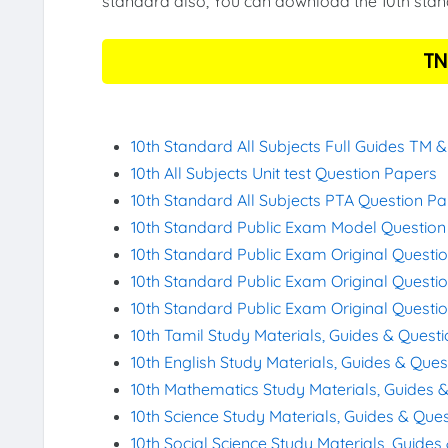
standard also, You can download the 10th stand
TN
10th Standard All Subjects Full Guides TM 
10th All Subjects Unit test Question Papers
10th Standard All Subjects PTA Question P
10th Standard Public Exam Model Questio
10th Standard Public Exam Original Questi
10th Standard Public Exam Original Questi
10th Standard Public Exam Original Questi
10th Tamil Study Materials, Guides & Quest
10th English Study Materials, Guides & Que
10th Mathematics Study Materials, Guides 
10th Science Study Materials, Guides & Que
10th Social Science Study Materials, Guide