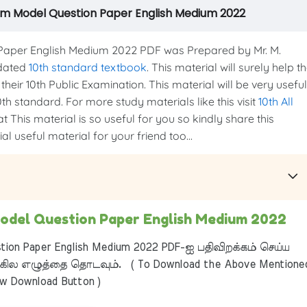
am Model Question Paper English Medium 2022
aper English Medium 2022 PDF was Prepared by Mr. M.
pdated
10th standard textbook
. This material will surely help t
heir 10th Public Examination. This material will be very useful
th standard. For more study materials like this visit
10th All
t This material is so useful for you so kindly share this
l useful material for your friend too...
odel Question Paper English Medium 2022
ion Paper English Medium 2022 PDF-ஐ பதிவிறக்கம் செய்ய
ில எழுத்தை தொடவும். ( To Download the Above Mentione
ow Download Button )