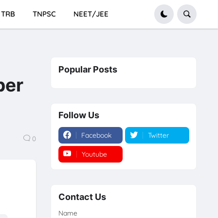
TRB
TNPSC
NEET/JEE
Popular Posts
per
Follow Us
Facebook
Twitter
0
Youtube
Instagram
Contact Us
Name