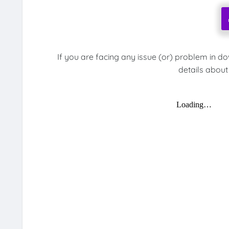
If you are facing any issue (or) problem in d
details about