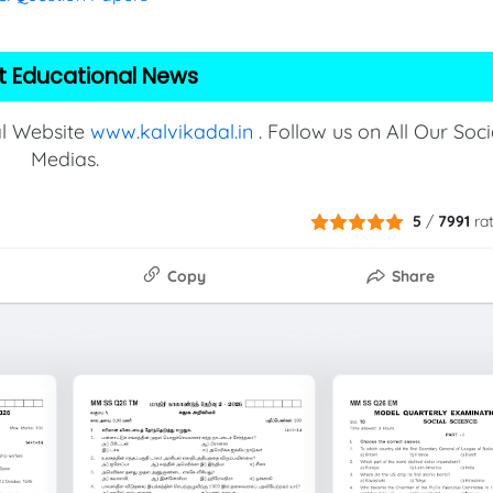
t Educational News
al Website
www.kalvikadal.in
. Follow us on All Our Soci
Medias.
5
/
7991
ra
Copy
Share