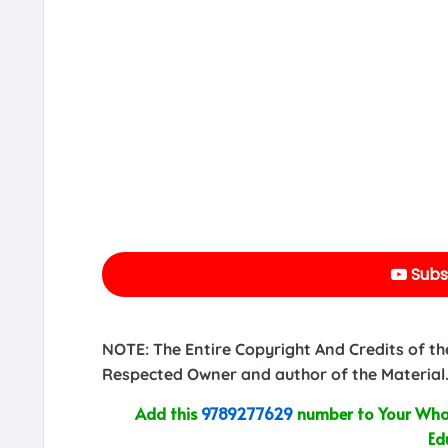
Subs
NOTE: The Entire Copyright And Credits of th
Respected Owner and author of the Material.
Add this
9789277629
number to Your What
Ed