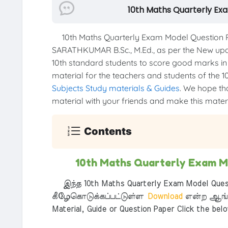
10th Maths Quarterly Ex
10th Maths Quarterly Exam Model Question P
SARATHKUMAR B.Sc., M.Ed., as per the New u
10th standard students to score good marks in t
material for the teachers and students of the 10
Subjects Study materials & Guides
. We hope tha
material with your friends and make this materia
Contents
10th Maths Quarterly Exam M
இந்த 10th Maths Quarterly Exam Model Quest
கீழேகொடுக்கப்பட்டுள்ள
Download
என்ற ஆங்க
Material, Guide or Question Paper Click the bel