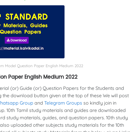
xam Model Question Paper English Medium 2022
ion Paper English Medium 2022
al (or) Guide (or) Question Papers for the Students and
g the download button given at the top of these We will post
Whatsapp Group
and
Telegram Groups
so kindly join in
p. 10th Tamil study materials and guides are downloaded
d study materials, guides, and question papers. 10th study
also uploaded other subjects study materials for the 10th