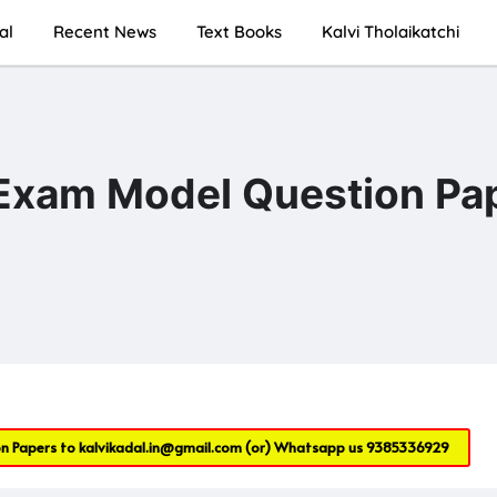
al
Recent News
Text Books
Kalvi Tholaikatchi
 Exam Model Question Pa
on Papers to
kalvikadal.in@gmail.com
(or) Whatsapp us
9385336929