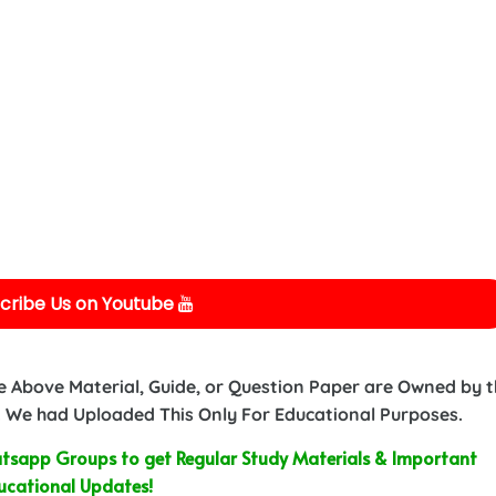
cribe Us on Youtube
e Above Material, Guide, or Question Paper are Owned by 
 We had Uploaded This Only For Educational Purposes.
sapp Groups to get Regular Study Materials & Important
ucational Updates!