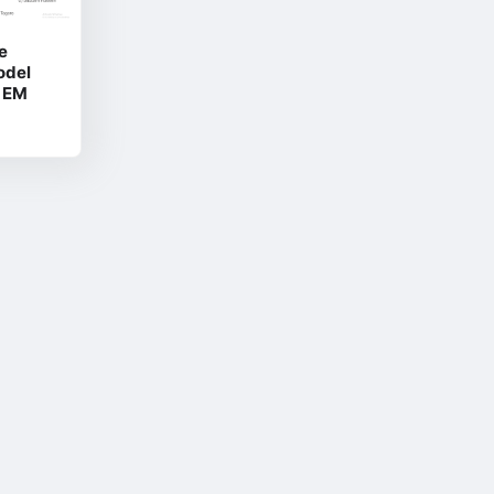
e
odel
2 EM