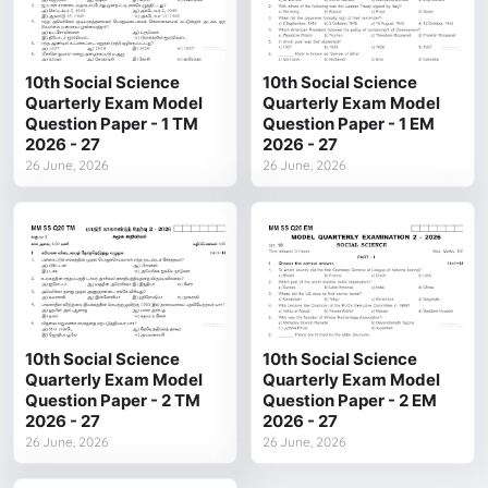
10th Social Science
10th Social Science
Quarterly Exam Model
Quarterly Exam Model
Question Paper - 1 TM
Question Paper - 1 EM
2026 - 27
2026 - 27
26 June, 2026
26 June, 2026
10th Social Science
10th Social Science
Quarterly Exam Model
Quarterly Exam Model
Question Paper - 2 TM
Question Paper - 2 EM
2026 - 27
2026 - 27
26 June, 2026
26 June, 2026