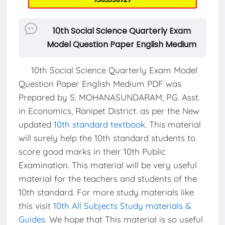
10th Social Science Quarterly Exam
Model Question Paper English Medium
10th Social Science Quarterly Exam Model
Question Paper English Medium PDF was
Prepared by S. MOHANASUNDARAM, P.G. Asst.
in Economics, Ranipet District. as per the New
updated
10th standard textbook
. This material
will surely help the 10th standard students to
score good marks in their 10th Public
Examination. This material will be very useful
material for the teachers and students of the
10th standard. For more study materials like
this visit
10th All Subjects Study materials &
Guides
. We hope that This material is so useful