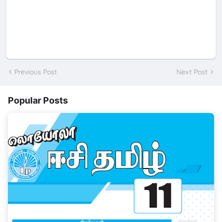
Previous Post
Next Post
Popular Posts