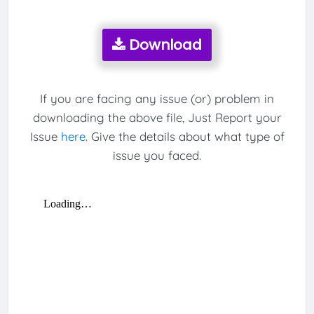
Download
If you are facing any issue (or) problem in
downloading the above file, Just Report your
Issue
here
. Give the details about what type of
issue you faced.