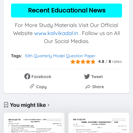
Recent Educational News
For More Study Materials Visit Our Official
Website
www.kalvikadal.in
. Follow us on All
Our Social Medias.
Tags:
10th Quarterly Model Question Paper
4.8
/
8
rates
Facebook
Tweet
Copy
Share
You might like