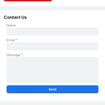
Contact Us
Name
Email
*
Message
*