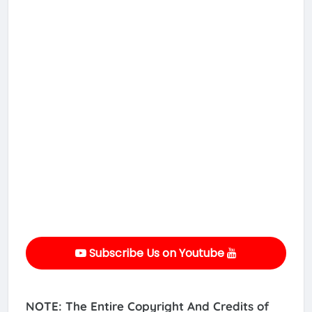
Subscribe Us on Youtube
NOTE: The Entire Copyright And Credits of