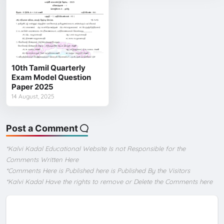
10th Tamil Quarterly
Exam Model Question
Paper 2025
14 August, 2025
Post a Comment
*Kalvi Kadal Educational Website Is not Responsible for the
Comments Written Here
*Comments Here is Published here is Published By the Visitors
*Kalvi Kadal Have the rights to remove or Delete the Comments here