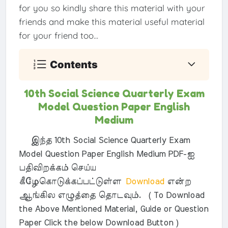
for you so kindly share this material with your
friends and make this material useful material
for your friend too...
Contents
10th Social Science Quarterly Exam
Model Question Paper English
Medium
இந்த 10th Social Science Quarterly Exam
Model Question Paper English Medium PDF-ஐ
பதிவிறக்கம் செய்ய
கீழேகொடுக்கப்பட்டுள்ள
Download
என்ற
ஆங்கில எழுத்தை தொடவும். ( To Download
the Above Mentioned Material, Guide or Question
Paper Click the below Download Button )