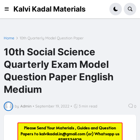
Kalvi Kadal Materials
Home
10th Quarterly Model Question Paper
10th Social Science
Quarterly Exam Model
Question Paper English
Medium
by
Admin
•
September 19, 2022
•
3 min read
0
Please Send Your Materials , Guides and Question
Papers to
kalvikadal.in@gmail.com
(or) Whatsapp us
9385336929