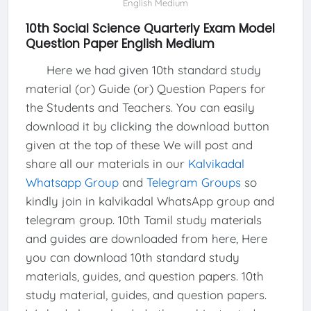
English Medium
10th Social Science Quarterly Exam Model
Question Paper English Medium
Here we had given 10th standard study
material (or) Guide (or) Question Papers for
the Students and Teachers. You can easily
download it by clicking the download button
given at the top of these We will post and
share all our materials in our
Kalvikadal
Whatsapp Group
and
Telegram Groups
so
kindly join in kalvikadal WhatsApp group and
telegram group. 10th Tamil study materials
and guides are downloaded from here, Here
you can download 10th standard study
materials, guides, and question papers. 10th
study material, guides, and question papers.