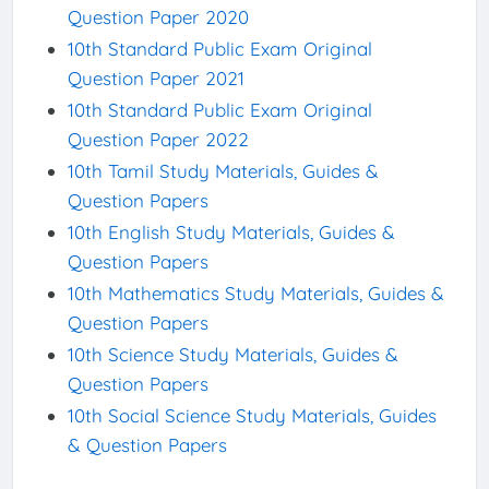
Question Paper 2020
10th Standard Public Exam Original
Question Paper 2021
10th Standard Public Exam Original
Question Paper 2022
10th Tamil Study Materials, Guides &
Question Papers
10th English Study Materials, Guides &
Question Papers
10th Mathematics Study Materials, Guides &
Question Papers
10th Science Study Materials, Guides &
Question Papers
10th Social Science Study Materials, Guides
& Question Papers