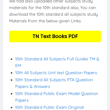
We had also uploaded other subjects study
materials for the 10th standard also, You can
download the 10th standard all subjects study
Materials from the below-given Links.
TN Text Books PDF
10th Standard All Subjects Full Guides TM &
EM
10th All Subjects Unit test Question Papers
10th Standard All Subjects PTA Question
Papers & Answers
10th Standard Public Exam Model Question
Papers
10th Standard Public Exam Original