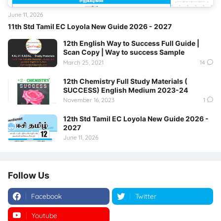
June 11, 2026
11th Std Tamil EC Loyola New Guide 2026 - 2027
12th English Way to Success Full Guide |
Scan Copy | Way to success Sample
March 25, 2021
14
12th Chemistry Full Study Materials (
SUCCESS) English Medium 2023-24
November 16, 2023
1
12th Std Tamil EC Loyola New Guide 2026 -
2027
June 11, 2026
Follow Us
Facebook
Twitter
Youtube
Instagram