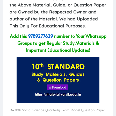
the Above Material, Guide, or Question Paper
are Owned by the Respected Owner and
author of the Material. We had Uploaded
This Only For Educational Purposes.
Add this
9789277629
number to Your Whatsapp
Groups to get Regular Study Materials &
Important Educational Updates!
10th Social Science Quarterly Exam Model Question Paper