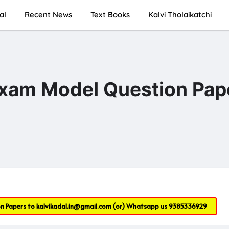
al
Recent News
Text Books
Kalvi Tholaikatchi
Exam Model Question Pap
on Papers to
kalvikadal.in@gmail.com
(or) Whatsapp us
9385336929