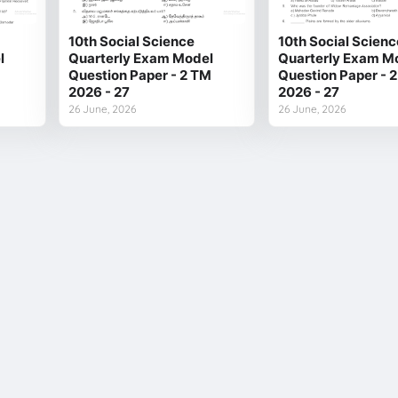
10th Social Science
10th Social Scienc
l
Quarterly Exam Model
Quarterly Exam M
Question Paper - 2 TM
Question Paper - 
2026 - 27
2026 - 27
26 June, 2026
26 June, 2026