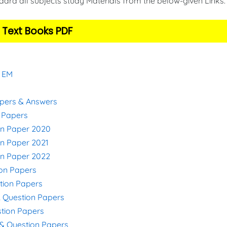
ard all subjects study Materials from the below-given Links
 Text Books PDF
& EM
apers & Answers
n Papers
on Paper 2020
on Paper 2021
on Paper 2022
ion Papers
stion Papers
& Question Papers
stion Papers
s & Question Papers