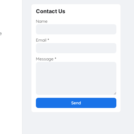
Contact Us
Name
e
Email
*
Message
*