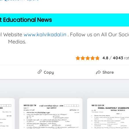
t Educational News
al Website
www.kalvikadal.in
. Follow us on All Our Soci
Medias.
4.8
/
4043
ra
Copy
Share