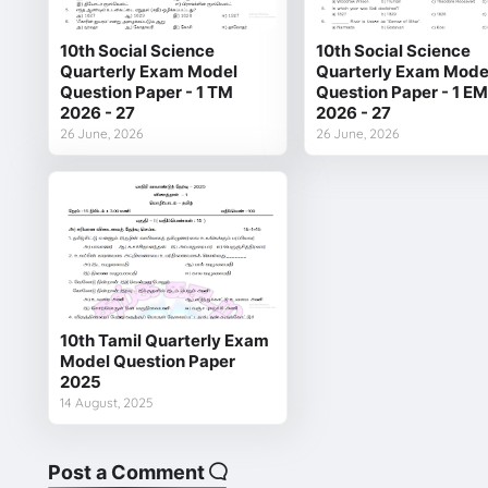
10th Social Science
10th Social Science
Quarterly Exam Model
Quarterly Exam Mode
Question Paper - 1 TM
Question Paper - 1 EM
2026 - 27
2026 - 27
26 June, 2026
26 June, 2026
10th Tamil Quarterly Exam
Model Question Paper
2025
14 August, 2025
Post a Comment