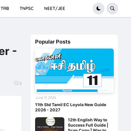
TRB
TNPSC
NEET/JEE
Popular Posts
er -
0
June 11, 2026
11th Std Tamil EC Loyola New Guide
2026 - 2027
12th English Way to
Success Full Guide |
Scan Copy | Way to