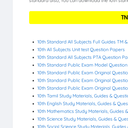
standard also, You can download the 10th stand
TN
10th Standard All Subjects Full Guides TM 
10th All Subjects Unit test Question Papers
10th Standard All Subjects PTA Question P
10th Standard Public Exam Model Questio
10th Standard Public Exam Original Questi
10th Standard Public Exam Original Questi
10th Standard Public Exam Original Questi
10th Tamil Study Materials, Guides & Quest
10th English Study Materials, Guides & Que
10th Mathematics Study Materials, Guides 
10th Science Study Materials, Guides & Que
10th Social Science Study Materials, Guide