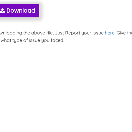
Download
ownloading the above file, Just Report your Issue
here
. Give th
 what type of issue you faced.