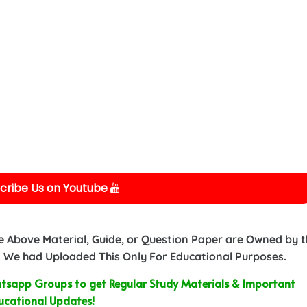
cribe Us on Youtube
e Above Material, Guide, or Question Paper are Owned by 
 We had Uploaded This Only For Educational Purposes.
sapp Groups to get Regular Study Materials & Important
ucational Updates!