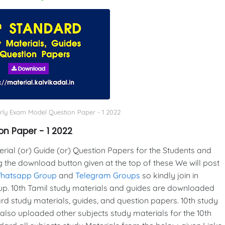
erly Exam Model Question Paper - 1 2022
on Paper - 1 2022
al (or) Guide (or) Question Papers for the Students and
g the download button given at the top of these We will post
Whatsapp Group
and
Telegram Groups
so kindly join in
p. 10th Tamil study materials and guides are downloaded
d study materials, guides, and question papers. 10th study
also uploaded other subjects study materials for the 10th