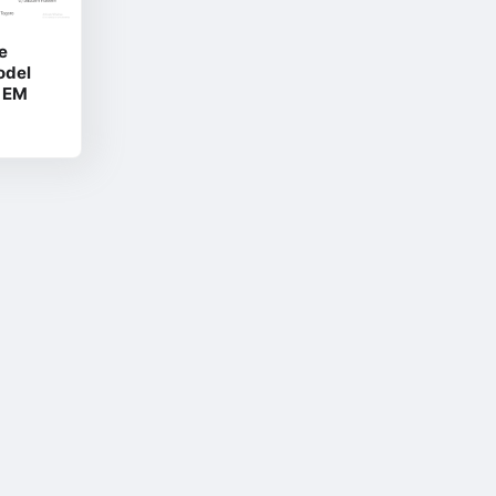
e
odel
2 EM