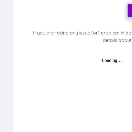
If you are facing any issue (or) problem in d
details about