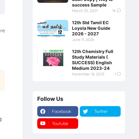
success Sample
March 25, 2021
14
12th Std Tamil EC
Loyola New Guide
ore
2026 - 2027
June 11, 2026
12th Chemistry Full
Study Materials (
SUCCESS) English
Medium 2023-24
November 16, 2023
1
Follow Us
Facebook
Twitter
d
Youtube
Instagram