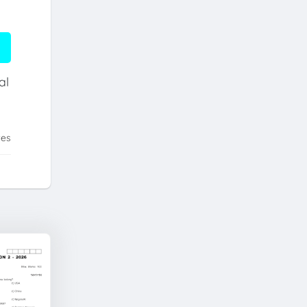
al
tes