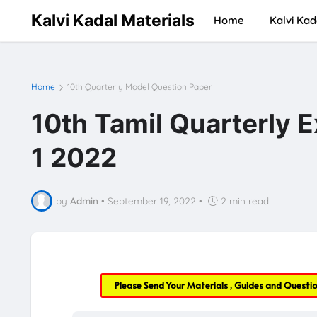
Kalvi Kadal Materials
Home
Kalvi Kad
Home
10th Quarterly Model Question Paper
10th Tamil Quarterly 
1 2022
by
Admin
•
September 19, 2022
•
2 min read
Please Send Your Materials , Guides and Questi