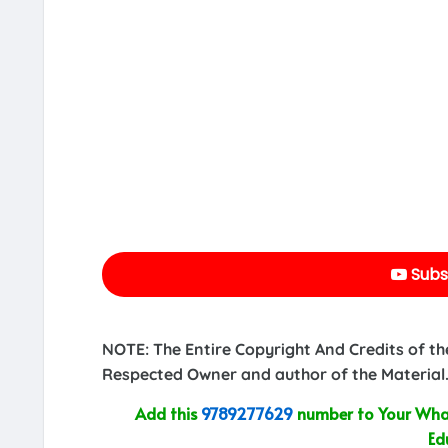
Subs
NOTE: The Entire Copyright And Credits of th
Respected Owner and author of the Material.
Add this
9789277629
number to Your What
Ed