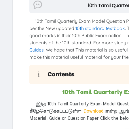
10th Tamil Quarte
10th Tamil Quarterly Exam Model Question Pa
per the New updated
10th standard textbook
. 
good marks in their 10th Public Examination. Thi
students of the 10th standard. For more study ma
Guides
. We hope that This material is so useful
make this material useful material for your frien
Contents
10th Tamil Quarterly 
இந்த 10th Tamil Quarterly Exam Model Questi
கீழேகொடுக்கப்பட்டுள்ள
Download
என்ற ஆங்க
Material, Guide or Question Paper Click the bel