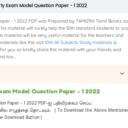
rly Exam Model Question Paper - 1 2022
per - 1 2022 PDF was Prepared by TAMIZINI Tamil Books as
This material will surely help the 10th standard students to sc
s material will be very useful material for the teachers and
terials like this visit
10th All Subjects Study materials &
 for you so kindly share this material with your friends and
d too...
Exam Model Question Paper - 1 2022
on Paper - 1 2022 PDF-ஐ பதிவிறக்கம் செய்ய
ில எழுத்தை தொடவும். ( To Download the Above Mentione
ow Download Button )