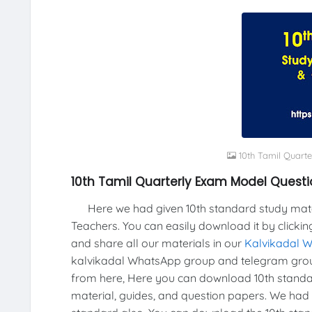
10th Tamil Quart
10th Tamil Quarterly Exam Model Questi
Here we had given 10th standard study materi
Teachers. You can easily download it by clickin
and share all our materials in our
Kalvikadal 
kalvikadal WhatsApp group and telegram grou
from here, Here you can download 10th standar
material, guides, and question papers. We had 