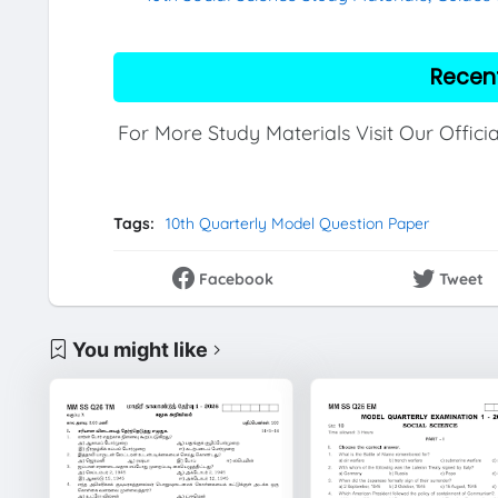
Recen
For More Study Materials Visit Our Offici
Tags:
10th Quarterly Model Question Paper
Facebook
Tweet
You might like