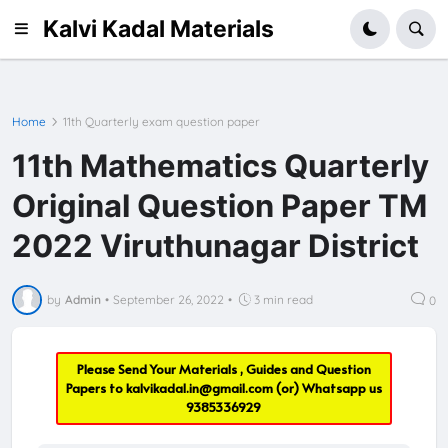
Kalvi Kadal Materials
Home
11th Quarterly exam question paper
11th Mathematics Quarterly
Original Question Paper TM
2022 Viruthunagar District
by
Admin
•
September 26, 2022
•
3 min read
0
Please Send Your Materials , Guides and Question
Papers to
kalvikadal.in@gmail.com
(or) Whatsapp us
9385336929