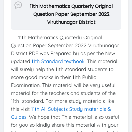
11th Mathematics Quarterly Original
Question Paper September 2022
Viruthunagar District
11th Mathematics Quarterly Original
Question Paper September 2022 Viruthunagar
District PDF was Prepared by as per the New
updated
11th Standard textbook
. This material
will surely help the 11th standard students to
score good marks in their 11th Public
Examination. This material will be very useful
material for the teachers and students of the
11th standard. For more study materials like
this visit
11th All Subjects Study materials &
Guides
. We hope that This material is so useful
for you so kindly share this material with your