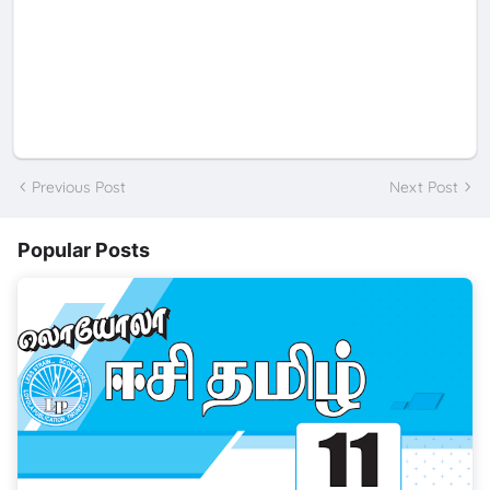
Previous Post
Next Post
Popular Posts