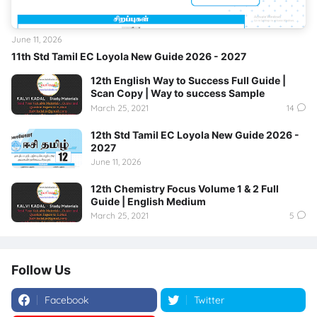
June 11, 2026
11th Std Tamil EC Loyola New Guide 2026 - 2027
12th English Way to Success Full Guide |
Scan Copy | Way to success Sample
March 25, 2021
14
12th Std Tamil EC Loyola New Guide 2026 -
2027
June 11, 2026
12th Chemistry Focus Volume 1 & 2 Full
Guide | English Medium
March 25, 2021
5
Follow Us
Facebook
Twitter