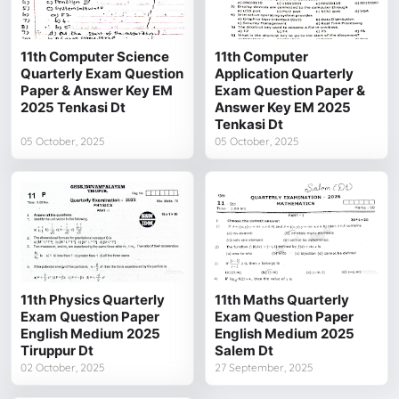
11th Computer Science
11th Computer
Quarterly Exam Question
Application Quarterly
Paper & Answer Key EM
Exam Question Paper &
2025 Tenkasi Dt
Answer Key EM 2025
Tenkasi Dt
05 October, 2025
05 October, 2025
11th Physics Quarterly
11th Maths Quarterly
Exam Question Paper
Exam Question Paper
English Medium 2025
English Medium 2025
Tiruppur Dt
Salem Dt
02 October, 2025
27 September, 2025