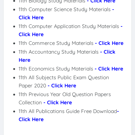
11th Biology Study Materials
- Click Here
11th Computer Science Study Materials
-
Click Here
11th Computer Application Study Materials
-
Click Here
11th Commerce Study Materials
- Click Here
11th Accountancy Study Materials
- Click
Here
11th Economics Study Materials
- Click Here
11th All Subjects Public Exam Question
Paper 2020
- Click Here
11th Previous Year Old Question Papers
Collection
- Click Here
11th All Publications Guide Free Download
-
Click Here