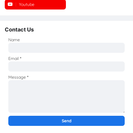
Youtube
Instagram
Contact Us
Name
Email
*
Message
*