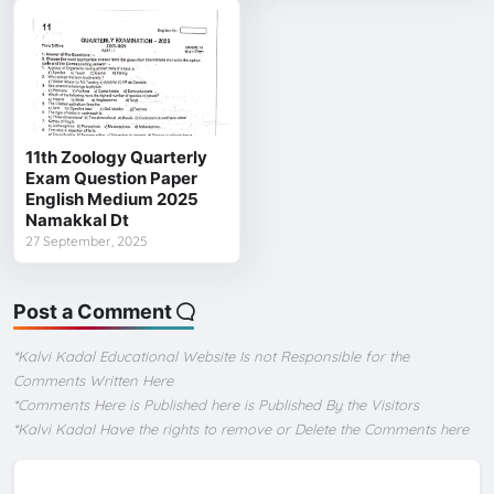
11th Zoology Quarterly
Exam Question Paper
English Medium 2025
Namakkal Dt
27 September, 2025
Post a Comment
*Kalvi Kadal Educational Website Is not Responsible for the
Comments Written Here
*Comments Here is Published here is Published By the Visitors
*Kalvi Kadal Have the rights to remove or Delete the Comments here