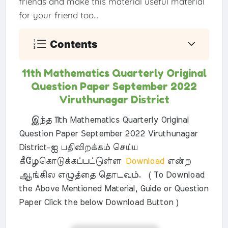
friends and make this material useful material
for your friend too...
Contents
11th Mathematics Quarterly Original
Question Paper September 2022
Viruthunagar District
இந்த 11th Mathematics Quarterly Original
Question Paper September 2022 Viruthunagar
District-ஐ பதிவிறக்கம் செய்ய
கீழேகொடுக்கப்பட்டுள்ள
Download
என்ற
ஆங்கில எழுத்தை தொடவும். ( To Download
the Above Mentioned Material, Guide or Question
Paper Click the below Download Button )