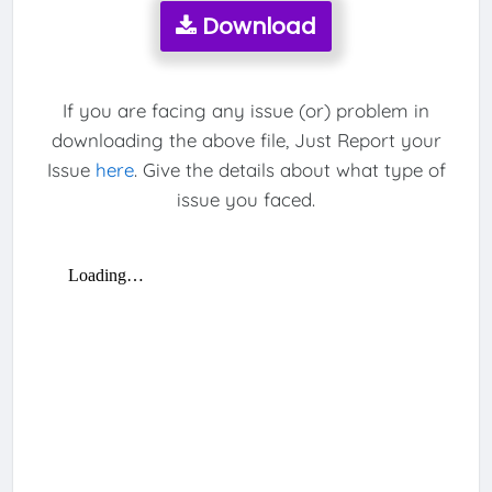
Download
If you are facing any issue (or) problem in
downloading the above file, Just Report your
Issue
here
. Give the details about what type of
issue you faced.