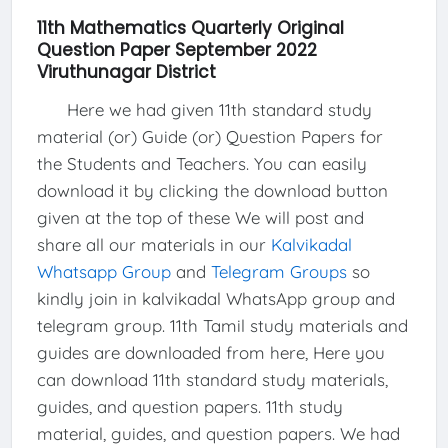
11th Mathematics Quarterly Original
Question Paper September 2022
Viruthunagar District
Here we had given 11th standard study
material (or) Guide (or) Question Papers for
the Students and Teachers. You can easily
download it by clicking the download button
given at the top of these We will post and
share all our materials in our
Kalvikadal
Whatsapp Group
and
Telegram Groups
so
kindly join in kalvikadal WhatsApp group and
telegram group. 11th Tamil study materials and
guides are downloaded from here, Here you
can download 11th standard study materials,
guides, and question papers. 11th study
material, guides, and question papers. We had