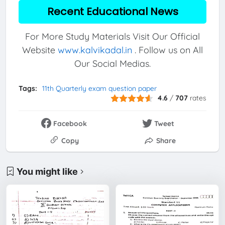
Recent Educational News
For More Study Materials Visit Our Official
Website
www.kalvikadal.in
. Follow us on All
Our Social Medias.
Tags:
11th Quarterly exam question paper
4.6
/
707
rates
Facebook
Tweet
Copy
Share
You might like