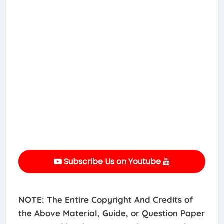
Subscribe Us on Youtube
NOTE: The Entire Copyright And Credits of
the Above Material, Guide, or Question Paper