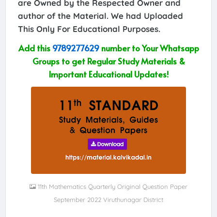
are Owned by the Respected Owner and
author of the Material. We had Uploaded
This Only For Educational Purposes.
Add this
9789277629
number to Your Whatsapp
Groups to get Regular Study Materials &
Important Educational Updates!
11th Mathematics Quarterly Original Question Paper
September 2022 Viruthunagar District