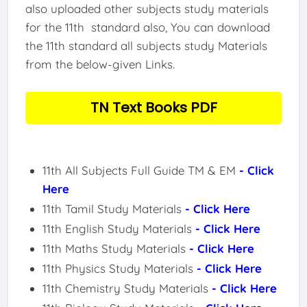
also uploaded other subjects study materials
for the 11th standard also, You can download
the 11th standard all subjects study Materials
from the below-given Links.
TN Text Books PDF
11th All Subjects Full Guide TM & EM
- Click
Here
11th Tamil Study Materials
- Click Here
11th English Study Materials
- Click Here
11th Maths Study Materials
- Click Here
11th Physics Study Materials
- Click Here
11th Chemistry Study Materials
- Click Here