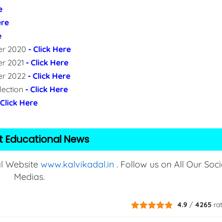
e
ere
e
per 2020
- Click Here
er 2021
- Click Here
per 2022
- Click Here
lection
- Click Here
 Click Here
t Educational News
al Website
www.kalvikadal.in
. Follow us on All Our Soci
Medias.
4.9
/
4265
ra