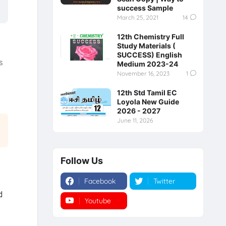
success Sample
March 25, 2021
14
12th Chemistry Full
Study Materials (
SUCCESS) English
s
Medium 2023-24
November 16, 2023
1
12th Std Tamil EC
Loyola New Guide
2026 - 2027
June 11, 2026
Follow Us
Facebook
Twitter
d
Youtube
Instagram