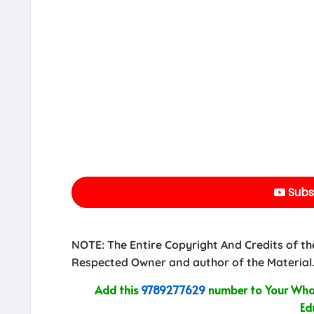
Subs
NOTE: The Entire Copyright And Credits of th
Respected Owner and author of the Material.
Add this
9789277629
number to Your What
Ed