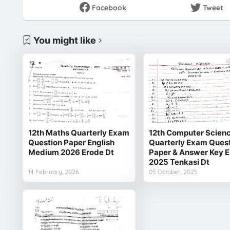
Facebook
Tweet
You might like
12th Maths Quarterly Exam
12th Computer Scien
Question Paper English
Quarterly Exam Ques
Medium 2026 Erode Dt
Paper & Answer Key 
2025 Tenkasi Dt
14 February, 2026
05 October, 2025