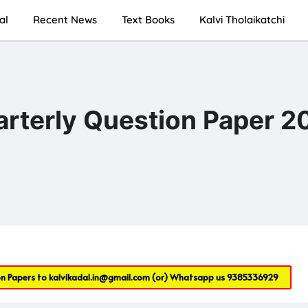
al
Recent News
Text Books
Kalvi Tholaikatchi
rterly Question Paper 2
on Papers to
kalvikadal.in@gmail.com
(or) Whatsapp us
9385336929