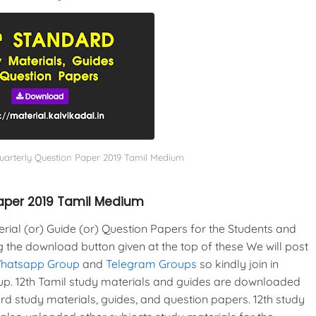
uarterly Question Paper 2019 Tamil Medium
Paper 2019 Tamil Medium
al (or) Guide (or) Question Papers for the Students and
g the download button given at the top of these We will post
Whatsapp Group
and
Telegram Groups
so kindly join in
p. 12th Tamil study materials and guides are downloaded
d study materials, guides, and question papers. 12th study