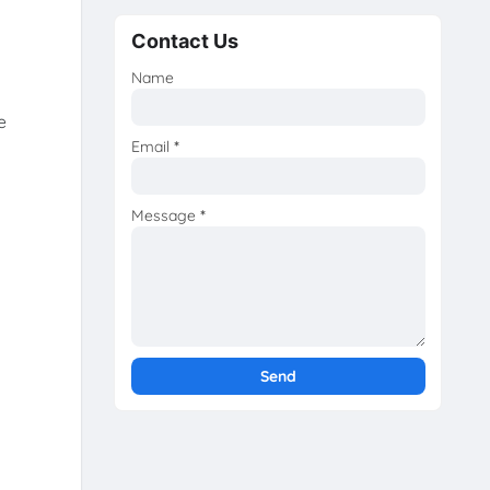
Contact Us
Name
e
Email
*
Message
*