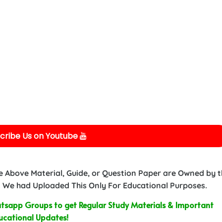
cribe Us on Youtube
e Above Material, Guide, or Question Paper are Owned by 
 We had Uploaded This Only For Educational Purposes.
sapp Groups to get Regular Study Materials & Important
ucational Updates!