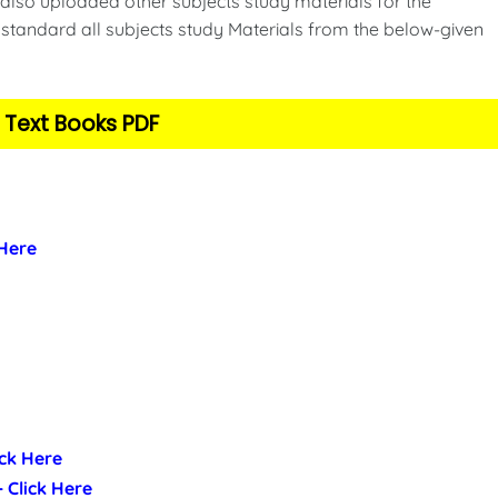
also uploaded other subjects study materials for the
standard all subjects study Materials from the below-given
 Text Books PDF
 Here
ick Here
- Click Here