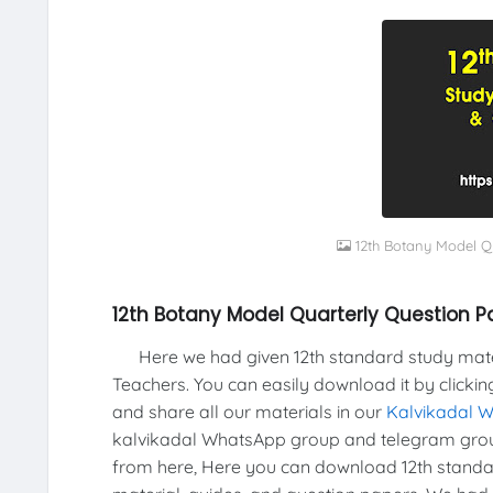
12th Botany Model Q
12th Botany Model Quarterly Question 
Here we had given 12th standard study materi
Teachers. You can easily download it by clickin
and share all our materials in our
Kalvikadal 
kalvikadal WhatsApp group and telegram grou
from here, Here you can download 12th standar