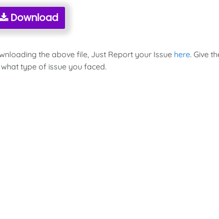
Download
ownloading the above file, Just Report your Issue
here
. Give th
 what type of issue you faced.