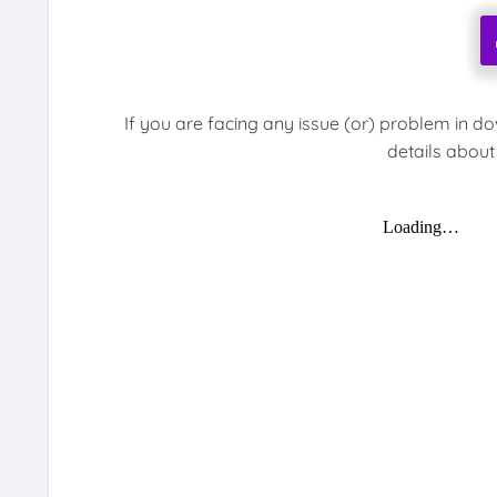
If you are facing any issue (or) problem in d
details about