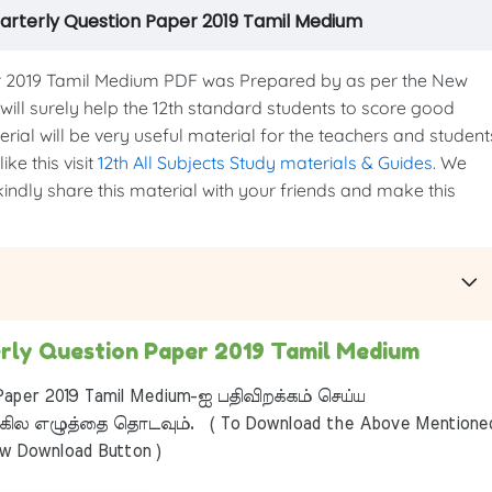
arterly Question Paper 2019 Tamil Medium
 2019 Tamil Medium PDF was Prepared by as per the New
 will surely help the 12th standard students to score good
erial will be very useful material for the teachers and student
ke this visit
12th All Subjects Study materials & Guides
. We
kindly share this material with your friends and make this
rly Question Paper 2019 Tamil Medium
aper 2019 Tamil Medium-ஐ பதிவிறக்கம் செய்ய
ில எழுத்தை தொடவும். ( To Download the Above Mentione
ow Download Button )