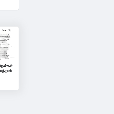
ிறன்கள்
ாத்தாள்