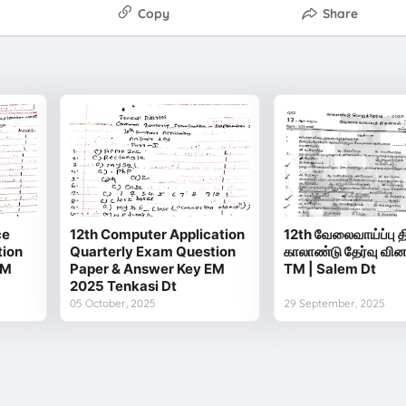
Copy
Share
ce
12th Computer Application
12th வேலைவாய்ப்பு த
tion
Quarterly Exam Question
காலாண்டு தேர்வு வின
EM
Paper & Answer Key EM
TM | Salem Dt
2025 Tenkasi Dt
05 October, 2025
29 September, 2025