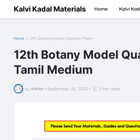
Kalvi Kadal Materials
Home
Kalvi Kad
Home
12th Quarterly Exam Question Paper
12th Botany Model Qua
Tamil Medium
by
Admin
•
September 20, 2022
•
3 min read
Please Send Your Materials , Guides and Questi