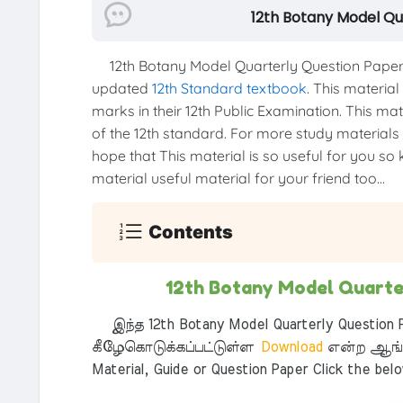
12th Botany Model Qu
12th Botany Model Quarterly Question Paper
updated
12th Standard textbook
. This material
marks in their 12th Public Examination. This mat
of the 12th standard. For more study materials li
hope that This material is so useful for you so 
material useful material for your friend too...
Contents
12th Botany Model Quarte
இந்த 12th Botany Model Quarterly Question P
கீழேகொடுக்கப்பட்டுள்ள
Download
என்ற ஆங்க
Material, Guide or Question Paper Click the bel