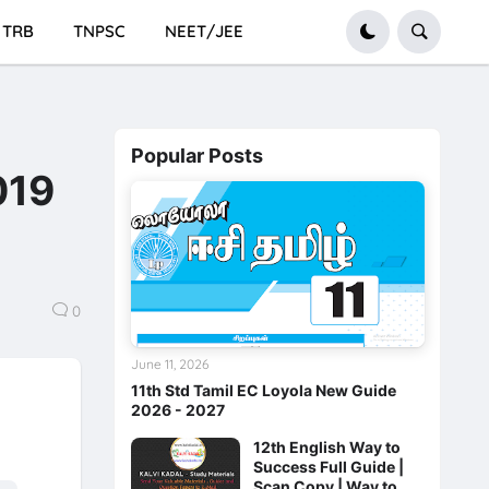
TRB
TNPSC
NEET/JEE
Popular Posts
019
0
June 11, 2026
11th Std Tamil EC Loyola New Guide
2026 - 2027
12th English Way to
Success Full Guide |
Scan Copy | Way to