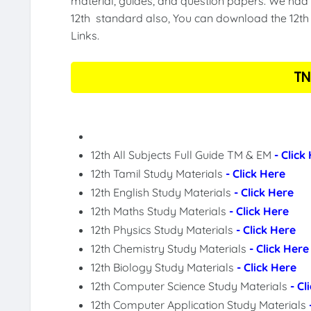
material, guides, and question papers. We had 
12th standard also, You can download the 12th 
Links.
TN
12th All Subjects Full Guide TM & EM
- Click
12th Tamil Study Materials
- Click Here
12th English Study Materials
- Click Here
12th Maths Study Materials
- Click Here
12th Physics Study Materials
- Click Here
12th Chemistry Study Materials
- Click Here
12th Biology Study Materials
- Click Here
12th Computer Science Study Materials
- Cl
12th Computer Application Study Materials