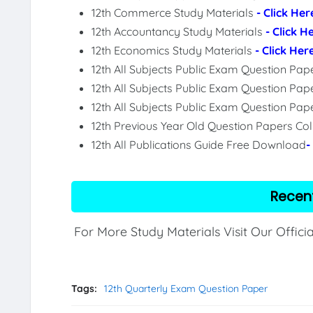
12th Commerce Study Materials
- Click Her
12th Accountancy Study Materials
- Click H
12th Economics Study Materials
- Click Her
12th All Subjects Public Exam Question Pa
12th All Subjects Public Exam Question Pap
12th All Subjects Public Exam Question Pa
12th Previous Year Old Question Papers Col
12th All Publications Guide Free Download
-
Recen
For More Study Materials Visit Our Offici
Tags:
12th Quarterly Exam Question Paper