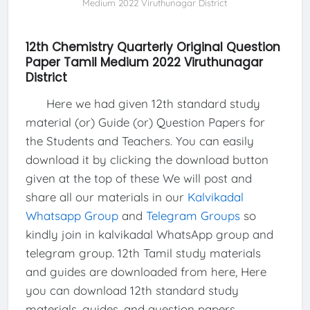
Medium 2022 Viruthunagar District
12th Chemistry Quarterly Original Question
Paper Tamil Medium 2022 Viruthunagar
District
Here we had given 12th standard study
material (or) Guide (or) Question Papers for
the Students and Teachers. You can easily
download it by clicking the download button
given at the top of these We will post and
share all our materials in our
Kalvikadal
Whatsapp Group
and
Telegram Groups
so
kindly join in kalvikadal WhatsApp group and
telegram group. 12th Tamil study materials
and guides are downloaded from here, Here
you can download 12th standard study
materials, guides, and question papers.