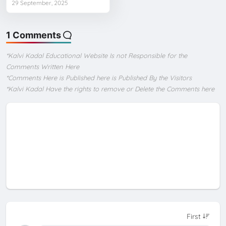
29 September, 2025
1 Comments
*Kalvi Kadal Educational Website Is not Responsible for the
Comments Written Here
*Comments Here is Published here is Published By the Visitors
*Kalvi Kadal Have the rights to remove or Delete the Comments here