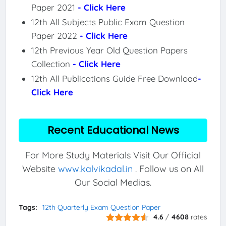
Paper 2021
- Click Here
12th All Subjects Public Exam Question
Paper 2022
- Click Here
12th Previous Year Old Question Papers
Collection
- Click Here
12th All Publications Guide Free Download
-
Click Here
Recent Educational News
For More Study Materials Visit Our Official
Website
www.kalvikadal.in
. Follow us on All
Our Social Medias.
Tags:
12th Quarterly Exam Question Paper
4.6
/
4608
rates