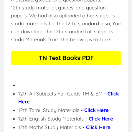
12th study material, guides, and question
papers. We had also uploaded other subjects
study materials for the 12th standard also, You
can download the 12th standard all subjects
study Materials from the below-given Links.
TN Text Books PDF
12th All Subjects Full Guide TM & EM
- Click
Here
12th Tamil Study Materials
- Click Here
12th English Study Materials
- Click Here
12th Maths Study Materials
- Click Here