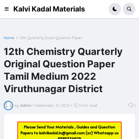
Kalvi Kadal Materials
Home
12th Quarterly Exam Question Paper
12th Chemistry Quarterly
Original Question Paper
Tamil Medium 2022
Viruthunagar District
by
Admin
•
September 27, 2022
•
3 min read
1
Please Send Your Materials , Guides and Question
Papers to
kalvikadal.in@gmail.com
(or) Whatsapp us
9385336929