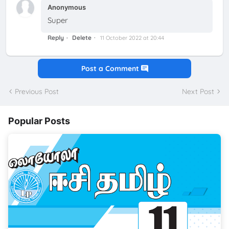
Anonymous
Super
Reply
Delete
11 October 2022 at 20:44
Post a Comment
Previous Post
Next Post
Popular Posts