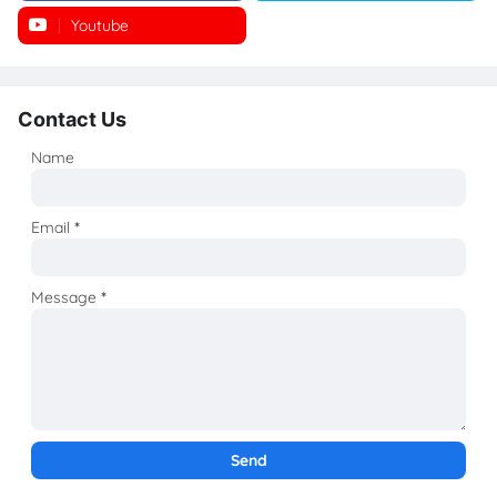
Youtube
Instagram
Contact Us
Name
Email
*
Message
*