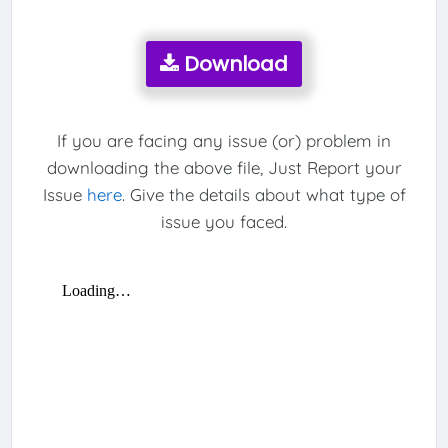
Download
If you are facing any issue (or) problem in
downloading the above file, Just Report your
Issue
here
. Give the details about what type of
issue you faced.