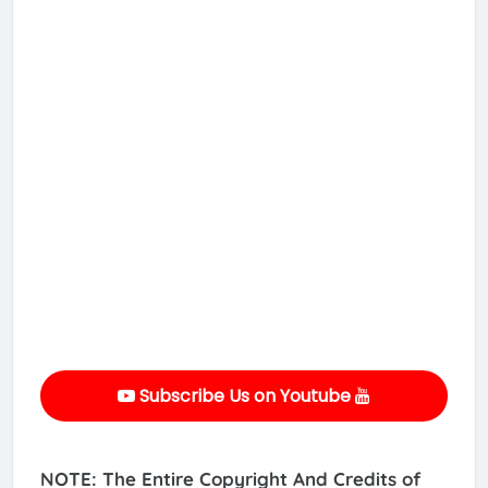
Subscribe Us on Youtube
NOTE: The Entire Copyright And Credits of