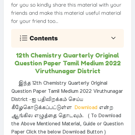
for you so kindly share this material with your
friends and make this material useful material
for your friend too...
Contents
12th Chemistry Quarterly Original
Question Paper Tamil Medium 2022
Viruthunagar District
இந்த 12th Chemistry Quarterly Original
Question Paper Tamil Medium 2022 Viruthunagar
District -ஐ பதிவிறக்கம் செய்ய
கீழேகொடுக்கப்பட்டுள்ள
Download
என்ற
ஆங்கில எழுத்தை தொடவும். ( To Download
the Above Mentioned Material, Guide or Question
Paper Click the below Download Button )