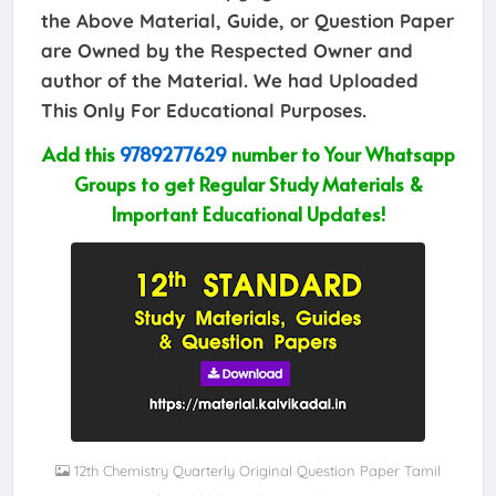
the Above Material, Guide, or Question Paper
are Owned by the Respected Owner and
author of the Material. We had Uploaded
This Only For Educational Purposes.
Add this
9789277629
number to Your Whatsapp
Groups to get Regular Study Materials &
Important Educational Updates!
12th Chemistry Quarterly Original Question Paper Tamil