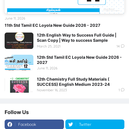
June 11, 2026
11th Std Tamil EC Loyola New Guide 2026 - 2027
12th English Way to Success Full Guide |
Scan Copy | Way to success Sample
March 25, 2021
14
12th Std Tamil EC Loyola New Guide 2026 -
2027
June 11, 2026
12th Chemistry Full Study Materials (
SUCCESS) English Medium 2023-24
November 16, 2023
1
Follow Us
Facebook
Twitter