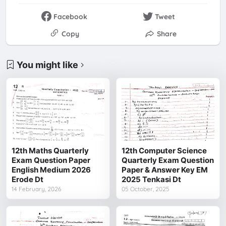
Facebook
Tweet
Copy
Share
You might like
12th Maths Quarterly
12th Computer Science
Exam Question Paper
Quarterly Exam Question
English Medium 2026
Paper & Answer Key EM
Erode Dt
2025 Tenkasi Dt
14 February, 2026
05 October, 2025