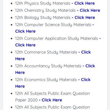
12th Physics Study Materials
- Click Here
12th Chemistry Study Materials
- Click Here
12th Biology Study Materials
- Click Here
12th Computer Science Study Materials
-
Click Here
12th Computer Application Study Materials
-
Click Here
12th Commerce Study Materials
- Click
Here
12th Accountancy Study Materials
- Click
Here
12th Economics Study Materials
- Click
Here
12th All Subjects Public Exam Question
Paper 2020
- Click Here
12th All Subjects Public Exam Question