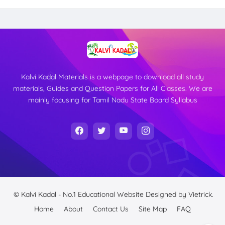
Kalvi Kadal Materials is a webpage to download all study
materials, Guides and Question Papers for All Classes. We are
mainly focusing for Tamil Nadu State Board Syllabus
© Kalvi Kadal - No.1 Educational Website
Designed by
Vietrick.
Home
About
Contact Us
Site Map
FAQ