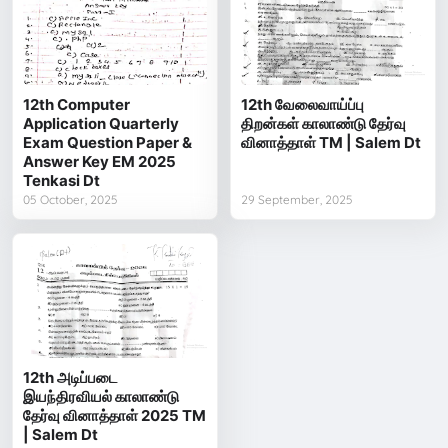
12th Computer
12th வேலைவாய்ப்பு
Application Quarterly
திறன்கள் காலாண்டு தேர்வு
Exam Question Paper &
வினாத்தாள் TM | Salem Dt
Answer Key EM 2025
Tenkasi Dt
05 October, 2025
29 September, 2025
12th அடிப்படை
இயந்திரவியல் காலாண்டு
தேர்வு வினாத்தாள் 2025 TM
| Salem Dt