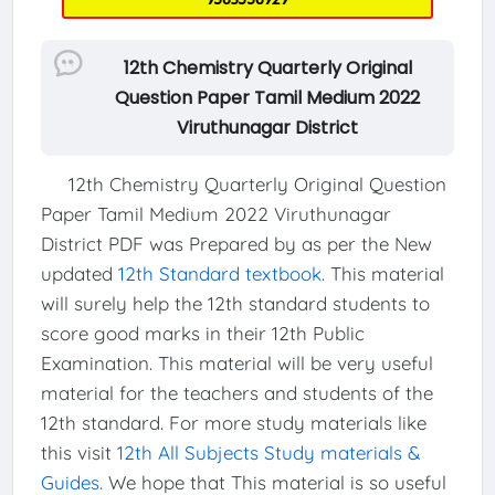
12th Chemistry Quarterly Original
Question Paper Tamil Medium 2022
Viruthunagar District
12th Chemistry Quarterly Original Question
Paper Tamil Medium 2022 Viruthunagar
District PDF was Prepared by as per the New
updated
12th Standard textbook
. This material
will surely help the 12th standard students to
score good marks in their 12th Public
Examination. This material will be very useful
material for the teachers and students of the
12th standard. For more study materials like
this visit
12th All Subjects Study materials &
Guides
. We hope that This material is so useful