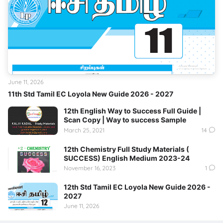
June 11, 2026
11th Std Tamil EC Loyola New Guide 2026 - 2027
12th English Way to Success Full Guide |
Scan Copy | Way to success Sample
March 25, 2021
14
12th Chemistry Full Study Materials (
SUCCESS) English Medium 2023-24
November 16, 2023
1
12th Std Tamil EC Loyola New Guide 2026 -
2027
June 11, 2026