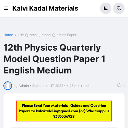
Kalvi Kadal Materials
Home
12th Quarterly Model Question Paper
12th Physics Quarterly
Model Question Paper 1
English Medium
by
Admin
•
September 17, 2022
•
3 min read
0
Please Send Your Materials , Guides and Question
Papers to
kalvikadal.in@gmail.com
(or) Whatsapp us
9385336929