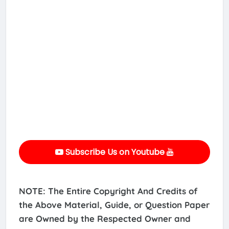
Subscribe Us on Youtube
NOTE: The Entire Copyright And Credits of
the Above Material, Guide, or Question Paper
are Owned by the Respected Owner and