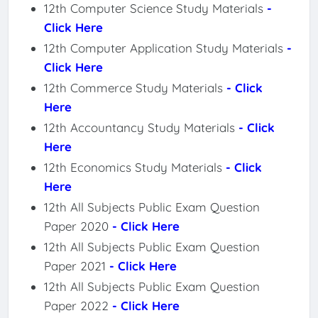
12th Computer Science Study Materials
-
Click Here
12th Computer Application Study Materials
-
Click Here
12th Commerce Study Materials
- Click
Here
12th Accountancy Study Materials
- Click
Here
12th Economics Study Materials
- Click
Here
12th All Subjects Public Exam Question
Paper 2020
- Click Here
12th All Subjects Public Exam Question
Paper 2021
- Click Here
12th All Subjects Public Exam Question
Paper 2022
- Click Here