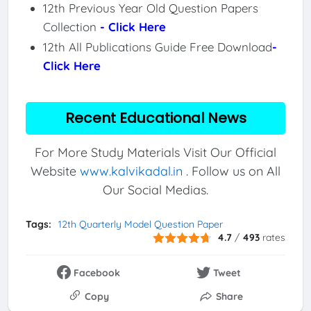
12th Previous Year Old Question Papers
Collection
- Click Here
12th All Publications Guide Free Download
-
Click Here
Recent Educational News
For More Study Materials Visit Our Official
Website
www.kalvikadal.in
. Follow us on All
Our Social Medias.
Tags:
12th Quarterly Model Question Paper
4.7
/
493
rates
Facebook
Tweet
Copy
Share