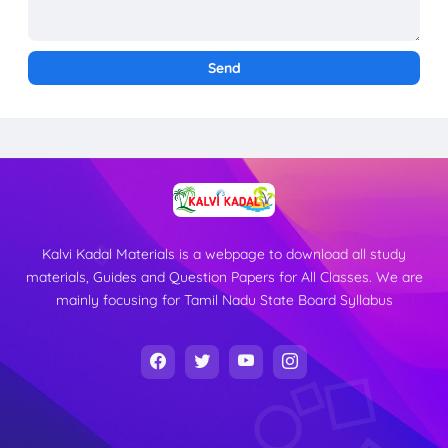
Kalvi Kadal Materials is a webpage to download all study
materials, Guides and Question Papers for All Classes. We are
mainly focusing for Tamil Nadu State Board Syllabus