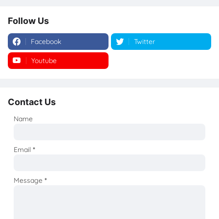
Follow Us
Facebook
Twitter
Youtube
Instagram
Contact Us
Name
Email
*
Message
*