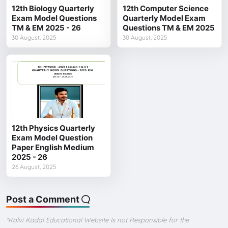
12th Biology Quarterly
12th Computer Science
Exam Model Questions
Quarterly Model Exam
TM & EM 2025 - 26
Questions TM & EM 2025
30 August, 2025
30 August, 2025
12th Physics Quarterly
Exam Model Question
Paper English Medium
2025 - 26
26 August, 2025
Post a Comment
*Kalvi Kadal Educational Website Is not Responsible for the