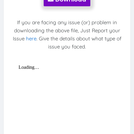
If you are facing any issue (or) problem in
downloading the above file, Just Report your
Issue
here
. Give the details about what type of
issue you faced.