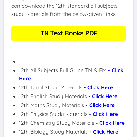
can download the 12th standard all subjects
study Materials from the below-given Links.
TN Text Books PDF
12th All Subjects Full Guide TM & EM
- Click
Here
12th Tamil Study Materials
- Click Here
12th English Study Materials
- Click Here
12th Maths Study Materials
- Click Here
12th Physics Study Materials
- Click Here
12th Chemistry Study Materials
- Click Here
12th Biology Study Materials
- Click Here