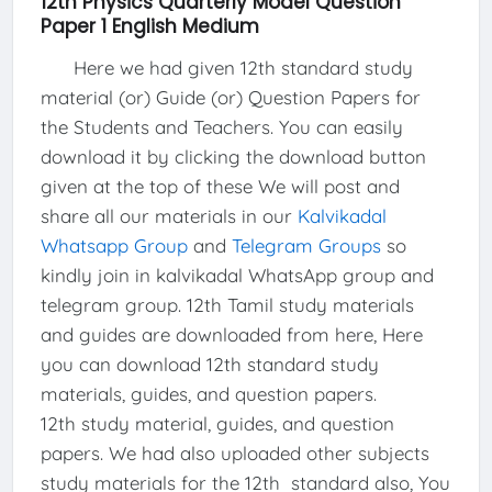
12th Physics Quarterly Model Question
Paper 1 English Medium
Here we had given 12th standard study
material (or) Guide (or) Question Papers for
the Students and Teachers. You can easily
download it by clicking the download button
given at the top of these We will post and
share all our materials in our
Kalvikadal
Whatsapp Group
and
Telegram Groups
so
kindly join in kalvikadal WhatsApp group and
telegram group. 12th Tamil study materials
and guides are downloaded from here, Here
you can download 12th standard study
materials, guides, and question papers.
12th study material, guides, and question
papers. We had also uploaded other subjects
study materials for the 12th standard also, You