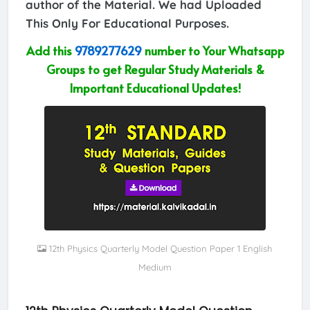
author of the Material. We had Uploaded
This Only For Educational Purposes.
Add this
9789277629
number to Your Whatsapp
Groups to get Regular Study Materials &
Important Educational Updates!
12th Physics Quarterly Model Question Paper 1 English
Medium