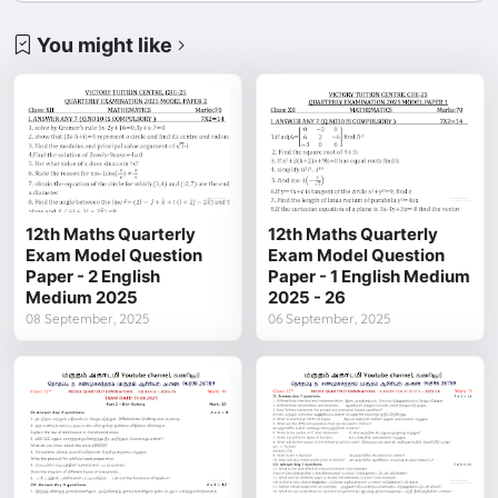
You might like
12th Maths Quarterly
12th Maths Quarterly
Exam Model Question
Exam Model Question
Paper - 2 English
Paper - 1 English Medium
Medium 2025
2025 - 26
08 September, 2025
06 September, 2025