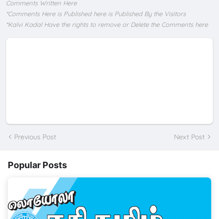
Comments Written Here
*Comments Here is Published here is Published By the Visitors
*Kalvi Kadal Have the rights to remove or Delete the Comments here
Previous Post
Next Post
Popular Posts