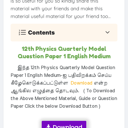
is so useful for you so kindly share this
material with your friends and make this
material useful material for your friend too...
Contents
12th Physics Quarterly Model
Question Paper 1 English Medium
இந்த 12th Physics Quarterly Model Question
Paper 1 English Medium-ஐ பதிவிறக்கம் செய்ய
கீழேகொடுக்கப்பட்டுள்ள
Download
என்ற
ஆங்கில எழுத்தை தொடவும். ( To Download
the Above Mentioned Material, Guide or Question
Paper Click the below Download Button )
Download