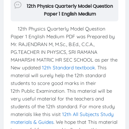
12th Physics Quarterly Model Question
Paper 1 English Medium
12th Physics Quarterly Model Question
Paper 1 English Medium PDF was Prepared by
Mr. RAJENDRAN M, M.Sc., B.Ed., C.C.A.,
PG.TEACHER IN PHYSICS, SRI RAMANA
MAHARSHI MATRIC HR SEC SCHOOL as per the
New updated
12th Standard textbook
. This
material will surely help the 12th standard
students to score good marks in their
12th Public Examination. This material will be
very useful material for the teachers and
students of the 12th standard. For more study
materials like this visit
12th All Subjects Study
materials & Guides
. We hope that This material