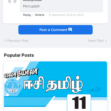
Mvrupesh
Reply
Delete
21 September 2022 at 20:02
Post a Comment
Previous Post
Next Post
Popular Posts