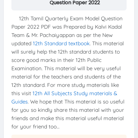
Question Paper 2022
12th Tamil Quarterly Exam Model Question
Paper 2022 PDF was Prepared by Kalvi Kadal
Team & Mr. Pachaiyappan as per the New
updated
12th Standard textbook
. This material
will surely help the 12th standard students to
score good marks in their 12th Public
Examination. This material will be very useful
material for the teachers and students of the
12th standard. For more study materials like
this visit
12th All Subjects Study materials &
Guides
. We hope that This material is so useful
for you so kindly share this material with your
friends and make this material useful material
for your friend too...