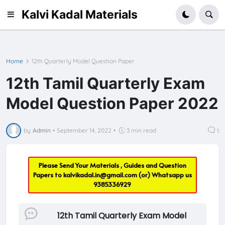
Kalvi Kadal Materials
Home
12th Quarterly Model Question Paper
12th Tamil Quarterly Exam
Model Question Paper 2022
by
Admin
•
September 14, 2022
•
3 min read
1
Please Send Your Materials , Guides and Question
Papers to
kalvikadal.in@gmail.com
(or) Whatsapp us
9385336929
12th Tamil Quarterly Exam Model