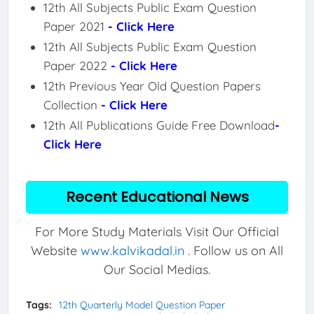
12th All Subjects Public Exam Question
Paper 2021
- Click Here
12th All Subjects Public Exam Question
Paper 2022
- Click Here
12th Previous Year Old Question Papers
Collection
- Click Here
12th All Publications Guide Free Download
-
Click Here
Recent Educational News
For More Study Materials Visit Our Official
Website
www.kalvikadal.in
. Follow us on All
Our Social Medias.
Tags:
12th Quarterly Model Question Paper