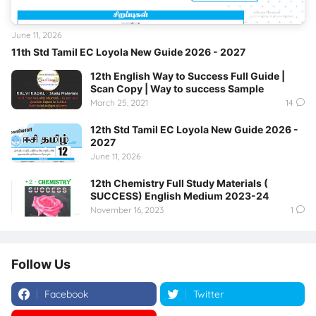
June 11, 2026
11th Std Tamil EC Loyola New Guide 2026 - 2027
12th English Way to Success Full Guide |
Scan Copy | Way to success Sample
March 25, 2021
14
12th Std Tamil EC Loyola New Guide 2026 -
2027
June 11, 2026
12th Chemistry Full Study Materials (
SUCCESS) English Medium 2023-24
November 16, 2023
1
Follow Us
Facebook
Twitter