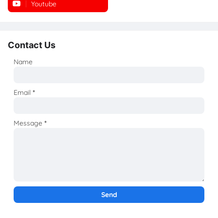
Youtube
Instagram
Contact Us
Name
Email
*
Message
*