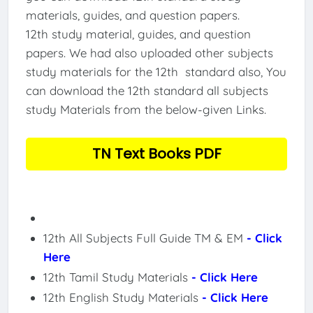
materials, guides, and question papers.
12th study material, guides, and question
papers. We had also uploaded other subjects
study materials for the 12th standard also, You
can download the 12th standard all subjects
study Materials from the below-given Links.
TN Text Books PDF
12th All Subjects Full Guide TM & EM
- Click
Here
12th Tamil Study Materials
- Click Here
12th English Study Materials
- Click Here