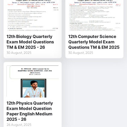
12th Biology Quarterly
12th Computer Science
Exam Model Questions
Quarterly Model Exam
TM & EM 2025 - 26
Questions TM & EM 2025
30 August, 2025
30 August, 2025
12th Physics Quarterly
Exam Model Question
Paper English Medium
2025 - 26
26 August, 2025