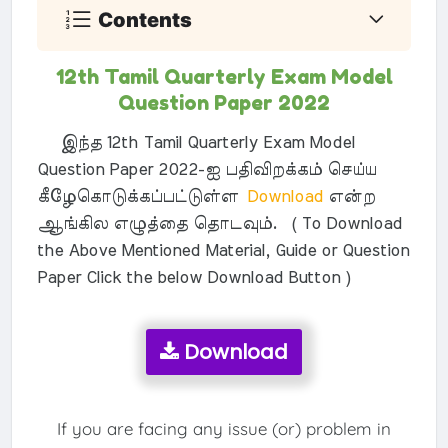
Contents
12th Tamil Quarterly Exam Model
Question Paper 2022
இந்த 12th Tamil Quarterly Exam Model
Question Paper 2022-ஐ பதிவிறக்கம் செய்ய
கீழேகொடுக்கப்பட்டுள்ள
Download
என்ற
ஆங்கில எழுத்தை தொடவும். ( To Download
the Above Mentioned Material, Guide or Question
Paper Click the below Download Button )
Download
If you are facing any issue (or) problem in