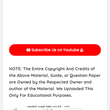
Subscribe Us on Youtube
NOTE: The Entire Copyright And Credits of
the Above Material, Guide, or Question Paper
are Owned by the Respected Owner and
author of the Material. We Uploaded This
Only For Educational Purposes.