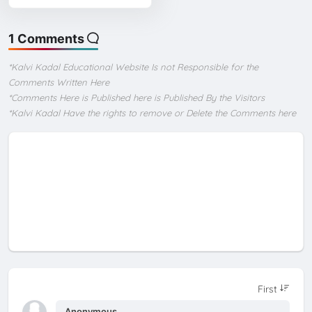
1 Comments
*Kalvi Kadal Educational Website Is not Responsible for the
Comments Written Here
*Comments Here is Published here is Published By the Visitors
*Kalvi Kadal Have the rights to remove or Delete the Comments here
Anonymous