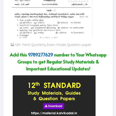
12th Tamil Quarterly Exam Model Question paper
Add this
9789277629
number to Your Whatsapp
Groups to get Regular Study Materials &
Important Educational Updates!