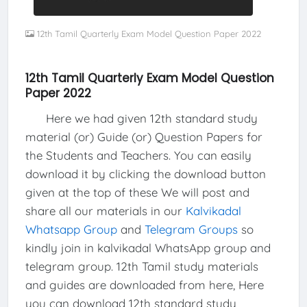
12th Tamil Quarterly Exam Model Question Paper 2022
12th Tamil Quarterly Exam Model Question
Paper 2022
Here we had given 12th standard study
material (or) Guide (or) Question Papers for
the Students and Teachers. You can easily
download it by clicking the download button
given at the top of these We will post and
share all our materials in our
Kalvikadal
Whatsapp Group
and
Telegram Groups
so
kindly join in kalvikadal WhatsApp group and
telegram group. 12th Tamil study materials
and guides are downloaded from here, Here
you can download 12th standard study