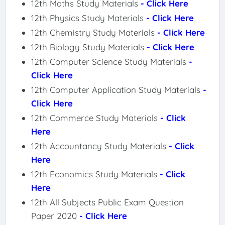
12th Maths Study Materials
- Click Here
12th Physics Study Materials
- Click Here
12th Chemistry Study Materials
- Click Here
12th Biology Study Materials
- Click Here
12th Computer Science Study Materials
-
Click Here
12th Computer Application Study Materials
-
Click Here
12th Commerce Study Materials
- Click
Here
12th Accountancy Study Materials
- Click
Here
12th Economics Study Materials
- Click
Here
12th All Subjects Public Exam Question
Paper 2020
- Click Here