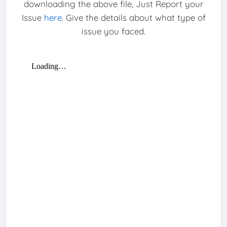
downloading the above file, Just Report your
Issue
here
. Give the details about what type of
issue you faced.