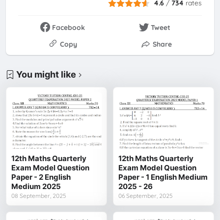
4.6
/
734
rates
Facebook
Tweet
Copy
Share
You might like
12th Maths Quarterly
12th Maths Quarterly
Exam Model Question
Exam Model Question
Paper - 2 English
Paper - 1 English Medium
Medium 2025
2025 - 26
08 September, 2025
06 September, 2025