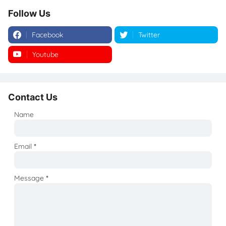
Follow Us
Facebook
Twitter
Youtube
Instagram
Contact Us
Name
Email
*
Message
*