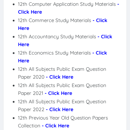
12th Computer Application Study Materials
-
Click Here
12th Commerce Study Materials
- Click
Here
12th Accountancy Study Materials
- Click
Here
12th Economics Study Materials
- Click
Here
12th All Subjects Public Exam Question
Paper 2020
- Click Here
12th All Subjects Public Exam Question
Paper 2021
- Click Here
12th All Subjects Public Exam Question
Paper 2022
- Click Here
12th Previous Year Old Question Papers
Collection
- Click Here