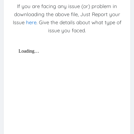
If you are facing any issue (or) problem in
downloading the above file, Just Report your
Issue
here
. Give the details about what type of
issue you faced.