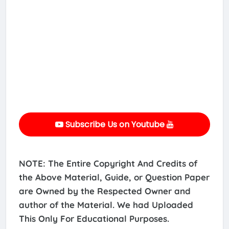
Subscribe Us on Youtube
NOTE: The Entire Copyright And Credits of
the Above Material, Guide, or Question Paper
are Owned by the Respected Owner and
author of the Material. We had Uploaded
This Only For Educational Purposes.