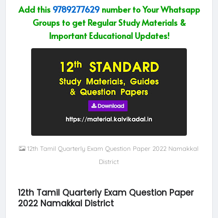
Add this
9789277629
number to Your Whatsapp
Groups to get Regular Study Materials &
Important Educational Updates!
12th Tamil Quarterly Exam Question Paper 2022 Namakkal
District
12th Tamil Quarterly Exam Question Paper
2022 Namakkal District