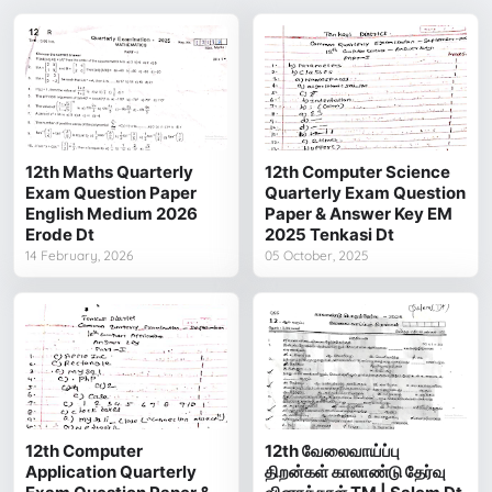
12th Maths Quarterly
12th Computer Science
Exam Question Paper
Quarterly Exam Question
English Medium 2026
Paper & Answer Key EM
Erode Dt
2025 Tenkasi Dt
14 February, 2026
05 October, 2025
12th Computer
12th வேலைவாய்ப்பு
Application Quarterly
திறன்கள் காலாண்டு தேர்வு