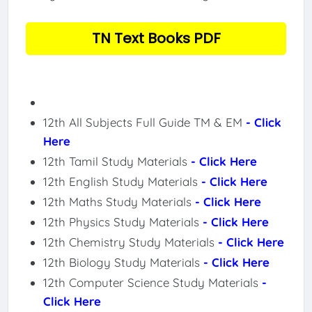
TN Text Books PDF
12th All Subjects Full Guide TM & EM
- Click
Here
12th Tamil Study Materials
- Click Here
12th English Study Materials
- Click Here
12th Maths Study Materials
- Click Here
12th Physics Study Materials
- Click Here
12th Chemistry Study Materials
- Click Here
12th Biology Study Materials
- Click Here
12th Computer Science Study Materials
-
Click Here