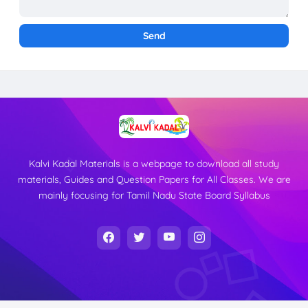
Kalvi Kadal Materials is a webpage to download all study
materials, Guides and Question Papers for All Classes. We are
mainly focusing for Tamil Nadu State Board Syllabus