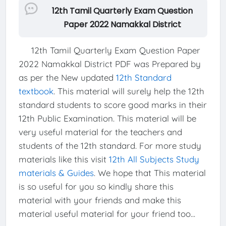
12th Tamil Quarterly Exam Question
Paper 2022 Namakkal District
12th Tamil Quarterly Exam Question Paper
2022 Namakkal District PDF was Prepared by
as per the New updated
12th Standard
textbook
. This material will surely help the 12th
standard students to score good marks in their
12th Public Examination. This material will be
very useful material for the teachers and
students of the 12th standard. For more study
materials like this visit
12th All Subjects Study
materials & Guides
. We hope that This material
is so useful for you so kindly share this
material with your friends and make this
material useful material for your friend too...