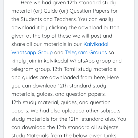
Here we had given 12th standard study
material (or) Guide (or) Question Papers for
the Students and Teachers. You can easily
download it by clicking the download button
given at the top of these We will post and
share all our materials in our
Kalvikadal
Whatsapp Group
and
Telegram Groups
so
kindly join in kalvikadal WhatsApp group and
telegram group. 12th Tamil study materials
and guides are downloaded from here, Here
you can download 12th standard study
materials, guides, and question papers.
12th study material, guides, and question
papers. We had also uploaded other subjects
study materials for the 12th standard also, You
can download the 12th standard all subjects
study Materials from the below-given Links.