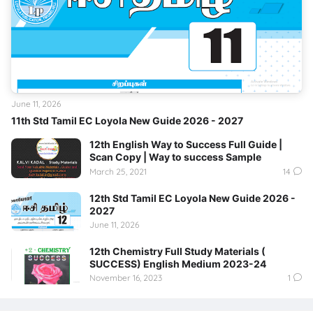
June 11, 2026
11th Std Tamil EC Loyola New Guide 2026 - 2027
12th English Way to Success Full Guide |
Scan Copy | Way to success Sample
March 25, 2021
14
12th Std Tamil EC Loyola New Guide 2026 -
2027
June 11, 2026
12th Chemistry Full Study Materials (
SUCCESS) English Medium 2023-24
November 16, 2023
1