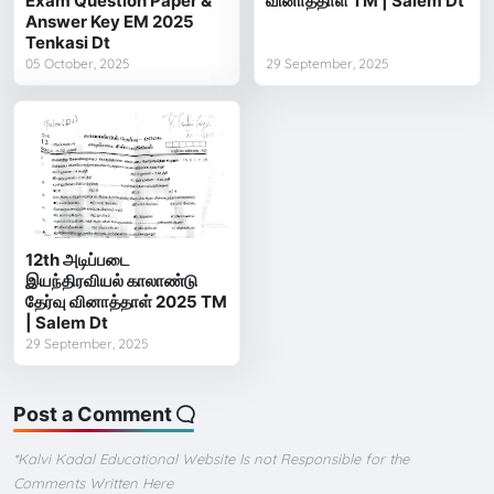
Exam Question Paper &
வினாத்தாள் TM | Salem Dt
Answer Key EM 2025
Tenkasi Dt
05 October, 2025
29 September, 2025
12th அடிப்படை
இயந்திரவியல் காலாண்டு
தேர்வு வினாத்தாள் 2025 TM
| Salem Dt
29 September, 2025
Post a Comment
*Kalvi Kadal Educational Website Is not Responsible for the
Comments Written Here