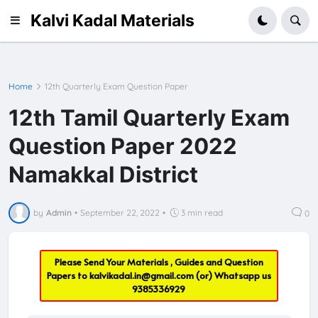
Kalvi Kadal Materials
Home
12th Quarterly Exam Question Paper
12th Tamil Quarterly Exam
Question Paper 2022
Namakkal District
by
Admin
•
September 22, 2022
•
3 min read
0
Please Send Your Materials , Guides and Question
Papers to
kalvikadal.in@gmail.com
(or) Whatsapp us
9385336929