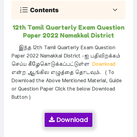
Contents
12th Tamil Quarterly Exam Question
Paper 2022 Namakkal District
இந்த 12th Tamil Quarterly Exam Question
Paper 2022 Namakkal District -ஐ பதிவிறக்கம்
செய்ய கீழேகொடுக்கப்பட்டுள்ள
Download
என்ற ஆங்கில எழுத்தை தொடவும். ( To
Download the Above Mentioned Material, Guide
or Question Paper Click the below Download
Button )
Download