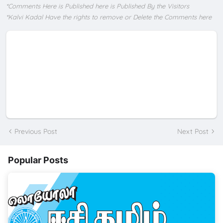
*Comments Here is Published here is Published By the Visitors
*Kalvi Kadal Have the rights to remove or Delete the Comments here
Previous Post
Next Post
Popular Posts