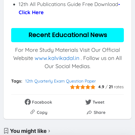
12th All Publications Guide Free Download
-
Click Here
Recent Educational News
For More Study Materials Visit Our Official
Website
www.kalvikadal.in
. Follow us on All
Our Social Medias.
Tags:
12th Quarterly Exam Question Paper
4.9
/
21
rates
Facebook
Tweet
Copy
Share
You might like