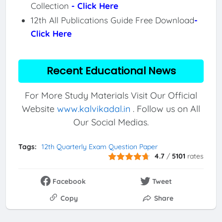
Collection
- Click Here
12th All Publications Guide Free Download
-
Click Here
Recent Educational News
For More Study Materials Visit Our Official
Website
www.kalvikadal.in
. Follow us on All
Our Social Medias.
Tags:
12th Quarterly Exam Question Paper
4.7
/
5101
rates
Facebook
Tweet
Copy
Share