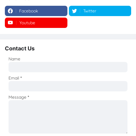
Facebook
Twitter
Youtube
Instagram
Contact Us
Name
Email
*
Message
*