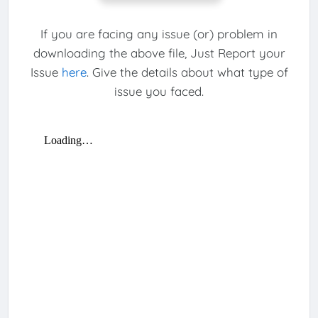
If you are facing any issue (or) problem in
downloading the above file, Just Report your
Issue
here
. Give the details about what type of
issue you faced.