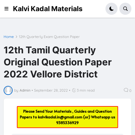
Kalvi Kadal Materials
Home
12th Quarterly Exam Question Paper
12th Tamil Quarterly
Original Question Paper
2022 Vellore District
by
Admin
•
September 28, 2022
•
3 min read
0
Please Send Your Materials , Guides and Question
Papers to
kalvikadal.in@gmail.com
(or) Whatsapp us
9385336929