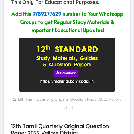
This Only For Educational Purposes.
Add this
9789277629
number to Your Whatsapp
Groups to get Regular Study Materials &
Important Educational Updates!
12th Tamil Quarterly Original Question Paper 2022 Vellore
District
12th Tamil Quarterly Original Question
Paper 2022 Vellore District