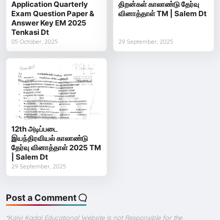
Application Quarterly
திறன்கள் காலாண்டு தேர்வு
Exam Question Paper &
வினாத்தாள் TM | Salem Dt
Answer Key EM 2025
Tenkasi Dt
05 October, 2025
29 September, 2025
12th அடிப்படை
இயந்திரவியல் காலாண்டு
தேர்வு வினாத்தாள் 2025 TM
| Salem Dt
29 September, 2025
Post a Comment
*Kalvi Kadal Educational Website Is not Responsible for the