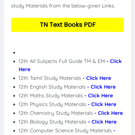
study Materials from the below-given Links.
TN Text Books PDF
12th All Subjects Full Guide TM & EM
- Click
Here
12th Tamil Study Materials
- Click Here
12th English Study Materials
- Click Here
12th Maths Study Materials
- Click Here
12th Physics Study Materials
- Click Here
12th Chemistry Study Materials
- Click Here
12th Biology Study Materials
- Click Here
12th Computer Science Study Materials
-