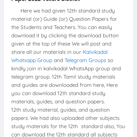
Here we had given 12th standard study
material (or) Guide (or) Question Papers for
the Students and Teachers. You can easily
download it by clicking the download button
given at the top of these We will post and
share all our materials in our
Kalvikadal
Whatsapp Group
and
Telegram Groups
so
kindly join in kalvikadal WhatsApp group and
telegram group. 12th Tamil study materials
and guides are downloaded from here, Here
you can download 12th standard study
materials, guides, and question papers.
12th study material, guides, and question
papers. We had also uploaded other subjects
study materials for the 12th standard also, You
can download the 12th standard all subjects