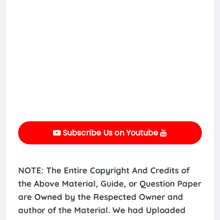
Subscribe Us on Youtube
NOTE: The Entire Copyright And Credits of
the Above Material, Guide, or Question Paper
are Owned by the Respected Owner and
author of the Material. We had Uploaded