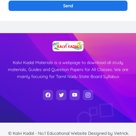
Kalvi Kadal Materials is a webpage to download all study
materials, Guides and Question Papers for All Classes. We are
mainly focusing for Tamil Nadu State Board Syllabus
© Kalvi Kadal - No.1 Educational Website
Designed by
Vietrick.