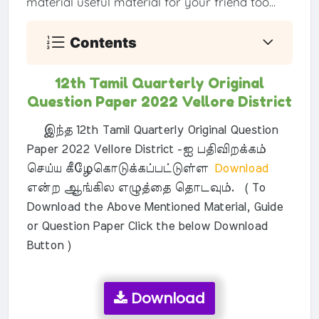
material useful material for your friend too...
Contents
12th Tamil Quarterly Original
Question Paper 2022 Vellore District
இந்த 12th Tamil Quarterly Original Question
Paper 2022 Vellore District -ஐ பதிவிறக்கம்
செய்ய கீழேகொடுக்கப்பட்டுள்ள
Download
என்ற ஆங்கில எழுத்தை தொடவும். ( To
Download the Above Mentioned Material, Guide
or Question Paper Click the below Download
Button )
Download