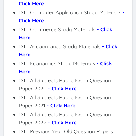
Click Here
12th Computer Application Study Materials
-
Click Here
12th Commerce Study Materials
- Click
Here
12th Accountancy Study Materials
- Click
Here
12th Economics Study Materials
- Click
Here
12th All Subjects Public Exam Question
Paper 2020
- Click Here
12th All Subjects Public Exam Question
Paper 2021
- Click Here
12th All Subjects Public Exam Question
Paper 2022
- Click Here
12th Previous Year Old Question Papers