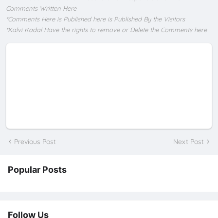
Comments Written Here
*Comments Here is Published here is Published By the Visitors
*Kalvi Kadal Have the rights to remove or Delete the Comments here
Previous Post
Next Post
Popular Posts
Follow Us