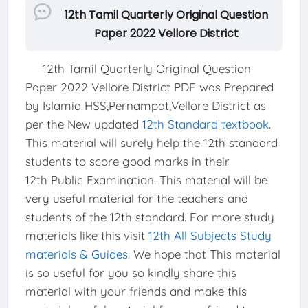
12th Tamil Quarterly Original Question
Paper 2022 Vellore District
12th Tamil Quarterly Original Question
Paper 2022 Vellore District PDF was Prepared
by Islamia HSS,Pernampat,Vellore District as
per the New updated
12th Standard textbook
.
This material will surely help the 12th standard
students to score good marks in their
12th Public Examination. This material will be
very useful material for the teachers and
students of the 12th standard. For more study
materials like this visit
12th All Subjects Study
materials & Guides
. We hope that This material
is so useful for you so kindly share this
material with your friends and make this