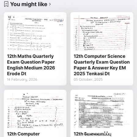
You might like
12th Maths Quarterly
12th Computer Science
Exam Question Paper
Quarterly Exam Question
English Medium 2026
Paper & Answer Key EM
Erode Dt
2025 Tenkasi Dt
14 February, 2026
05 October, 2025
12th Computer
12th வேலைவாய்ப்பு