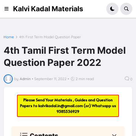
Kalvi Kadal Materials
Home
4th First Term Model Question Paper
4th Tamil First Term Model
Question Paper 2022
by
Admin
•
September 11, 2022
•
2 min read
0
Please Send Your Materials , Guides and Question
Papers to
kalvikadal.in@gmail.com
(or) Whatsapp us
9385336929
Contents