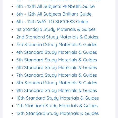
6th - 12th All Subjects PENGUIN Guide
6th - 12th All Subjects Brilliant Guide
6th - 12th WAY TO SUCCESS Guide
1st Standard Study Materials & Guides
2nd Standard Study Materials & Guides
3rd Standard Study Materials & Guides
4th Standard Study Materials & Guides
5th Standard Study Materials & Guides
6th Standard Study Materials & Guides
7th Standard Study Materials & Guides
8th Standard Study Materials & Guides
9th Standard Study Materials & Guides
10th Standard Study Materials & Guides
11th Standard Study Materials & Guides
12th Standard Study Materials & Guides