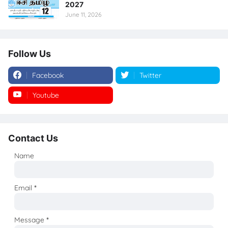
2027
June 11, 2026
Follow Us
Facebook
Twitter
Youtube
Instagram
Contact Us
Name
Email
*
Message
*