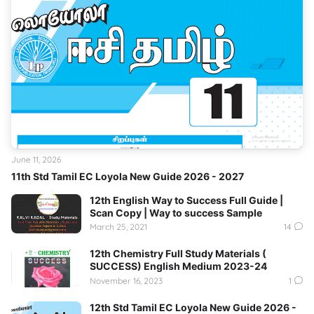
June 11, 2026
11th Std Tamil EC Loyola New Guide 2026 - 2027
12th English Way to Success Full Guide |
Scan Copy | Way to success Sample
March 25, 2021
14
12th Chemistry Full Study Materials (
SUCCESS) English Medium 2023-24
November 16, 2023
1
12th Std Tamil EC Loyola New Guide 2026 -