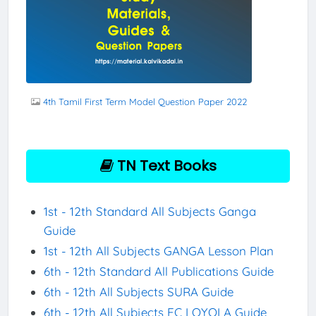
4th Tamil First Term Model Question Paper 2022
TN Text Books
1st - 12th Standard All Subjects Ganga
Guide
1st - 12th All Subjects GANGA Lesson Plan
6th - 12th Standard All Publications Guide
6th - 12th All Subjects SURA Guide
6th - 12th All Subjects EC LOYOLA Guide