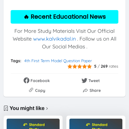
🔥 Recent Educational News
For More Study Materials Visit Our Official
Website
www.kalvikadal.in
. Follow us on All
Our Social Medias .
Tags:
4th First Term Model Question Paper
5
/
269
rates
Facebook
Tweet
Copy
Share
You might like