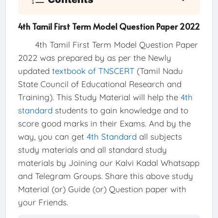
4th Tamil First Term Model Question Paper 2022
4th Tamil First Term Model Question Paper
2022 was prepared by as per the Newly
updated
textbook of TNSCERT
(Tamil Nadu
State Council of Educational Research and
Training). This Study Material will help the
4th
standard
students to gain knowledge and to
score good marks in their Exams. And by the
way, you can get
4th Standard
all subjects
study materials and all standard study
materials by Joining our Kalvi Kadal Whatsapp
and Telegram Groups. Share this above study
Material (or) Guide (or) Question paper with
your Friends.