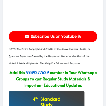
Subscribe Us on Youtube
NOTE: The Entire Copyright And Credits of the Above Material, Guide, or
Question Paper are Owned by the Respected Owner and author of the
Material. We had Uploaded This Only For Educational Purposes.
Add this
9789277629
number in Your Whatsapp
Groups to get Regular Study Materials &
Important Educational Updates