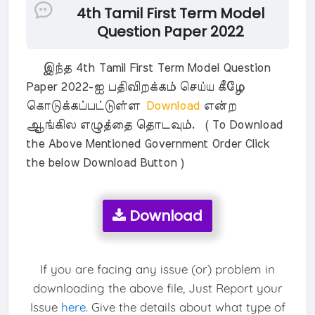
4th Tamil First Term Model
Question Paper 2022
இந்த 4th Tamil First Term Model Question
Paper 2022-ஐ பதிவிறக்கம் செய்ய கீழே
கொடுக்கப்பட்டுள்ள
Download
என்ற
ஆங்கில எழுத்தை தொடவும். ( To Download
the Above Mentioned Government Order Click
the below Download Button )
Download
If you are facing any issue (or) problem in
downloading the above file, Just Report your
Issue
here
. Give the details about what type of