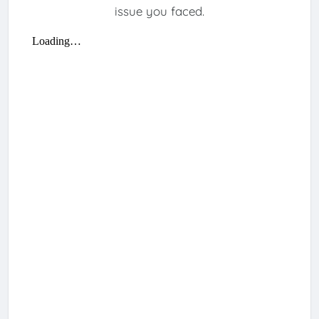
issue you faced.