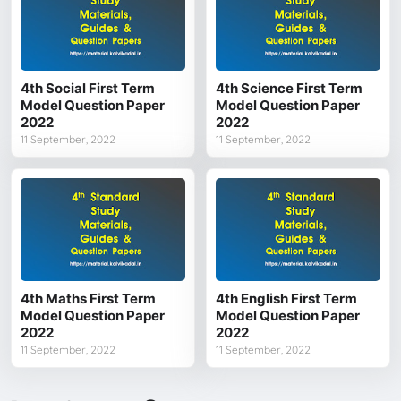
4th Social First Term
4th Science First Term
Model Question Paper
Model Question Paper
2022
2022
11 September, 2022
11 September, 2022
4th Maths First Term
4th English First Term
Model Question Paper
Model Question Paper
2022
2022
11 September, 2022
11 September, 2022