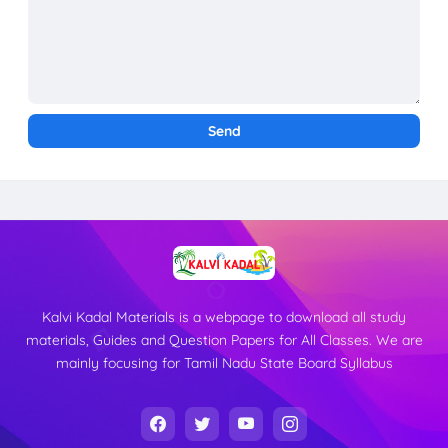
Kalvi Kadal Materials is a webpage to download all study
materials, Guides and Question Papers for All Classes. We are
mainly focusing for Tamil Nadu State Board Syllabus