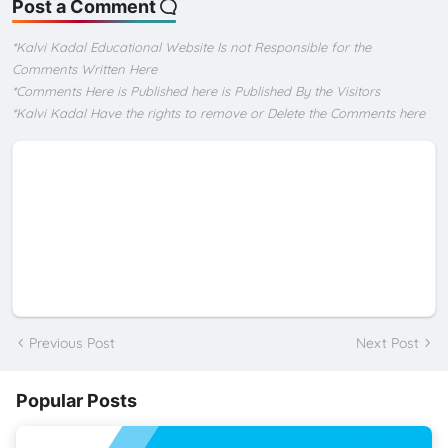
Post a Comment
*Kalvi Kadal Educational Website Is not Responsible for the
Comments Written Here
*Comments Here is Published here is Published By the Visitors
*Kalvi Kadal Have the rights to remove or Delete the Comments here
Previous Post
Next Post
Popular Posts