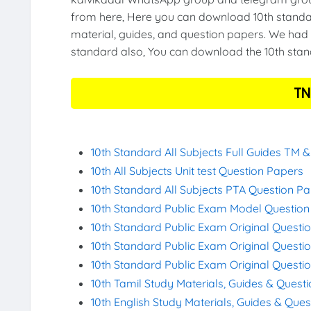
from here, Here you can download 10th standar
material, guides, and question papers. We had 
standard also, You can download the 10th stand
TN
10th Standard All Subjects Full Guides TM 
10th All Subjects Unit test Question Papers
10th Standard All Subjects PTA Question P
10th Standard Public Exam Model Questio
10th Standard Public Exam Original Questi
10th Standard Public Exam Original Questi
10th Standard Public Exam Original Questi
10th Tamil Study Materials, Guides & Quest
10th English Study Materials, Guides & Que