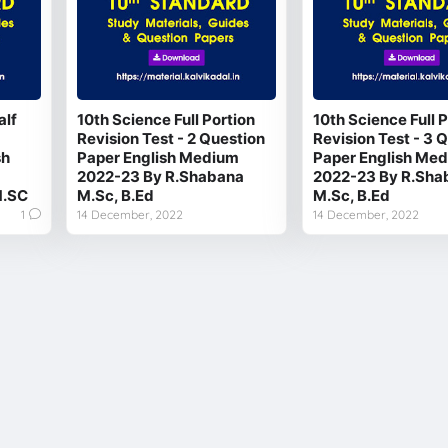
alf
10th Science Full Portion
10th Science Full P
Revision Test - 2 Question
Revision Test - 3 
sh
Paper English Medium
Paper English Me
2022-23 By R.Shabana
2022-23 By R.Sha
.SC
M.Sc, B.Ed
M.Sc, B.Ed
1
14 December, 2022
14 December, 2022