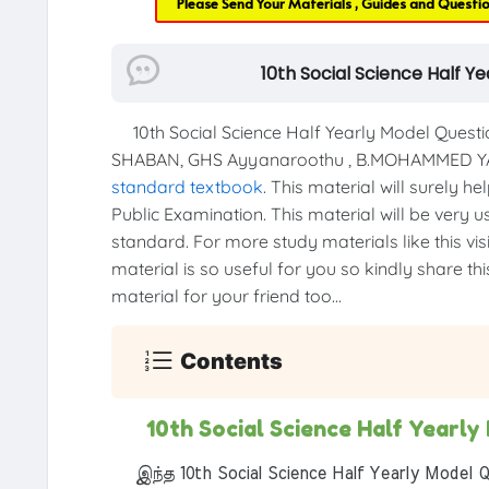
Please Send Your Materials , Guides and Questi
10th Social Science Half 
10th Social Science Half Yearly Model Quest
SHABAN, GHS Ayyanaroothu , B.MOHAMMED YA
standard textbook
. This material will surely h
Public Examination. This material will be very u
standard. For more study materials like this vis
material is so useful for you so kindly share th
material for your friend too...
Contents
10th Social Science Half Yearl
இந்த 10th Social Science Half Yearly Model Q