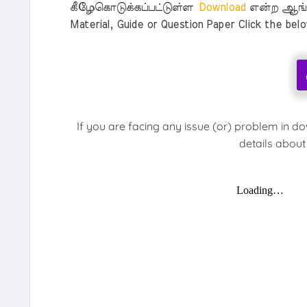
கீழேகொடுக்கப்பட்டுள்ள
Download
என்ற ஆங்க
Material, Guide or Question Paper Click the bel
If you are facing any issue (or) problem in d
details about