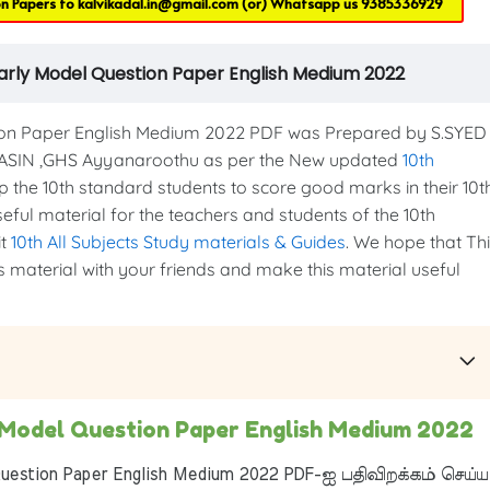
on Papers to
kalvikadal.in@gmail.com
(or) Whatsapp us
9385336929
Yearly Model Question Paper English Medium 2022
ion Paper English Medium 2022 PDF was Prepared by S.SYED
SIN ,GHS Ayyanaroothu as per the New updated
10th
elp the 10th standard students to score good marks in their 10t
seful material for the teachers and students of the 10th
it
10th All Subjects Study materials & Guides
. We hope that Th
is material with your friends and make this material useful
y Model Question Paper English Medium 2022
uestion Paper English Medium 2022 PDF-ஐ பதிவிறக்கம் செய்ய