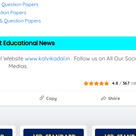
& Question Papers
stion Papers
s & Question Papers
t Educational News
al Website
www.kalvikadal.in
. Follow us on All Our Soci
Medias.
4.8
/
367
ra
Copy
Share