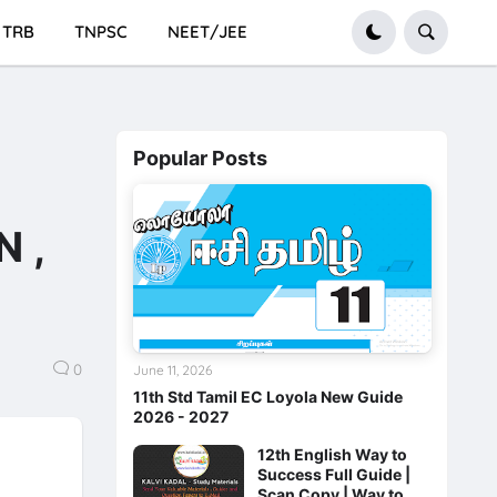
TRB
TNPSC
NEET/JEE
Popular Posts
n
 ,
0
June 11, 2026
11th Std Tamil EC Loyola New Guide
2026 - 2027
12th English Way to
Success Full Guide |
Scan Copy | Way to