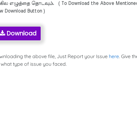
ில எழுத்தை தொடவும். ( To Download the Above Mentione
ow Download Button )
Download
ownloading the above file, Just Report your Issue
here
. Give th
 what type of issue you faced.