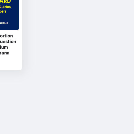
ortion
Question
dium
bana