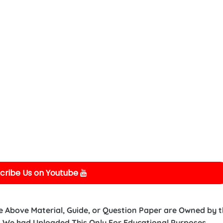
cribe Us on Youtube
e Above Material, Guide, or Question Paper are Owned by 
 We had Uploaded This Only For Educational Purposes.