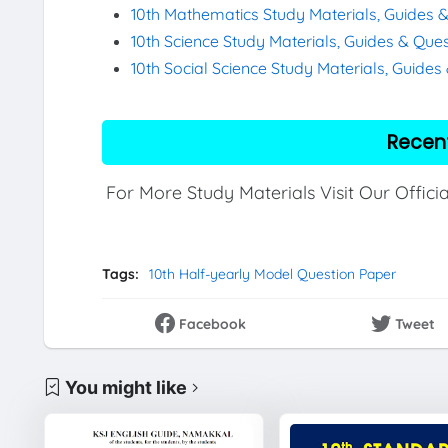
10th Mathematics Study Materials, Guides 
10th Science Study Materials, Guides & Que
10th Social Science Study Materials, Guide
Recen
For More Study Materials Visit Our Offici
Tags:
10th Half-yearly Model Question Paper
Facebook
Tweet
You might like