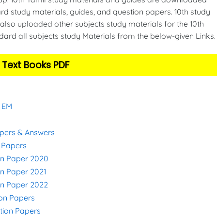
d study materials, guides, and question papers. 10th study
also uploaded other subjects study materials for the 10th
ard all subjects study Materials from the below-given Links
 Text Books PDF
& EM
apers & Answers
n Papers
on Paper 2020
on Paper 2021
on Paper 2022
ion Papers
stion Papers