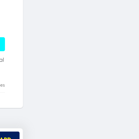
al
tes