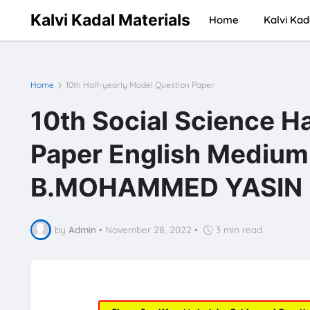
Kalvi Kadal Materials
Home
Kalvi Kad
Home
10th Half-yearly Model Question Paper
10th Social Science H
Paper English Mediu
B.MOHAMMED YASIN
by
Admin
•
November 28, 2022
•
3 min read