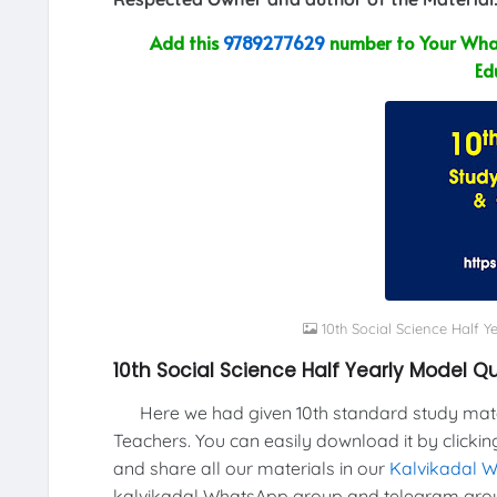
Add this
9789277629
number to Your What
Ed
10th Social Science Half 
10th Social Science Half Yearly Model 
Here we had given 10th standard study materi
Teachers. You can easily download it by clickin
and share all our materials in our
Kalvikadal 
kalvikadal WhatsApp group and telegram grou