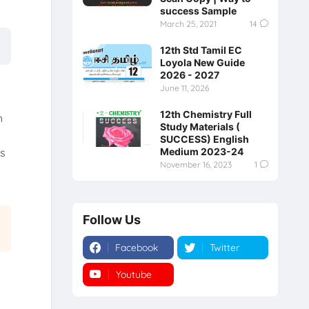
success Sample
March 25, 2021
14
12th Std Tamil EC
Loyola New Guide
2026 - 2027
June 11, 2026
12th Chemistry Full
h
Study Materials (
SUCCESS) English
Medium 2023-24
is
November 16, 2023
1
Follow Us
Facebook
Twitter
Youtube
Instagram