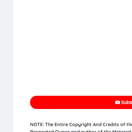
Subs
NOTE: The Entire Copyright And Credits of th
Respected Owner and author of the Material.