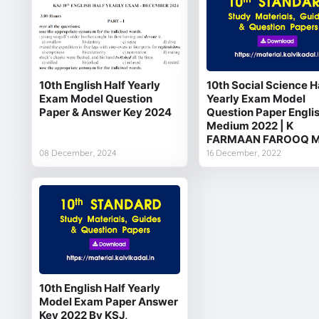
10th English Half Yearly
10th Social Science H
Exam Model Question
Yearly Exam Model
Paper & Answer Key 2024
Question Paper Engli
Medium 2022 | K
FARMAAN FAROOQ M
08 December, 2024
16 December, 2022
10th English Half Yearly
Model Exam Paper Answer
Key 2022 By KSJ,