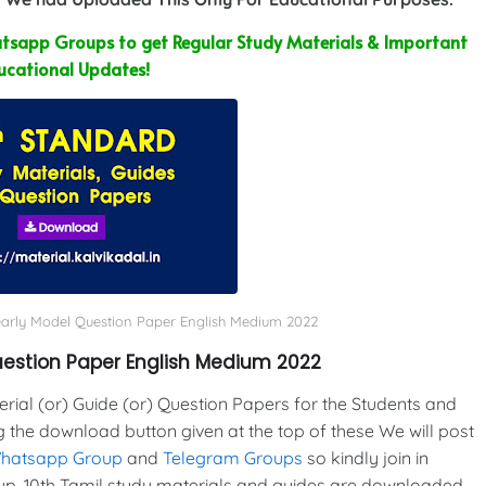
sapp Groups to get Regular Study Materials & Important
ucational Updates!
Yearly Model Question Paper English Medium 2022
Question Paper English Medium 2022
al (or) Guide (or) Question Papers for the Students and
g the download button given at the top of these We will post
Whatsapp Group
and
Telegram Groups
so kindly join in
p. 10th Tamil study materials and guides are downloaded