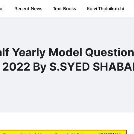
al
Recent News
Text Books
Kalvi Tholaikatchi
alf Yearly Model Questio
m 2022 By S.SYED SHABAN