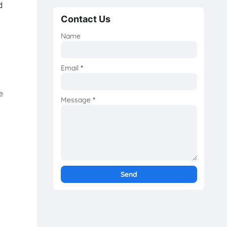
d
Contact Us
Name
Email
*
e
Message
*