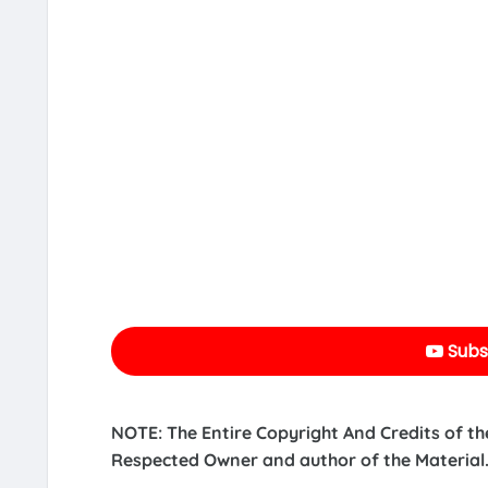
Subs
NOTE: The Entire Copyright And Credits of th
Respected Owner and author of the Material.