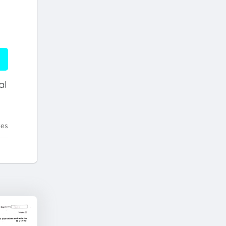
al
tes