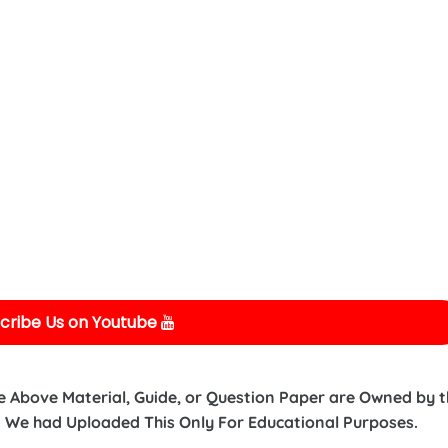
cribe Us on Youtube
e Above Material, Guide, or Question Paper are Owned by 
 We had Uploaded This Only For Educational Purposes.