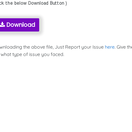
ick the below Download Button )
Download
ownloading the above file, Just Report your Issue
here
. Give th
 what type of issue you faced.