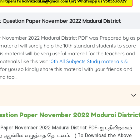
on Papers to
kalvikadal.in@gmail.com
(or) Whatsapp us
9385336929
t Question Paper November 2022 Madurai District
 November 2022 Madurai District PDF was Prepared by as p
 material will surely help the 10th standard students to score
s material will be very useful material for the teachers and
terials like this visit
10th All Subjects Study materials &
 for you so kindly share this material with your friends and
d too...
estion Paper November 2022 Madurai Distric
Paper November 2022 Madurai District PDF-ஐ பதிவிறக்கம்
 ஆங்கில எழுத்தை தொடவும். ( To Download the Above