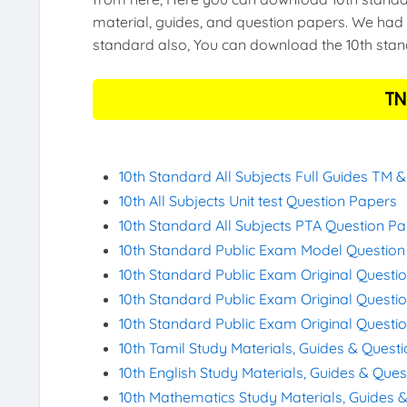
material, guides, and question papers. We had 
standard also, You can download the 10th stand
TN
10th Standard All Subjects Full Guides TM 
10th All Subjects Unit test Question Papers
10th Standard All Subjects PTA Question P
10th Standard Public Exam Model Questio
10th Standard Public Exam Original Questi
10th Standard Public Exam Original Questi
10th Standard Public Exam Original Questi
10th Tamil Study Materials, Guides & Quest
10th English Study Materials, Guides & Que
10th Mathematics Study Materials, Guides 