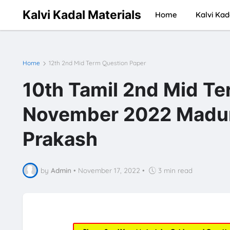
Kalvi Kadal Materials
Home
Kalvi Kad
Home
12th 2nd Mid Term Question Paper
10th Tamil 2nd Mid Te
November 2022 Madurai
Prakash
by
Admin
•
November 17, 2022
•
3 min read