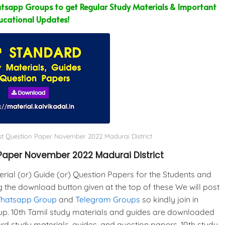
sapp Groups to get Regular Study Materials & Important
ucational Updates!
st Question Paper November 2022 Madurai District
Paper November 2022 Madurai District
al (or) Guide (or) Question Papers for the Students and
g the download button given at the top of these We will post
Whatsapp Group
and
Telegram Groups
so kindly join in
p. 10th Tamil study materials and guides are downloaded
d study materials, guides, and question papers. 10th study