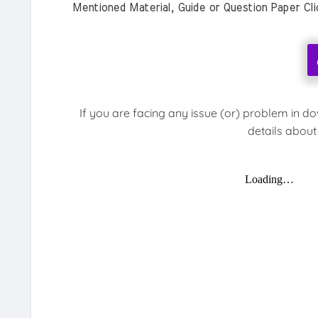
Mentioned Material, Guide or Question Paper Cl
If you are facing any issue (or) problem in d
details about