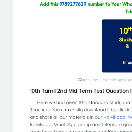
Add this
9789277629
number to Your What
Ed
10th Tamil 2nd Mid Term Te
10th Tamil 2nd Mid Term Test Question 
Here we had given 10th standard study materi
Teachers. You can easily download it by clickin
and share all our materials in our
Kalvikadal 
kalvikadal WhatsApp group and telegram grou
from here, Here you can download 10th standar