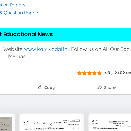
stion Papers
s & Question Papers
t Educational News
al Website
www.kalvikadal.in
. Follow us on All Our Soci
Medias.
4.9
/
2402
ra
Copy
Share