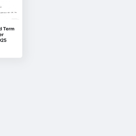
d Term
er
025