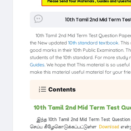
Please Send Your Materials , Guides and Questi
10th Tamil 2nd Mid Term Tes
10th Tamil 2nd Mid Term Test Question Paper
the New updated
10th standard textbook
. This
good marks in their 10th Public Examination. Thi
students of the 10th standard. For more study ma
Guides
. We hope that This material is so useful
make this material useful material for your frien
Contents
10th Tamil 2nd Mid Term Test Qu
இந்த 10th Tamil 2nd Mid Term Test Question 
செய்ய கீழேகொடுக்கப்பட்டுள்ள
Download
என்ற