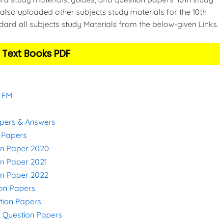
also uploaded other subjects study materials for the 10th
ard all subjects study Materials from the below-given Links
 Text Books PDF
& EM
apers & Answers
n Papers
on Paper 2020
on Paper 2021
on Paper 2022
ion Papers
stion Papers
& Question Papers