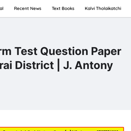
al
Recent News
Text Books
Kalvi Tholaikatchi
rm Test Question Paper
 District | J. Antony