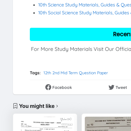
10th Science Study Materials, Guides & Que
10th Social Science Study Materials, Guide
Recen
For More Study Materials Visit Our Offici
Tags:
12th 2nd Mid Term Question Paper
Facebook
Tweet
You might like