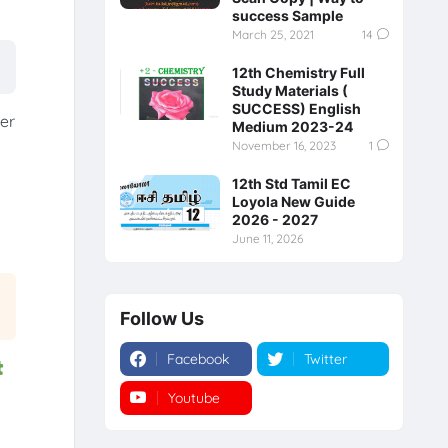
success Sample
March 25, 2021
14
12th Chemistry Full
Study Materials (
SUCCESS) English
er
Medium 2023-24
November 16, 2023
1
12th Std Tamil EC
Loyola New Guide
2026 - 2027
June 11, 2026
Follow Us
Facebook
Twitter
t
Youtube
Instagram