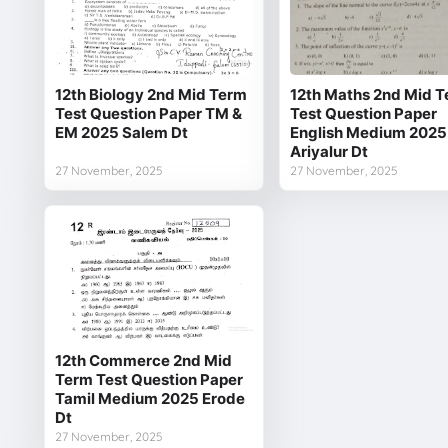
12th Biology 2nd Mid Term
12th Maths 2nd Mid 
Test Question Paper TM &
Test Question Paper
EM 2025 Salem Dt
English Medium 2025
Ariyalur Dt
27 November, 2025
27 November, 2025
12th Commerce 2nd Mid
Term Test Question Paper
Tamil Medium 2025 Erode
Dt
27 November, 2025