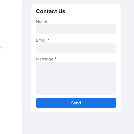
Contact Us
Name
Email
*
e
Message
*