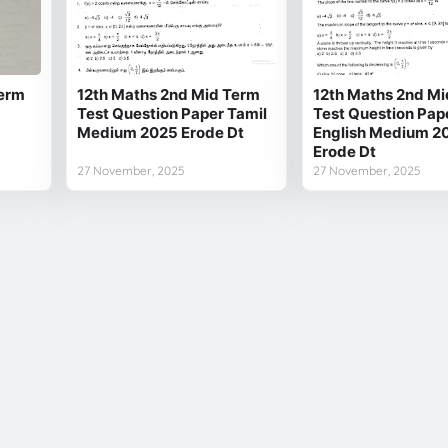
Term
12th Maths 2nd Mid Term
12th Maths 2nd Mi
Test Question Paper Tamil
Test Question Pap
Medium 2025 Erode Dt
English Medium 2
Erode Dt
27 November, 2025
27 November, 2025