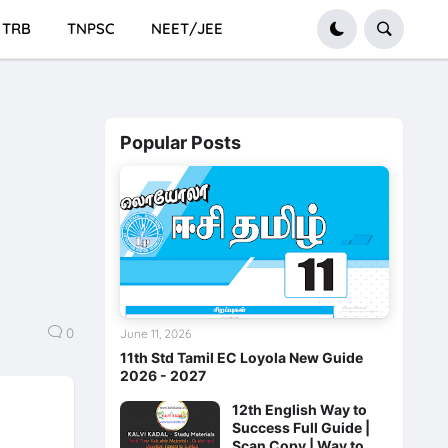
TRB
TNPSC
NEET/JEE
Popular Posts
0
June 11, 2026
11th Std Tamil EC Loyola New Guide
2026 - 2027
12th English Way to
Success Full Guide |
Scan Copy | Way to