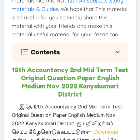
materials like this visit
12th All Subjects Study
materials & Guides
. We hope that This material
is so useful for you so kindly share this
material with your friends and make this
material useful material for your friend too...
Contents
12th Accountancy 2nd Mid Term Test
Original Question Paper English
Medium Nov 2022 Kanyakumari
District
இந்த 12th Accountancy 2nd Mid Term Test
Original Question Paper English Medium Nov
2022 Kanyakumari District-ஐ பதிவிறக்கம்
செய்ய கீழேகொடுக்கப்பட்டுள்ள
Download