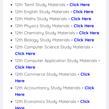
12th Tamil Study Materials
- Click Here
12th English Study Materials
- Click Here
12th Maths Study Materials
- Click Here
12th Physics Study Materials
- Click Here
12th Chemistry Study Materials
- Click Here
12th Biology Study Materials
- Click Here
12th Computer Science Study Materials
-
Click Here
12th Computer Application Study Materials
-
Click Here
12th Commerce Study Materials
- Click
Here
12th Accountancy Study Materials
- Click
Here
12th Economics Study Materials
- Click
Here