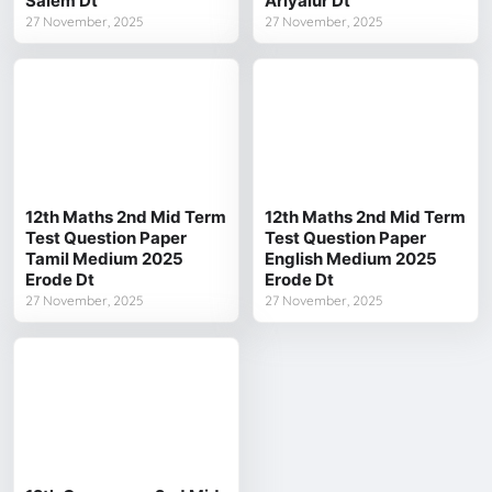
Salem Dt
Ariyalur Dt
27 November, 2025
27 November, 2025
12th Maths 2nd Mid Term
12th Maths 2nd Mid Term
Test Question Paper
Test Question Paper
Tamil Medium 2025
English Medium 2025
Erode Dt
Erode Dt
27 November, 2025
27 November, 2025