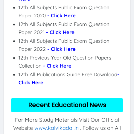
12th All Subjects Public Exam Question
Paper 2020
- Click Here
12th All Subjects Public Exam Question
Paper 2021
- Click Here
12th All Subjects Public Exam Question
Paper 2022
- Click Here
12th Previous Year Old Question Papers
Collection
- Click Here
12th All Publications Guide Free Download
-
Click Here
Recent Educational News
For More Study Materials Visit Our Official
Website
www.kalvikadal.in
. Follow us on All