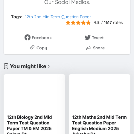
Our Social Medias.
Tags:
12th 2nd Mid Term Question Paper
4.8
/
1617
rates
Facebook
Tweet
Copy
Share
You might like
12th Biology 2nd Mid
12th Maths 2nd Mid Term
Term Test Question
Test Question Paper
Paper TM & EM 2025
English Medium 2025