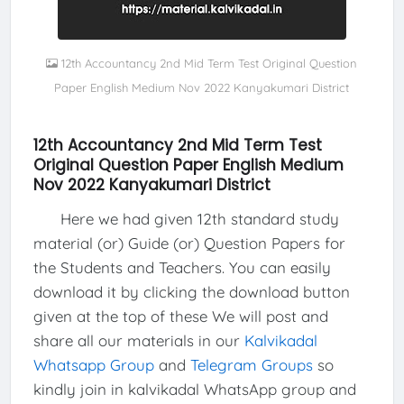
12th Accountancy 2nd Mid Term Test Original Question
Paper English Medium Nov 2022 Kanyakumari District
12th Accountancy 2nd Mid Term Test
Original Question Paper English Medium
Nov 2022 Kanyakumari District
Here we had given 12th standard study
material (or) Guide (or) Question Papers for
the Students and Teachers. You can easily
download it by clicking the download button
given at the top of these We will post and
share all our materials in our
Kalvikadal
Whatsapp Group
and
Telegram Groups
so
kindly join in kalvikadal WhatsApp group and