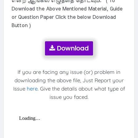
என்ற ஆங்கில எழுத்தை தொடவும். ( To
Download the Above Mentioned Material, Guide
or Question Paper Click the below Download
Button )
Download
If you are facing any issue (or) problem in
downloading the above file, Just Report your
Issue
here
. Give the details about what type of
issue you faced.