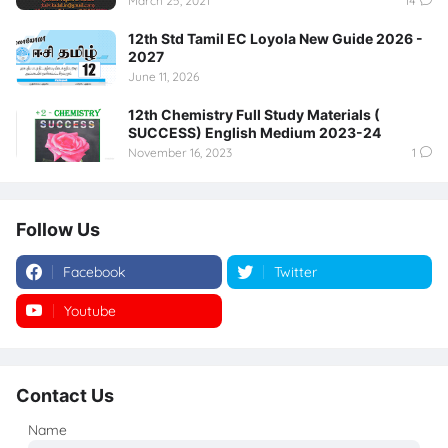
March 25, 2021
14
12th Std Tamil EC Loyola New Guide 2026 -
2027
June 11, 2026
12th Chemistry Full Study Materials (
SUCCESS) English Medium 2023-24
November 16, 2023
1
Follow Us
Facebook
Twitter
Youtube
Instagram
Contact Us
Name