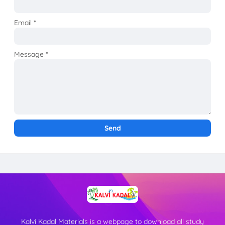
Email
*
Message
*
Kalvi Kadal Materials is a webpage to download all study