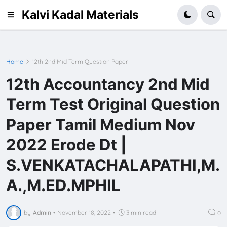
Kalvi Kadal Materials
Home
12th 2nd Mid Term Question Paper
12th Accountancy 2nd Mid
Term Test Original Question
Paper Tamil Medium Nov
2022 Erode Dt |
S.VENKATACHALAPATHI,M.
A.,M.ED.MPHIL
by
Admin
•
November 18, 2022
•
3 min read
0