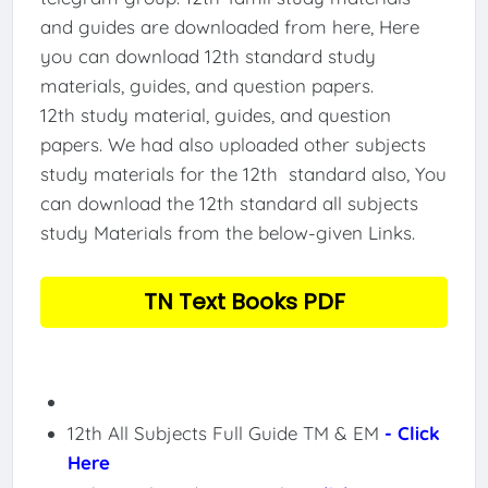
and guides are downloaded from here, Here
you can download 12th standard study
materials, guides, and question papers.
12th study material, guides, and question
papers. We had also uploaded other subjects
study materials for the 12th standard also, You
can download the 12th standard all subjects
study Materials from the below-given Links.
TN Text Books PDF
12th All Subjects Full Guide TM & EM
- Click
Here