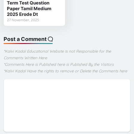
Term Test Question
Paper Tamil Medium
2025 Erode Dt
27 November, 2025
Post a Comment
*Kalvi Kadal Educational Website Is not Responsible for the
Comments Written Here
*Comments Here is Published here is Published By the Visitors
*Kalvi Kadal Have the rights to remove or Delete the Comments here