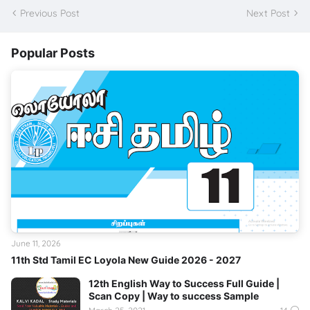
Previous Post
Next Post
Popular Posts
June 11, 2026
11th Std Tamil EC Loyola New Guide 2026 - 2027
12th English Way to Success Full Guide |
Scan Copy | Way to success Sample