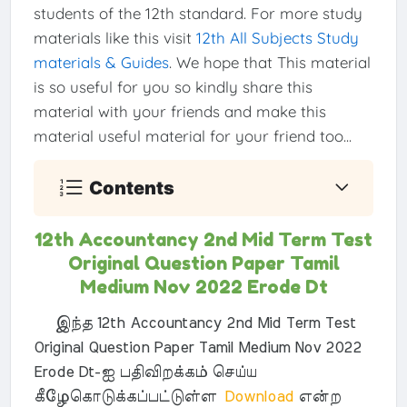
students of the 12th standard. For more study
materials like this visit
12th All Subjects Study
materials & Guides
. We hope that This material
is so useful for you so kindly share this
material with your friends and make this
material useful material for your friend too...
Contents
12th Accountancy 2nd Mid Term Test
Original Question Paper Tamil
Medium Nov 2022 Erode Dt
இந்த 12th Accountancy 2nd Mid Term Test
Original Question Paper Tamil Medium Nov 2022
Erode Dt-ஐ பதிவிறக்கம் செய்ய
கீழேகொடுக்கப்பட்டுள்ள
Download
என்ற