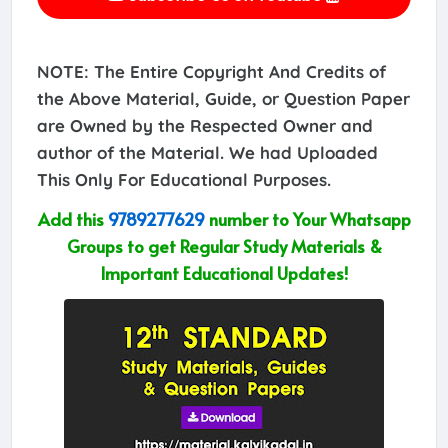
NOTE: The Entire Copyright And Credits of
the Above Material, Guide, or Question Paper
are Owned by the Respected Owner and
author of the Material. We had Uploaded
This Only For Educational Purposes.
Add this
9789277629
number to Your Whatsapp
Groups to get Regular Study Materials &
Important Educational Updates!