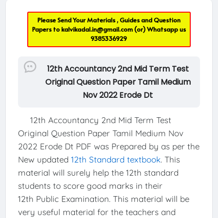
Please Send Your Materials , Guides and Question
Papers to
kalvikadal.in@gmail.com
(or) Whatsapp us
9385336929
12th Accountancy 2nd Mid Term Test
Original Question Paper Tamil Medium
Nov 2022 Erode Dt
12th Accountancy 2nd Mid Term Test
Original Question Paper Tamil Medium Nov
2022 Erode Dt PDF was Prepared by as per the
New updated
12th Standard textbook
. This
material will surely help the 12th standard
students to score good marks in their
12th Public Examination. This material will be
very useful material for the teachers and