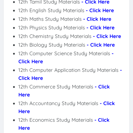
12th Tamil Study Materials
- Click Here
12th English Study Materials
- Click Here
12th Maths Study Materials
- Click Here
12th Physics Study Materials
- Click Here
12th Chemistry Study Materials
- Click Here
12th Biology Study Materials
- Click Here
12th Computer Science Study Materials
-
Click Here
12th Computer Application Study Materials
-
Click Here
12th Commerce Study Materials
- Click
Here
12th Accountancy Study Materials
- Click
Here
12th Economics Study Materials
- Click
Here