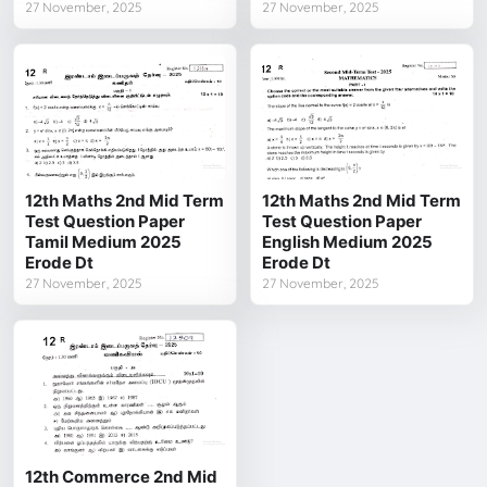
27 November, 2025
27 November, 2025
12th Maths 2nd Mid Term
12th Maths 2nd Mid Term
Test Question Paper
Test Question Paper
Tamil Medium 2025
English Medium 2025
Erode Dt
Erode Dt
27 November, 2025
27 November, 2025
12th Commerce 2nd Mid