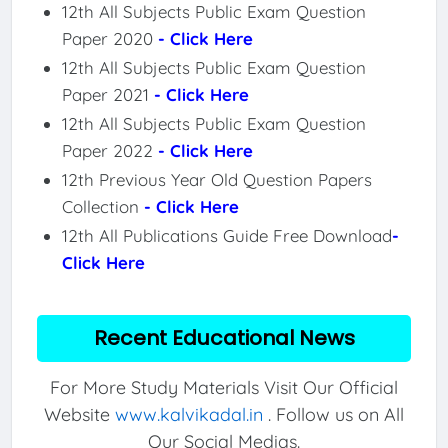
12th All Subjects Public Exam Question
Paper 2020
- Click Here
12th All Subjects Public Exam Question
Paper 2021
- Click Here
12th All Subjects Public Exam Question
Paper 2022
- Click Here
12th Previous Year Old Question Papers
Collection
- Click Here
12th All Publications Guide Free Download
-
Click Here
Recent Educational News
For More Study Materials Visit Our Official
Website
www.kalvikadal.in
. Follow us on All
Our Social Medias.