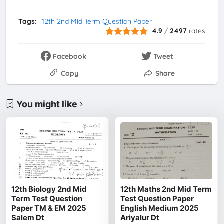
Tags:
12th 2nd Mid Term Question Paper
4.9
/
2497
rates
Facebook
Tweet
Copy
Share
You might like
12th Biology 2nd Mid
12th Maths 2nd Mid Term
Term Test Question
Test Question Paper
Paper TM & EM 2025
English Medium 2025
Salem Dt
Ariyalur Dt