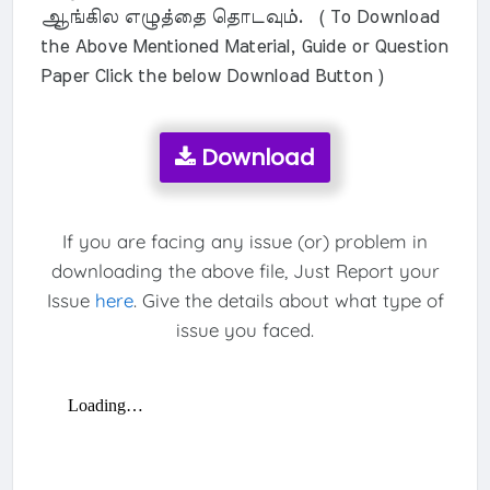
ஆங்கில எழுத்தை தொடவும். ( To Download
the Above Mentioned Material, Guide or Question
Paper Click the below Download Button )
Download
If you are facing any issue (or) problem in
downloading the above file, Just Report your
Issue
here
. Give the details about what type of
issue you faced.