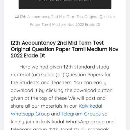
12th Accountancy 2nd Mid Term Test Original Question
Paper Tamil Medium Nov 2022 Erode Dt
12th Accountancy 2nd Mid Term Test
Original Question Paper Tamil Medium Nov
2022 Erode Dt
Here we had given 12th standard study
material (or) Guide (or) Question Papers for
the Students and Teachers. You can easily
download it by clicking the download button
given at the top of these We will post and
share all our materials in our
Kalvikadal
Whatsapp Group
and
Telegram Groups
so
kindly join in kalvikadal WhatsApp group and
telegram group. 12th Tamil study materials