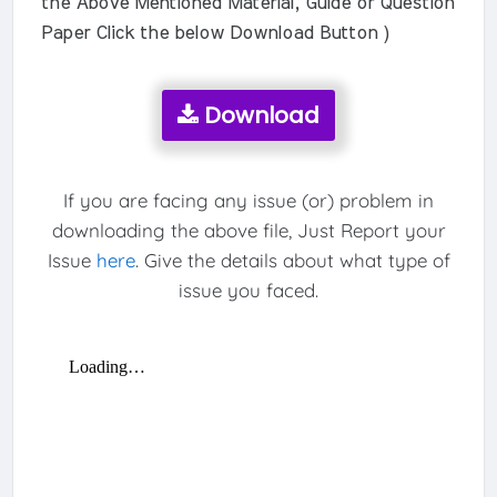
the Above Mentioned Material, Guide or Question
Paper Click the below Download Button )
Download
If you are facing any issue (or) problem in
downloading the above file, Just Report your
Issue
here
. Give the details about what type of
issue you faced.