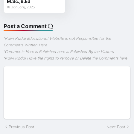
M.Sc.,B.Ed
18 January, 2023
Post a Comment
*Kalvi Kadal Educational Website Is not Responsible for the
Comments Written Here
*Comments Here is Published here is Published By the Visitors
*Kalvi Kadal Have the rights to remove or Delete the Comments here
Previous Post
Next Post