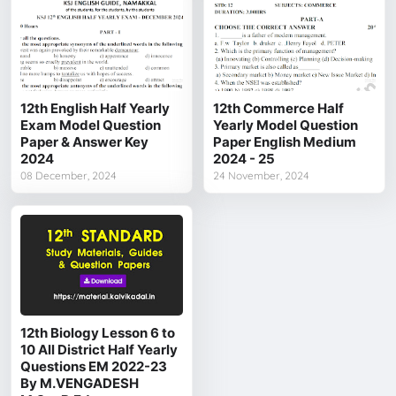
12th English Half Yearly
12th Commerce Half
Exam Model Question
Yearly Model Question
Paper & Answer Key
Paper English Medium
2024
2024 - 25
08 December, 2024
24 November, 2024
12th Biology Lesson 6 to
10 All District Half Yearly
Questions EM 2022-23
By M.VENGADESH