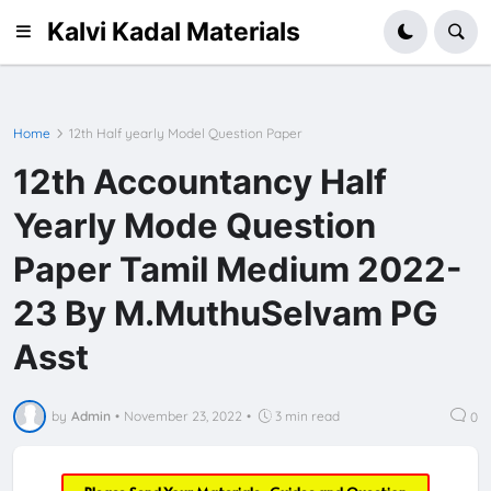
Kalvi Kadal Materials
Home
12th Half yearly Model Question Paper
12th Accountancy Half
Yearly Mode Question
Paper Tamil Medium 2022-
23 By M.MuthuSelvam PG
Asst
by
Admin
•
November 23, 2022
•
3 min read
0