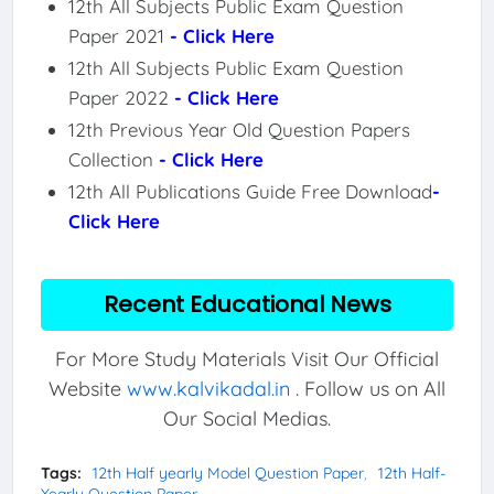
12th All Subjects Public Exam Question
Paper 2021
- Click Here
12th All Subjects Public Exam Question
Paper 2022
- Click Here
12th Previous Year Old Question Papers
Collection
- Click Here
12th All Publications Guide Free Download
-
Click Here
Recent Educational News
For More Study Materials Visit Our Official
Website
www.kalvikadal.in
. Follow us on All
Our Social Medias.
Tags:
12th Half yearly Model Question Paper
12th Half-