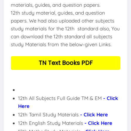
materials, guides, and question papers.
12th study material, guides, and question
papers. We had also uploaded other subjects
study materials for the 12th standard also, You
can download the 12th standard all subjects
study Materials from the below-given Links.
TN Text Books PDF
12th All Subjects Full Guide TM & EM
- Click
Here
12th Tamil Study Materials
- Click Here
12th English Study Materials
- Click Here