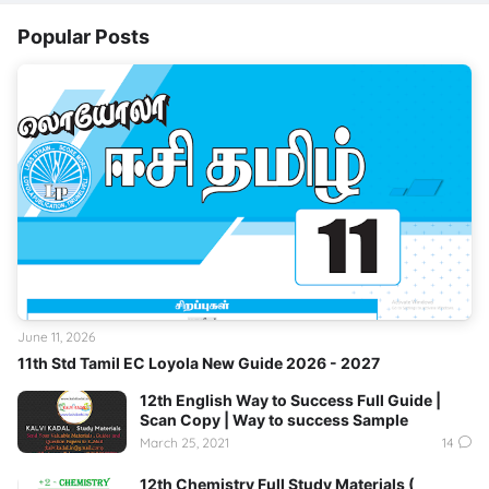
Popular Posts
June 11, 2026
11th Std Tamil EC Loyola New Guide 2026 - 2027
12th English Way to Success Full Guide |
Scan Copy | Way to success Sample
March 25, 2021
14
12th Chemistry Full Study Materials (