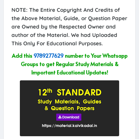
NOTE: The Entire Copyright And Credits of
the Above Material, Guide, or Question Paper
are Owned by the Respected Owner and
author of the Material. We had Uploaded
This Only For Educational Purposes.
Add this
9789277629
number to Your Whatsapp
Groups to get Regular Study Materials &
Important Educational Updates!