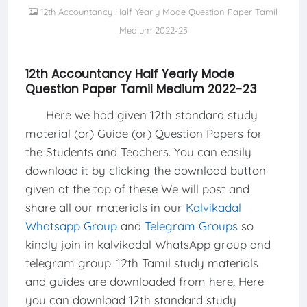
12th Accountancy Half Yearly Mode Question Paper Tamil
Medium 2022-23
12th Accountancy Half Yearly Mode
Question Paper Tamil Medium 2022-23
Here we had given 12th standard study
material (or) Guide (or) Question Papers for
the Students and Teachers. You can easily
download it by clicking the download button
given at the top of these We will post and
share all our materials in our
Kalvikadal
Whatsapp Group
and
Telegram Groups
so
kindly join in kalvikadal WhatsApp group and
telegram group. 12th Tamil study materials
and guides are downloaded from here, Here
you can download 12th standard study