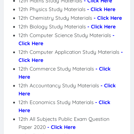
12th Maths Study Materials
- Click Here
12th Physics Study Materials
- Click Here
12th Chemistry Study Materials
- Click Here
12th Biology Study Materials
- Click Here
12th Computer Science Study Materials
-
Click Here
12th Computer Application Study Materials
-
Click Here
12th Commerce Study Materials
- Click
Here
12th Accountancy Study Materials
- Click
Here
12th Economics Study Materials
- Click
Here
12th All Subjects Public Exam Question
Paper 2020
- Click Here