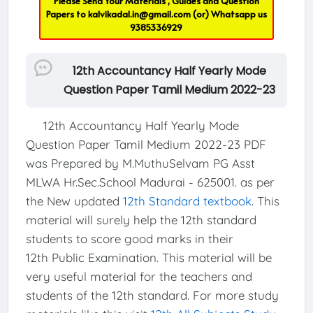
Please Send Your Materials , Guides and Question
Papers to
kalvikadal.in@gmail.com
(or) Whatsapp us
9385336929
12th Accountancy Half Yearly Mode
Question Paper Tamil Medium 2022-23
12th Accountancy Half Yearly Mode
Question Paper Tamil Medium 2022-23 PDF
was Prepared by M.MuthuSelvam PG Asst
MLWA Hr.Sec.School Madurai - 625001. as per
the New updated
12th Standard textbook
. This
material will surely help the 12th standard
students to score good marks in their
12th Public Examination. This material will be
very useful material for the teachers and
students of the 12th standard. For more study