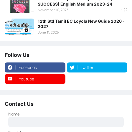
SUCCESS) English Medium 2023-24
November 16, 2023
1
12th Std Tamil EC Loyola New Guide 2026 -
2027
June 11, 2026
Follow Us
Facebook
Twitter
Youtube
Instagram
Contact Us
Name