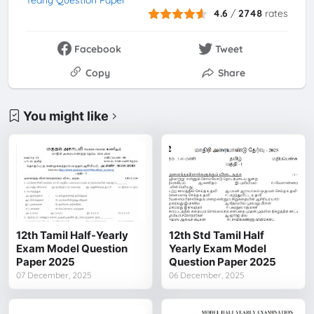
Yearly Question Paper
4.6
/
2748
rates
Facebook
Tweet
Copy
Share
You might like
12th Tamil Half-Yearly
12th Std Tamil Half
Exam Model Question
Yearly Exam Model
Paper 2025
Question Paper 2025
07 December, 2025
06 December, 2025