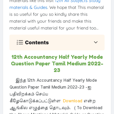
materials like this visit
12th All Subjects Study
materials & Guides
. We hope that This material
is so useful for you so kindly share this
material with your friends and make this
material useful material for your friend too...
Contents
12th Accountancy Half Yearly Mode
Question Paper Tamil Medium 2022-
23
இந்த 12th Accountancy Half Yearly Mode
Question Paper Tamil Medium 2022-23 -ஐ
பதிவிறக்கம் செய்ய
கீழேகொடுக்கப்பட்டுள்ள
Download
என்ற
ஆங்கில எழுத்தை தொடவும். ( To Download