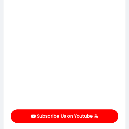
Subscribe Us on Youtube