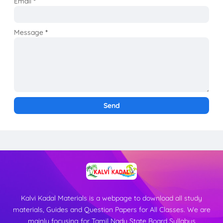
Email
*
Message
*
Kalvi Kadal Materials is a webpage to download all study
materials, Guides and Question Papers for All Classes. We are
mainly focusing for Tamil Nadu State Board Syllabus