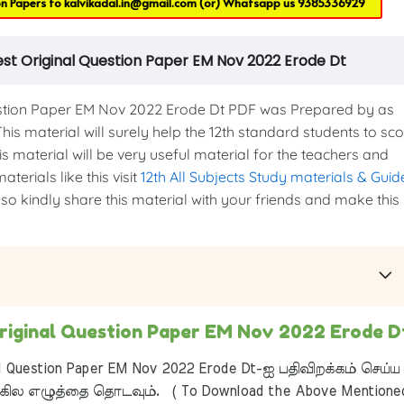
on Papers to
kalvikadal.in@gmail.com
(or) Whatsapp us
9385336929
est Original Question Paper EM Nov 2022 Erode Dt
stion Paper EM Nov 2022 Erode Dt PDF was Prepared by as
This material will surely help the 12th standard students to sc
s material will be very useful material for the teachers and
terials like this visit
12th All Subjects Study materials & Guid
 so kindly share this material with your friends and make this
Original Question Paper EM Nov 2022 Erode D
l Question Paper EM Nov 2022 Erode Dt-ஐ பதிவிறக்கம் செய்ய
ில எழுத்தை தொடவும். ( To Download the Above Mentione