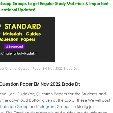
sapp Groups to get Regular Study Materials & Important
ucational Updates!
Test Original Question Paper EM Nov 2022 Erode Dt
 Question Paper EM Nov 2022 Erode Dt
al (or) Guide (or) Question Papers for the Students and
g the download button given at the top of these We will post
Whatsapp Group
and
Telegram Groups
so kindly join in
p. 12th Tamil study materials and guides are downloaded