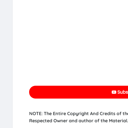
Subs
NOTE: The Entire Copyright And Credits of th
Respected Owner and author of the Material.