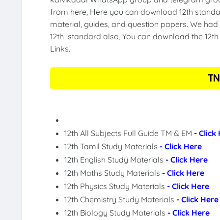
from here, Here you can download 12th standar
material, guides, and question papers. We had 
12th standard also, You can download the 12th 
Links.
TN
12th All Subjects Full Guide TM & EM
- Click
12th Tamil Study Materials
- Click Here
12th English Study Materials
- Click Here
12th Maths Study Materials
- Click Here
12th Physics Study Materials
- Click Here
12th Chemistry Study Materials
- Click Here
12th Biology Study Materials
- Click Here