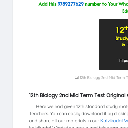
Add this
9789277629
number to Your What
Ed
12th Biology 2nd Mid Term 
12th Biology 2nd Mid Term Test Original
Here we had given 12th standard study materi
Teachers. You can easily download it by clickin
and share all our materials in our
Kalvikadal 
kalvikadal WhatsApp group and telegram grou