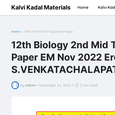
Kalvi Kadal Materials
Home
Kalvi Kad
Home
12th 2nd Mid Term Question Paper
12th Biology 2nd Mid 
Paper EM Nov 2022 Er
S.VENKATACHALAPATH
by
Admin
•
November 22, 2022
•
3 min read