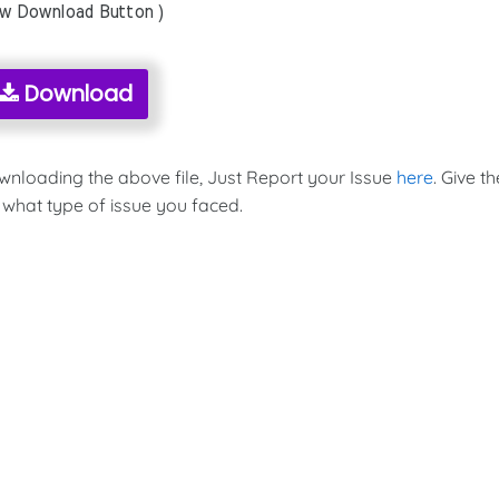
ow Download Button )
Download
ownloading the above file, Just Report your Issue
here
. Give th
 what type of issue you faced.