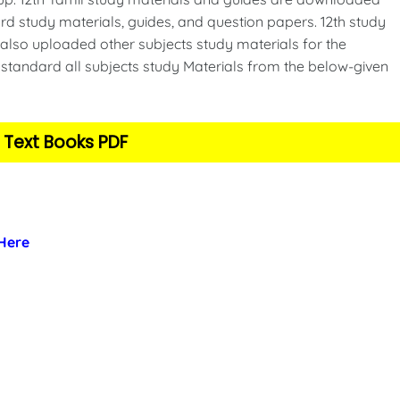
d study materials, guides, and question papers. 12th study
also uploaded other subjects study materials for the
standard all subjects study Materials from the below-given
 Text Books PDF
 Here