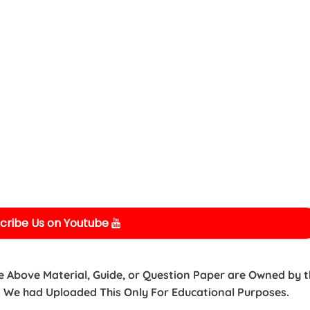
cribe Us on Youtube
e Above Material, Guide, or Question Paper are Owned by 
 We had Uploaded This Only For Educational Purposes.