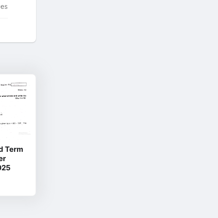
tes
d Term
er
025