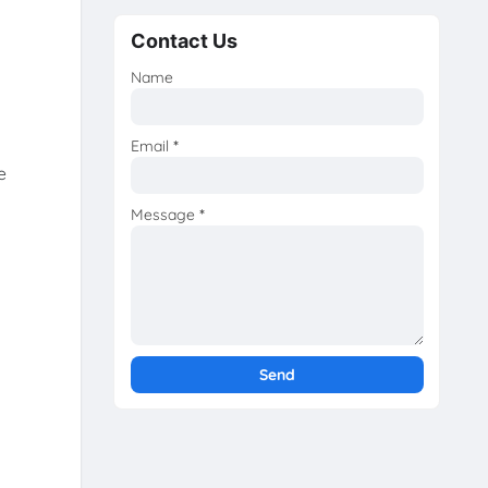
Contact Us
Name
Email
*
e
Message
*