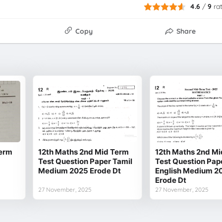
4.6
/
9
ra
Copy
Share
Term
12th Maths 2nd Mid Term
12th Maths 2nd Mi
Test Question Paper Tamil
Test Question Pap
Medium 2025 Erode Dt
English Medium 2
Erode Dt
27 November, 2025
27 November, 2025