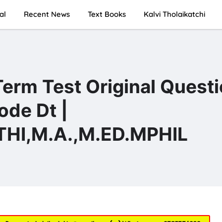
al
Recent News
Text Books
Kalvi Tholaikatchi
Term Test Original Quest
ode Dt |
I,M.A.,M.ED.MPHIL