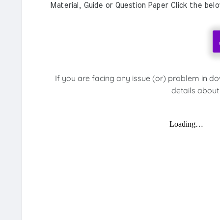
Material, Guide or Question Paper Click the bel
If you are facing any issue (or) problem in d
details about