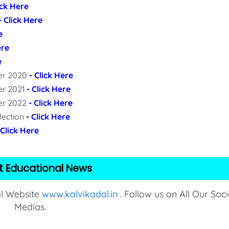
ick Here
- Click Here
e
ere
e
per 2020
- Click Here
er 2021
- Click Here
per 2022
- Click Here
lection
- Click Here
 Click Here
t Educational News
al Website
www.kalvikadal.in
. Follow us on All Our Soci
Medias.