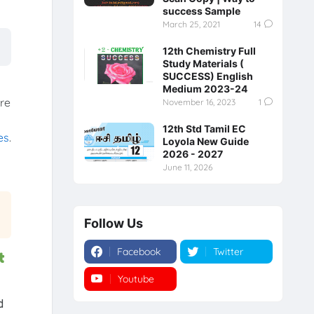
success Sample
March 25, 2021
14
12th Chemistry Full
Study Materials (
SUCCESS) English
Medium 2023-24
ore
November 16, 2023
1
12th Std Tamil EC
es
.
Loyola New Guide
2026 - 2027
June 11, 2026
Follow Us
Facebook
Twitter
t
Youtube
Instagram
d