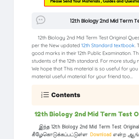
Please Send Your Materials , Guides and Questi
12th Biology 2nd Mid Term T
12th Biology 2nd Mid Term Test Original Que
per the New updated
12th Standard textbook
. 
good marks in their 12th Public Examination. Thi
students of the 12th standard. For more study ma
We hope that This material is so useful for you
material useful material for your friend too...
Contents
12th Biology 2nd Mid Term Test 
இந்த 12th Biology 2nd Mid Term Test Origina
கீழேகொடுக்கப்பட்டுள்ள
Download
என்ற ஆங்க