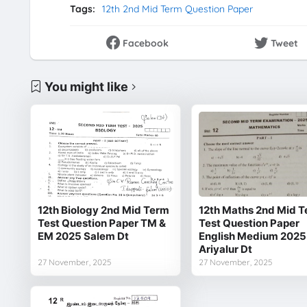
Tags:
12th 2nd Mid Term Question Paper
Facebook
Tweet
You might like
12th Biology 2nd Mid Term
12th Maths 2nd Mid 
Test Question Paper TM &
Test Question Paper
EM 2025 Salem Dt
English Medium 2025
Ariyalur Dt
27 November, 2025
27 November, 2025