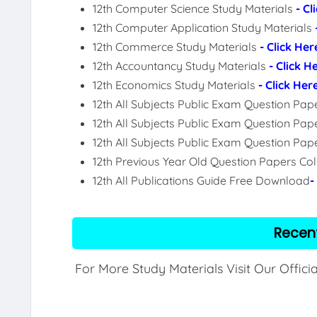
12th Computer Science Study Materials
- Cl
12th Computer Application Study Materials
12th Commerce Study Materials
- Click Her
12th Accountancy Study Materials
- Click H
12th Economics Study Materials
- Click Her
12th All Subjects Public Exam Question Pa
12th All Subjects Public Exam Question Pap
12th All Subjects Public Exam Question Pa
12th Previous Year Old Question Papers Col
12th All Publications Guide Free Download
-
Recen
For More Study Materials Visit Our Offici