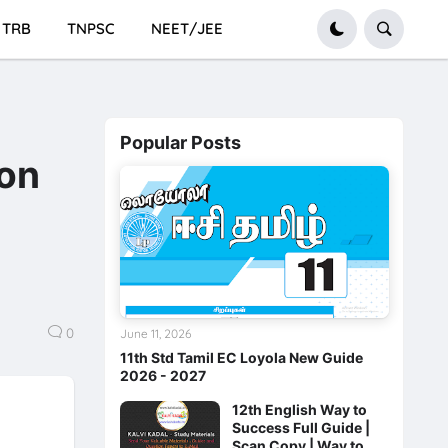
TRB
TNPSC
NEET/JEE
Popular Posts
ion
0
June 11, 2026
11th Std Tamil EC Loyola New Guide
2026 - 2027
12th English Way to
Success Full Guide |
Scan Copy | Way to