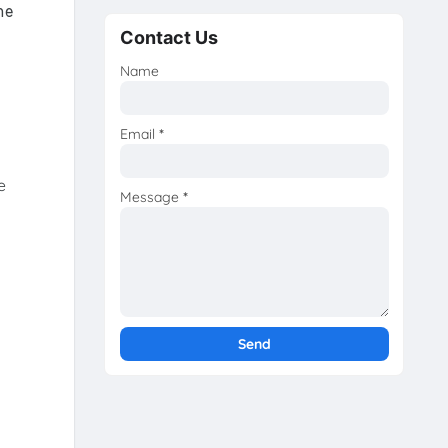
he
Contact Us
Name
Email
*
e
Message
*