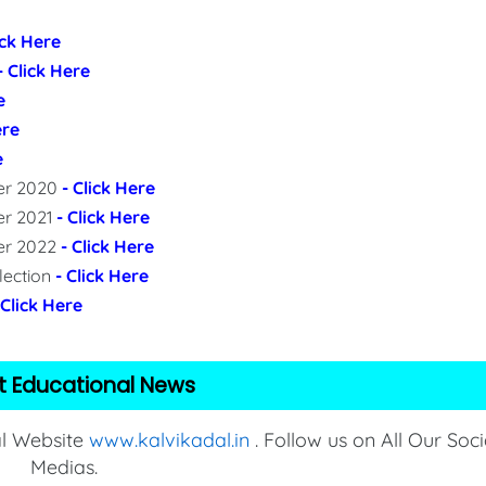
ick Here
- Click Here
e
ere
e
per 2020
- Click Here
er 2021
- Click Here
per 2022
- Click Here
lection
- Click Here
 Click Here
t Educational News
al Website
www.kalvikadal.in
. Follow us on All Our Soci
Medias.