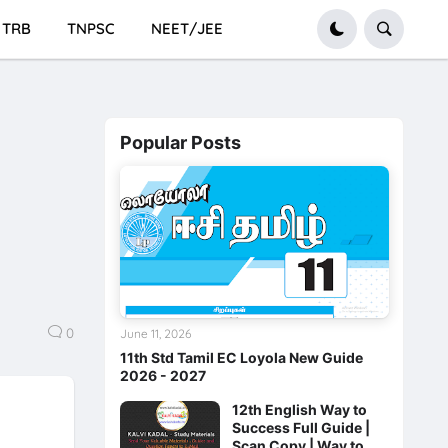
TRB
TNPSC
NEET/JEE
Popular Posts
0
June 11, 2026
11th Std Tamil EC Loyola New Guide
2026 - 2027
12th English Way to
Success Full Guide |
Scan Copy | Way to