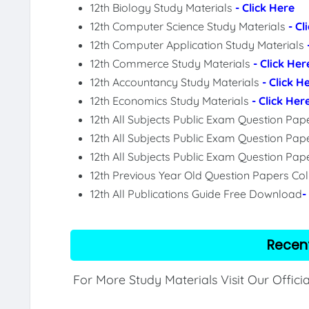
12th Biology Study Materials
- Click Here
12th Computer Science Study Materials
- Cl
12th Computer Application Study Materials
12th Commerce Study Materials
- Click Her
12th Accountancy Study Materials
- Click H
12th Economics Study Materials
- Click Her
12th All Subjects Public Exam Question Pa
12th All Subjects Public Exam Question Pap
12th All Subjects Public Exam Question Pa
12th Previous Year Old Question Papers Col
12th All Publications Guide Free Download
-
Recen
For More Study Materials Visit Our Offici