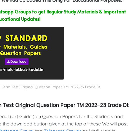
sapp Groups to get Regular Study Materials & Important
ucational Updates!
d Term Test Original Question Paper TM 2022-23 Erode Dt
 Test Original Question Paper TM 2022-23 Erode Dt
al (or) Guide (or) Question Papers for the Students and
g the download button given at the top of these We will post
Whatsapp Group
and
Telegram Groups
so kindly join in