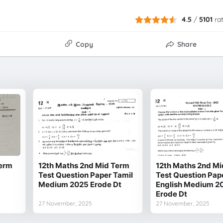
4.5
/
5101
ra
Copy
Share
Term
12th Maths 2nd Mid Term
12th Maths 2nd Mi
Test Question Paper Tamil
Test Question Pap
Medium 2025 Erode Dt
English Medium 2
Erode Dt
27 November, 2025
27 November, 2025