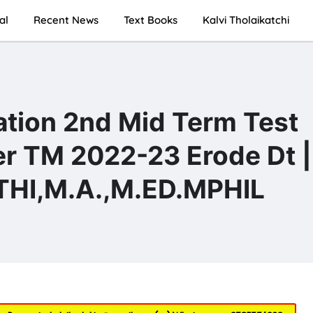
al
Recent News
Text Books
Kalvi Tholaikatchi
ation 2nd Mid Term Test
er TM 2022-23 Erode Dt |
I,M.A.,M.ED.MPHIL