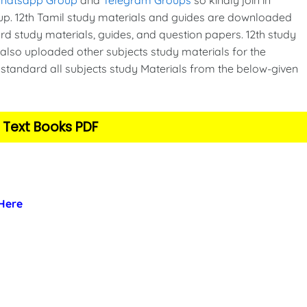
p. 12th Tamil study materials and guides are downloaded
d study materials, guides, and question papers. 12th study
also uploaded other subjects study materials for the
standard all subjects study Materials from the below-given
 Text Books PDF
 Here