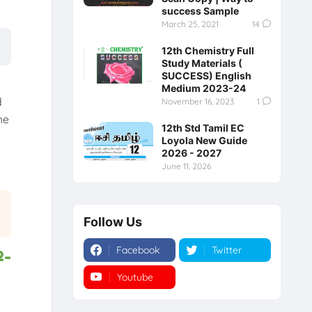
success Sample
March 25, 2021
14
12th Chemistry Full
Study Materials (
SUCCESS) English
Medium 2023-24
d
November 16, 2023
1
he
12th Std Tamil EC
Loyola New Guide
2026 - 2027
June 11, 2026
Follow Us
Facebook
Twitter
2-
Youtube
Instagram