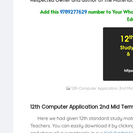
Add this
9789277629
number to Your What
Ed
12th Computer Application 2nd Mi
12th Computer Application 2nd Mid Term
Here we had given 12th standard study materi
Teachers. You can easily download it by clickin
and share all our materials in our
Kalvikadal 