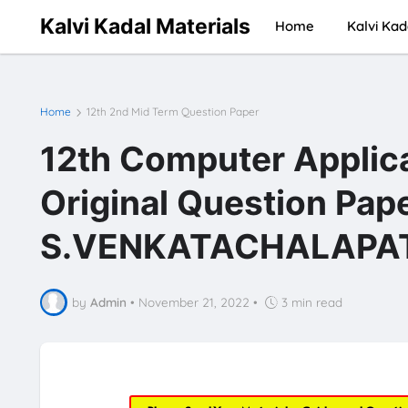
Kalvi Kadal Materials
Home
Kalvi Kad
Home
12th 2nd Mid Term Question Paper
12th Computer Applic
Original Question Pap
S.VENKATACHALAPATH
by
Admin
•
November 21, 2022
•
3 min read