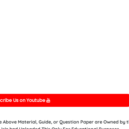
cribe Us on Youtube
e Above Material, Guide, or Question Paper are Owned by 
 We had Uploaded This Only For Educational Purposes.