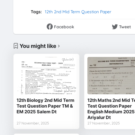
Tags:
12th 2nd Mid Term Question Paper
Facebook
Tweet
You might like
12th Biology 2nd Mid Term
12th Maths 2nd Mid 
Test Question Paper TM &
Test Question Paper
EM 2025 Salem Dt
English Medium 2025
Ariyalur Dt
27 November, 2025
27 November, 2025