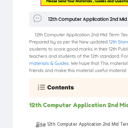
Please Send Your Materials , Guides and Questi
12th Computer Application 2nd Mid
12th Computer Application 2nd Mid Term Test
Prepared by as per the New updated
12th Sta
students to score good marks in their 12th Publi
teachers and students of the 12th standard. For 
materials & Guides
. We hope that This material 
friends and make this material useful material f
Contents
12th Computer Application 2nd Mi
இந்த 12th Computer Application 2nd Mid Term