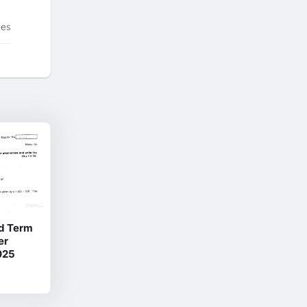
tes
d Term
er
025