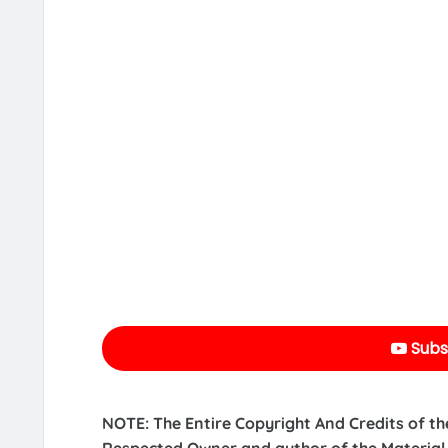
Subs
NOTE: The Entire Copyright And Credits of th
Respected Owner and author of the Material.