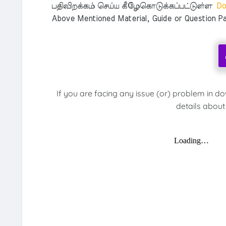
பதிவிறக்கம் செய்ய கீழேகொடுக்கப்பட்டுள்ள
Do
Above Mentioned Material, Guide or Question Pa
If you are facing any issue (or) problem in d
details about