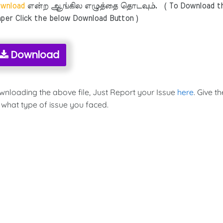
wnload
என்ற ஆங்கில எழுத்தை தொடவும். ( To Download t
per Click the below Download Button )
Download
ownloading the above file, Just Report your Issue
here
. Give th
 what type of issue you faced.