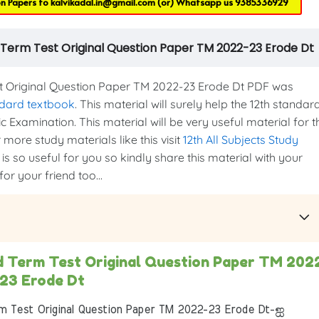
on Papers to
kalvikadal.in@gmail.com
(or) Whatsapp us
9385336929
 Term Test Original Question Paper TM 2022-23 Erode Dt
 Original Question Paper TM 2022-23 Erode Dt PDF was
ndard textbook
. This material will surely help the 12th standar
c Examination. This material will be very useful material for t
more study materials like this visit
12th All Subjects Study
is so useful for you so kindly share this material with your
or your friend too...
d Term Test Original Question Paper TM 202
23 Erode Dt
 Test Original Question Paper TM 2022-23 Erode Dt-ஐ