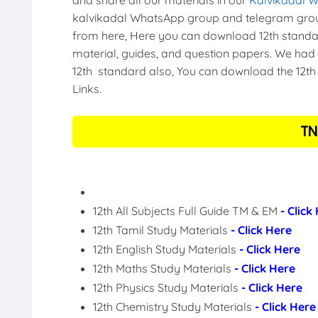
kalvikadal WhatsApp group and telegram grou
from here, Here you can download 12th standar
material, guides, and question papers. We had 
12th standard also, You can download the 12th 
Links.
TN
12th All Subjects Full Guide TM & EM
- Click
12th Tamil Study Materials
- Click Here
12th English Study Materials
- Click Here
12th Maths Study Materials
- Click Here
12th Physics Study Materials
- Click Here
12th Chemistry Study Materials
- Click Here