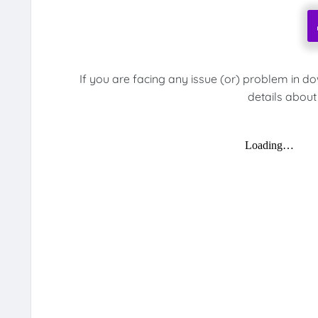
If you are facing any issue (or) problem in d
details about