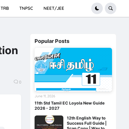
TRB
TNPSC
NEET/JEE
Popular Posts
tion
0
June 11, 2026
11th Std Tamil EC Loyola New Guide
2026 - 2027
12th English Way to
Success Full Guide |
Scan Copy | Way to