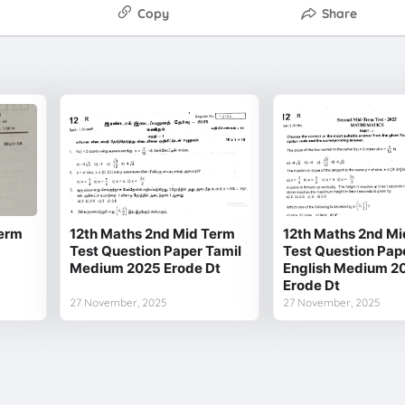
Copy
Share
Term
12th Maths 2nd Mid Term
12th Maths 2nd Mi
Test Question Paper Tamil
Test Question Pap
Medium 2025 Erode Dt
English Medium 2
Erode Dt
27 November, 2025
27 November, 2025