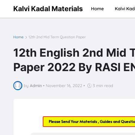
Kalvi Kadal Materials
Home
Kalvi Kad
Home
12th 2nd Mid Term Question Paper
12th English 2nd Mid 
Paper 2022 By RASI 
by
Admin
•
November 16, 2022
•
3 min read
Please Send Your Materials , Guides and Questi