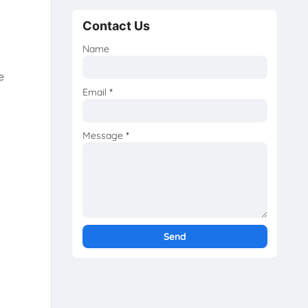
Contact Us
Name
e
Email
*
Message
*