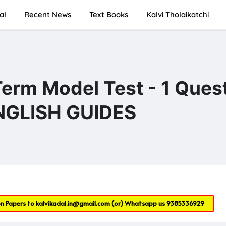
al
Recent News
Text Books
Kalvi Tholaikatchi
Term Model Test - 1 Ques
ENGLISH GUIDES
on Papers to
kalvikadal.in@gmail.com
(or) Whatsapp us
9385336929