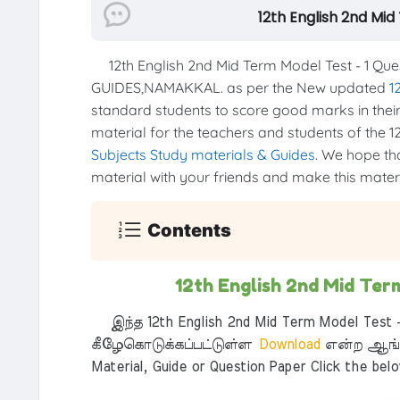
12th English 2nd Mi
12th English 2nd Mid Term Model Test - 1 Qu
GUIDES,NAMAKKAL. as per the New updated
1
standard students to score good marks in their 
material for the teachers and students of the 12
Subjects Study materials & Guides
. We hope tha
material with your friends and make this materia
Contents
12th English 2nd Mid Ter
இந்த 12th English 2nd Mid Term Model Test -
கீழேகொடுக்கப்பட்டுள்ள
Download
என்ற ஆங்க
Material, Guide or Question Paper Click the bel