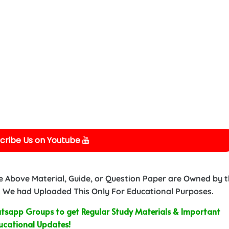
cribe Us on Youtube
e Above Material, Guide, or Question Paper are Owned by 
 We had Uploaded This Only For Educational Purposes.
sapp Groups to get Regular Study Materials & Important
ucational Updates!