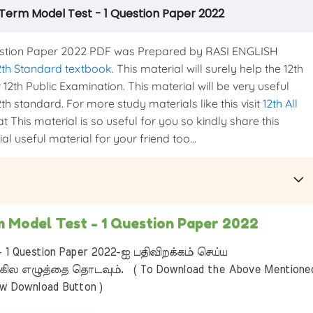
d Term Model Test - 1 Question Paper 2022
estion Paper 2022 PDF was Prepared by RASI ENGLISH
2th Standard textbook
. This material will surely help the 12th
12th Public Examination. This material will be very useful
th standard. For more study materials like this visit
12th All
t This material is so useful for you so kindly share this
l useful material for your friend too...
m Model Test - 1 Question Paper 2022
 1 Question Paper 2022-ஐ பதிவிறக்கம் செய்ய
ில எழுத்தை தொடவும். ( To Download the Above Mentione
ow Download Button )