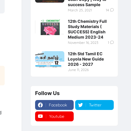
success Sample
March 25, 2021
14
12th Chemistry Full
Study Materials (
SUCCESS) English
Medium 2023-24
November 16, 2023
1
12th Std Tamil EC
Loyola New Guide
2026 - 2027
June 11, 2026
Follow Us
Facebook
Twitter
d
Youtube
Instagram