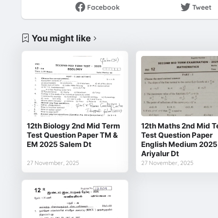
Facebook
Tweet
You might like
12th Biology 2nd Mid Term
12th Maths 2nd Mid 
Test Question Paper TM &
Test Question Paper
EM 2025 Salem Dt
English Medium 2025
Ariyalur Dt
27 November, 2025
27 November, 2025