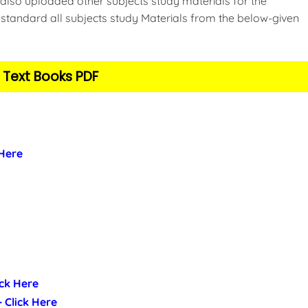
also uploaded other subjects study materials for the
standard all subjects study Materials from the below-given
 Text Books PDF
 Here
ick Here
- Click Here