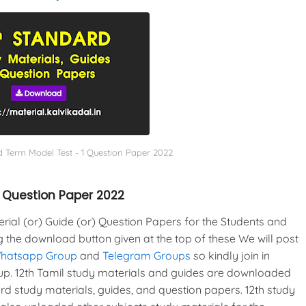
d Term Model Test - 1 Question Paper 2022
1 Question Paper 2022
al (or) Guide (or) Question Papers for the Students and
g the download button given at the top of these We will post
Whatsapp Group
and
Telegram Groups
so kindly join in
p. 12th Tamil study materials and guides are downloaded
d study materials, guides, and question papers. 12th study