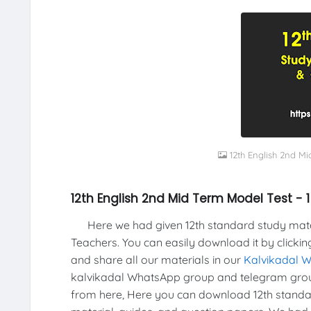
12th English 2nd Mi
12th English 2nd Mid Term Model Test - 
Here we had given 12th standard study materi
Teachers. You can easily download it by clickin
and share all our materials in our
Kalvikadal 
kalvikadal WhatsApp group and telegram grou
from here, Here you can download 12th standar