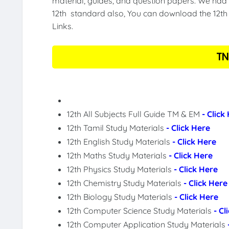
material, guides, and question papers. We had 
12th standard also, You can download the 12th 
Links.
TN
12th All Subjects Full Guide TM & EM
- Click
12th Tamil Study Materials
- Click Here
12th English Study Materials
- Click Here
12th Maths Study Materials
- Click Here
12th Physics Study Materials
- Click Here
12th Chemistry Study Materials
- Click Here
12th Biology Study Materials
- Click Here
12th Computer Science Study Materials
- Cl
12th Computer Application Study Materials