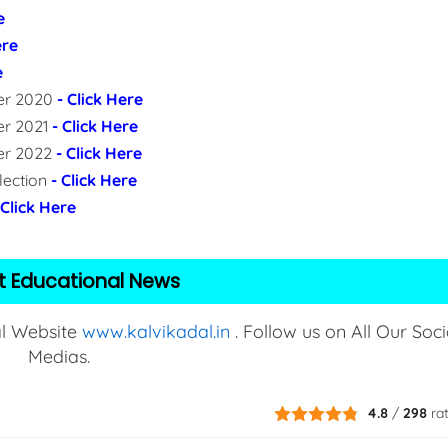
e
ere
e
per 2020
- Click Here
er 2021
- Click Here
per 2022
- Click Here
lection
- Click Here
 Click Here
t Educational News
al Website
www.kalvikadal.in
. Follow us on All Our Soci
Medias.
4.8
/
298
ra