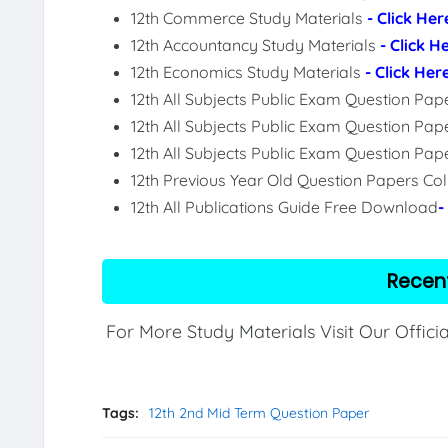
12th Commerce Study Materials
- Click Her
12th Accountancy Study Materials
- Click H
12th Economics Study Materials
- Click Her
12th All Subjects Public Exam Question Pa
12th All Subjects Public Exam Question Pap
12th All Subjects Public Exam Question Pa
12th Previous Year Old Question Papers Col
12th All Publications Guide Free Download
-
Recen
For More Study Materials Visit Our Offici
Tags:
12th 2nd Mid Term Question Paper