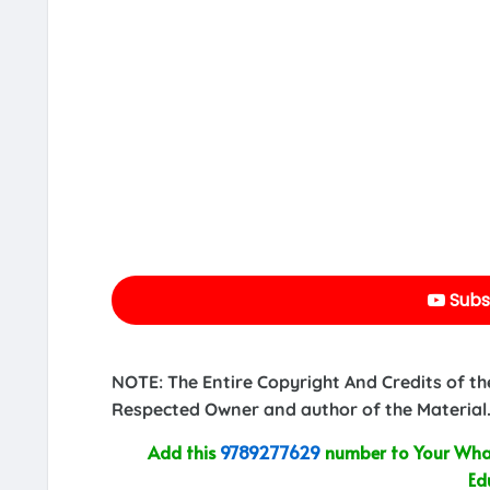
Subs
NOTE: The Entire Copyright And Credits of th
Respected Owner and author of the Material.
Add this
9789277629
number to Your What
Ed