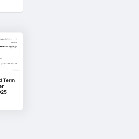
d Term
er
025