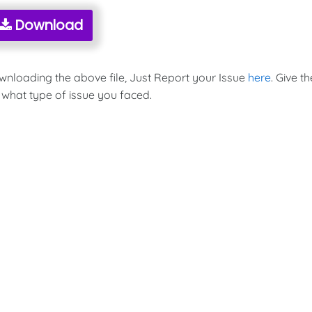
Download
ownloading the above file, Just Report your Issue
here
. Give th
 what type of issue you faced.