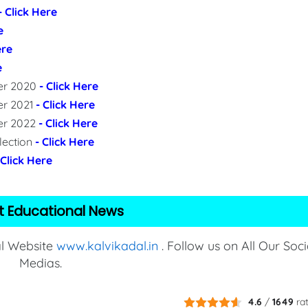
- Click Here
e
ere
e
per 2020
- Click Here
er 2021
- Click Here
per 2022
- Click Here
lection
- Click Here
 Click Here
t Educational News
al Website
www.kalvikadal.in
. Follow us on All Our Soci
Medias.
4.6
/
1649
ra