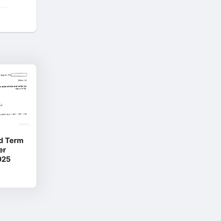
d Term
er
025