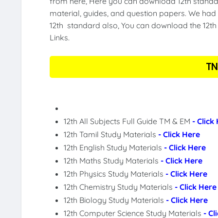
from here, Here you can download 12th standar
material, guides, and question papers. We had 
12th standard also, You can download the 12th 
Links.
TN
12th All Subjects Full Guide TM & EM
- Click
12th Tamil Study Materials
- Click Here
12th English Study Materials
- Click Here
12th Maths Study Materials
- Click Here
12th Physics Study Materials
- Click Here
12th Chemistry Study Materials
- Click Here
12th Biology Study Materials
- Click Here
12th Computer Science Study Materials
- Cl