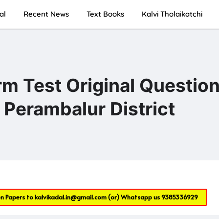
al
Recent News
Text Books
Kalvi Tholaikatchi
rm Test Original Questio
Perambalur District
on Papers to
kalvikadal.in@gmail.com
(or) Whatsapp us
9385336929