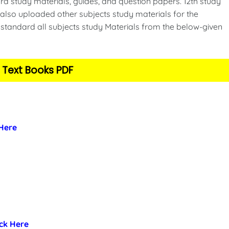
d study materials, guides, and question papers. 12th study
also uploaded other subjects study materials for the
standard all subjects study Materials from the below-given
 Text Books PDF
 Here
ick Here