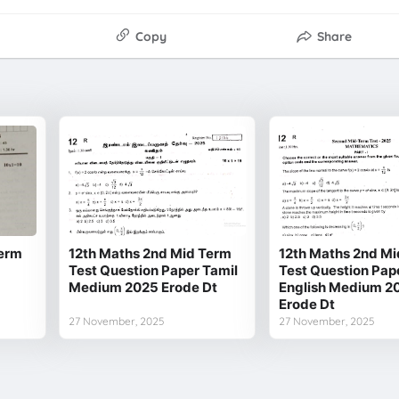
Copy
Share
Term
12th Maths 2nd Mid Term
12th Maths 2nd Mi
Test Question Paper Tamil
Test Question Pap
Medium 2025 Erode Dt
English Medium 2
Erode Dt
27 November, 2025
27 November, 2025