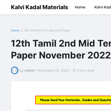
Kalvi Kadal Materials
Home
Kalvi Kad
Home
12th 2nd Mid Term Question Paper
12th Tamil 2nd Mid Te
Paper November 2022 
by
Admin
•
November 22, 2022
•
3 min read
Please Send Your Materials , Guides and Questi