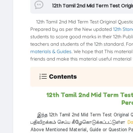
12th Tamil 2nd Mid Term Test Orig
12th Tamil 2nd Mid Term Test Original Quest
Prepared by as per the New updated
12th Sta
students to score good marks in their 12th Publi
teachers and students of the 12th standard. For 
materials & Guides
. We hope that This material 
friends and make this material useful material f
Contents
12th Tamil 2nd Mid Term Tes
Per
இந்த 12th Tamil 2nd Mid Term Test Original Q
பதிவிறக்கம் செய்ய கீழேகொடுக்கப்பட்டுள்ள
Do
Above Mentioned Material, Guide or Question Pa