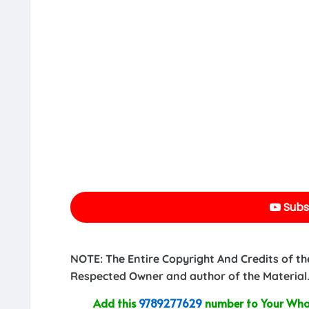
Subs
NOTE: The Entire Copyright And Credits of th
Respected Owner and author of the Material.
Add this
9789277629
number to Your What