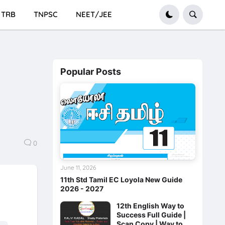
TRB
TNPSC
NEET/JEE
Popular Posts
n
0
June 11, 2026
11th Std Tamil EC Loyola New Guide
2026 - 2027
12th English Way to
Success Full Guide |
Scan Copy | Way to