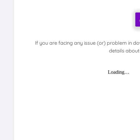
If you are facing any issue (or) problem in d
details about