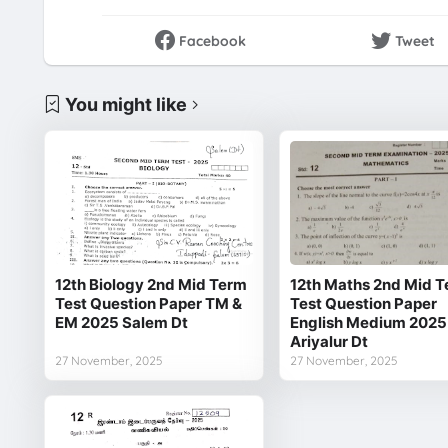
Facebook
Tweet
You might like
12th Biology 2nd Mid Term
12th Maths 2nd Mid 
Test Question Paper TM &
Test Question Paper
EM 2025 Salem Dt
English Medium 2025
Ariyalur Dt
27 November, 2025
27 November, 2025