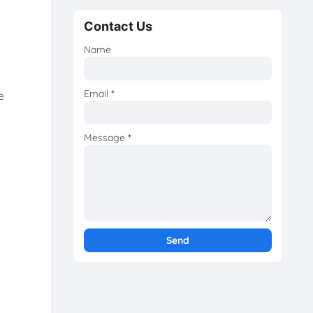
Contact Us
Name
Email
*
e
Message
*