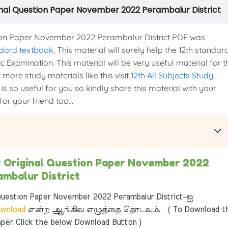
inal Question Paper November 2022 Perambalur District
ion Paper November 2022 Perambalur District PDF was
ndard textbook
. This material will surely help the 12th standar
c Examination. This material will be very useful material for t
more study materials like this visit
12th All Subjects Study
is so useful for you so kindly share this material with your
or your friend too...
t Original Question Paper November 2022
ambalur District
uestion Paper November 2022 Perambalur District-ஐ
wnload
என்ற ஆங்கில எழுத்தை தொடவும். ( To Download t
per Click the below Download Button )