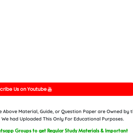
cribe Us on Youtube
e Above Material, Guide, or Question Paper are Owned by 
 We had Uploaded This Only For Educational Purposes.
sapp Groups to get Regular Study Materials & Important