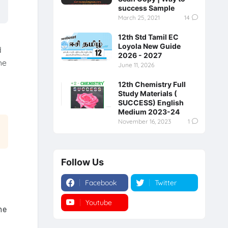
success Sample
March 25, 2021
14
12th Std Tamil EC
Loyola New Guide
d
2026 - 2027
he
June 11, 2026
12th Chemistry Full
Study Materials (
SUCCESS) English
Medium 2023-24
November 16, 2023
1
Follow Us
Facebook
Twitter
Youtube
Instagram
he