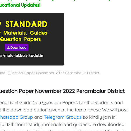
ucational Updates!
ginal Question Paper November 2022 Perambalur District
Question Paper November 2022 Perambalur District
al (or) Guide (or) Question Papers for the Students and
g the download button given at the top of these We will post
Whatsapp Group
and
Telegram Groups
so kindly join in
p. 12th Tamil study materials and guides are downloaded