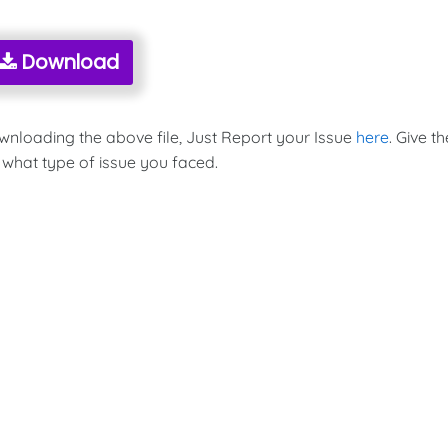
Download
ownloading the above file, Just Report your Issue
here
. Give th
 what type of issue you faced.