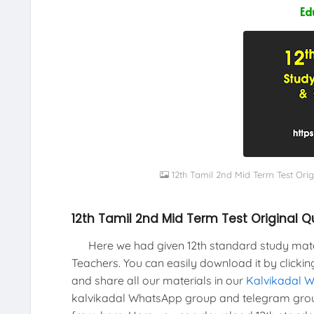
Ed
12th Tamil 2nd Mid Term Test Ori
12th Tamil 2nd Mid Term Test Original 
Here we had given 12th standard study materi
Teachers. You can easily download it by clickin
and share all our materials in our
Kalvikadal 
kalvikadal WhatsApp group and telegram grou