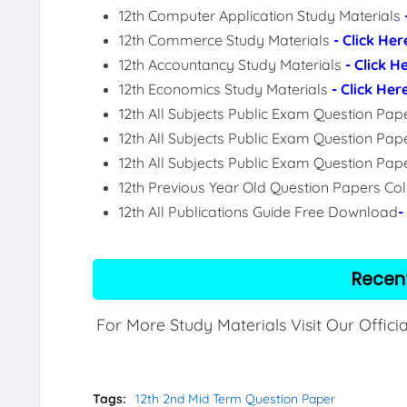
12th Computer Application Study Materials
12th Commerce Study Materials
- Click Her
12th Accountancy Study Materials
- Click H
12th Economics Study Materials
- Click Her
12th All Subjects Public Exam Question Pa
12th All Subjects Public Exam Question Pap
12th All Subjects Public Exam Question Pa
12th Previous Year Old Question Papers Col
12th All Publications Guide Free Download
-
Recen
For More Study Materials Visit Our Offici
Tags:
12th 2nd Mid Term Question Paper