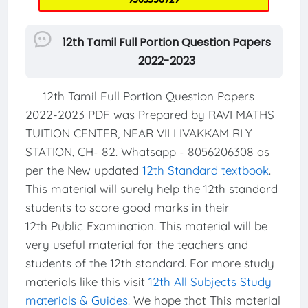
12th Tamil Full Portion Question Papers
2022-2023
12th Tamil Full Portion Question Papers
2022-2023 PDF was Prepared by RAVI MATHS
TUITION CENTER, NEAR VILLIVAKKAM RLY
STATION, CH- 82. Whatsapp - 8056206308 as
per the New updated
12th Standard textbook
.
This material will surely help the 12th standard
students to score good marks in their
12th Public Examination. This material will be
very useful material for the teachers and
students of the 12th standard. For more study
materials like this visit
12th All Subjects Study
materials & Guides
. We hope that This material