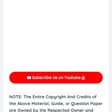
Subscribe Us on Youtube
NOTE: The Entire Copyright And Credits of
the Above Material, Guide, or Question Paper
are Owned by the Respected Owner and