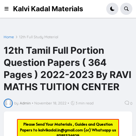
Kalvi Kadal Materials
Home
12th Full Study Material
12th Tamil Full Portion
Question Papers ( 364
Pages ) 2022-2023 By RAVI
MATHS TUITION CENTER
by
Admin
•
November 18, 2022
•
3 min read
0
Please Send Your Materials , Guides and Question
Papers to
kalvikadal.in@gmail.com
(or) Whatsapp us
9385336929