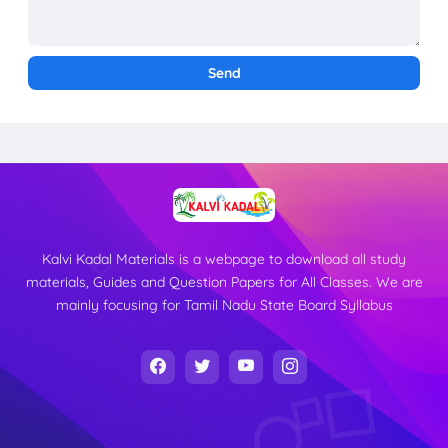
Kalvi Kadal Materials is a webpage to download all study
materials, Guides and Question Papers for All Classes. We are
mainly focusing for Tamil Nadu State Board Syllabus