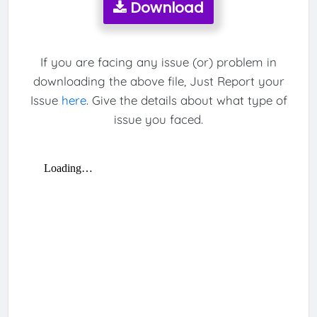
Download
If you are facing any issue (or) problem in
downloading the above file, Just Report your
Issue
here
. Give the details about what type of
issue you faced.