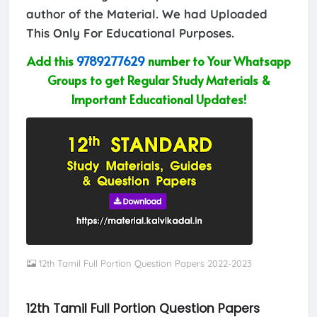
author of the Material. We had Uploaded
This Only For Educational Purposes.
Add this
9789277629
number to Your Whatsapp
Groups to get Regular Study Materials &
Important Educational Updates!
12th Tamil Full Portion Question Papers 2022-2023
12th Tamil Full Portion Question Papers