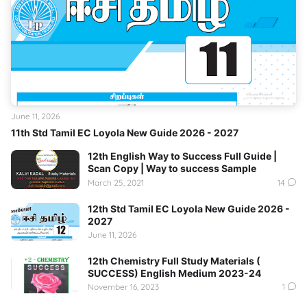
June 11, 2026
11th Std Tamil EC Loyola New Guide 2026 - 2027
12th English Way to Success Full Guide |
Scan Copy | Way to success Sample
March 25, 2021
14
12th Std Tamil EC Loyola New Guide 2026 -
2027
June 11, 2026
12th Chemistry Full Study Materials (
SUCCESS) English Medium 2023-24
November 16, 2023
1