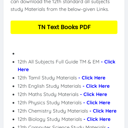
can download the 12th standard all subjects
study Materials from the below-given Links.
TN Text Books PDF
12th All Subjects Full Guide TM & EM
- Click
Here
12th Tamil Study Materials
- Click Here
12th English Study Materials
- Click Here
12th Maths Study Materials
- Click Here
12th Physics Study Materials
- Click Here
12th Chemistry Study Materials
- Click Here
12th Biology Study Materials
- Click Here
12th Computer Science Study Materials
-