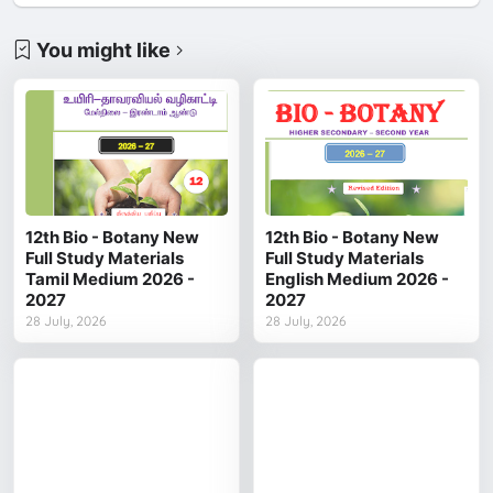
You might like
12th Bio - Botany New
12th Bio - Botany New
Full Study Materials
Full Study Materials
Tamil Medium 2026 -
English Medium 2026 -
2027
2027
28 July, 2026
28 July, 2026