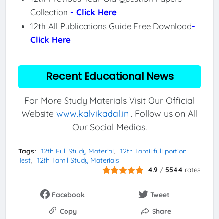
Collection
- Click Here
12th All Publications Guide Free Download
-
Click Here
Recent Educational News
For More Study Materials Visit Our Official
Website
www.kalvikadal.in
. Follow us on All
Our Social Medias.
Tags:
12th Full Study Material
12th Tamil full portion
Test
12th Tamil Study Materials
4.9
/
5544
rates
Facebook
Tweet
Copy
Share