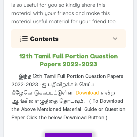
is so useful for you so kindly share this
material with your friends and make this
material useful material for your friend too...
Contents
12th Tamil Full Portion Question
Papers 2022-2023
இந்த 12th Tamil Full Portion Question Papers
2022-2023 -ஐ பதிவிறக்கம் செய்ய
கீழேகொடுக்கப்பட்டுள்ள
Download
என்ற
ஆங்கில எழுத்தை தொடவும். ( To Download
the Above Mentioned Material, Guide or Question
Paper Click the below Download Button )