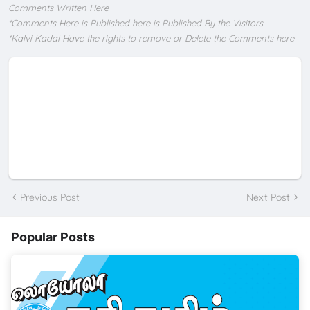
Comments Written Here
*Comments Here is Published here is Published By the Visitors
*Kalvi Kadal Have the rights to remove or Delete the Comments here
Previous Post
Next Post
Popular Posts