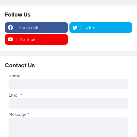
Follow Us
Facebook
Twitter
Youtube
Instagram
Contact Us
Name
Email
*
Message
*