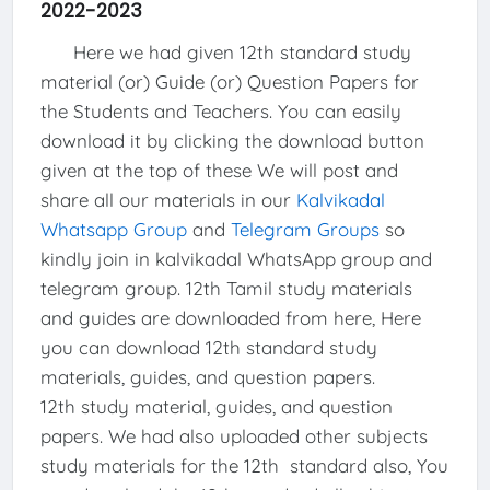
2022-2023
Here we had given 12th standard study
material (or) Guide (or) Question Papers for
the Students and Teachers. You can easily
download it by clicking the download button
given at the top of these We will post and
share all our materials in our
Kalvikadal
Whatsapp Group
and
Telegram Groups
so
kindly join in kalvikadal WhatsApp group and
telegram group. 12th Tamil study materials
and guides are downloaded from here, Here
you can download 12th standard study
materials, guides, and question papers.
12th study material, guides, and question
papers. We had also uploaded other subjects
study materials for the 12th standard also, You