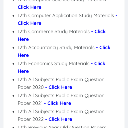
Click Here
12th Computer Application Study Materials
-
Click Here
12th Commerce Study Materials
- Click
Here
12th Accountancy Study Materials
- Click
Here
12th Economics Study Materials
- Click
Here
12th All Subjects Public Exam Question
Paper 2020
- Click Here
12th All Subjects Public Exam Question
Paper 2021
- Click Here
12th All Subjects Public Exam Question
Paper 2022
- Click Here
12th Previous Year Old Question Papers