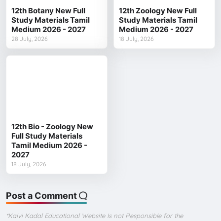
12th Botany New Full
12th Zoology New Full
Study Materials Tamil
Study Materials Tamil
Medium 2026 - 2027
Medium 2026 - 2027
28 July, 2026
18 July, 2026
12th Bio - Zoology New
Full Study Materials
Tamil Medium 2026 -
2027
18 July, 2026
Post a Comment
*Kalvi Kadal Educational Website Is not Responsible for the