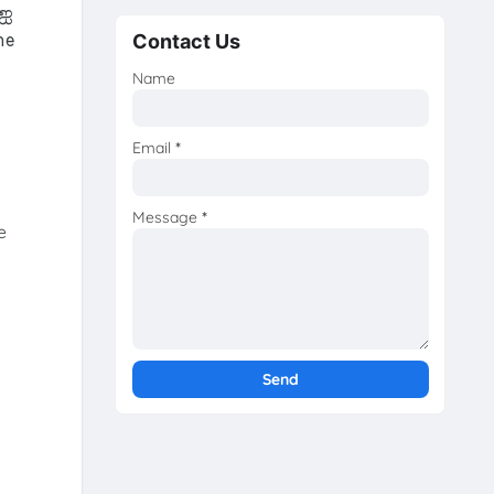
-ஐ
Contact Us
he
Name
Email
*
Message
*
e