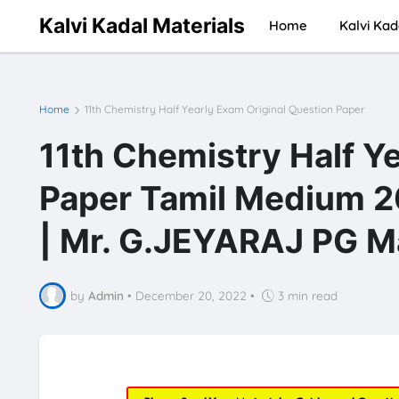
Kalvi Kadal Materials
Home
Kalvi Kad
Home
11th Chemistry Half Yearly Exam Original Question Paper
11th Chemistry Half Y
Paper Tamil Medium 20
| Mr. G.JEYARAJ PG M
by
Admin
•
December 20, 2022
•
3 min read