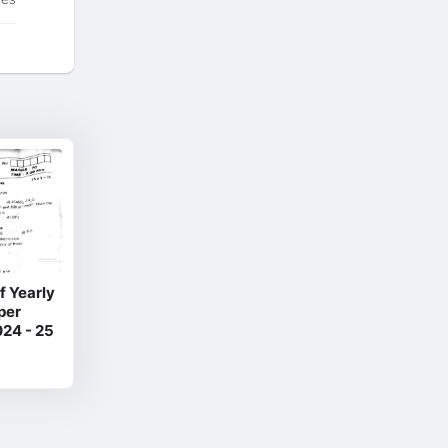
f Yearly
per
24 - 25