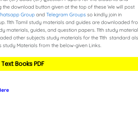
g the download button given at the top of these We will post
Whatsapp Group
and
Telegram Groups
so kindly join in
. 11th Tamil study materials and guides are downloaded fr
y materials, guides, and question papers. 11th study material
ded other subjects study materials for the 11th standard als
s study Materials from the below-given Links.
 Text Books PDF
 Here