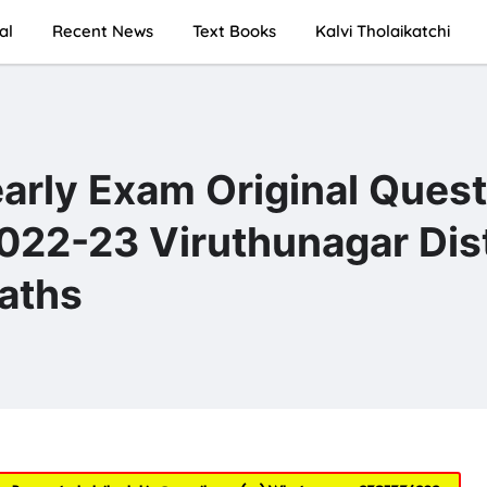
al
Recent News
Text Books
Kalvi Tholaikatchi
early Exam Original Ques
22-23 Viruthunagar Dist
aths