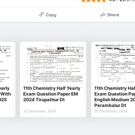
Copy
Share
early
11th Chemistry Half Yearly
11th Chemistry Hal
 With
Exam Question Paper EM
Exam Question Pa
025
2024 Tirupathur Dt
English Medium 20
Perambalur Dt
22 December, 2024
20 December, 2024