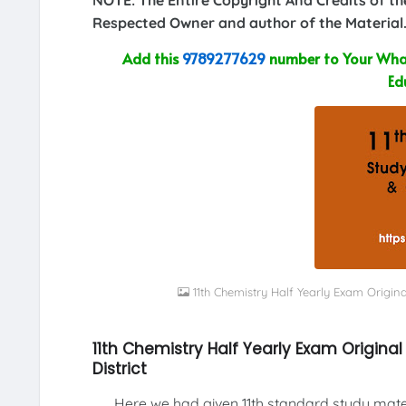
Respected Owner and author of the Material.
Add this
9789277629
number to Your What
Ed
11th Chemistry Half Yearly Exam Origin
11th Chemistry Half Yearly Exam Origin
District
Here we had given 11th standard study materi