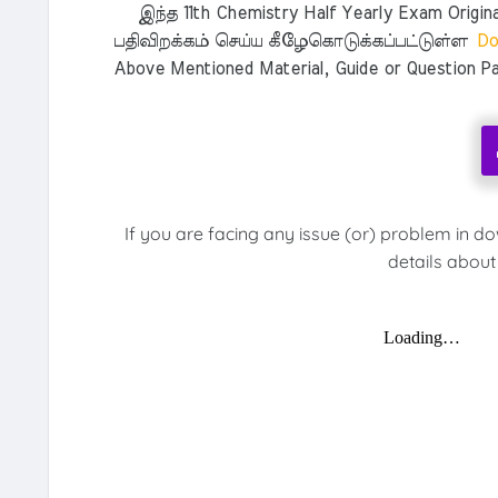
இந்த 11th Chemistry Half Yearly Exam Original
பதிவிறக்கம் செய்ய கீழேகொடுக்கப்பட்டுள்ள
Do
Above Mentioned Material, Guide or Question Pa
If you are facing any issue (or) problem in d
details about