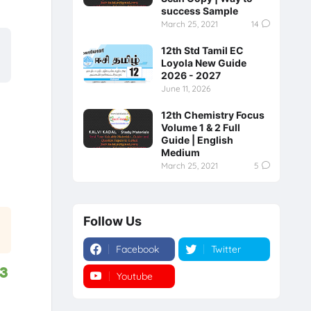
success Sample
March 25, 2021
14
12th Std Tamil EC
Loyola New Guide
2026 - 2027
June 11, 2026
12th Chemistry Focus
Volume 1 & 2 Full
Guide | English
Medium
March 25, 2021
5
Follow Us
Facebook
Twitter
23
Youtube
Instagram