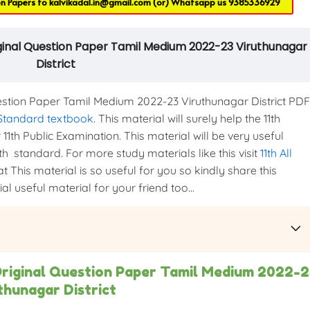
on Papers to
kalvikadal.in@gmail.com
(or) Whatsapp us
9385336929
iginal Question Paper Tamil Medium 2022-23 Viruthunagar
District
stion Paper Tamil Medium 2022-23 Viruthunagar District PDF
 Standard textbook
. This material will surely help the 11th
1th Public Examination. This material will be very useful
th standard. For more study materials like this visit
11th All
t This material is so useful for you so kindly share this
l useful material for your friend too...
Original Question Paper Tamil Medium 2022-
thunagar District