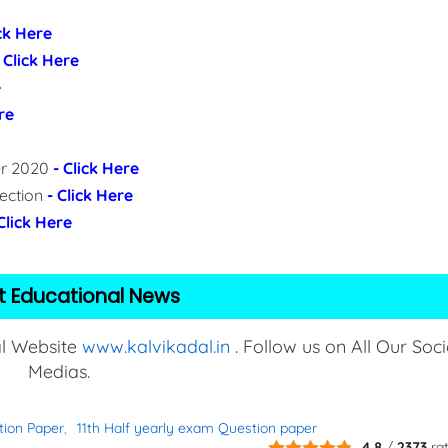
ick Here
- Click Here
e
re
per 2020
- Click Here
lection
- Click Here
 Click Here
t Educational News
al Website
www.kalvikadal.in
. Follow us on All Our Soci
Medias.
tion Paper
11th Half yearly exam Question paper
4.8
/
2373
ra