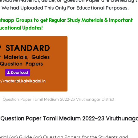
 We had Uploaded This Only For Educational Purposes.
sapp Groups to get Regular Study Materials & Important
ucational Updates!
al Question Paper Tamil Medium 2022-23 Viruthunagar District
al Question Paper Tamil Medium 2022-23 Viruthunag
al (or) Guide (or) Question Papers for the Students and