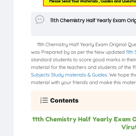
Please Send Your Materials , Guides and Questi
11th Chemistry Half Yearly Exam Or
11th Chemistry Half Yearly Exam Original Que
was Prepared by as per the New updated
11th
standard students to score good marks in their 1
material for the teachers and students of the 11
Subjects Study materials & Guides
. We hope tha
material with your friends and make this materia
Contents
11th Chemistry Half Yearly Exam 
Viru