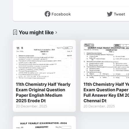
Facebook
Tweet
You might like
11th Chemistry Half Yearly
11th Chemistry Half Y
Exam Original Question
Exam Question Paper
Paper English Medium
Full Answer Key EM 2
2025 Erode Dt
Chennai Dt
20 December, 2025
20 December, 2025