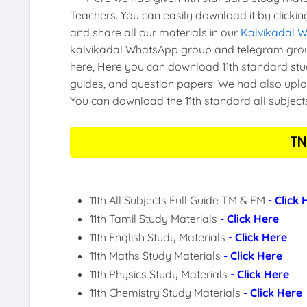
Teachers. You can easily download it by clickin
and share all our materials in our
Kalvikadal 
kalvikadal WhatsApp group and telegram group
here, Here you can download 11th standard stud
guides, and question papers. We had also uploa
You can download the 11th standard all subject
TN
11th All Subjects Full Guide TM & EM
- Click
11th Tamil Study Materials
- Click Here
11th English Study Materials
- Click Here
11th Maths Study Materials
- Click Here
11th Physics Study Materials
- Click Here
11th Chemistry Study Materials
- Click Here