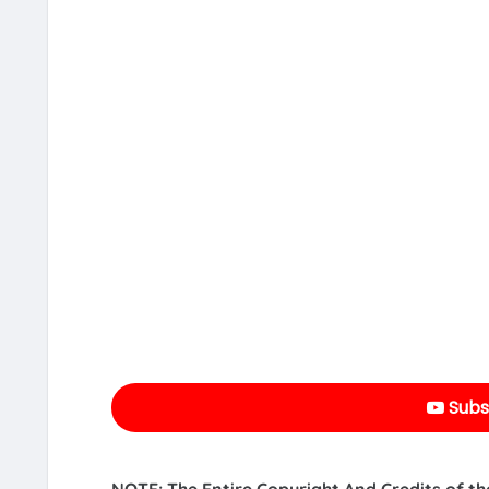
Subs
NOTE: The Entire Copyright And Credits of th