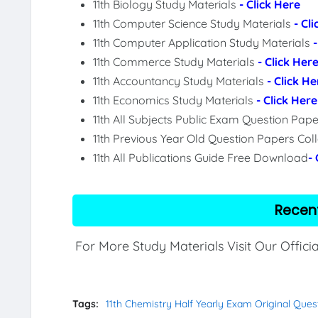
11th Biology Study Materials
- Click Here
11th Computer Science Study Materials
- Cl
11th Computer Application Study Materials
11th Commerce Study Materials
- Click Her
11th Accountancy Study Materials
- Click He
11th Economics Study Materials
- Click Here
11th All Subjects Public Exam Question Pa
11th Previous Year Old Question Papers Col
11th All Publications Guide Free Download
-
Recen
For More Study Materials Visit Our Offici
Tags:
11th Chemistry Half Yearly Exam Original Ques