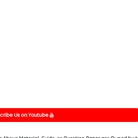
cribe Us on Youtube
e Above Material, Guide, or Question Paper are Owned by 