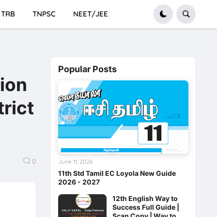
TRB
TNPSC
NEET/JEE
Popular Posts
tion
rict
0
June 11, 2026
11th Std Tamil EC Loyola New Guide
2026 - 2027
12th English Way to
Success Full Guide |
Scan Copy | Way to