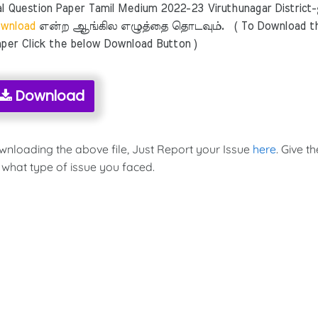
 Question Paper Tamil Medium 2022-23 Viruthunagar District
wnload
என்ற ஆங்கில எழுத்தை தொடவும். ( To Download t
per Click the below Download Button )
Download
ownloading the above file, Just Report your Issue
here
. Give th
 what type of issue you faced.