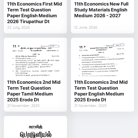
11th Economics First Mid
11th Economics New Full
Term Test Question
Study Materials English
Paper English Medium
Medium 2026 - 2027
2026 Tirupathur Dt
22 July, 2026
12 June, 2026
11th Economics 2nd Mid
11th Economics 2nd Mid
Term Test Question
Term Test Question
Paper Tamil Medium
Paper English Medium
2025 Erode Dt
2025 Erode Dt
21 November, 2025
21 November, 2025