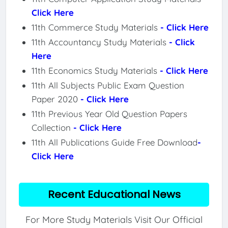
Click Here
11th Commerce Study Materials
- Click Here
11th Accountancy Study Materials
- Click
Here
11th Economics Study Materials
- Click Here
11th All Subjects Public Exam Question
Paper 2020
- Click Here
11th Previous Year Old Question Papers
Collection
- Click Here
11th All Publications Guide Free Download
-
Click Here
Recent Educational News
For More Study Materials Visit Our Official