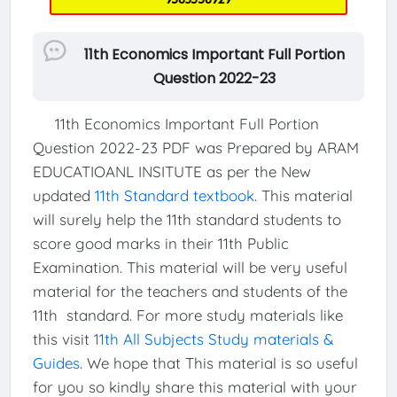
11th Economics Important Full Portion
Question 2022-23
11th Economics Important Full Portion
Question 2022-23 PDF was Prepared by ARAM
EDUCATIOANL INSITUTE as per the New
updated
11th Standard textbook
. This material
will surely help the 11th standard students to
score good marks in their 11th Public
Examination. This material will be very useful
material for the teachers and students of the
11th standard. For more study materials like
this visit
11th All Subjects Study materials &
Guides
. We hope that This material is so useful
for you so kindly share this material with your