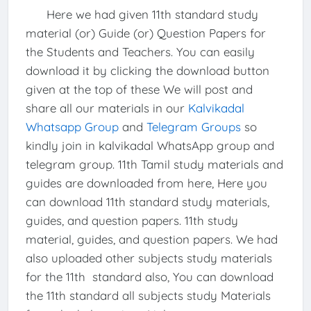
Here we had given 11th standard study
material (or) Guide (or) Question Papers for
the Students and Teachers. You can easily
download it by clicking the download button
given at the top of these We will post and
share all our materials in our
Kalvikadal
Whatsapp Group
and
Telegram Groups
so
kindly join in kalvikadal WhatsApp group and
telegram group. 11th Tamil study materials and
guides are downloaded from here, Here you
can download 11th standard study materials,
guides, and question papers. 11th study
material, guides, and question papers. We had
also uploaded other subjects study materials
for the 11th standard also, You can download
the 11th standard all subjects study Materials