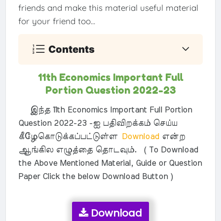
friends and make this material useful material
for your friend too...
Contents
11th Economics Important Full
Portion Question 2022-23
இந்த 11th Economics Important Full Portion
Question 2022-23 -ஐ பதிவிறக்கம் செய்ய
கீழேகொடுக்கப்பட்டுள்ள
Download
என்ற
ஆங்கில எழுத்தை தொடவும். ( To Download
the Above Mentioned Material, Guide or Question
Paper Click the below Download Button )
Download