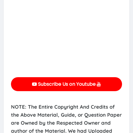
Subscribe Us on Youtube
NOTE: The Entire Copyright And Credits of
the Above Material, Guide, or Question Paper
are Owned by the Respected Owner and
author of the Material. We had Uploaded