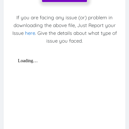
If you are facing any issue (or) problem in
downloading the above file, Just Report your
Issue
here
. Give the details about what type of
issue you faced.