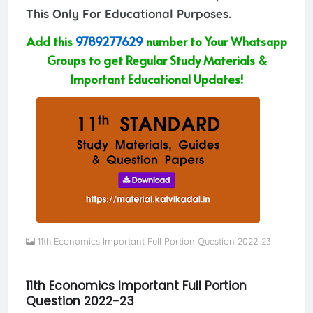
This Only For Educational Purposes.
Add this
9789277629
number to Your Whatsapp
Groups to get Regular Study Materials &
Important Educational Updates!
11th Economics Important Full Portion Question 2022-23
11th Economics Important Full Portion
Question 2022-23