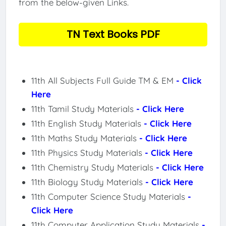
from the below-given Links.
TN Text Books PDF
11th All Subjects Full Guide TM & EM
- Click
Here
11th Tamil Study Materials
- Click Here
11th English Study Materials
- Click Here
11th Maths Study Materials
- Click Here
11th Physics Study Materials
- Click Here
11th Chemistry Study Materials
- Click Here
11th Biology Study Materials
- Click Here
11th Computer Science Study Materials
-
Click Here
11th Computer Application Study Materials
-