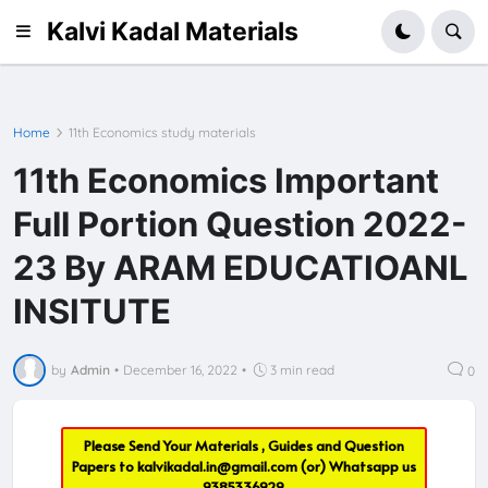
Kalvi Kadal Materials
Home
11th Economics study materials
11th Economics Important
Full Portion Question 2022-
23 By ARAM EDUCATIOANL
INSITUTE
by
Admin
•
December 16, 2022
•
3 min read
0
Please Send Your Materials , Guides and Question
Papers to
kalvikadal.in@gmail.com
(or) Whatsapp us
9385336929