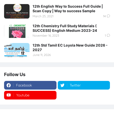
12th English Way to Success Full Guide |
Scan Copy | Way to success Sample
March 25, 2021
14
12th Chemistry Full Study Materials (
SUCCESS) English Medium 2023-24
November 16, 2023
1
12th Std Tamil EC Loyola New Guide 2026 -
2027
June 11, 2026
Follow Us
Facebook
Twitter
Youtube
Instagram