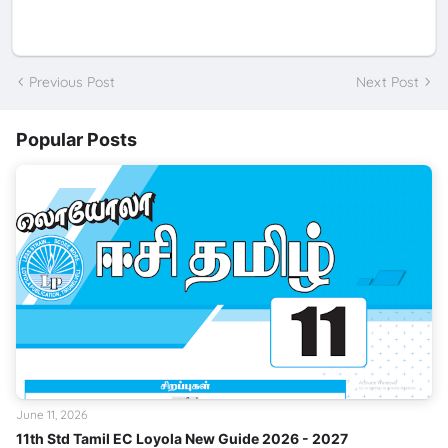
Previous Post
Next Post
Popular Posts
June 11, 2026
11th Std Tamil EC Loyola New Guide 2026 - 2027