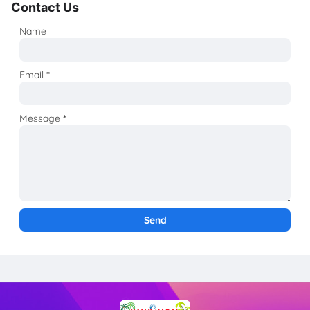
Contact Us
Name
Email
*
Message
*