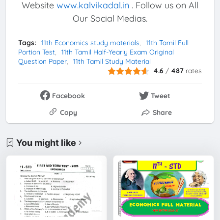
Website
www.kalvikadal.in
. Follow us on All
Our Social Medias.
Tags:
11th Economics study materials
11th Tamil Full
Portion Test
11th Tamil Half-Yearly Exam Original
Question Paper
11th Tamil Study Material
4.6
/
487
rates
Facebook
Tweet
Copy
Share
You might like