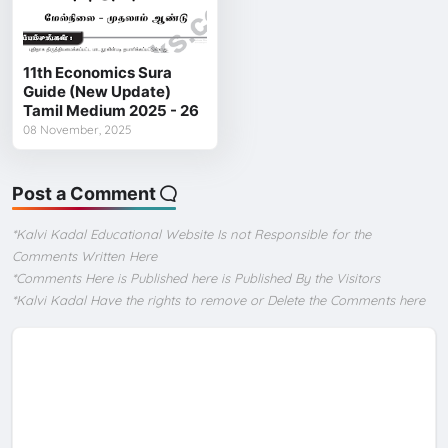
11th Economics Sura
Guide (New Update)
Tamil Medium 2025 - 26
08 November, 2025
Post a Comment
*Kalvi Kadal Educational Website Is not Responsible for the
Comments Written Here
*Comments Here is Published here is Published By the Visitors
*Kalvi Kadal Have the rights to remove or Delete the Comments here