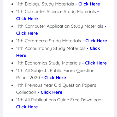
11th Biology Study Materials
- Click Here
11th Computer Science Study Materials
-
Click Here
11th Computer Application Study Materials
-
Click Here
11th Commerce Study Materials
- Click Here
11th Accountancy Study Materials
- Click
Here
11th Economics Study Materials
- Click Here
11th All Subjects Public Exam Question
Paper 2020
- Click Here
11th Previous Year Old Question Papers
Collection
- Click Here
11th All Publications Guide Free Download
-
Click Here