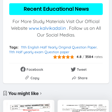
Recent Educational News
For More Study Materials Visit Our Official
Website
www.kalvikadal.in
. Follow us on All
Our Social Medias.
Tags:
11th English Half Yearly Original Question Paper
11th Half yearly exam Question paper
4.8
/
3584
rates
Facebook
Tweet
Copy
Share
You might like