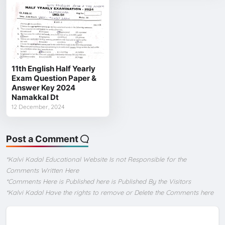
11th English Half Yearly
Exam Question Paper &
Answer Key 2024
Namakkal Dt
12 December, 2024
Post a Comment
*Kalvi Kadal Educational Website Is not Responsible for the
Comments Written Here
*Comments Here is Published here is Published By the Visitors
*Kalvi Kadal Have the rights to remove or Delete the Comments here