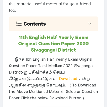
this material useful material for your friend
too...
Contents
11th English Half Yearly Exam
Original Question Paper 2022
Sivagangai District
இந்த 11th English Half Yearly Exam Original
Question Paper Tamil Medium 2022 Sivagangai
District-ஐ பதிவிறக்கம் செய்ய
கீழேகொடுக்கப்பட்டுள்ள
Download
என்ற
ஆங்கில எழுத்தை தொடவும். ( To Download
the Above Mentioned Material, Guide or Question
Paper Click the below Download Button )