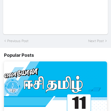
Previous Post
Next Post
Popular Posts