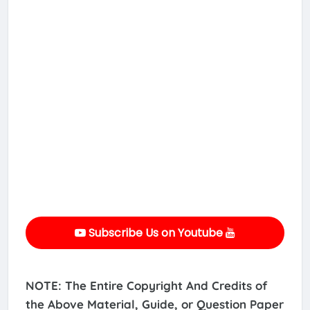
Subscribe Us on Youtube
NOTE: The Entire Copyright And Credits of
the Above Material, Guide, or Question Paper