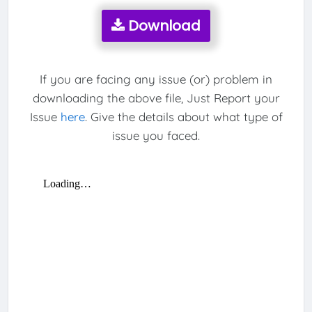
Download
If you are facing any issue (or) problem in
downloading the above file, Just Report your
Issue
here
. Give the details about what type of
issue you faced.