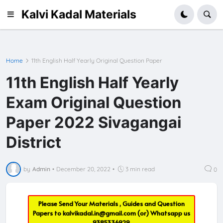
Kalvi Kadal Materials
Home
11th English Half Yearly Original Question Paper
11th English Half Yearly
Exam Original Question
Paper 2022 Sivagangai
District
by
Admin
•
December 20, 2022
•
3 min read
0
Please Send Your Materials , Guides and Question
Papers to
kalvikadal.in@gmail.com
(or) Whatsapp us
9385336929