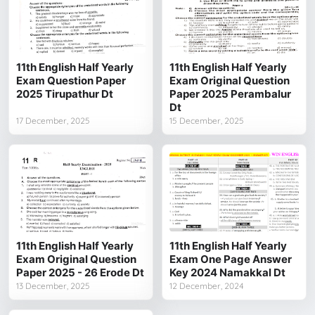
11th English Half Yearly
11th English Half Yearly
Exam Question Paper
Exam Original Question
2025 Tirupathur Dt
Paper 2025 Perambalur
Dt
17 December, 2025
15 December, 2025
11th English Half Yearly
11th English Half Yearly
Exam Original Question
Exam One Page Answer
Paper 2025 - 26 Erode Dt
Key 2024 Namakkal Dt
13 December, 2025
12 December, 2024