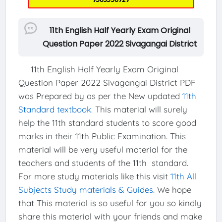
11th English Half Yearly Exam Original
Question Paper 2022 Sivagangai District
11th English Half Yearly Exam Original
Question Paper 2022 Sivagangai District PDF
was Prepared by as per the New updated
11th
Standard textbook
. This material will surely
help the 11th standard students to score good
marks in their 11th Public Examination. This
material will be very useful material for the
teachers and students of the 11th standard.
For more study materials like this visit
11th All
Subjects Study materials & Guides
. We hope
that This material is so useful for you so kindly
share this material with your friends and make