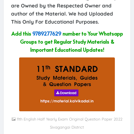
are Owned by the Respected Owner and
author of the Material. We had Uploaded
This Only For Educational Purposes.
Add this
9789277629
number to Your Whatsapp
Groups to get Regular Study Materials &
Important Educational Updates!
11th English Half Yearly Exam Original Question Paper 2022
Sivagangai District