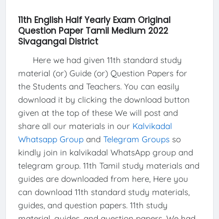
11th English Half Yearly Exam Original
Question Paper Tamil Medium 2022
Sivagangai District
Here we had given 11th standard study
material (or) Guide (or) Question Papers for
the Students and Teachers. You can easily
download it by clicking the download button
given at the top of these We will post and
share all our materials in our
Kalvikadal
Whatsapp Group
and
Telegram Groups
so
kindly join in kalvikadal WhatsApp group and
telegram group. 11th Tamil study materials and
guides are downloaded from here, Here you
can download 11th standard study materials,
guides, and question papers. 11th study
material, guides, and question papers. We had