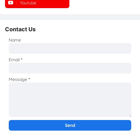
Youtube
Instagram
Contact Us
Name
Email
*
Message
*