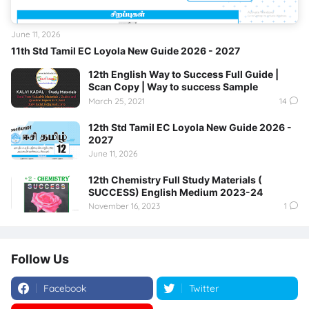
June 11, 2026
11th Std Tamil EC Loyola New Guide 2026 - 2027
12th English Way to Success Full Guide |
Scan Copy | Way to success Sample
March 25, 2021
14
12th Std Tamil EC Loyola New Guide 2026 -
2027
June 11, 2026
12th Chemistry Full Study Materials (
SUCCESS) English Medium 2023-24
November 16, 2023
1
Follow Us
Facebook
Twitter