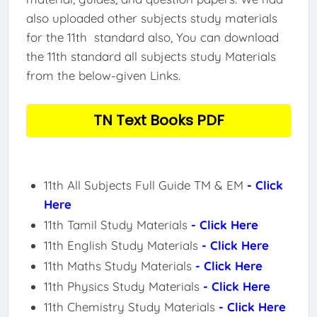
also uploaded other subjects study materials
for the 11th standard also, You can download
the 11th standard all subjects study Materials
from the below-given Links.
TN Text Books PDF
11th All Subjects Full Guide TM & EM
- Click
Here
11th Tamil Study Materials
- Click Here
11th English Study Materials
- Click Here
11th Maths Study Materials
- Click Here
11th Physics Study Materials
- Click Here
11th Chemistry Study Materials
- Click Here