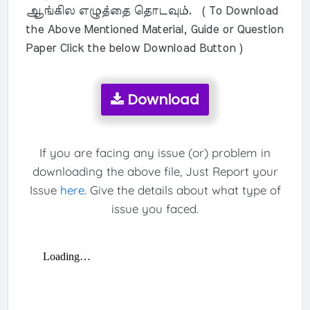
ஆங்கில எழுத்தை தொடவும். ( To Download
the Above Mentioned Material, Guide or Question
Paper Click the below Download Button )
Download
If you are facing any issue (or) problem in
downloading the above file, Just Report your
Issue
here
. Give the details about what type of
issue you faced.