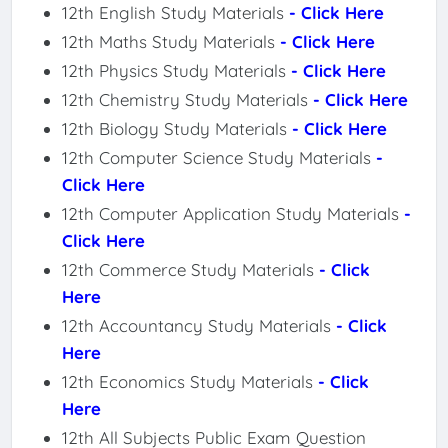
12th English Study Materials
- Click Here
12th Maths Study Materials
- Click Here
12th Physics Study Materials
- Click Here
12th Chemistry Study Materials
- Click Here
12th Biology Study Materials
- Click Here
12th Computer Science Study Materials
-
Click Here
12th Computer Application Study Materials
-
Click Here
12th Commerce Study Materials
- Click
Here
12th Accountancy Study Materials
- Click
Here
12th Economics Study Materials
- Click
Here
12th All Subjects Public Exam Question