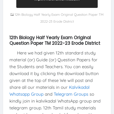
12th Biology Half Yearly Exam Original Question Paper TM
2022-23 Erode District
12th Biology Half Yearly Exam Original
Question Paper TM 2022-23 Erode District
Here we had given 12th standard study
material (or) Guide (or) Question Papers for
the Students and Teachers. You can easily
download it by clicking the download button
given at the top of these We will post and
share all our materials in our
Kalvikadal
Whatsapp Group
and
Telegram Groups
so
kindly join in kalvikadal WhatsApp group and
telegram group. 12th Tamil study materials