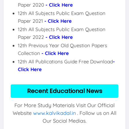
Paper 2020
- Click Here
12th All Subjects Public Exam Question
Paper 2021
- Click Here
12th All Subjects Public Exam Question
Paper 2022
- Click Here
12th Previous Year Old Question Papers
Collection
- Click Here
12th All Publications Guide Free Download
-
Click Here
Recent Educational News
For More Study Materials Visit Our Official
Website
www.kalvikadal.in
. Follow us on All
Our Social Medias.