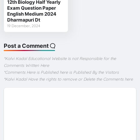
12th Biology Half Yearly
Exam Question Paper
English Medium 2024
Dharmapuri Dt
19 December, 2024
Post a Comment
*Kalvi Kadal Educational Website Is not Responsible for the
Comments Written Here
*Comments Here is Published here is Published By the Visitors
*Kalvi Kadal Have the rights to remove or Delete the Comments here