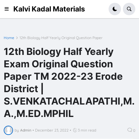
Kalvi Kadal Materials
Home
12th Biology Half Yearly Original Question Paper
12th Biology Half Yearly
Exam Original Question
Paper TM 2022-23 Erode
District |
S.VENKATACHALAPATHI,M.
A.,M.ED.MPHIL
by
Admin
•
December 23, 2022
•
3 min read
0