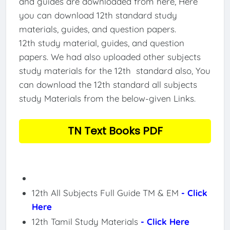
and guides are downloaded from here, Here
you can download 12th standard study
materials, guides, and question papers.
12th study material, guides, and question
papers. We had also uploaded other subjects
study materials for the 12th standard also, You
can download the 12th standard all subjects
study Materials from the below-given Links.
TN Text Books PDF
12th All Subjects Full Guide TM & EM
- Click
Here
12th Tamil Study Materials
- Click Here