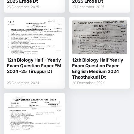
2025 Erode Dt
2025 Erode Dt
23 December, 2025
23 December, 2025
12th Biology Half - Yearly
12th Biology Half Yearly
Exam Question Paper EM
Exam Question Paper
2024 -25 Tiruppur Dt
English Medium 2024
Thoothukudi Dt
23 December, 2024
20 December, 2024