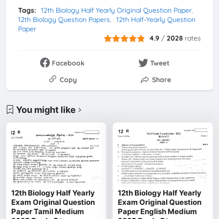
Tags:
12th Biology Half Yearly Original Question Paper
12th Biology Question Papers
12th Half-Yearly Question
Paper
4.9
/
2028
rates
Facebook
Tweet
Copy
Share
You might like
12th Biology Half Yearly
12th Biology Half Yearly
Exam Original Question
Exam Original Question
Paper Tamil Medium
Paper English Medium