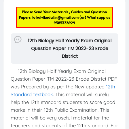
Please Send Your Materials , Guides and Question
Papers to
kalvikadal.in@gmail.com
(or) Whatsapp us
9385336929
12th Biology Half Yearly Exam Original
Question Paper TM 2022-23 Erode
District
12th Biology Half Yearly Exam Original
Question Paper TM 2022-23 Erode District PDF
was Prepared by as per the New updated
12th
Standard textbook
. This material will surely
help the 12th standard students to score good
marks in their 12th Public Examination. This
material will be very useful material for the
teachers and students of the 12th standard. For