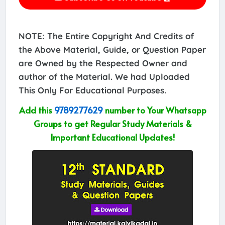
NOTE: The Entire Copyright And Credits of
the Above Material, Guide, or Question Paper
are Owned by the Respected Owner and
author of the Material. We had Uploaded
This Only For Educational Purposes.
Add this
9789277629
number to Your Whatsapp
Groups to get Regular Study Materials &
Important Educational Updates!