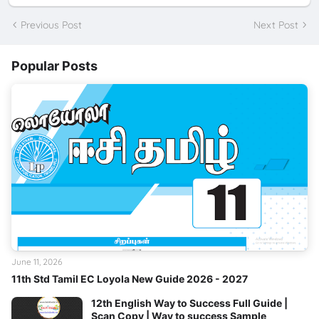
Previous Post
Next Post
Popular Posts
June 11, 2026
11th Std Tamil EC Loyola New Guide 2026 - 2027
12th English Way to Success Full Guide |
Scan Copy | Way to success Sample