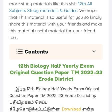
more study materials like this visit
12th All
Subjects Study materials & Guides
. We hope
that This material is so useful for you so kindly
share this material with your friends and make
this material useful material for your friend
too...
Contents
12th Biology Half Yearly Exam
Original Question Paper TM 2022-23
Erode District
இந்த 12th Biology Half Yearly Exam Original
Question Paper TM 2022-23 Erode District-ஐ
பதிவிறக்கம் செய்ய
கீழேகொடுக்கப்பட்டுள்ள
Download
என்ற