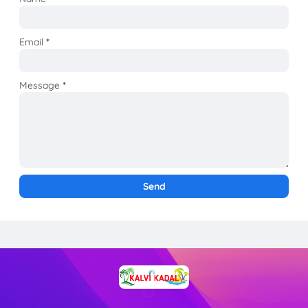
Email
*
Message
*