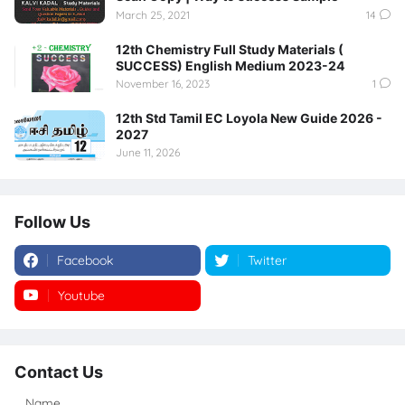
March 25, 2021
14
12th Chemistry Full Study Materials (
SUCCESS) English Medium 2023-24
November 16, 2023
1
12th Std Tamil EC Loyola New Guide 2026 -
2027
June 11, 2026
Follow Us
Facebook
Twitter
Youtube
Instagram
Contact Us
Name