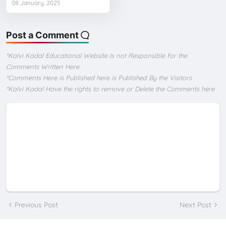
08 January, 2025
Post a Comment
*Kalvi Kadal Educational Website Is not Responsible for the
Comments Written Here
*Comments Here is Published here is Published By the Visitors
*Kalvi Kadal Have the rights to remove or Delete the Comments here
Previous Post
Next Post