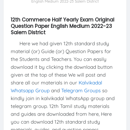
English Medium 2022-23 Salem District
12th Commerce Half Yearly Exam Original
Question Paper English Medium 2022-23
Salem District
Here we had given 12th standard study
material (or) Guide (or) Question Papers for
the Students and Teachers. You can easily
download it by clicking the download button
given at the top of these We will post and
share all our materials in our
Kalvikadal
Whatsapp Group
and
Telegram Groups
so
kindly join in kalvikadal WhatsApp group and
telegram group. 12th Tamil study materials
and guides are downloaded from here, Here
you can download 12th standard study
materials, guides, and question papers.