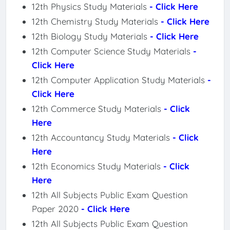
12th Physics Study Materials
- Click Here
12th Chemistry Study Materials
- Click Here
12th Biology Study Materials
- Click Here
12th Computer Science Study Materials
-
Click Here
12th Computer Application Study Materials
-
Click Here
12th Commerce Study Materials
- Click
Here
12th Accountancy Study Materials
- Click
Here
12th Economics Study Materials
- Click
Here
12th All Subjects Public Exam Question
Paper 2020
- Click Here
12th All Subjects Public Exam Question