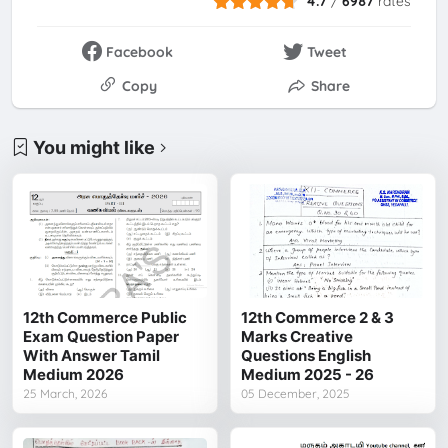
4.7
/
6987
rates
Facebook
Tweet
Copy
Share
You might like
12th Commerce Public
12th Commerce 2 & 3
Exam Question Paper
Marks Creative
With Answer Tamil
Questions English
Medium 2026
Medium 2025 - 26
25 March, 2026
05 December, 2025