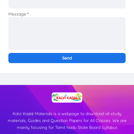
Message
*
Kalvi Kadal Materials is a webpage to download all study
materials, Guides and Question Papers for All Classes. We are
mainly focusing for Tamil Nadu State Board Syllabus