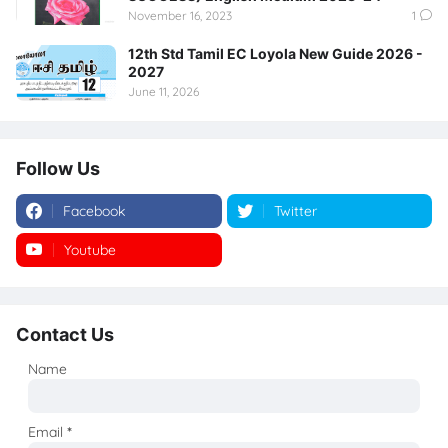
November 16, 2023
1
12th Std Tamil EC Loyola New Guide 2026 -
2027
June 11, 2026
Follow Us
Facebook
Twitter
Youtube
Instagram
Contact Us
Name
Email
*