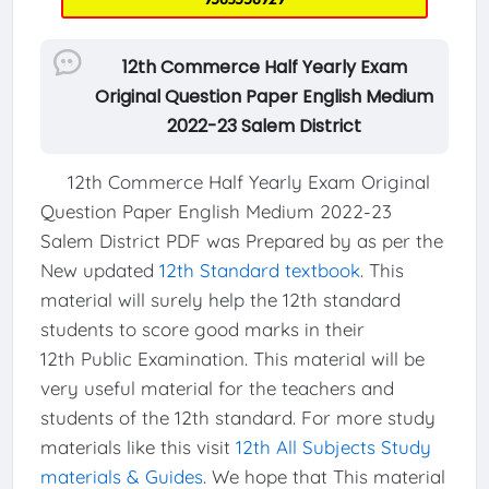
12th Commerce Half Yearly Exam
Original Question Paper English Medium
2022-23 Salem District
12th Commerce Half Yearly Exam Original
Question Paper English Medium 2022-23
Salem District PDF was Prepared by as per the
New updated
12th Standard textbook
. This
material will surely help the 12th standard
students to score good marks in their
12th Public Examination. This material will be
very useful material for the teachers and
students of the 12th standard. For more study
materials like this visit
12th All Subjects Study
materials & Guides
. We hope that This material