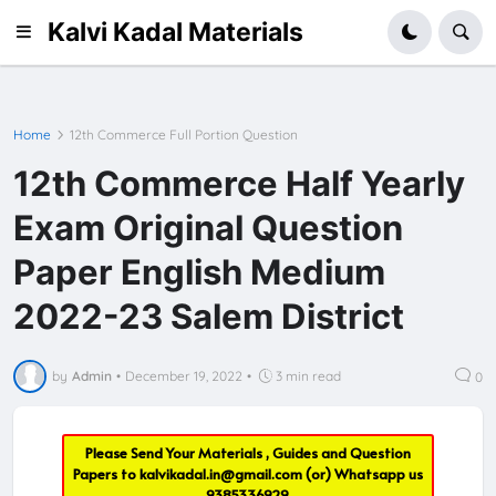
Kalvi Kadal Materials
Home
12th Commerce Full Portion Question
12th Commerce Half Yearly
Exam Original Question
Paper English Medium
2022-23 Salem District
by
Admin
•
December 19, 2022
•
3 min read
0
Please Send Your Materials , Guides and Question
Papers to
kalvikadal.in@gmail.com
(or) Whatsapp us
9385336929