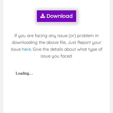
Download
If you are facing any issue (or) problem in
downloading the above file, Just Report your
Issue
here
. Give the details about what type of
issue you faced.