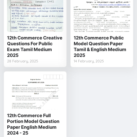
12th Commerce Creative
12th Commerce Public
Questions For Public
Model Question Paper
Exam Tamil Medium
Tamil & English Medium
2025
2025
28 February, 2025
14 February, 2025
12th Commerce Full
Portion Model Question
Paper English Medium
2024 - 25