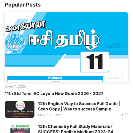
Popular Posts
June 11, 2026
11th Std Tamil EC Loyola New Guide 2026 - 2027
12th English Way to Success Full Guide |
Scan Copy | Way to success Sample
March 25, 2021
14
12th Chemistry Full Study Materials (
SUCCESS) English Medium 2023-24