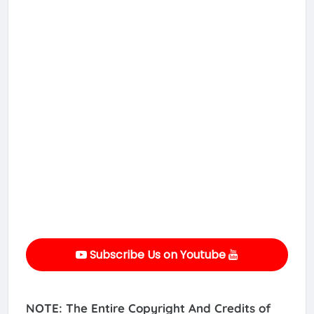
Subscribe Us on Youtube
NOTE: The Entire Copyright And Credits of