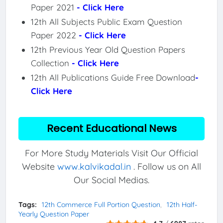
Paper 2021
- Click Here
12th All Subjects Public Exam Question
Paper 2022
- Click Here
12th Previous Year Old Question Papers
Collection
- Click Here
12th All Publications Guide Free Download
-
Click Here
Recent Educational News
For More Study Materials Visit Our Official
Website
www.kalvikadal.in
. Follow us on All
Our Social Medias.
Tags:
12th Commerce Full Portion Question
12th Half-
Yearly Question Paper