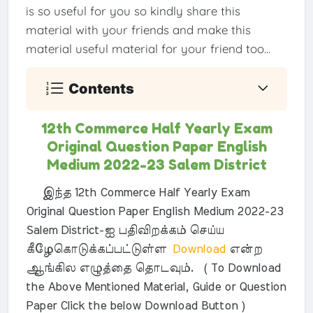
is so useful for you so kindly share this
material with your friends and make this
material useful material for your friend too...
Contents
12th Commerce Half Yearly Exam
Original Question Paper English
Medium 2022-23 Salem District
இந்த 12th Commerce Half Yearly Exam
Original Question Paper English Medium 2022-23
Salem District-ஐ பதிவிறக்கம் செய்ய
கீழேகொடுக்கப்பட்டுள்ள
Download
என்ற
ஆங்கில எழுத்தை தொடவும். ( To Download
the Above Mentioned Material, Guide or Question
Paper Click the below Download Button )