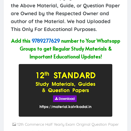
the Above Material, Guide, or Question Paper
are Owned by the Respected Owner and
author of the Material. We had Uploaded
This Only For Educational Purposes.
Add this
9789277629
number to Your Whatsapp
Groups to get Regular Study Materials &
Important Educational Updates!
12th Commerce Half Yearly Exam Original Question Paper