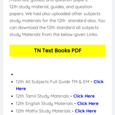
12th study material, guides, and question
papers. We had also uploaded other subjects
study materials for the 12th standard also, You
can download the 12th standard all subjects
study Materials from the below-given Links.
TN Text Books PDF
12th All Subjects Full Guide TM & EM
- Click
Here
12th Tamil Study Materials
- Click Here
12th English Study Materials
- Click Here
12th Maths Study Materials
- Click Here