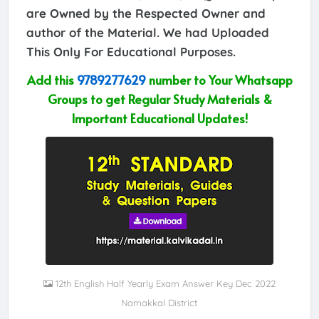
are Owned by the Respected Owner and
author of the Material. We had Uploaded
This Only For Educational Purposes.
Add this
9789277629
number to Your Whatsapp
Groups to get Regular Study Materials &
Important Educational Updates!
12th English Half Yearly Exam Answer Key Dec 2022
Namakkal District