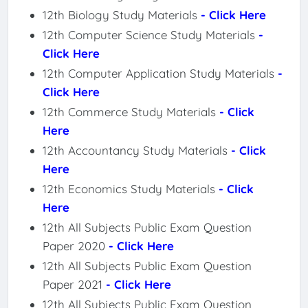
12th Biology Study Materials
- Click Here
12th Computer Science Study Materials
-
Click Here
12th Computer Application Study Materials
-
Click Here
12th Commerce Study Materials
- Click
Here
12th Accountancy Study Materials
- Click
Here
12th Economics Study Materials
- Click
Here
12th All Subjects Public Exam Question
Paper 2020
- Click Here
12th All Subjects Public Exam Question
Paper 2021
- Click Here
12th All Subjects Public Exam Question