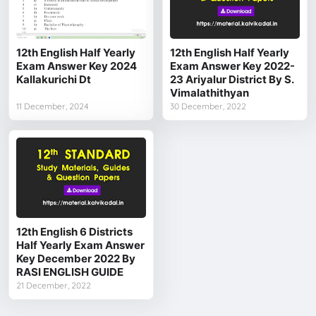
12th English Half Yearly
12th English Half Yearly
Exam Answer Key 2024
Exam Answer Key 2022-
Kallakurichi Dt
23 Ariyalur District By S.
Vimalathithyan
11 December, 2024
30 December, 2022
12th English 6 Districts
Half Yearly Exam Answer
Key December 2022 By
RASI ENGLISH GUIDE
21 December, 2022