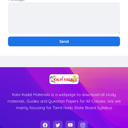
Kalvi Kadal Materials is a webpage to download all study
materials, Guides and Question Papers for All Classes. We are
mainly focusing for Tamil Nadu State Board Syllabus