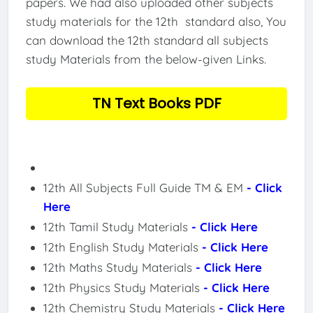
papers. We had also uploaded other subjects
study materials for the 12th standard also, You
can download the 12th standard all subjects
study Materials from the below-given Links.
TN Text Books PDF
12th All Subjects Full Guide TM & EM
- Click
Here
12th Tamil Study Materials
- Click Here
12th English Study Materials
- Click Here
12th Maths Study Materials
- Click Here
12th Physics Study Materials
- Click Here
12th Chemistry Study Materials
- Click Here