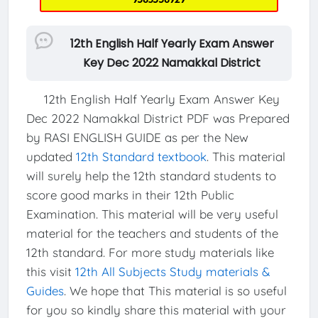
12th English Half Yearly Exam Answer
Key Dec 2022 Namakkal District
12th English Half Yearly Exam Answer Key
Dec 2022 Namakkal District PDF was Prepared
by RASI ENGLISH GUIDE as per the New
updated
12th Standard textbook
. This material
will surely help the 12th standard students to
score good marks in their 12th Public
Examination. This material will be very useful
material for the teachers and students of the
12th standard. For more study materials like
this visit
12th All Subjects Study materials &
Guides
. We hope that This material is so useful
for you so kindly share this material with your