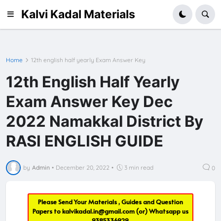
Kalvi Kadal Materials
Home
12th english half yearly Exam Answer Key
12th English Half Yearly
Exam Answer Key Dec
2022 Namakkal District By
RASI ENGLISH GUIDE
by
Admin
•
December 20, 2022
•
3 min read
0
Please Send Your Materials , Guides and Question
Papers to
kalvikadal.in@gmail.com
(or) Whatsapp us
9385336929