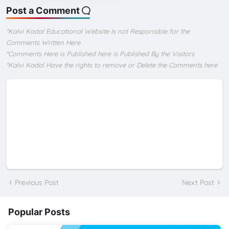
Post a Comment
*Kalvi Kadal Educational Website Is not Responsible for the
Comments Written Here
*Comments Here is Published here is Published By the Visitors
*Kalvi Kadal Have the rights to remove or Delete the Comments here
Previous Post
Next Post
Popular Posts