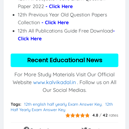
Paper 2022
- Click Here
12th Previous Year Old Question Papers
Collection
- Click Here
12th All Publications Guide Free Download
-
Click Here
Recent Educational News
For More Study Materials Visit Our Official
Website
www.kalvikadal.in
. Follow us on All
Our Social Medias.
Tags:
12th english half yearly Exam Answer Key
12th
Half Yearly Exam Answer Key
4.8
/
42
rates