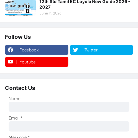
12th Std Tamil EC Loyola New Guide 2026 -
2027
June 11, 2026
Follow Us
Facebook
Twitter
Youtube
Instagram
Contact Us
Name
Email
*
Message
*