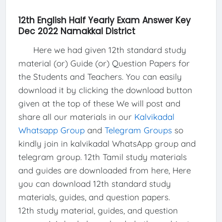
12th English Half Yearly Exam Answer Key
Dec 2022 Namakkal District
Here we had given 12th standard study
material (or) Guide (or) Question Papers for
the Students and Teachers. You can easily
download it by clicking the download button
given at the top of these We will post and
share all our materials in our
Kalvikadal
Whatsapp Group
and
Telegram Groups
so
kindly join in kalvikadal WhatsApp group and
telegram group. 12th Tamil study materials
and guides are downloaded from here, Here
you can download 12th standard study
materials, guides, and question papers.
12th study material, guides, and question