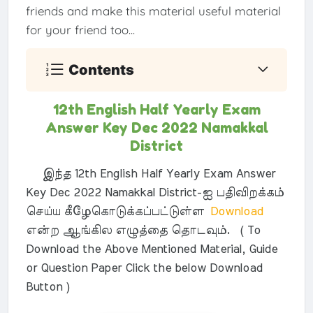
friends and make this material useful material
for your friend too...
Contents
12th English Half Yearly Exam
Answer Key Dec 2022 Namakkal
District
இந்த 12th English Half Yearly Exam Answer
Key Dec 2022 Namakkal District-ஐ பதிவிறக்கம்
செய்ய கீழேகொடுக்கப்பட்டுள்ள
Download
என்ற ஆங்கில எழுத்தை தொடவும். ( To
Download the Above Mentioned Material, Guide
or Question Paper Click the below Download
Button )