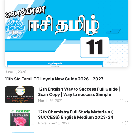
June 11, 2026
11th Std Tamil EC Loyola New Guide 2026 - 2027
12th English Way to Success Full Guide |
Scan Copy | Way to success Sample
March 25, 2021
14
12th Chemistry Full Study Materials (
SUCCESS) English Medium 2023-24
November 16, 2023
1