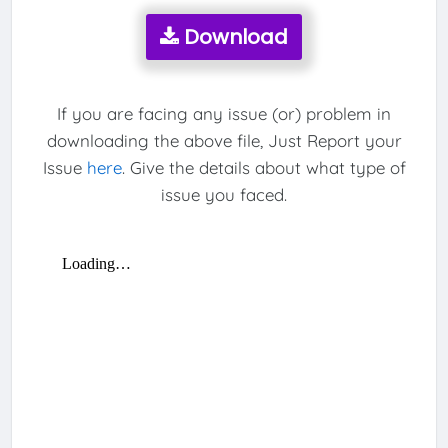
Download
If you are facing any issue (or) problem in
downloading the above file, Just Report your
Issue
here
. Give the details about what type of
issue you faced.