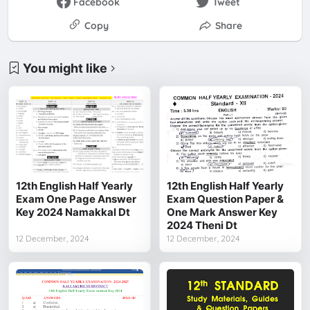
Facebook
Tweet
Copy
Share
You might like
12th English Half Yearly
12th English Half Yearly
Exam One Page Answer
Exam Question Paper &
Key 2024 Namakkal Dt
One Mark Answer Key
2024 Theni Dt
12 December, 2024
12 December, 2024