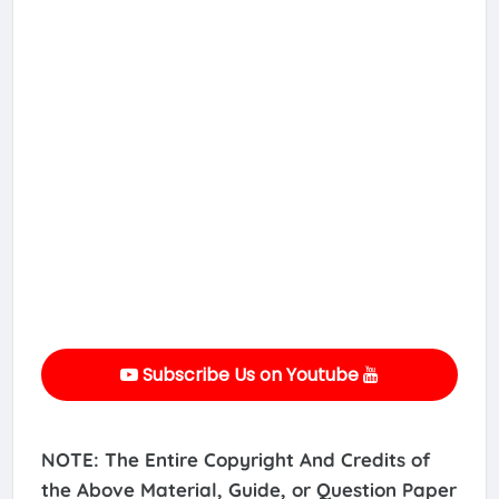
Subscribe Us on Youtube
NOTE: The Entire Copyright And Credits of
the Above Material, Guide, or Question Paper