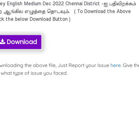
 English Medium Dec 2022 Chennai District -ஐ பதிவிறக்கம்
 ஆங்கில எழுத்தை தொடவும். ( To Download the Above
ick the below Download Button )
Download
ownloading the above file, Just Report your Issue
here
. Give th
 what type of issue you faced.