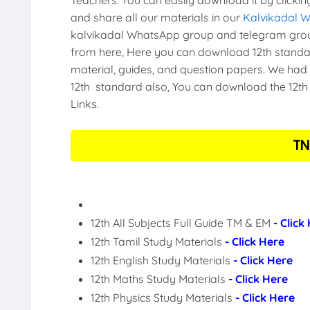
and share all our materials in our
Kalvikadal 
kalvikadal WhatsApp group and telegram grou
from here, Here you can download 12th standar
material, guides, and question papers. We had 
12th standard also, You can download the 12th 
Links.
TN
12th All Subjects Full Guide TM & EM
- Click
12th Tamil Study Materials
- Click Here
12th English Study Materials
- Click Here
12th Maths Study Materials
- Click Here
12th Physics Study Materials
- Click Here