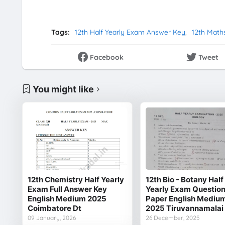
Tags:
12th Half Yearly Exam Answer Key
12th Math
Facebook
Tweet
You might like
12th Chemistry Half Yearly
12th Bio - Botany Half
Exam Full Answer Key
Yearly Exam Questio
English Medium 2025
Paper English Mediu
Coimbatore Dt
2025 Tiruvannamalai
09 January, 2026
26 December, 2025