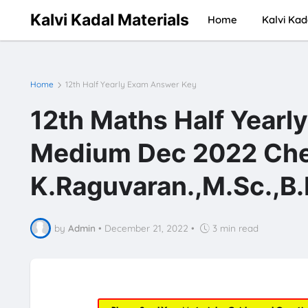
Kalvi Kadal Materials
Home
Kalvi Kad
Home
12th Half Yearly Exam Answer Key
12th Maths Half Yearl
Medium Dec 2022 Chen
K.Raguvaran.,M.Sc.,B.
by
Admin
•
December 21, 2022
•
3 min read