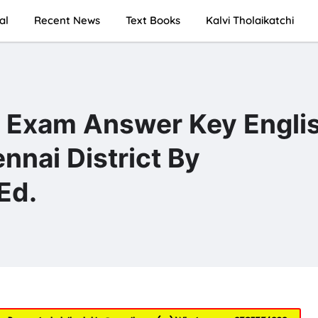
al
Recent News
Text Books
Kalvi Tholaikatchi
y Exam Answer Key Engli
nai District By
Ed.