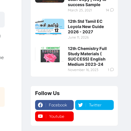
success Sample
March 25, 2021
14
12th Std Tamil EC
Loyola New Guide
2026 - 2027
y
June 11, 2026
12th Chemistry Full
Study Materials (
he
SUCCESS) English
Medium 2023-24
November 16, 2023
1
Follow Us
Facebook
Twitter
Youtube
Instagram