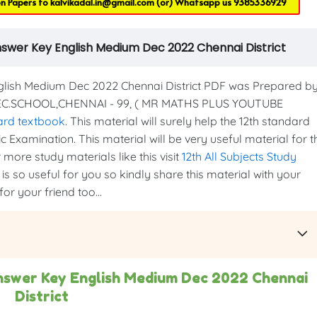
on Papers to
kalvikadal.in@gmail.com
(or) Whatsapp us
9385336929
nswer Key English Medium Dec 2022 Chennai District
ish Medium Dec 2022 Chennai District PDF was Prepared b
SEC.SCHOOL,CHENNAI - 99, ( MR MATHS PLUS YOUTUBE
ard textbook
. This material will surely help the 12th standard
c Examination. This material will be very useful material for t
more study materials like this visit
12th All Subjects Study
is so useful for you so kindly share this material with your
or your friend too...
nswer Key English Medium Dec 2022 Chennai
District