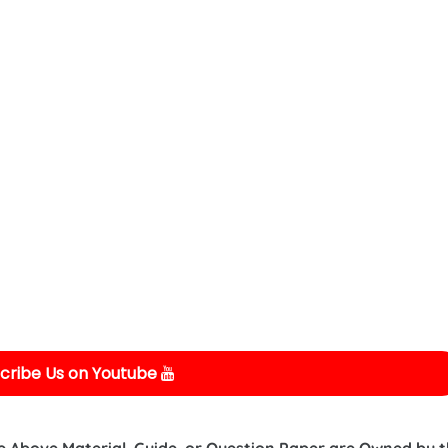
cribe Us on Youtube
e Above Material, Guide, or Question Paper are Owned by 