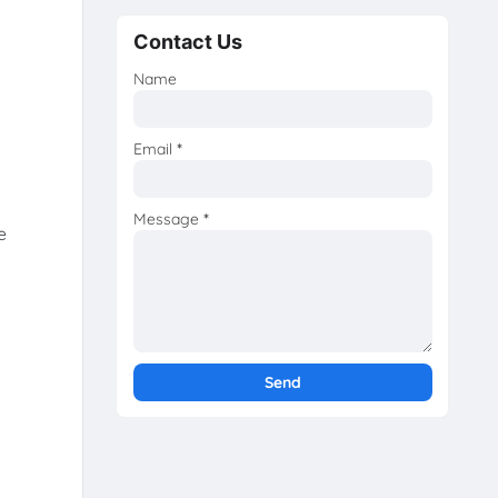
Contact Us
Name
Email
*
Message
*
e