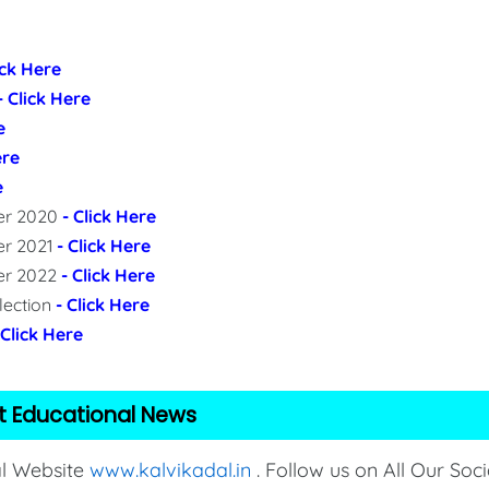
ick Here
- Click Here
e
ere
e
per 2020
- Click Here
er 2021
- Click Here
per 2022
- Click Here
lection
- Click Here
 Click Here
t Educational News
al Website
www.kalvikadal.in
. Follow us on All Our Soci