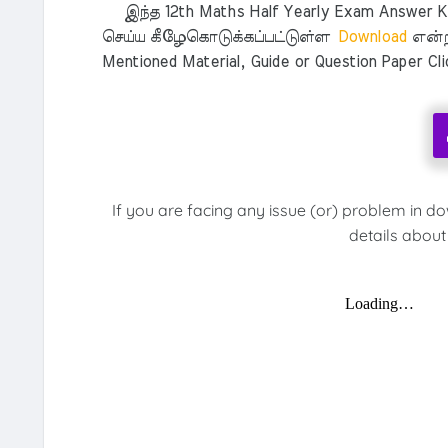
இந்த 12th Maths Half Yearly Exam Answer Key
செய்ய கீழேகொடுக்கப்பட்டுள்ள
Download
என்ற
Mentioned Material, Guide or Question Paper Cl
If you are facing any issue (or) problem in d
details about