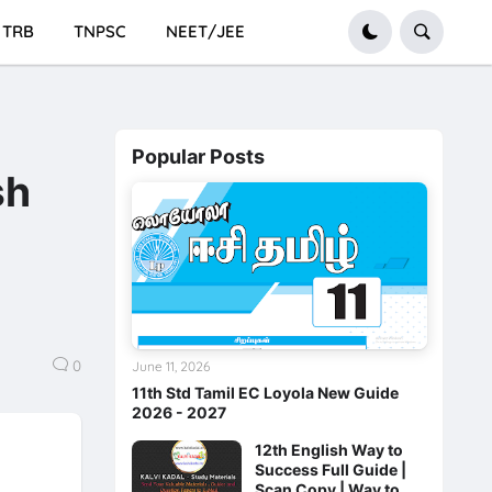
TRB
TNPSC
NEET/JEE
Popular Posts
sh
0
June 11, 2026
11th Std Tamil EC Loyola New Guide
2026 - 2027
12th English Way to
Success Full Guide |
Scan Copy | Way to