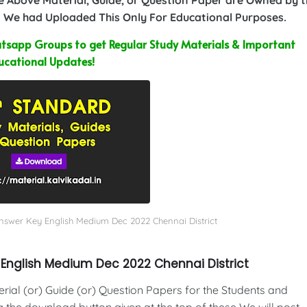
 We had Uploaded This Only For Educational Purposes.
sapp Groups to get Regular Study Materials & Important
ucational Updates!
Answer Key English Medium Dec 2022 Chennai District
 English Medium Dec 2022 Chennai District
al (or) Guide (or) Question Papers for the Students and
g the download button given at the top of these We will post