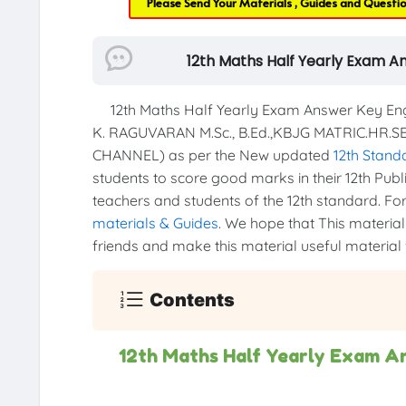
Please Send Your Materials , Guides and Questi
12th Maths Half Yearly Exam A
12th Maths Half Yearly Exam Answer Key Engl
K. RAGUVARAN M.Sc., B.Ed.,KBJG MATRIC.HR.
CHANNEL) as per the New updated
12th Stand
students to score good marks in their 12th Publi
teachers and students of the 12th standard. For 
materials & Guides
. We hope that This material 
friends and make this material useful material f
Contents
12th Maths Half Yearly Exam A