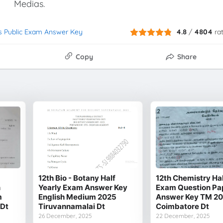
Medias.
s Public Exam Answer Key
4.8
/
4804
ra
Copy
Share
12th Bio - Botany Half
12th Chemistry Hal
n
Yearly Exam Answer Key
Exam Question Pa
m
English Medium 2025
Answer Key TM 2
 Dt
Tiruvannamalai Dt
Coimbatore Dt
26 December, 2025
22 December, 2025