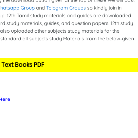
Whatsapp Group
and
Telegram Groups
so kindly join in
p. 12th Tamil study materials and guides are downloaded
d study materials, guides, and question papers. 12th study
also uploaded other subjects study materials for the
standard all subjects study Materials from the below-given
 Text Books PDF
 Here