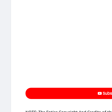
Subs
NOTE: The Entire Copyright And Credits of th