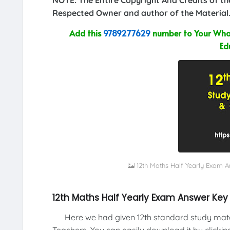
Respected Owner and author of the Material.
Add this
9789277629
number to Your What
Ed
12th Maths Half Yearly Exam 
12th Maths Half Yearly Exam Answer Key
Here we had given 12th standard study materi
Teachers. You can easily download it by clickin