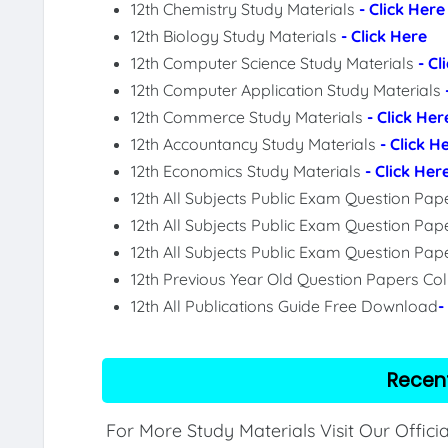
12th Chemistry Study Materials
- Click Here
12th Biology Study Materials
- Click Here
12th Computer Science Study Materials
- Cl
12th Computer Application Study Materials
12th Commerce Study Materials
- Click Her
12th Accountancy Study Materials
- Click H
12th Economics Study Materials
- Click Her
12th All Subjects Public Exam Question Pa
12th All Subjects Public Exam Question Pap
12th All Subjects Public Exam Question Pa
12th Previous Year Old Question Papers Col
12th All Publications Guide Free Download
-
Recen
For More Study Materials Visit Our Offici