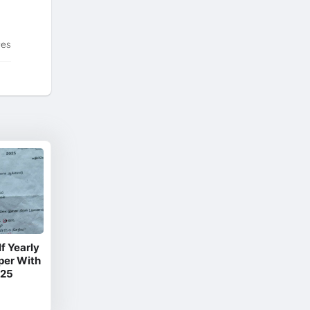
tes
f Yearly
per With
025