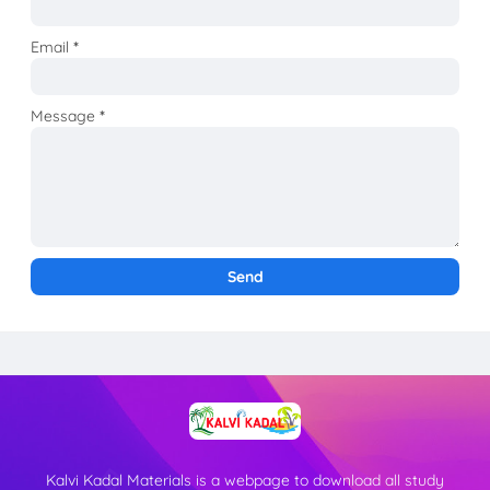
Email
*
Message
*
Kalvi Kadal Materials is a webpage to download all study