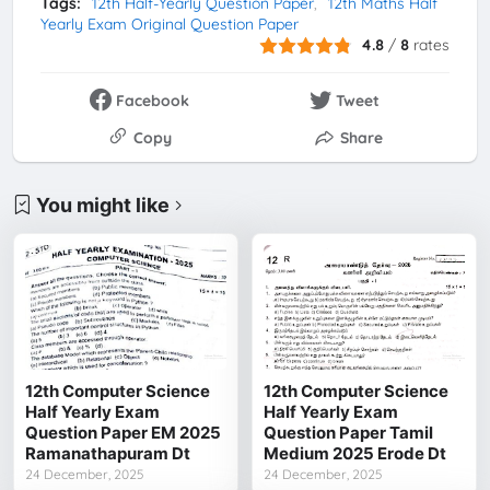
Tags:
12th Half-Yearly Question Paper
12th Maths Half
Yearly Exam Original Question Paper
4.8
/
8
rates
Facebook
Tweet
Copy
Share
You might like
12th Computer Science
12th Computer Science
Half Yearly Exam
Half Yearly Exam
Question Paper EM 2025
Question Paper Tamil
Ramanathapuram Dt
Medium 2025 Erode Dt
24 December, 2025
24 December, 2025