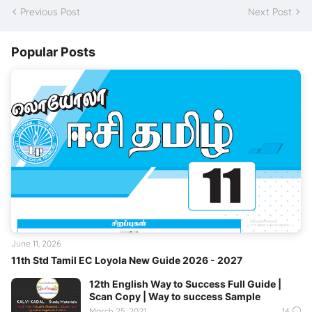
Previous Post
Next Post
Popular Posts
June 11, 2026
11th Std Tamil EC Loyola New Guide 2026 - 2027
12th English Way to Success Full Guide |
Scan Copy | Way to success Sample
March 25, 2021
14