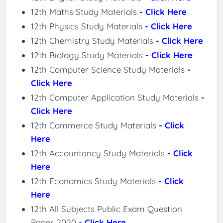
12th Maths Study Materials
- Click Here
12th Physics Study Materials
- Click Here
12th Chemistry Study Materials
- Click Here
12th Biology Study Materials
- Click Here
12th Computer Science Study Materials
-
Click Here
12th Computer Application Study Materials
-
Click Here
12th Commerce Study Materials
- Click
Here
12th Accountancy Study Materials
- Click
Here
12th Economics Study Materials
- Click
Here
12th All Subjects Public Exam Question
Paper 2020
- Click Here