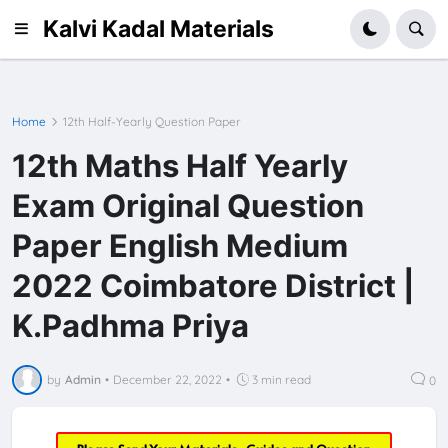
Kalvi Kadal Materials
Home
12th Half-Yearly Question Paper
12th Maths Half Yearly
Exam Original Question
Paper English Medium
2022 Coimbatore District |
K.Padhma Priya
by
Admin
•
December 22, 2022
•
3 min read
0