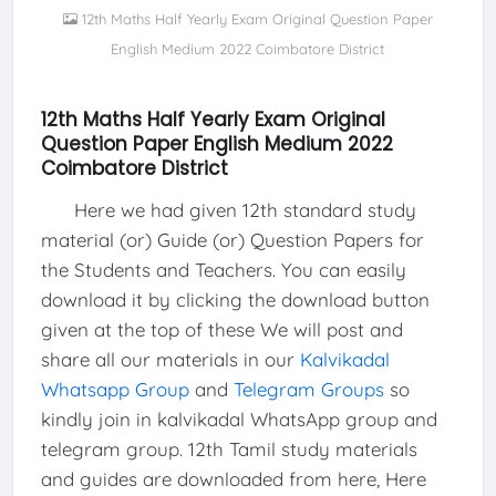
12th Maths Half Yearly Exam Original Question Paper
English Medium 2022 Coimbatore District
12th Maths Half Yearly Exam Original
Question Paper English Medium 2022
Coimbatore District
Here we had given 12th standard study
material (or) Guide (or) Question Papers for
the Students and Teachers. You can easily
download it by clicking the download button
given at the top of these We will post and
share all our materials in our
Kalvikadal
Whatsapp Group
and
Telegram Groups
so
kindly join in kalvikadal WhatsApp group and
telegram group. 12th Tamil study materials
and guides are downloaded from here, Here