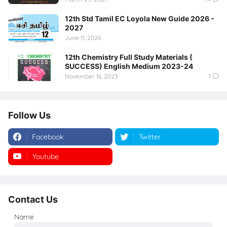
12th Std Tamil EC Loyola New Guide 2026 -
2027
June 11, 2026
12th Chemistry Full Study Materials (
SUCCESS) English Medium 2023-24
November 16, 2023
1
Follow Us
Facebook
Twitter
Youtube
Instagram
Contact Us
Name