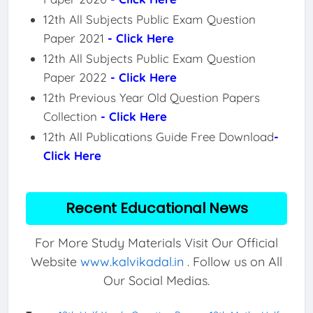
12th All Subjects Public Exam Question
Paper 2021
- Click Here
12th All Subjects Public Exam Question
Paper 2022
- Click Here
12th Previous Year Old Question Papers
Collection
- Click Here
12th All Publications Guide Free Download
-
Click Here
Recent Educational News
For More Study Materials Visit Our Official
Website
www.kalvikadal.in
. Follow us on All
Our Social Medias.