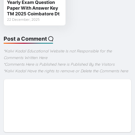
Yearly Exam Question
Paper With Answer Key
TM 2025 Coimbatore Dt
22 December, 2025
Post a Comment
*Kalvi Kadal Educational Website Is not Responsible for the
Comments Written Here
*Comments Here is Published here is Published By the Visitors
*Kalvi Kadal Have the rights to remove or Delete the Comments here