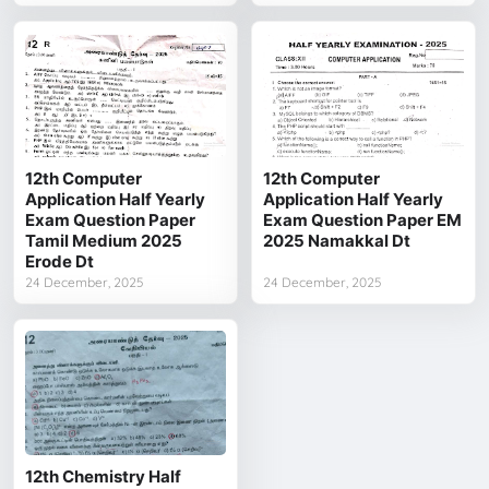
12th Computer
12th Computer
Application Half Yearly
Application Half Yearly
Exam Question Paper
Exam Question Paper EM
Tamil Medium 2025
2025 Namakkal Dt
Erode Dt
24 December, 2025
24 December, 2025
12th Chemistry Half