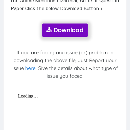
the Above Mentioned Material, Guide or Question
Paper Click the below Download Button )
Download
If you are facing any issue (or) problem in
downloading the above file, Just Report your
Issue
here
. Give the details about what type of
issue you faced.