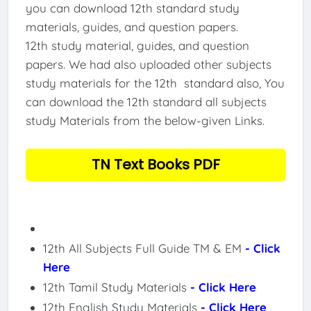
you can download 12th standard study
materials, guides, and question papers.
12th study material, guides, and question
papers. We had also uploaded other subjects
study materials for the 12th standard also, You
can download the 12th standard all subjects
study Materials from the below-given Links.
TN Text Books PDF
12th All Subjects Full Guide TM & EM
- Click
Here
12th Tamil Study Materials
- Click Here
12th English Study Materials
- Click Here