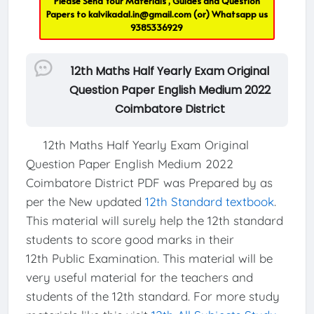
Please Send Your Materials , Guides and Question
Papers to
kalvikadal.in@gmail.com
(or) Whatsapp us
9385336929
12th Maths Half Yearly Exam Original
Question Paper English Medium 2022
Coimbatore District
12th Maths Half Yearly Exam Original
Question Paper English Medium 2022
Coimbatore District PDF was Prepared by as
per the New updated
12th Standard textbook
.
This material will surely help the 12th standard
students to score good marks in their
12th Public Examination. This material will be
very useful material for the teachers and
students of the 12th standard. For more study