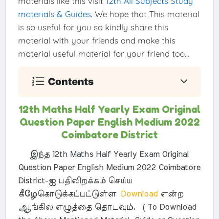
materials like this visit
12th All Subjects Study
materials & Guides
. We hope that This material
is so useful for you so kindly share this
material with your friends and make this
material useful material for your friend too...
Contents
12th Maths Half Yearly Exam Original
Question Paper English Medium 2022
Coimbatore District
இந்த 12th Maths Half Yearly Exam Original
Question Paper English Medium 2022 Coimbatore
District-ஐ பதிவிறக்கம் செய்ய
கீழேகொடுக்கப்பட்டுள்ள
Download
என்ற
ஆங்கில எழுத்தை தொடவும். ( To Download