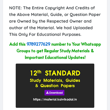
NOTE: The Entire Copyright And Credits of
the Above Material, Guide, or Question Paper
are Owned by the Respected Owner and
author of the Material. We had Uploaded
This Only For Educational Purposes.
Add this
9789277629
number to Your Whatsapp
Groups to get Regular Study Materials &
Important Educational Updates!