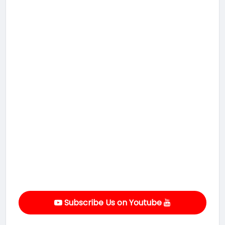
Subscribe Us on Youtube