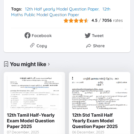
Tags:
12th Half yearly Model Question Paper
12th
Maths Public Model Question Paper
4.5
/
7056
rates
Facebook
Tweet
Copy
Share
You might like
12th Tamil Half-Yearly
12th Std Tamil Half
Exam Model Question
Yearly Exam Model
Paper 2025
Question Paper 2025
07 December, 2025
06 December, 2025