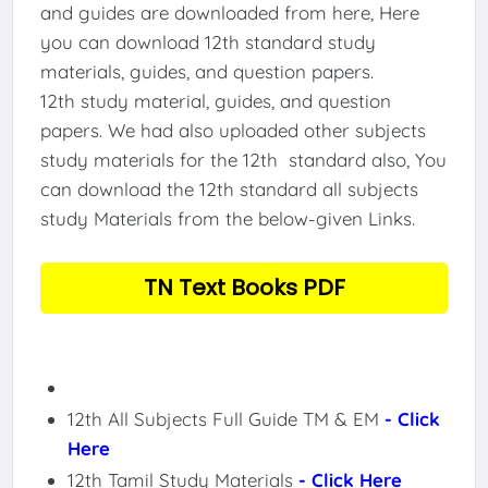
and guides are downloaded from here, Here
you can download 12th standard study
materials, guides, and question papers.
12th study material, guides, and question
papers. We had also uploaded other subjects
study materials for the 12th standard also, You
can download the 12th standard all subjects
study Materials from the below-given Links.
TN Text Books PDF
12th All Subjects Full Guide TM & EM
- Click
Here
12th Tamil Study Materials
- Click Here