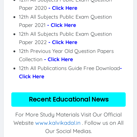
Paper 2020
- Click Here
12th All Subjects Public Exam Question
Paper 2021
- Click Here
12th All Subjects Public Exam Question
Paper 2022
- Click Here
12th Previous Year Old Question Papers
Collection
- Click Here
12th All Publications Guide Free Download
-
Click Here
Recent Educational News
For More Study Materials Visit Our Official
Website
www.kalvikadal.in
. Follow us on All
Our Social Medias.