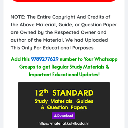
NOTE: The Entire Copyright And Credits of
the Above Material, Guide, or Question Paper
are Owned by the Respected Owner and
author of the Material. We had Uploaded
This Only For Educational Purposes.
Add this
9789277629
number to Your Whatsapp
Groups to get Regular Study Materials &
Important Educational Updates!