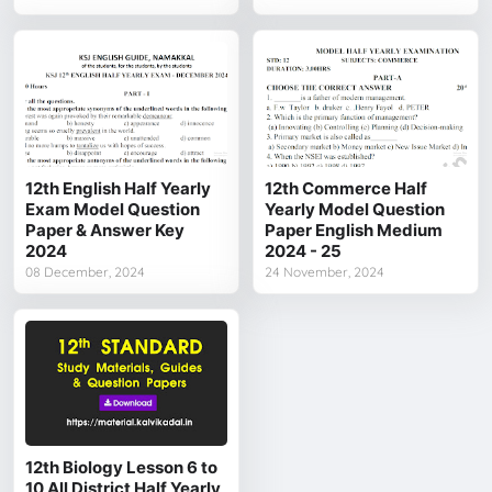
12th English Half Yearly
12th Commerce Half
Exam Model Question
Yearly Model Question
Paper & Answer Key
Paper English Medium
2024
2024 - 25
08 December, 2024
24 November, 2024
12th Biology Lesson 6 to
10 All District Half Yearly