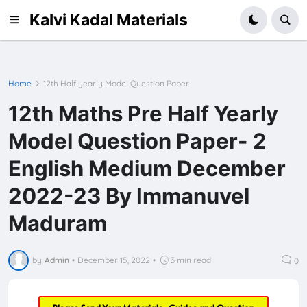
Kalvi Kadal Materials
Home
12th Half yearly Model Question Paper
12th Maths Pre Half Yearly
Model Question Paper- 2
English Medium December
2022-23 By Immanuvel
Maduram
by
Admin
•
December 15, 2022
•
3 min read
0