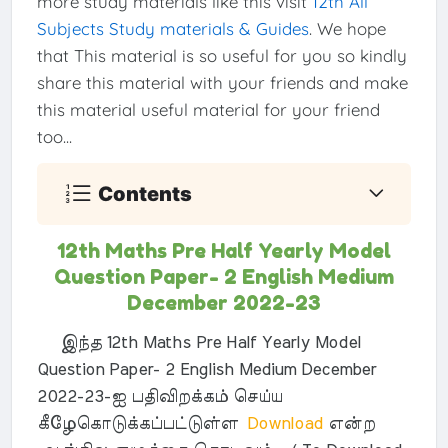
more study materials like this visit
12th All
Subjects Study materials & Guides
. We hope
that This material is so useful for you so kindly
share this material with your friends and make
this material useful material for your friend
too...
Contents
12th Maths Pre Half Yearly Model
Question Paper- 2 English Medium
December 2022-23
இந்த 12th Maths Pre Half Yearly Model
Question Paper- 2 English Medium December
2022-23-ஐ பதிவிறக்கம் செய்ய
கீழேகொடுக்கப்பட்டுள்ள
Download
என்ற