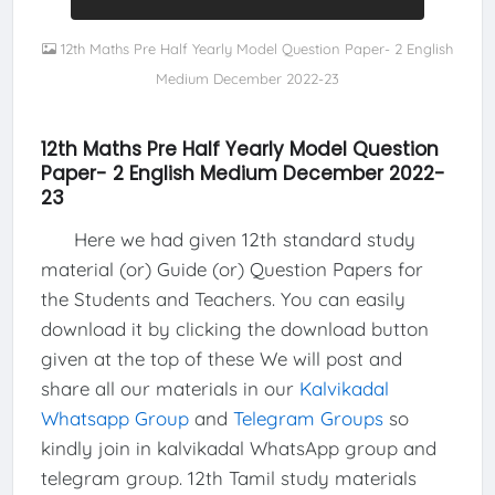
12th Maths Pre Half Yearly Model Question Paper- 2 English
Medium December 2022-23
12th Maths Pre Half Yearly Model Question
Paper- 2 English Medium December 2022-
23
Here we had given 12th standard study
material (or) Guide (or) Question Papers for
the Students and Teachers. You can easily
download it by clicking the download button
given at the top of these We will post and
share all our materials in our
Kalvikadal
Whatsapp Group
and
Telegram Groups
so
kindly join in kalvikadal WhatsApp group and
telegram group. 12th Tamil study materials