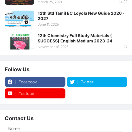
March 25, 2021
14
12th Std Tamil EC Loyola New Guide 2026 -
2027
June 11, 2026
12th Chemistry Full Study Materials (
SUCCESS) English Medium 2023-24
November 16, 2023
1
Follow Us
Facebook
Twitter
Youtube
Instagram
Contact Us
Name