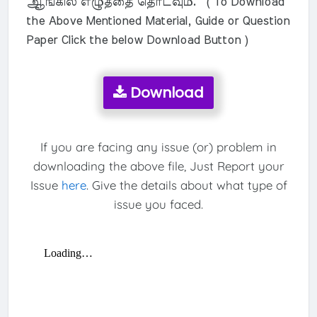
ஆங்கில எழுத்தை தொடவும். ( To Download
the Above Mentioned Material, Guide or Question
Paper Click the below Download Button )
Download
If you are facing any issue (or) problem in
downloading the above file, Just Report your
Issue
here
. Give the details about what type of
issue you faced.