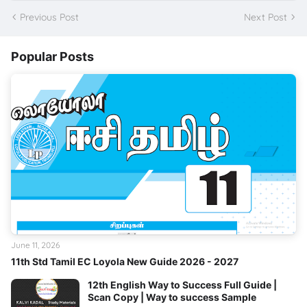
Previous Post
Next Post
Popular Posts
June 11, 2026
11th Std Tamil EC Loyola New Guide 2026 - 2027
12th English Way to Success Full Guide |
Scan Copy | Way to success Sample