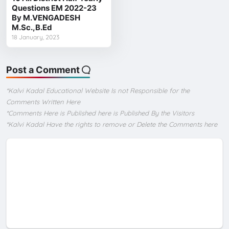
Questions EM 2022-23
By M.VENGADESH
M.Sc.,B.Ed
18 January, 2023
Post a Comment
*Kalvi Kadal Educational Website Is not Responsible for the
Comments Written Here
*Comments Here is Published here is Published By the Visitors
*Kalvi Kadal Have the rights to remove or Delete the Comments here