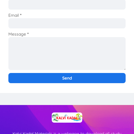
Email
*
Message
*
Kalvi Kadal Materials is a webpage to download all study