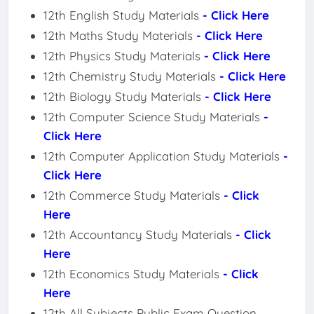
12th English Study Materials
- Click Here
12th Maths Study Materials
- Click Here
12th Physics Study Materials
- Click Here
12th Chemistry Study Materials
- Click Here
12th Biology Study Materials
- Click Here
12th Computer Science Study Materials
-
Click Here
12th Computer Application Study Materials
-
Click Here
12th Commerce Study Materials
- Click
Here
12th Accountancy Study Materials
- Click
Here
12th Economics Study Materials
- Click
Here
12th All Subjects Public Exam Question