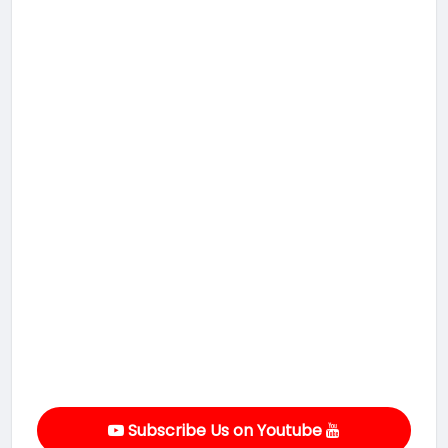
Subscribe Us on Youtube