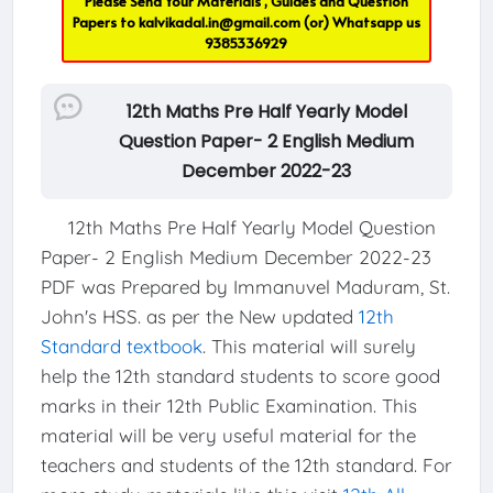
Please Send Your Materials , Guides and Question
Papers to
kalvikadal.in@gmail.com
(or) Whatsapp us
9385336929
12th Maths Pre Half Yearly Model
Question Paper- 2 English Medium
December 2022-23
12th Maths Pre Half Yearly Model Question
Paper- 2 English Medium December 2022-23
PDF was Prepared by Immanuvel Maduram, St.
John's HSS. as per the New updated
12th
Standard textbook
. This material will surely
help the 12th standard students to score good
marks in their 12th Public Examination. This
material will be very useful material for the
teachers and students of the 12th standard. For