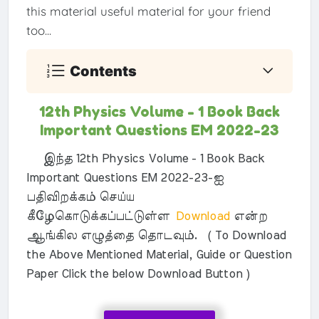
this material useful material for your friend
too...
Contents
12th Physics Volume - 1 Book Back
Important Questions EM 2022-23
இந்த 12th Physics Volume - 1 Book Back
Important Questions EM 2022-23-ஐ
பதிவிறக்கம் செய்ய
கீழேகொடுக்கப்பட்டுள்ள
Download
என்ற
ஆங்கில எழுத்தை தொடவும். ( To Download
the Above Mentioned Material, Guide or Question
Paper Click the below Download Button )