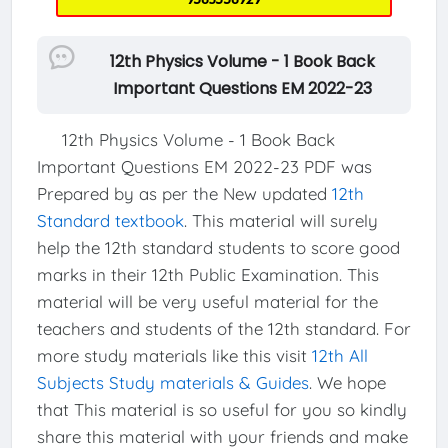
12th Physics Volume - 1 Book Back
Important Questions EM 2022-23
12th Physics Volume - 1 Book Back
Important Questions EM 2022-23 PDF was
Prepared by as per the New updated
12th
Standard textbook
. This material will surely
help the 12th standard students to score good
marks in their 12th Public Examination. This
material will be very useful material for the
teachers and students of the 12th standard. For
more study materials like this visit
12th All
Subjects Study materials & Guides
. We hope
that This material is so useful for you so kindly
share this material with your friends and make