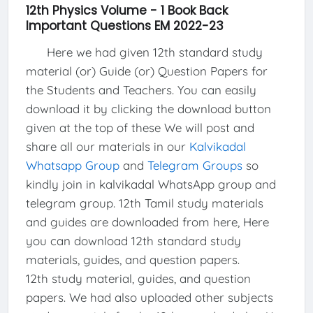
12th Physics Volume - 1 Book Back
Important Questions EM 2022-23
Here we had given 12th standard study
material (or) Guide (or) Question Papers for
the Students and Teachers. You can easily
download it by clicking the download button
given at the top of these We will post and
share all our materials in our
Kalvikadal
Whatsapp Group
and
Telegram Groups
so
kindly join in kalvikadal WhatsApp group and
telegram group. 12th Tamil study materials
and guides are downloaded from here, Here
you can download 12th standard study
materials, guides, and question papers.
12th study material, guides, and question
papers. We had also uploaded other subjects