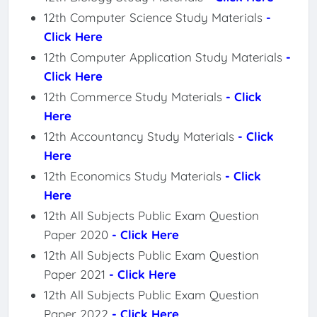
12th Computer Science Study Materials
-
Click Here
12th Computer Application Study Materials
-
Click Here
12th Commerce Study Materials
- Click
Here
12th Accountancy Study Materials
- Click
Here
12th Economics Study Materials
- Click
Here
12th All Subjects Public Exam Question
Paper 2020
- Click Here
12th All Subjects Public Exam Question
Paper 2021
- Click Here
12th All Subjects Public Exam Question
Paper 2022
- Click Here