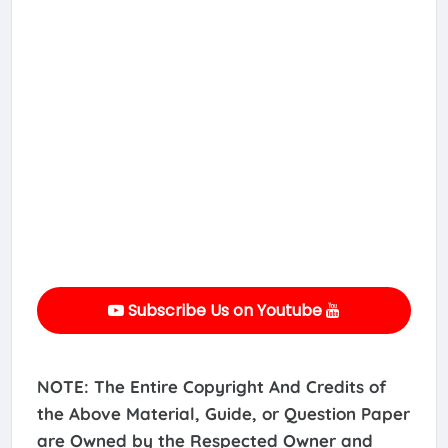
Subscribe Us on Youtube
NOTE: The Entire Copyright And Credits of
the Above Material, Guide, or Question Paper
are Owned by the Respected Owner and