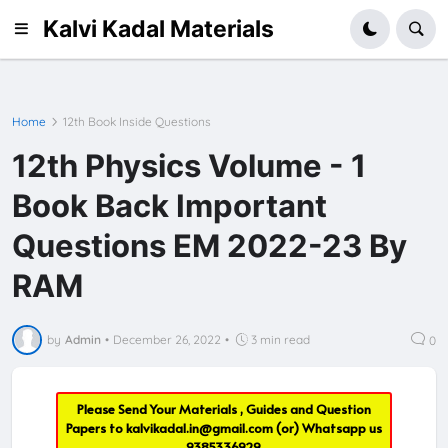
Kalvi Kadal Materials
Home
12th Book Inside Questions
12th Physics Volume - 1
Book Back Important
Questions EM 2022-23 By
RAM
by
Admin
•
December 26, 2022
•
3 min read
0
Please Send Your Materials , Guides and Question
Papers to
kalvikadal.in@gmail.com
(or) Whatsapp us
9385336929