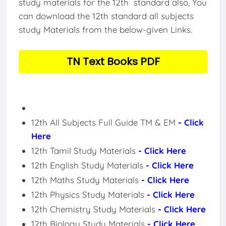
study materials for the 12th standard also, You
can download the 12th standard all subjects
study Materials from the below-given Links.
TN Text Books PDF
12th All Subjects Full Guide TM & EM
- Click
Here
12th Tamil Study Materials
- Click Here
12th English Study Materials
- Click Here
12th Maths Study Materials
- Click Here
12th Physics Study Materials
- Click Here
12th Chemistry Study Materials
- Click Here
12th Biology Study Materials
- Click Here