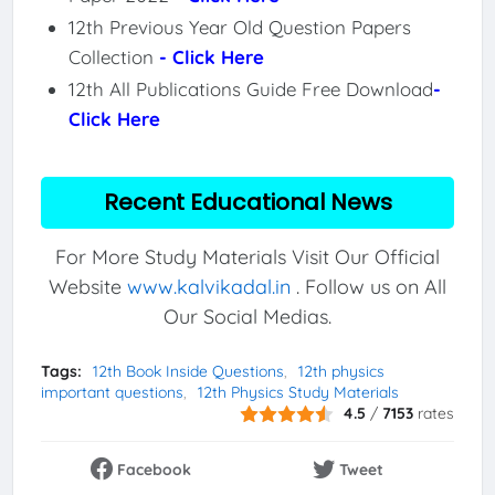
12th Previous Year Old Question Papers
Collection
- Click Here
12th All Publications Guide Free Download
-
Click Here
Recent Educational News
For More Study Materials Visit Our Official
Website
www.kalvikadal.in
. Follow us on All
Our Social Medias.
Tags:
12th Book Inside Questions
12th physics
important questions
12th Physics Study Materials
4.5
/
7153
rates
Facebook
Tweet