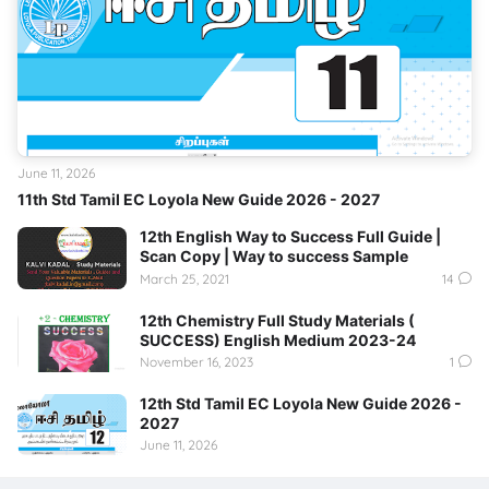
June 11, 2026
11th Std Tamil EC Loyola New Guide 2026 - 2027
12th English Way to Success Full Guide |
Scan Copy | Way to success Sample
March 25, 2021
14
12th Chemistry Full Study Materials (
SUCCESS) English Medium 2023-24
November 16, 2023
1
12th Std Tamil EC Loyola New Guide 2026 -
2027
June 11, 2026