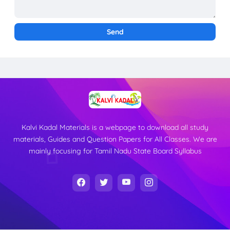
Kalvi Kadal Materials is a webpage to download all study
materials, Guides and Question Papers for All Classes. We are
mainly focusing for Tamil Nadu State Board Syllabus