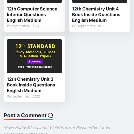
12th Computer Science
12th Chemistry Unit 4
Interior Questions
Book Inside Questions
English Medium
English Medium
15 September, 2022
06 September, 2022
12th Chemistry Unit 3
Book Inside Questions
English Medium
06 September, 2022
Post a Comment
*Kalvi Kadal Educational Website Is not Responsible for the