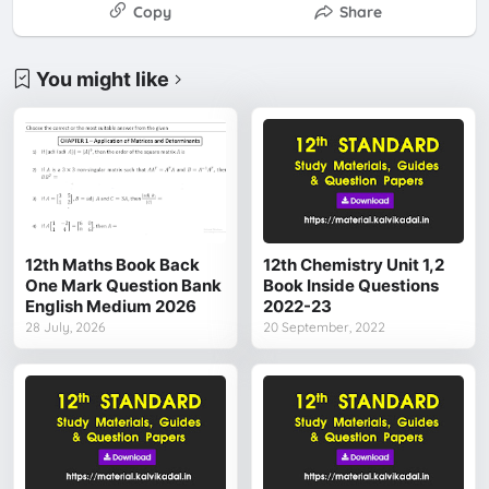
Copy
Share
You might like
12th Maths Book Back
12th Chemistry Unit 1,2
One Mark Question Bank
Book Inside Questions
English Medium 2026
2022-23
28 July, 2026
20 September, 2022