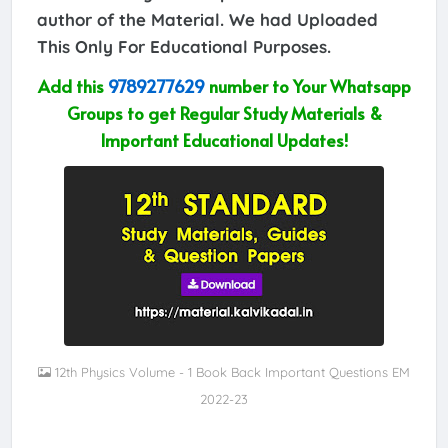
author of the Material. We had Uploaded
This Only For Educational Purposes.
Add this
9789277629
number to Your Whatsapp
Groups to get Regular Study Materials &
Important Educational Updates!
12th Physics Volume - 1 Book Back Important Questions EM
2022-23