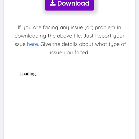
Download
If you are facing any issue (or) problem in
downloading the above file, Just Report your
Issue
here
. Give the details about what type of
issue you faced.