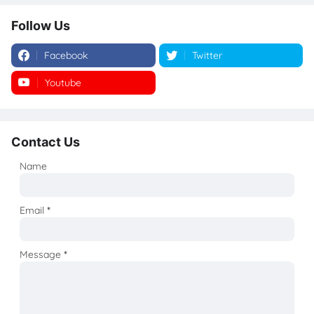
Follow Us
Facebook
Twitter
Youtube
Instagram
Contact Us
Name
Email
*
Message
*