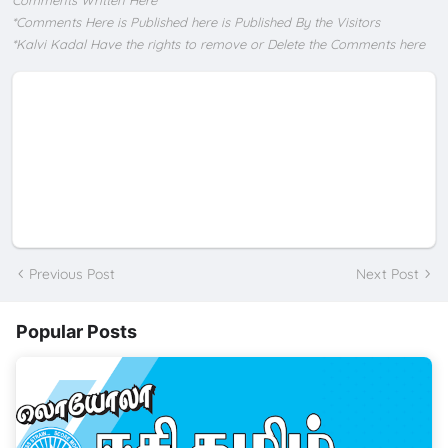
Comments Written Here
*Comments Here is Published here is Published By the Visitors
*Kalvi Kadal Have the rights to remove or Delete the Comments here
Previous Post
Next Post
Popular Posts