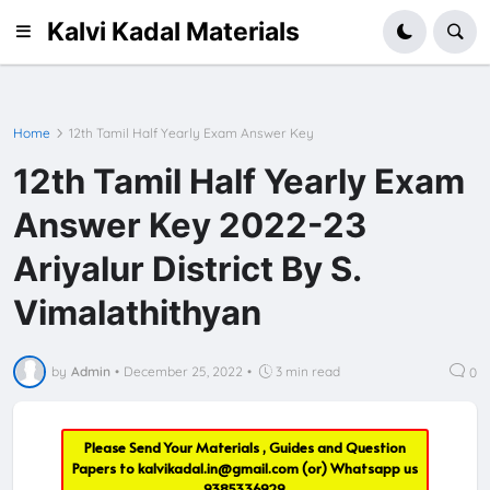
Kalvi Kadal Materials
Home
12th Tamil Half Yearly Exam Answer Key
12th Tamil Half Yearly Exam
Answer Key 2022-23
Ariyalur District By S.
Vimalathithyan
by
Admin
•
December 25, 2022
•
3 min read
0
Please Send Your Materials , Guides and Question
Papers to
kalvikadal.in@gmail.com
(or) Whatsapp us
9385336929