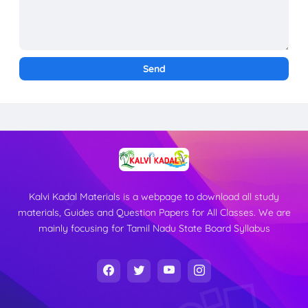
Kalvi Kadal Materials is a webpage to download all study
materials, Guides and Question Papers for All Classes. We are
mainly focusing for Tamil Nadu State Board Syllabus