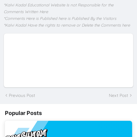
*Kalvi Kadal Educational Website Is not Responsible for the
Comments Written Here
*Comments Here is Published here is Published By the Visitors
*Kalvi Kadal Have the rights to remove or Delete the Comments here
Previous Post
Next Post
Popular Posts