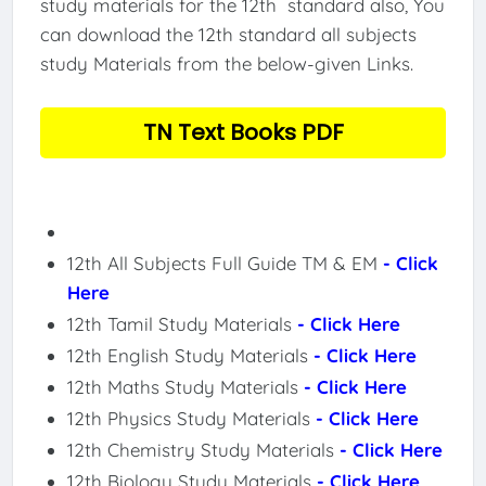
study materials for the 12th standard also, You
can download the 12th standard all subjects
study Materials from the below-given Links.
TN Text Books PDF
12th All Subjects Full Guide TM & EM
- Click
Here
12th Tamil Study Materials
- Click Here
12th English Study Materials
- Click Here
12th Maths Study Materials
- Click Here
12th Physics Study Materials
- Click Here
12th Chemistry Study Materials
- Click Here
12th Biology Study Materials
- Click Here