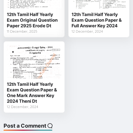
12th Tamil Half Yearly
12th Tamil Half Yearly
Exam Original Question
Exam Question Paper &
Paper 2925 Erode Dt
Full Answer Key 2024
11 December, 2025
12 December, 2024
12th Tamil Half Yearly
Exam Question Paper &
One Mark Answer Key
2024 Theni Dt
12 December, 2024
Post a Comment