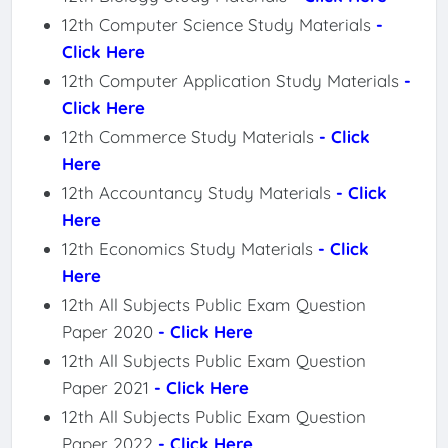
12th Computer Science Study Materials
-
Click Here
12th Computer Application Study Materials
-
Click Here
12th Commerce Study Materials
- Click
Here
12th Accountancy Study Materials
- Click
Here
12th Economics Study Materials
- Click
Here
12th All Subjects Public Exam Question
Paper 2020
- Click Here
12th All Subjects Public Exam Question
Paper 2021
- Click Here
12th All Subjects Public Exam Question
Paper 2022
- Click Here