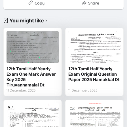
Copy
Share
You might like
12th Tamil Half Yearly
12th Tamil Half Yearly
Exam One Mark Answer
Exam Original Question
Key 2025
Paper 2025 Namakkal Dt
Tiruvannamalai Dt
11 December, 2025
11 December, 2025