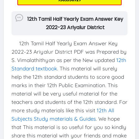
12th Tamil Half Yearly Exam Answer Key
2022-23 Ariyalur District
12th Tamil Half Yearly Exam Answer Key
2022-23 Ariyalur District PDF was Prepared by
S. Vimalathithyan as per the New updated
12th
Standard textbook
. This material will surely
help the 12th standard students to score good
marks in their 12th Public Examination. This
material will be very useful material for the
teachers and students of the 12th standard. For
more study materials like this visit
12th All
Subjects Study materials & Guides
. We hope
that This material is so useful for you so kindly
share this material with your friends and make