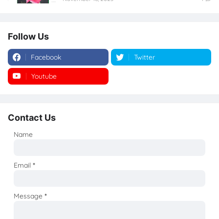
Follow Us
Facebook
Twitter
Youtube
Instagram
Contact Us
Name
Email
*
Message
*