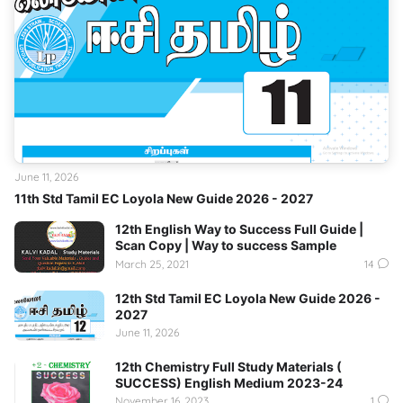
June 11, 2026
11th Std Tamil EC Loyola New Guide 2026 - 2027
12th English Way to Success Full Guide |
Scan Copy | Way to success Sample
March 25, 2021
14
12th Std Tamil EC Loyola New Guide 2026 -
2027
June 11, 2026
12th Chemistry Full Study Materials (
SUCCESS) English Medium 2023-24
November 16, 2023
1