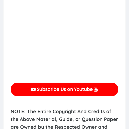
Subscribe Us on Youtube
NOTE: The Entire Copyright And Credits of
the Above Material, Guide, or Question Paper
are Owned by the Respected Owner and