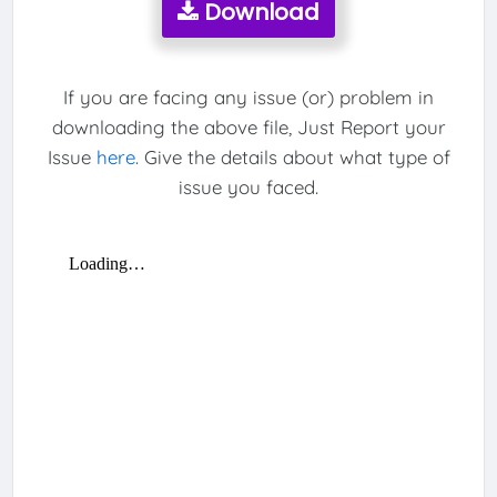
Download
If you are facing any issue (or) problem in
downloading the above file, Just Report your
Issue
here
. Give the details about what type of
issue you faced.