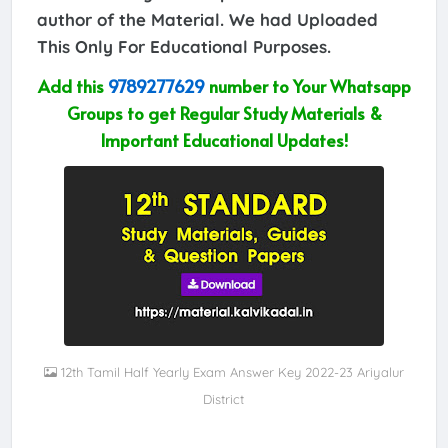
author of the Material. We had Uploaded
This Only For Educational Purposes.
Add this
9789277629
number to Your Whatsapp
Groups to get Regular Study Materials &
Important Educational Updates!
12th Tamil Half Yearly Exam Answer Key 2022-23 Ariyalur
District