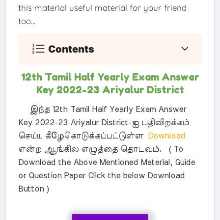
this material useful material for your friend
too...
Contents
12th Tamil Half Yearly Exam Answer
Key 2022-23 Ariyalur District
இந்த 12th Tamil Half Yearly Exam Answer
Key 2022-23 Ariyalur District-ஐ பதிவிறக்கம்
செய்ய கீழேகொடுக்கப்பட்டுள்ள
Download
என்ற ஆங்கில எழுத்தை தொடவும். ( To
Download the Above Mentioned Material, Guide
or Question Paper Click the below Download
Button )