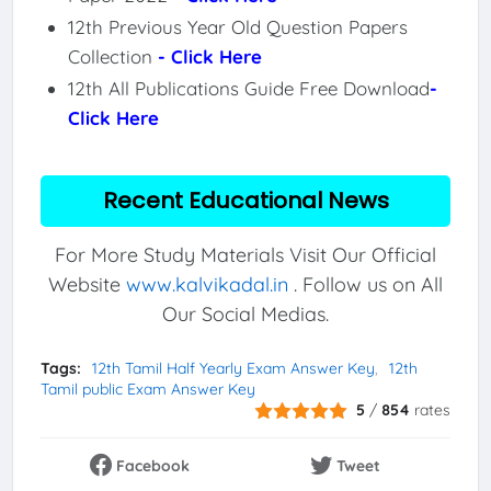
12th Previous Year Old Question Papers
Collection
- Click Here
12th All Publications Guide Free Download
-
Click Here
Recent Educational News
For More Study Materials Visit Our Official
Website
www.kalvikadal.in
. Follow us on All
Our Social Medias.
Tags:
12th Tamil Half Yearly Exam Answer Key
12th
Tamil public Exam Answer Key
5
/
854
rates
Facebook
Tweet