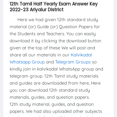
12th Tamil Half Yearly Exam Answer Key
2022-23 Ariyalur District
Here we had given 12th standard study
material (or) Guide (or) Question Papers for
the Students and Teachers. You can easily
download it by clicking the download button
given at the top of these We will post and
share all our materials in our
Kalvikadal
Whatsapp Group
and
Telegram Groups
so
kindly join in kalvikadal WhatsApp group and
telegram group. 12th Tamil study materials
and guides are downloaded from here, Here
you can download 12th standard study
materials, guides, and question papers.
12th study material, guides, and question
papers. We had also uploaded other subjects