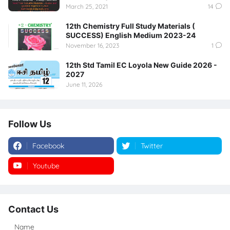
March 25, 2021
14
12th Chemistry Full Study Materials (
SUCCESS) English Medium 2023-24
November 16, 2023
1
12th Std Tamil EC Loyola New Guide 2026 -
2027
June 11, 2026
Follow Us
Facebook
Twitter
Youtube
Instagram
Contact Us
Name