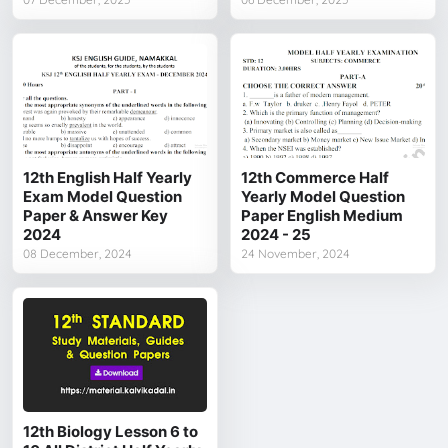
12th English Half Yearly
12th Commerce Half
Exam Model Question
Yearly Model Question
Paper & Answer Key
Paper English Medium
2024
2024 - 25
08 December, 2024
24 November, 2024
12th Biology Lesson 6 to