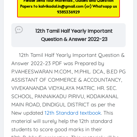
Please Send Your Materials , Guides and Question
Papers to
kalvikadal.in@gmail.com
(or) Whatsapp us
9385336929
12th Tamil Half Yearly Important
Question & Answer 2022-23
12th Tamil Half Yearly Important Question &
Answer 2022-23 PDF was Prepared by
P.VAHEESWARAN M.COM., M.PHIL. DCA., B.ED PG
ASSISTANT OF COMMERCE & ACCOUNTANCY,
VIVEKANANDA VIDYALAYA MATRIC. HR. SEC.
SCHOOL, PANNAIKADU PIRIVU, KODAIKANAL
MAIN ROAD, DINDIGUL DISTRICT as per the
New updated
12th Standard textbook
. This
material will surely help the 12th standard
students to score good marks in their