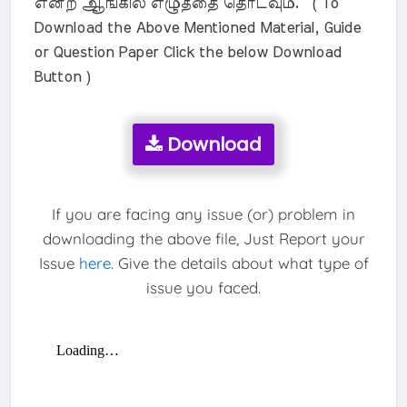
என்ற ஆங்கில எழுத்தை தொடவும். ( To
Download the Above Mentioned Material, Guide
or Question Paper Click the below Download
Button )
Download
If you are facing any issue (or) problem in
downloading the above file, Just Report your
Issue
here
. Give the details about what type of
issue you faced.