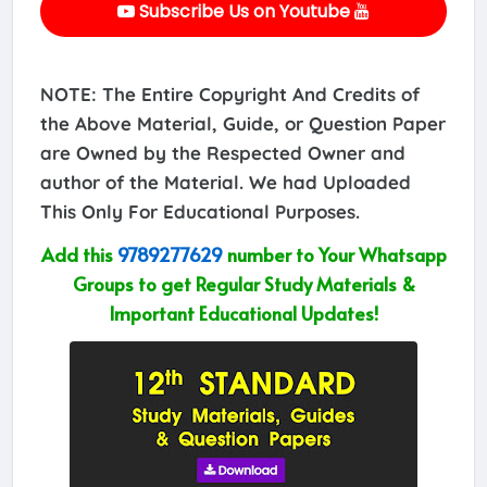
Subscribe Us on Youtube
NOTE: The Entire Copyright And Credits of
the Above Material, Guide, or Question Paper
are Owned by the Respected Owner and
author of the Material. We had Uploaded
This Only For Educational Purposes.
Add this
9789277629
number to Your Whatsapp
Groups to get Regular Study Materials &
Important Educational Updates!