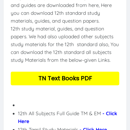
and guides are downloaded from here, Here
you can download 12th standard study
materials, guides, and question papers.
12th study material, guides, and question
papers. We had also uploaded other subjects
study materials for the 12th standard also, You
can download the 12th standard all subjects
study Materials from the below-given Links.
TN Text Books PDF
12th All Subjects Full Guide TM & EM
- Click
Here
12th Tamil Study Materials
- Click Here