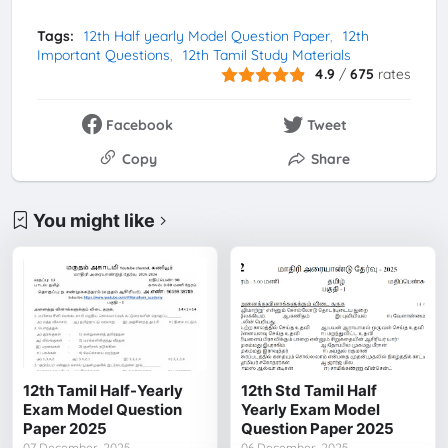
Tags:
12th Half yearly Model Question Paper
12th
Important Questions
12th Tamil Study Materials
4.9
/
675
rates
Facebook
Tweet
Copy
Share
You might like
12th Tamil Half-Yearly
12th Std Tamil Half
Exam Model Question
Yearly Exam Model
Paper 2025
Question Paper 2025
07 December, 2025
06 December, 2025