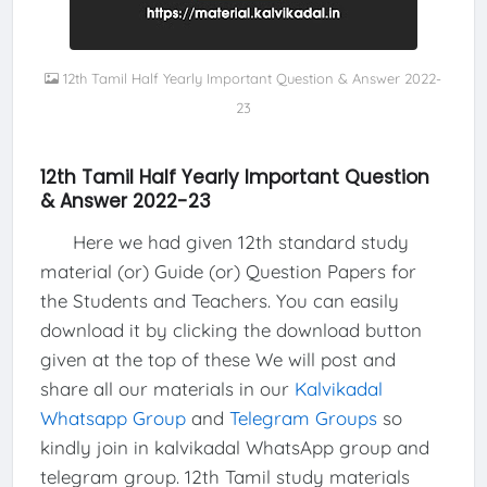
12th Tamil Half Yearly Important Question & Answer 2022-
23
12th Tamil Half Yearly Important Question
& Answer 2022-23
Here we had given 12th standard study
material (or) Guide (or) Question Papers for
the Students and Teachers. You can easily
download it by clicking the download button
given at the top of these We will post and
share all our materials in our
Kalvikadal
Whatsapp Group
and
Telegram Groups
so
kindly join in kalvikadal WhatsApp group and
telegram group. 12th Tamil study materials