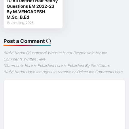
10 All District Half Yearly
Questions EM 2022-23
By M.VENGADESH
M.Sc.,B.Ed
18 January, 2023
Post a Comment
*Kalvi Kadal Educational Website Is not Responsible for the
Comments Written Here
*Comments Here is Published here is Published By the Visitors
*Kalvi Kadal Have the rights to remove or Delete the Comments here