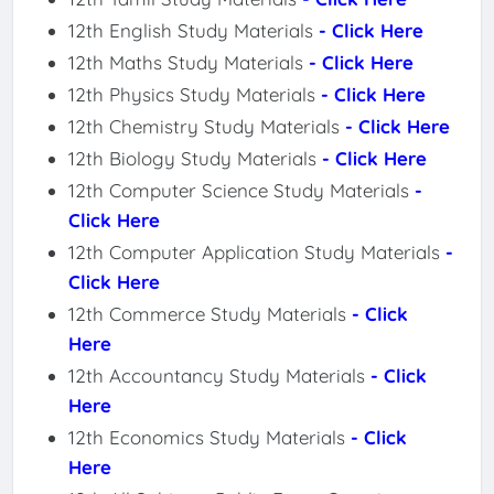
12th English Study Materials
- Click Here
12th Maths Study Materials
- Click Here
12th Physics Study Materials
- Click Here
12th Chemistry Study Materials
- Click Here
12th Biology Study Materials
- Click Here
12th Computer Science Study Materials
-
Click Here
12th Computer Application Study Materials
-
Click Here
12th Commerce Study Materials
- Click
Here
12th Accountancy Study Materials
- Click
Here
12th Economics Study Materials
- Click
Here