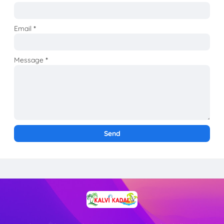
Email
*
Message
*