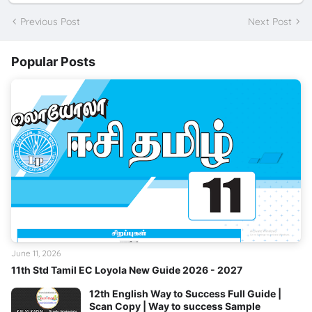
Previous Post
Next Post
Popular Posts
June 11, 2026
11th Std Tamil EC Loyola New Guide 2026 - 2027
12th English Way to Success Full Guide |
Scan Copy | Way to success Sample