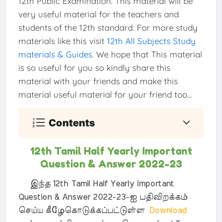
12th Public Examination. This material will be
very useful material for the teachers and
students of the 12th standard. For more study
materials like this visit
12th All Subjects Study
materials & Guides
. We hope that This material
is so useful for you so kindly share this
material with your friends and make this
material useful material for your friend too...
Contents
12th Tamil Half Yearly Important
Question & Answer 2022-23
இந்த 12th Tamil Half Yearly Important
Question & Answer 2022-23-ஐ பதிவிறக்கம்
செய்ய கீழேகொடுக்கப்பட்டுள்ள
Download