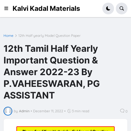
Kalvi Kadal Materials
Home
12th Half yearly Model Question Paper
12th Tamil Half Yearly
Important Question &
Answer 2022-23 By
P.VAHEESWARAN, PG
ASSISTANT
by
Admin
•
December 11, 2022
•
3 min read
0