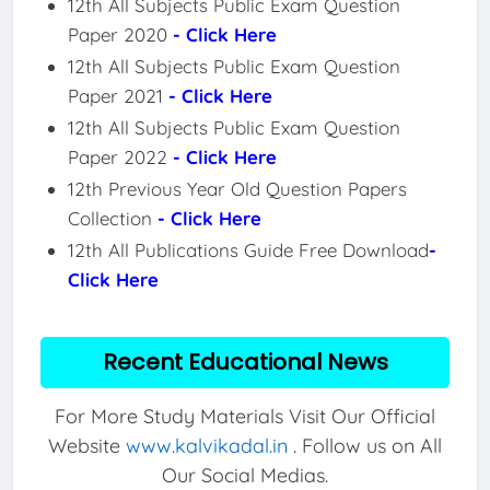
12th All Subjects Public Exam Question
Paper 2020
- Click Here
12th All Subjects Public Exam Question
Paper 2021
- Click Here
12th All Subjects Public Exam Question
Paper 2022
- Click Here
12th Previous Year Old Question Papers
Collection
- Click Here
12th All Publications Guide Free Download
-
Click Here
Recent Educational News
For More Study Materials Visit Our Official
Website
www.kalvikadal.in
. Follow us on All
Our Social Medias.