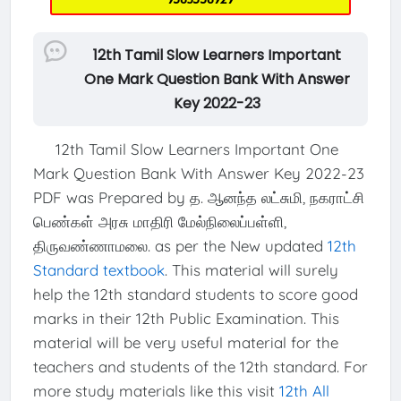
12th Tamil Slow Learners Important
One Mark Question Bank With Answer
Key 2022-23
12th Tamil Slow Learners Important One
Mark Question Bank With Answer Key 2022-23
PDF was Prepared by த. ஆனந்த லட்சுமி, நகராட்சி
பெண்கள் அரசு மாதிரி மேல்நிலைப்பள்ளி,
திருவண்ணாமலை. as per the New updated
12th
Standard textbook
. This material will surely
help the 12th standard students to score good
marks in their 12th Public Examination. This
material will be very useful material for the
teachers and students of the 12th standard. For
more study materials like this visit
12th All