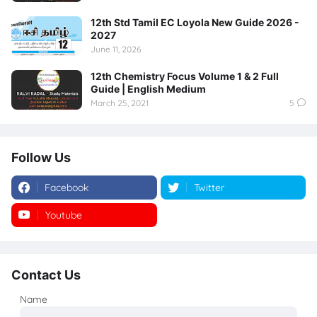
12th Std Tamil EC Loyola New Guide 2026 -
2027
June 11, 2026
12th Chemistry Focus Volume 1 & 2 Full
Guide | English Medium
March 25, 2021
5
Follow Us
Facebook
Twitter
Youtube
Instagram
Contact Us
Name