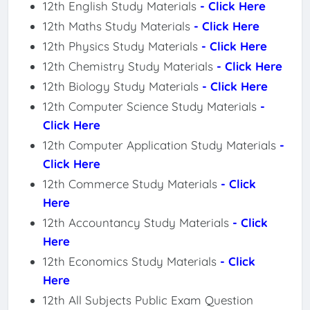
12th English Study Materials
- Click Here
12th Maths Study Materials
- Click Here
12th Physics Study Materials
- Click Here
12th Chemistry Study Materials
- Click Here
12th Biology Study Materials
- Click Here
12th Computer Science Study Materials
-
Click Here
12th Computer Application Study Materials
-
Click Here
12th Commerce Study Materials
- Click
Here
12th Accountancy Study Materials
- Click
Here
12th Economics Study Materials
- Click
Here
12th All Subjects Public Exam Question