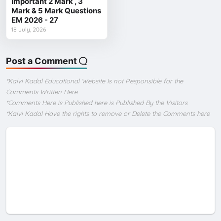
Important 2 Mark , 3
Mark & 5 Mark Questions
EM 2026 - 27
18 July, 2026
Post a Comment
*Kalvi Kadal Educational Website Is not Responsible for the
Comments Written Here
*Comments Here is Published here is Published By the Visitors
*Kalvi Kadal Have the rights to remove or Delete the Comments here