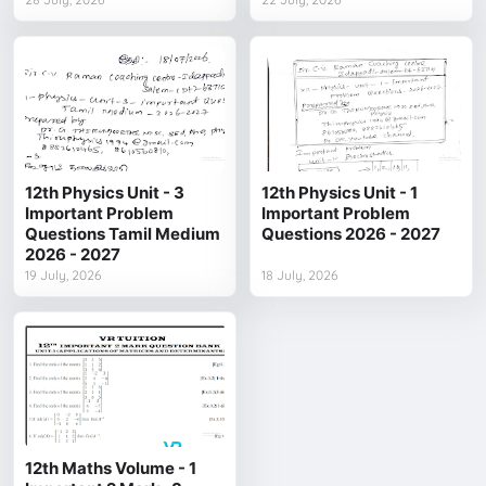
12th Physics Unit - 3
12th Physics Unit - 1
Important Problem
Important Problem
Questions Tamil Medium
Questions 2026 - 2027
2026 - 2027
19 July, 2026
18 July, 2026
12th Maths Volume - 1