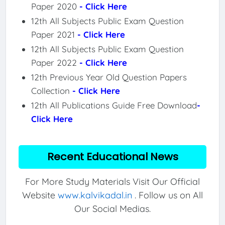
Paper 2020
- Click Here
12th All Subjects Public Exam Question
Paper 2021
- Click Here
12th All Subjects Public Exam Question
Paper 2022
- Click Here
12th Previous Year Old Question Papers
Collection
- Click Here
12th All Publications Guide Free Download
-
Click Here
Recent Educational News
For More Study Materials Visit Our Official
Website
www.kalvikadal.in
. Follow us on All
Our Social Medias.