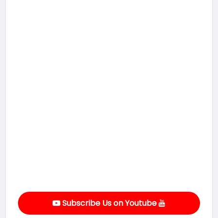
Subscribe Us on Youtube