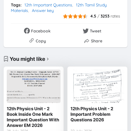
Tags:
12th Important Questions
12th Tamil Study
Materials
Answer key
4.5
/
3253
rates
Facebook
Tweet
Copy
Share
You might like
12th Physics Unit - 2
12th Physics Unit - 2
Book Inside One Mark
Important Problem
Important Question With
Questions 2026
Answer EM 2026
28 July, 2026
22 July, 2026