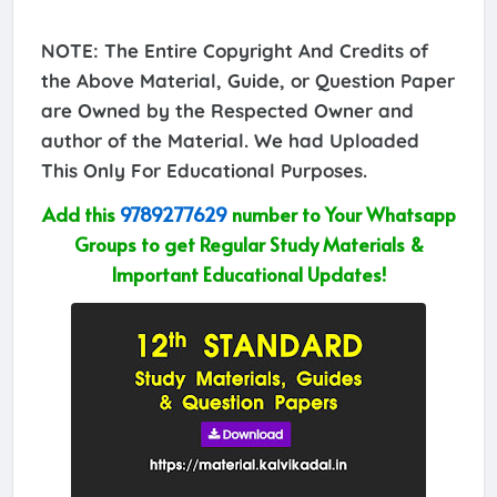
NOTE: The Entire Copyright And Credits of
the Above Material, Guide, or Question Paper
are Owned by the Respected Owner and
author of the Material. We had Uploaded
This Only For Educational Purposes.
Add this
9789277629
number to Your Whatsapp
Groups to get Regular Study Materials &
Important Educational Updates!