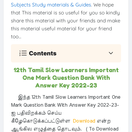
Subjects Study materials & Guides
. We hope
that This material is so useful for you so kindly
share this material with your friends and make
this material useful material for your friend
too...
Contents
12th Tamil Slow Learners Important
One Mark Question Bank With
Answer Key 2022-23
இந்த 12th Tamil Slow Learners Important One
Mark Question Bank With Answer Key 2022-23-
ஐ பதிவிறக்கம் செய்ய
கீழேகொடுக்கப்பட்டுள்ள
Download
என்ற
ஆங்கில எழுத்தை தொடவும். ( To Download