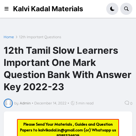
Kalvi Kadal Materials
Home
12th Important Questions
12th Tamil Slow Learners
Important One Mark
Question Bank With Answer
Key 2022-23
by
Admin
•
December 14, 2022
•
3 min read
0
Please Send Your Materials , Guides and Question
Papers to
kalvikadal.in@gmail.com
(or) Whatsapp us
9385336929