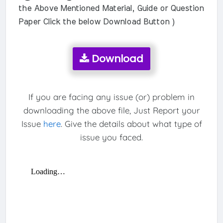
the Above Mentioned Material, Guide or Question
Paper Click the below Download Button )
Download
If you are facing any issue (or) problem in
downloading the above file, Just Report your
Issue
here
. Give the details about what type of
issue you faced.