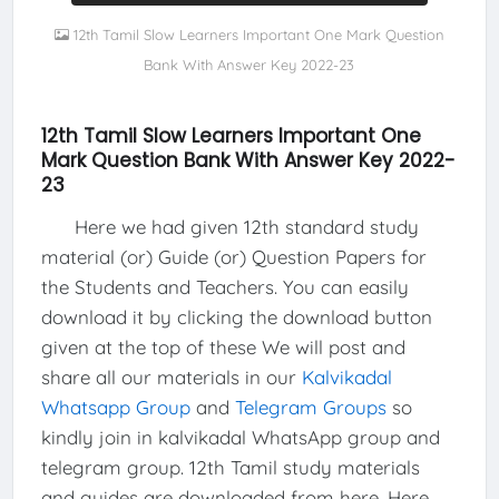
12th Tamil Slow Learners Important One Mark Question
Bank With Answer Key 2022-23
12th Tamil Slow Learners Important One
Mark Question Bank With Answer Key 2022-
23
Here we had given 12th standard study
material (or) Guide (or) Question Papers for
the Students and Teachers. You can easily
download it by clicking the download button
given at the top of these We will post and
share all our materials in our
Kalvikadal
Whatsapp Group
and
Telegram Groups
so
kindly join in kalvikadal WhatsApp group and
telegram group. 12th Tamil study materials
and guides are downloaded from here, Here