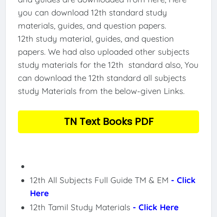
you can download 12th standard study
materials, guides, and question papers.
12th study material, guides, and question
papers. We had also uploaded other subjects
study materials for the 12th standard also, You
can download the 12th standard all subjects
study Materials from the below-given Links.
TN Text Books PDF
12th All Subjects Full Guide TM & EM
- Click
Here
12th Tamil Study Materials
- Click Here