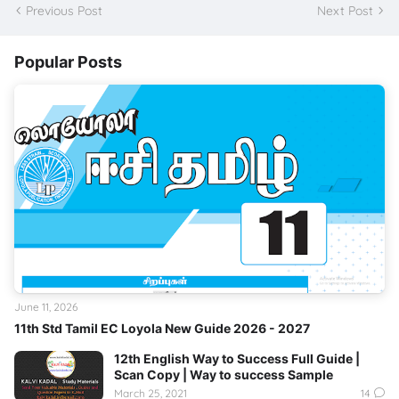
Previous Post
Next Post
Popular Posts
June 11, 2026
11th Std Tamil EC Loyola New Guide 2026 - 2027
12th English Way to Success Full Guide |
Scan Copy | Way to success Sample
March 25, 2021
14