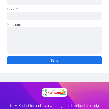
Email
*
Message
*
Kalvi Kadal Materials is a webpage to download all study