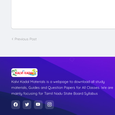
Previous Post
Kalvi Kadal Materials is a webpage to download all study
materials, Guides and Question Papers for All Classes. We are
mainly focusing for Tamil Nadu State Board Syllabus