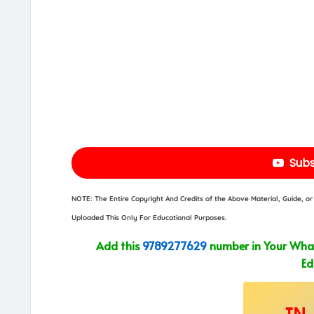
Subs
NOTE: The Entire Copyright And Credits of the Above Material, Guide, 
Uploaded This Only For Educational Purposes.
Add this
9789277629
number in Your What
Ed