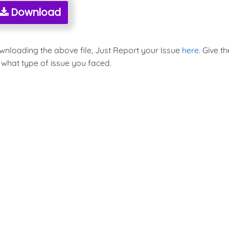
Download
ownloading the above file, Just Report your Issue
here
. Give th
 what type of issue you faced.