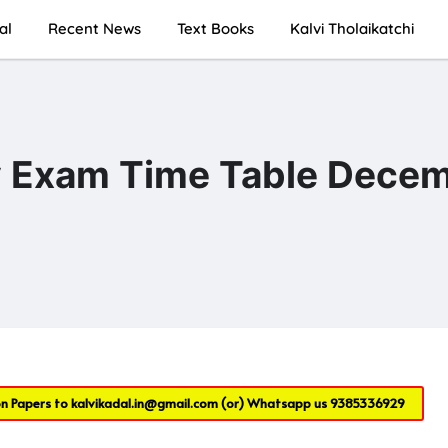
al
Recent News
Text Books
Kalvi Tholaikatchi
ly Exam Time Table Dece
on Papers to
kalvikadal.in@gmail.com
(or) Whatsapp us
9385336929