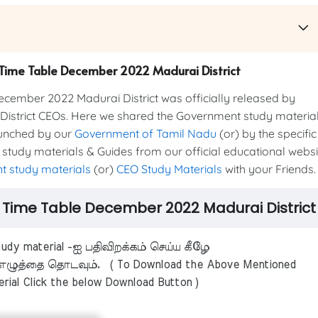
m Time Table December 2022 Madurai District
mber 2022 Madurai District was officially released by
 District CEOs. Here we shared the Government study materia
aunched by our
Government of Tamil Nadu
(or) by the specific
 study materials & Guides from our official educational websi
 study materials
(or)
CEO Study Materials
with your Friends
m Time Table December 2022 Madurai District
dy material -ஐ பதிவிறக்கம் செய்ய கீழே
ழுத்தை தொடவும். ( To Download the Above Mentioned
rial Click the below Download Button )