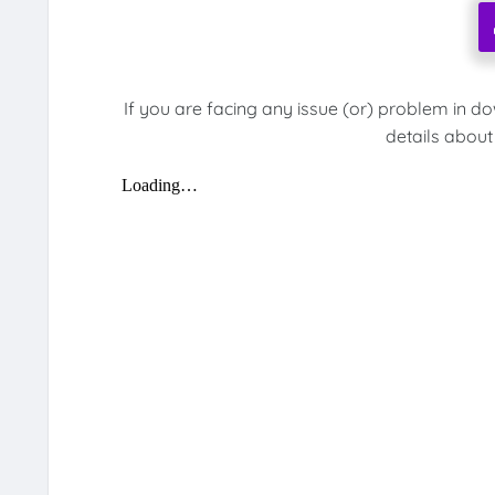
If you are facing any issue (or) problem in d
details about