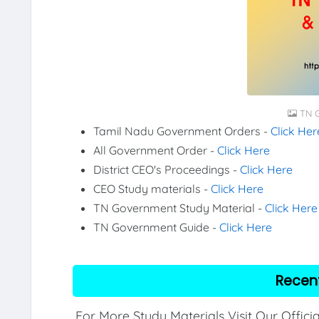
TN G
Tamil Nadu Government Orders -
Click Her
All Government Order -
Click Here
District CEO's Proceedings -
Click Here
CEO Study materials -
Click Here
TN Government Study Material -
Click Here
TN Government Guide -
Click Here
Recen
For More Study Materials Visit Our Offici