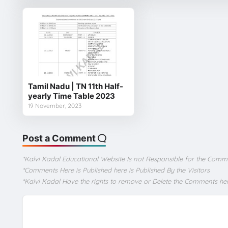
Tamil Nadu | TN 11th Half-
yearly Time Table 2023
19 November, 2023
Post a Comment
*Kalvi Kadal Educational Website Is not Responsible for the Comm
*Comments Here is Published here is Published By the Visitors
*Kalvi Kadal Have the rights to remove or Delete the Comments he