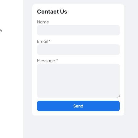
Contact Us
Name
e
Email
*
Message
*