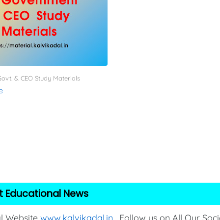
ovt. & CEO Study Materials
e
t Educational News
al Website
www.kalvikadal.in
. Follow us on All Our Soci