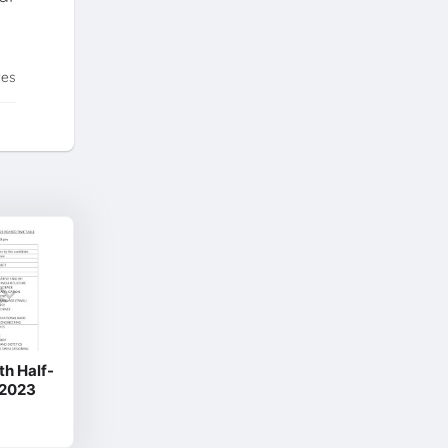
tes
th Half-
 2023