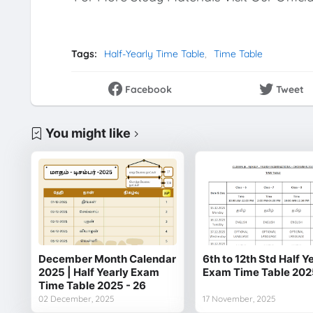
Tags:
Half-Yearly Time Table
Time Table
Facebook
Tweet
You might like
December Month Calendar
6th to 12th Std Half Y
2025 | Half Yearly Exam
Exam Time Table 202
Time Table 2025 - 26
02 December, 2025
17 November, 2025