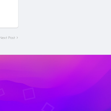
Next Post