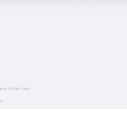
ents Written Here
re