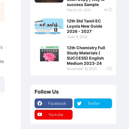
success Sample
March 25, 2021
14
12th Std Tamil EC
Loyola New Guide
2026 - 2027
June 11, 2026
ls
12th Chemistry Full
Study Materials (
SUCCESS) English
te
Medium 2023-24
.
November 16, 2023
1
Follow Us
Facebook
Twitter
Youtube
Instagram