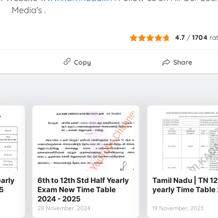
Media's .
4.7
/
1704
ra
Copy
Share
early
6th to 12th Std Half Yearly
Tamil Nadu | TN 12
5
Exam New Time Table
yearly Time Table
2024 - 2025
28 November, 2024
19 November, 2023