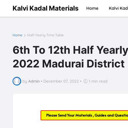
Kalvi Kadal Materials
Home
Kalvi Kad
Home
Half-Yearly Time Table
6th To 12th Half Year
2022 Madurai District
by
Admin
•
December 07, 2022
•
1 min read
Please Send Your Materials , Guides and Questi