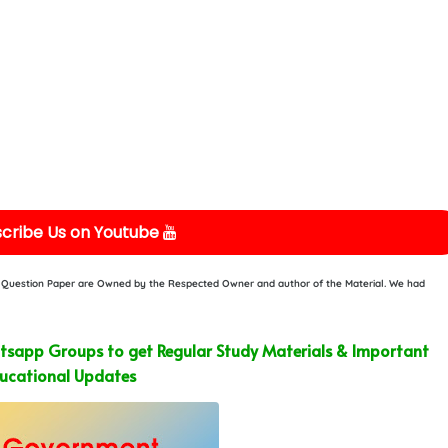
cribe Us on Youtube
or Question Paper are Owned by the Respected Owner and author of the Material. We had
sapp Groups to get Regular Study Materials & Important
ucational Updates