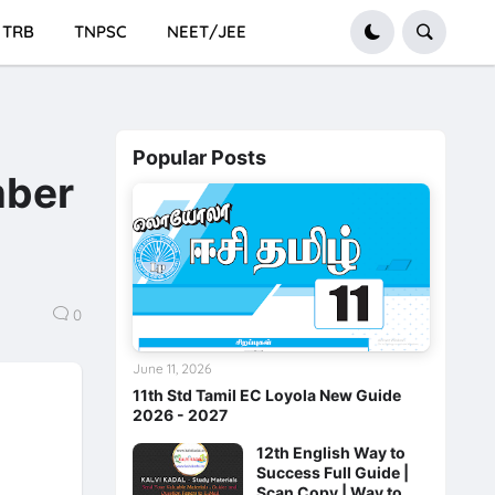
TRB
TNPSC
NEET/JEE
Popular Posts
mber
0
June 11, 2026
11th Std Tamil EC Loyola New Guide
2026 - 2027
12th English Way to
Success Full Guide |
Scan Copy | Way to