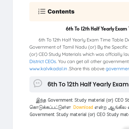
Contents
6th To 12th Half Yearly Exa
6th To 12th Half Yearly Exam Time Table Dece
Government of Tamil Nadu (or) By the Specific
(or) CEO Study Materials which was offcially l
District CEOs
. You can get all other government
www.kalvikadal.in
.Share this above
government
6th To 12th Half Yearly Exa
இந்த Government Study material (or) CEO Stu
கொடுக்கப்பட்டுள்ள
Download
என்ற ஆங்கில எ
Government Study material (or) CEO Study mate