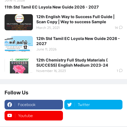
June 11, 2026
11th Std Tamil EC Loyola New Guide 2026 - 2027
12th English Way to Success Full Guide |
Scan Copy | Way to success Sample
March 25, 2021
14
12th Std Tamil EC Loyola New Guide 2026 -
2027
June 11, 2026
12th Chemistry Full Study Materials (
SUCCESS) English Medium 2023-24
November 16, 2023
1
Follow Us
Facebook
Twitter
Youtube
Instagram