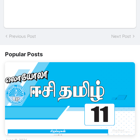
Previous Post
Next Post
Popular Posts