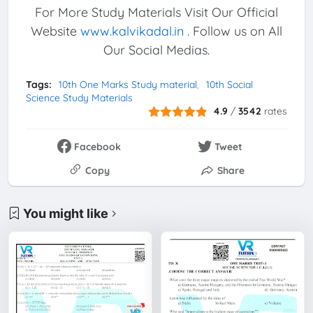
For More Study Materials Visit Our Official
Website
www.kalvikadal.in
. Follow us on All
Our Social Medias.
Tags:
10th One Marks Study material
10th Social
Science Study Materials
4.9
/
3542
rates
Facebook
Tweet
Copy
Share
You might like