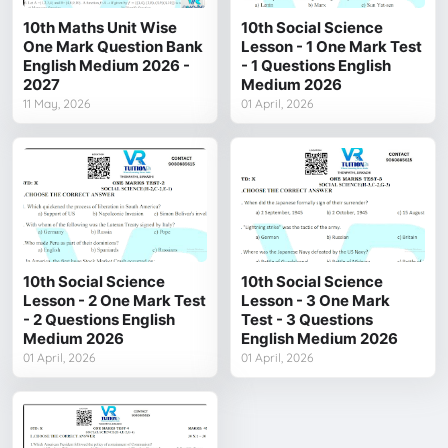
10th Maths Unit Wise
10th Social Science
One Mark Question Bank
Lesson - 1 One Mark Test
English Medium 2026 -
- 1 Questions English
2027
Medium 2026
11 May, 2026
01 April, 2026
10th Social Science
10th Social Science
Lesson - 2 One Mark Test
Lesson - 3 One Mark
- 2 Questions English
Test - 3 Questions
Medium 2026
English Medium 2026
01 April, 2026
01 April, 2026