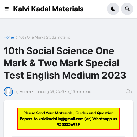
Kalvi Kadal Materials
Home
10th One Marks Study material
10th Social Science One
Mark & Two Mark Special
Test English Medium 2023
by
Admin
•
January 05, 2023
•
3 min read
0
Please Send Your Materials , Guides and Question
Papers to
kalvikadal.in@gmail.com
(or) Whatsapp us
9385336929