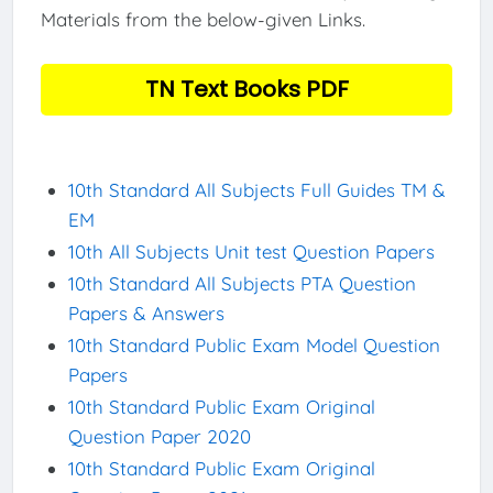
Materials from the below-given Links.
TN Text Books PDF
10th Standard All Subjects Full Guides TM &
EM
10th All Subjects Unit test Question Papers
10th Standard All Subjects PTA Question
Papers & Answers
10th Standard Public Exam Model Question
Papers
10th Standard Public Exam Original
Question Paper 2020
10th Standard Public Exam Original