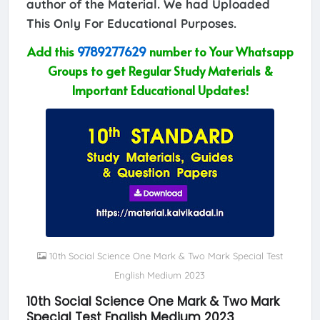
author of the Material. We had Uploaded
This Only For Educational Purposes.
Add this
9789277629
number to Your Whatsapp
Groups to get Regular Study Materials &
Important Educational Updates!
10th Social Science One Mark & Two Mark Special Test
English Medium 2023
10th Social Science One Mark & Two Mark
Special Test English Medium 2023