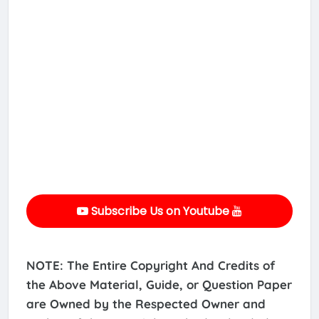
Subscribe Us on Youtube
NOTE: The Entire Copyright And Credits of
the Above Material, Guide, or Question Paper
are Owned by the Respected Owner and