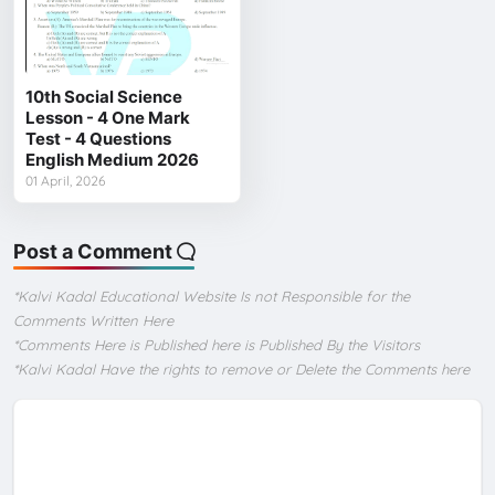
10th Social Science
Lesson - 4 One Mark
Test - 4 Questions
English Medium 2026
01 April, 2026
Post a Comment
*Kalvi Kadal Educational Website Is not Responsible for the
Comments Written Here
*Comments Here is Published here is Published By the Visitors
*Kalvi Kadal Have the rights to remove or Delete the Comments here