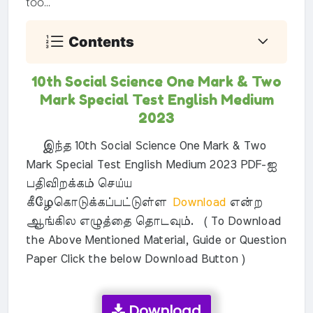
too...
Contents
10th Social Science One Mark & Two
Mark Special Test English Medium
2023
இந்த 10th Social Science One Mark & Two
Mark Special Test English Medium 2023 PDF-ஐ
பதிவிறக்கம் செய்ய
கீழேகொடுக்கப்பட்டுள்ள
Download
என்ற
ஆங்கில எழுத்தை தொடவும். ( To Download
the Above Mentioned Material, Guide or Question
Paper Click the below Download Button )
Download