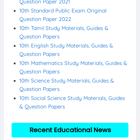
Question Paper 2021
10th Standard Public Exam Original
Question Paper 2022
10th Tamil Study Materials, Guides &
Question Papers
10th English Study Materials, Guides &
Question Papers
10th Mathematics Study Materials, Guides &
Question Papers
10th Science Study Materials, Guides &
Question Papers
10th Social Science Study Materials, Guides
& Question Papers
Recent Educational News