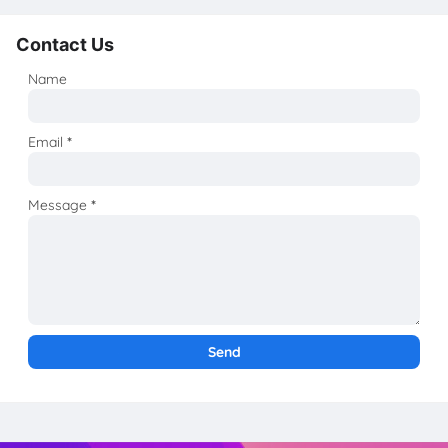
Contact Us
Name
Email
*
Message
*