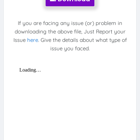
If you are facing any issue (or) problem in
downloading the above file, Just Report your
Issue
here
. Give the details about what type of
issue you faced.