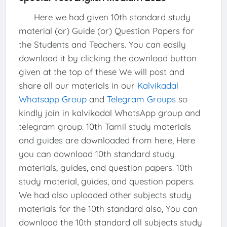
Here we had given 10th standard study
material (or) Guide (or) Question Papers for
the Students and Teachers. You can easily
download it by clicking the download button
given at the top of these We will post and
share all our materials in our
Kalvikadal
Whatsapp Group
and
Telegram Groups
so
kindly join in kalvikadal WhatsApp group and
telegram group. 10th Tamil study materials
and guides are downloaded from here, Here
you can download 10th standard study
materials, guides, and question papers. 10th
study material, guides, and question papers.
We had also uploaded other subjects study
materials for the 10th standard also, You can
download the 10th standard all subjects study