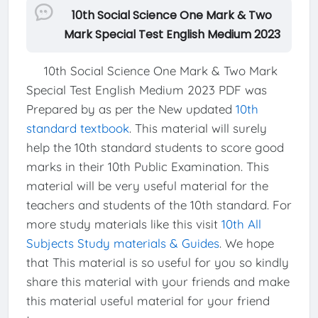
10th Social Science One Mark & Two
Mark Special Test English Medium 2023
10th Social Science One Mark & Two Mark
Special Test English Medium 2023 PDF was
Prepared by as per the New updated
10th
standard textbook
. This material will surely
help the 10th standard students to score good
marks in their 10th Public Examination. This
material will be very useful material for the
teachers and students of the 10th standard. For
more study materials like this visit
10th All
Subjects Study materials & Guides
. We hope
that This material is so useful for you so kindly
share this material with your friends and make
this material useful material for your friend