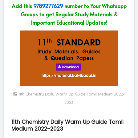
Add this
9789277629
number to Your Whatsapp
Groups to get Regular Study Materials &
Important Educational Updates!
11th Chemistry Daily Warm Up Guide Tamil Medium 2022-
2023
11th Chemistry Daily Warm Up Guide Tamil
Medium 2022-2023