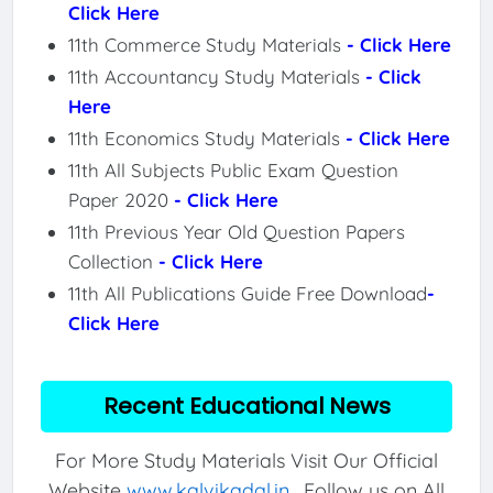
Click Here
11th Commerce Study Materials
- Click Here
11th Accountancy Study Materials
- Click
Here
11th Economics Study Materials
- Click Here
11th All Subjects Public Exam Question
Paper 2020
- Click Here
11th Previous Year Old Question Papers
Collection
- Click Here
11th All Publications Guide Free Download
-
Click Here
Recent Educational News
For More Study Materials Visit Our Official
Website
www.kalvikadal.in
. Follow us on All