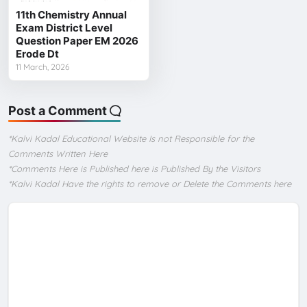
11th Chemistry Annual
Exam District Level
Question Paper EM 2026
Erode Dt
11 March, 2026
Post a Comment
*Kalvi Kadal Educational Website Is not Responsible for the
Comments Written Here
*Comments Here is Published here is Published By the Visitors
*Kalvi Kadal Have the rights to remove or Delete the Comments here