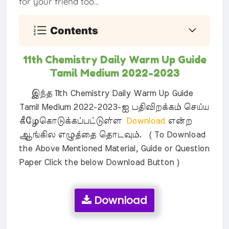
for your friend too...
Contents
11th Chemistry Daily Warm Up Guide
Tamil Medium 2022-2023
இந்த 11th Chemistry Daily Warm Up Guide
Tamil Medium 2022-2023-ஐ பதிவிறக்கம் செய்ய
கீழேகொடுக்கப்பட்டுள்ள
Download
என்ற
ஆங்கில எழுத்தை தொடவும். ( To Download
the Above Mentioned Material, Guide or Question
Paper Click the below Download Button )
Download