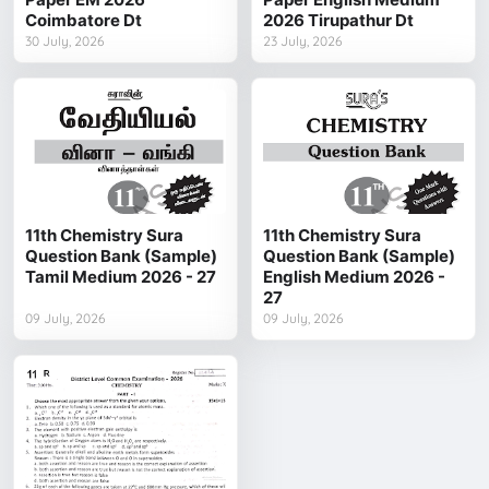
Coimbatore Dt
2026 Tirupathur Dt
30 July, 2026
23 July, 2026
11th Chemistry Sura
11th Chemistry Sura
Question Bank (Sample)
Question Bank (Sample)
Tamil Medium 2026 - 27
English Medium 2026 -
27
09 July, 2026
09 July, 2026