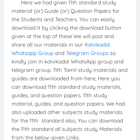
Here we had given 11th standard study
material (or) Guide (or) Question Papers for
the Students and Teachers. You can easily
download it by clicking the download button
given at the top of these We will post and
share all our materials in our
Kalvikadal
Whatsapp Group
and
Telegram Groups
so
kindly join in kalvikadal WhatsApp group and
telegram group. 11th Tamil study materials and
guides are downloaded from here, Here you
can download 11th standard study materials,
guides, and question papers. 11th study
material, guides, and question papers. We had
also uploaded other subjects study materials
for the 11th standard also, You can download
the 11th standard all subjects study Materials
from the below-given Links.