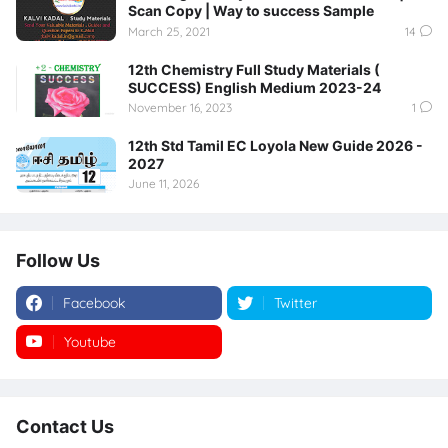
Scan Copy | Way to success Sample
March 25, 2021
14
12th Chemistry Full Study Materials (
SUCCESS) English Medium 2023-24
November 16, 2023
1
12th Std Tamil EC Loyola New Guide 2026 -
2027
June 11, 2026
Follow Us
Facebook
Twitter
Youtube
Instagram
Contact Us