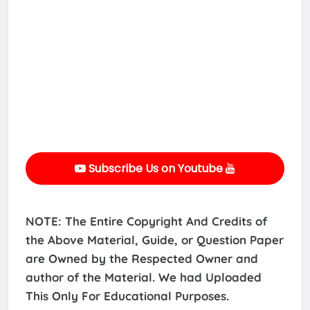
Subscribe Us on Youtube
NOTE: The Entire Copyright And Credits of
the Above Material, Guide, or Question Paper
are Owned by the Respected Owner and
author of the Material. We had Uploaded
This Only For Educational Purposes.