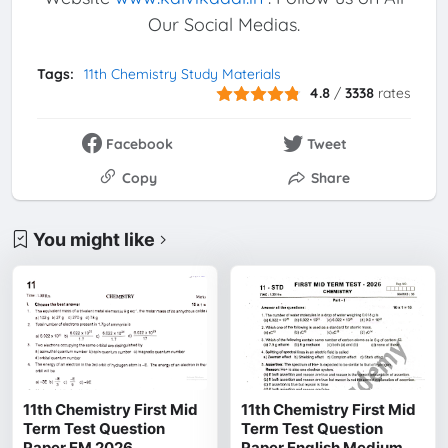
Our Social Medias.
Tags:
11th Chemistry Study Materials
4.8
/
3338
rates
Facebook
Tweet
Copy
Share
You might like
11th Chemistry First Mid
11th Chemistry First Mid
Term Test Question
Term Test Question
Paper EM 2026
Paper English Medium