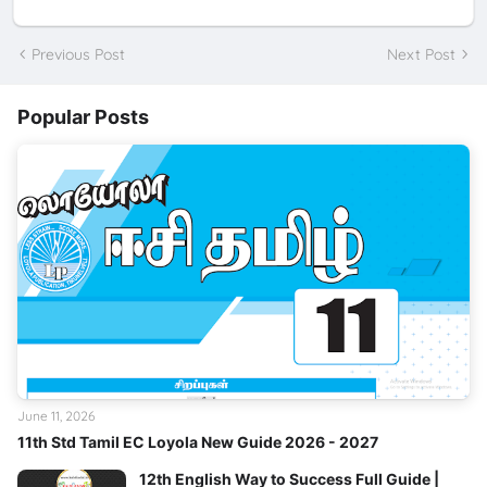
Previous Post
Next Post
Popular Posts
June 11, 2026
11th Std Tamil EC Loyola New Guide 2026 - 2027
12th English Way to Success Full Guide |