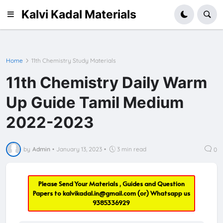
Kalvi Kadal Materials
Home
11th Chemistry Study Materials
11th Chemistry Daily Warm
Up Guide Tamil Medium
2022-2023
by
Admin
•
January 13, 2023
•
3 min read
0
Please Send Your Materials , Guides and Question
Papers to
kalvikadal.in@gmail.com
(or) Whatsapp us
9385336929