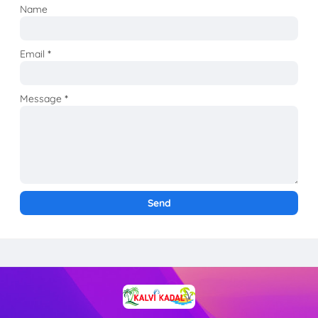
Name
Email
*
Message
*