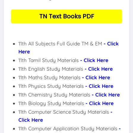
TN Text Books PDF
11th All Subjects Full Guide TM & EM
- Click
Here
11th Tamil Study Materials
- Click Here
11th English Study Materials
- Click Here
11th Maths Study Materials
- Click Here
11th Physics Study Materials
- Click Here
11th Chemistry Study Materials
- Click Here
11th Biology Study Materials
- Click Here
11th Computer Science Study Materials
-
Click Here
11th Computer Application Study Materials
-