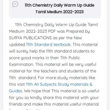
11th Chemistry Daily Warm Up Guide
Tamil Medium 2022-2023
11th Chemistry Daily Warm Up Guide Tamil
Medium 2022-2023 PDF was Prepared by
SURYA PUBLICATIONS as per the New
updated
11th Standard textbook
. This material
will surely help the 11th standard students to
score good marks in their 11th Public
Examination. This material will be very useful
material for the teachers and students of the
11th standard. For more study materials like
this visit
11th All Subjects Study materials &
Guides
. We hope that This material is so useful
for you so kindly share this material with your
friends and make this material useful material