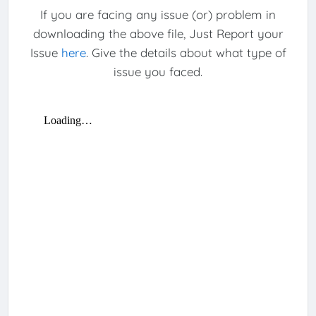
If you are facing any issue (or) problem in
downloading the above file, Just Report your
Issue
here
. Give the details about what type of
issue you faced.